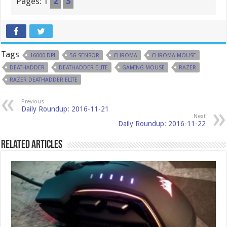
Pages:
1
2
3
Tags
16000 DPI
5G SENSOR
CHROMA
CHROMA MOUSE
DEATHADDER
DEATHADDER ELITE
GAMING MOUSE
RAZER
RAZER DEATHADDER ELITE
Previous
Daily Roundup: 2016-11-21
Next
Daily Roundup: 2016-11-22
Related Articles