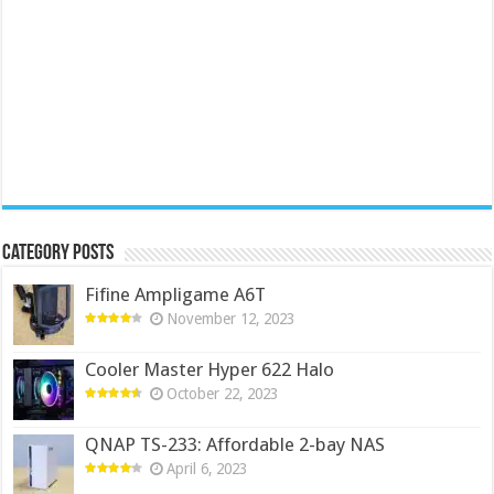
Category Posts
Fifine Ampligame A6T
November 12, 2023
Cooler Master Hyper 622 Halo
October 22, 2023
QNAP TS-233: Affordable 2-bay NAS
April 6, 2023