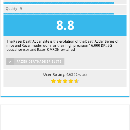
Quality - 9
8.8
The Razer DeathAdder Elite is the evolution of the DeathAdder Series of
mice and Razer made room for their high precision 16,000 DPI 5G
optical sensor and Razer OMRON switches!
RAZER DEATHADDER ELITE
User Rating:
4.63
(
2
votes)