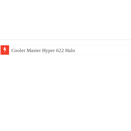
Cooler Master Hyper 622 Halo