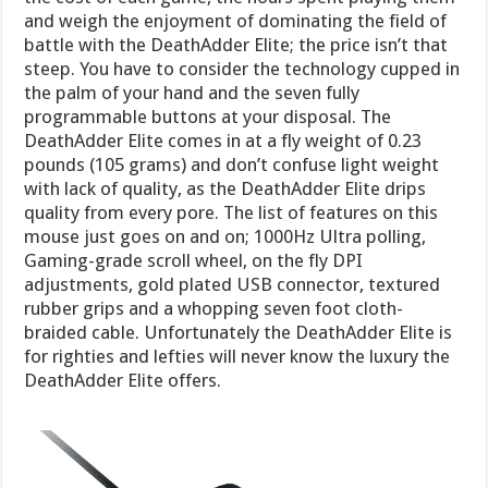
and weigh the enjoyment of dominating the field of
battle with the DeathAdder Elite; the price isn’t that
steep. You have to consider the technology cupped in
the palm of your hand and the seven fully
programmable buttons at your disposal. The
DeathAdder Elite comes in at a fly weight of 0.23
pounds (105 grams) and don’t confuse light weight
with lack of quality, as the DeathAdder Elite drips
quality from every pore. The list of features on this
mouse just goes on and on; 1000Hz Ultra polling,
Gaming-grade scroll wheel, on the fly DPI
adjustments, gold plated USB connector, textured
rubber grips and a whopping seven foot cloth-
braided cable. Unfortunately the DeathAdder Elite is
for righties and lefties will never know the luxury the
DeathAdder Elite offers.