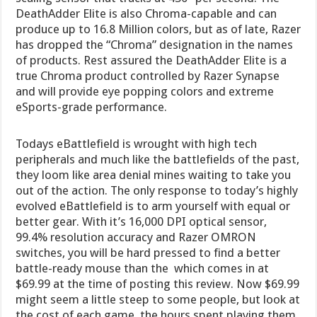
DeathAdder Elite is also Chroma-capable and can
produce up to 16.8 Million colors, but as of late, Razer
has dropped the “Chroma” designation in the names
of products. Rest assured the DeathAdder Elite is a
true Chroma product controlled by Razer Synapse
and will provide eye popping colors and extreme
eSports-grade performance.
Todays eBattlefield is wrought with high tech
peripherals and much like the battlefields of the past,
they loom like area denial mines waiting to take you
out of the action. The only response to today’s highly
evolved eBattlefield is to arm yourself with equal or
better gear. With it’s 16,000 DPI optical sensor,
99.4% resolution accuracy and Razer OMRON
switches, you will be hard pressed to find a better
battle-ready mouse than the which comes in at
$69.99 at the time of posting this review. Now $69.99
might seem a little steep to some people, but look at
the cost of each game, the hours spent playing them