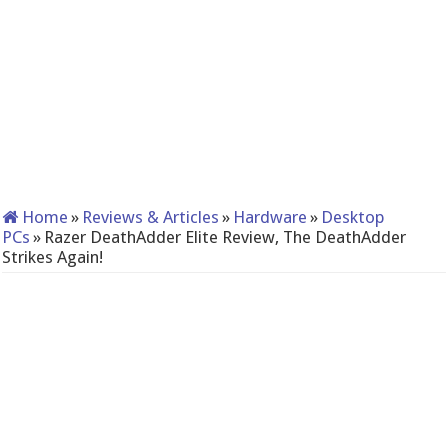
Home
»
Reviews & Articles
»
Hardware
»
Desktop
PCs
»
Razer DeathAdder Elite Review, The DeathAdder
Strikes Again!