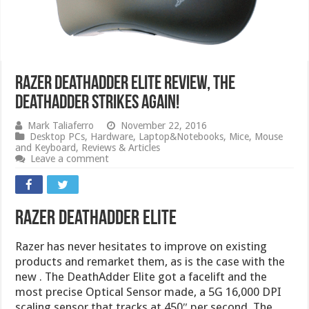
Razer DeathAdder Elite Review, The
DeathAdder Strikes Again!
Mark Taliaferro
November 22, 2016
Desktop PCs
,
Hardware
,
Laptop&Notebooks
,
Mice
,
Mouse
and Keyboard
,
Reviews & Articles
Leave a comment
Razer DeathAdder Elite
Razer has never hesitates to improve on existing
products and remarket them, as is the case with the
new . The DeathAdder Elite got a facelift and the
most precise Optical Sensor made, a 5G 16,000 DPI
scaling sensor that tracks at 450″ per second. The