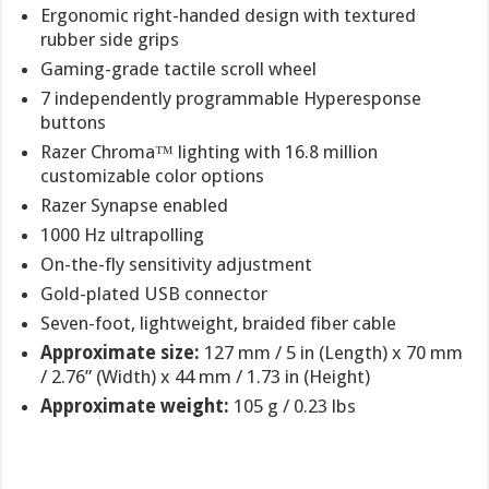
Ergonomic right-handed design with textured
rubber side grips
Gaming-grade tactile scroll wheel
7 independently programmable Hyperesponse
buttons
Razer Chroma™ lighting with 16.8 million
customizable color options
Razer Synapse enabled
1000 Hz ultrapolling
On-the-fly sensitivity adjustment
Gold-plated USB connector
Seven-foot, lightweight, braided fiber cable
Approximate size:
127 mm / 5 in (Length) x 70 mm
/ 2.76” (Width) x 44 mm / 1.73 in (Height)
Approximate weight:
105 g / 0.23 lbs