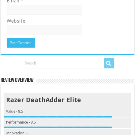
Email
*
Website
Review Overview
Razer DeathAdder Elite
Value - 8.5
Performance - 8.5
Innovation - 9