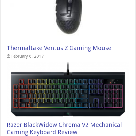
Thermaltake Ventus Z Gaming Mouse
February 6, 2017
Razer BlackWidow Chroma V2 Mechanical
Gaming Keyboard Review