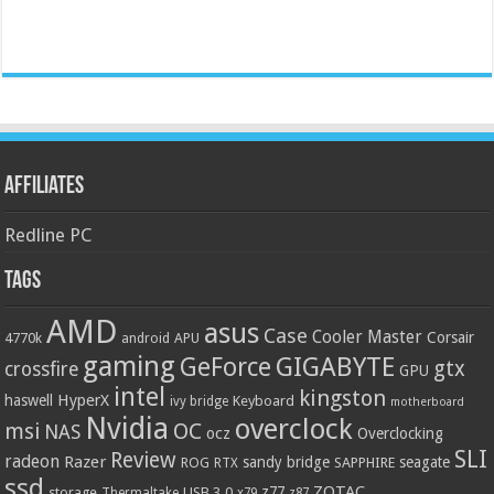
Affiliates
Redline PC
Tags
AMD
asus
Case
Cooler Master
Corsair
4770k
APU
android
gaming
GIGABYTE
GeForce
gtx
crossfire
GPU
intel
kingston
HyperX
haswell
Keyboard
ivy bridge
motherboard
Nvidia
overclock
OC
msi
NAS
ocz
Overclocking
SLI
Review
radeon
Razer
sandy bridge
seagate
ROG
SAPPHIRE
RTX
ssd
ZOTAC
z77
storage
USB 3.0
Thermaltake
x79
z87