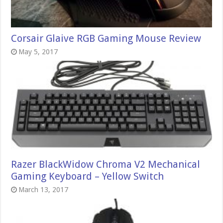
Corsair Glaive RGB Gaming Mouse Review
May 5, 2017
Razer BlackWidow Chroma V2 Mechanical
Gaming Keyboard – Yellow Switch
March 13, 2017