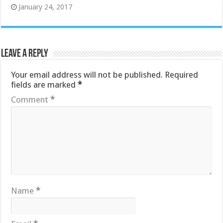
January 24, 2017
Leave a Reply
Your email address will not be published.
Required
fields are marked
*
Comment
*
Name
*