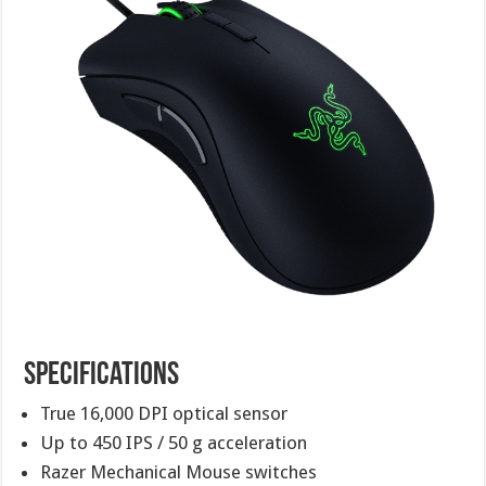
Specifications
True 16,000 DPI optical sensor
Up to 450 IPS / 50 g acceleration
Razer Mechanical Mouse switches