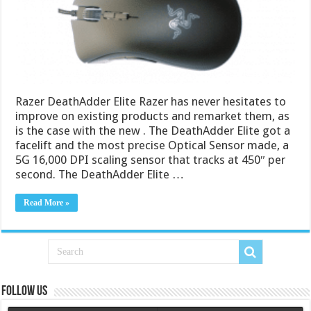
Razer DeathAdder Elite Razer has never hesitates to
improve on existing products and remarket them, as
is the case with the new . The DeathAdder Elite got a
facelift and the most precise Optical Sensor made, a
5G 16,000 DPI scaling sensor that tracks at 450″ per
second. The DeathAdder Elite …
Read More »
Follow us