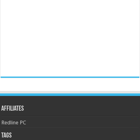
Affiliates
Redline PC
Tags