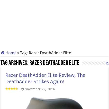
Home
»
Tag:
Razer DeathAdder Elite
Tag Archives:
Razer DeathAdder Elite
Razer DeathAdder Elite Review, The
DeathAdder Strikes Again!
November 22, 2016