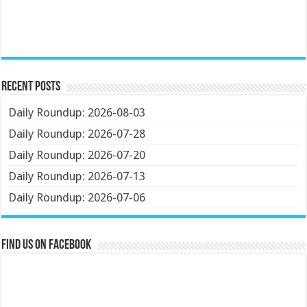
Recent Posts
Daily Roundup: 2026-08-03
Daily Roundup: 2026-07-28
Daily Roundup: 2026-07-20
Daily Roundup: 2026-07-13
Daily Roundup: 2026-07-06
Find us on Facebook