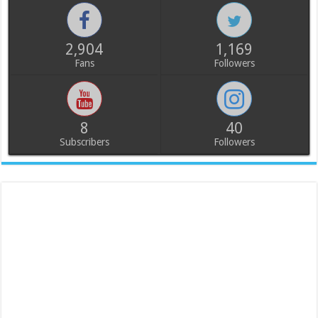
2,904
1,169
Fans
Followers
8
40
Subscribers
Followers