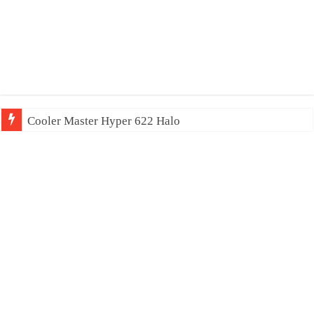
Cooler Master Hyper 622 Halo