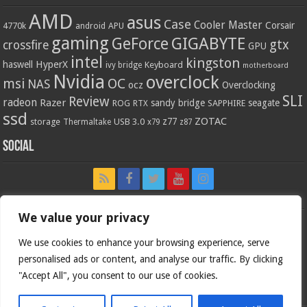
AMD
asus
Case
Cooler Master
Corsair
4770k
APU
android
gaming
GIGABYTE
GeForce
gtx
crossfire
GPU
intel
kingston
HyperX
haswell
Keyboard
ivy bridge
motherboard
Nvidia
overclock
OC
msi
NAS
ocz
Overclocking
SLI
Review
radeon
Razer
sandy bridge
seagate
ROG
SAPPHIRE
RTX
ssd
ZOTAC
z77
storage
USB 3.0
Thermaltake
x79
z87
Social
We value your privacy
We use cookies to enhance your browsing experience, serve
personalised ads or content, and analyse our traffic. By clicking
"Accept All", you consent to our use of cookies.