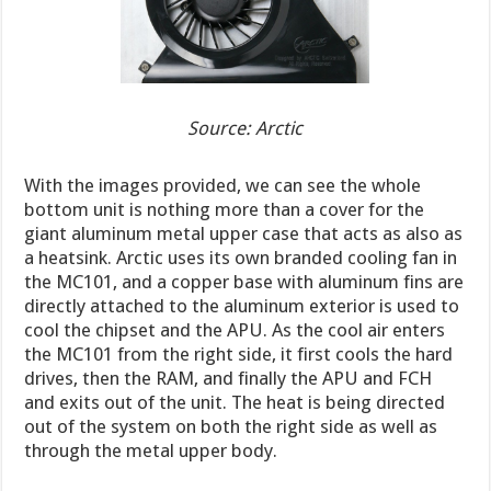
Source: Arctic
With the images provided, we can see the whole
bottom unit is nothing more than a cover for the
giant aluminum metal upper case that acts as also as
a heatsink. Arctic uses its own branded cooling fan in
the MC101, and a copper base with aluminum fins are
directly attached to the aluminum exterior is used to
cool the chipset and the APU. As the cool air enters
the MC101 from the right side, it first cools the hard
drives, then the RAM, and finally the APU and FCH
and exits out of the unit. The heat is being directed
out of the system on both the right side as well as
through the metal upper body.