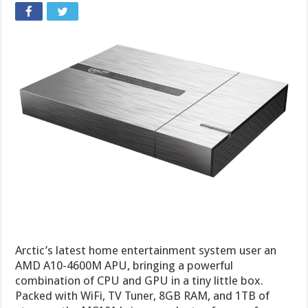
Arctic’s latest home entertainment system user an
AMD A10-4600M APU, bringing a powerful
combination of CPU and GPU in a tiny little box.
Packed with WiFi, TV Tuner, 8GB RAM, and 1TB of