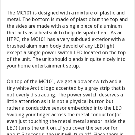
The MC101 is designed with a mixture of plastic and
metal. The bottom is made of plastic but the top and
the sides are made with a single piece of aluminum
that acts as a heatsink to help dissipate heat. As an
HTPC, the MC101 has a very subdued exterior with a
brushed aluminum body devoid of any LED light
except a single power switch LED located on the top
of the unit. The unit should blends in quite nicely into
your home entertainment setup.
On top of the MC101, we get a power switch and a
tiny white Arctic logo accented by a gray strip that is
not overly distracting. The power switch deserves a
little attention as it is not a physical button but
rather a conductive sensor embedded into the LED.
Swiping your finger across the metal conductor (or
even just touching the metal metal sensor inside the
LED) turns the unit on. If you cover the sensor for
about 5 seconds, the unit will turn off. Since there is