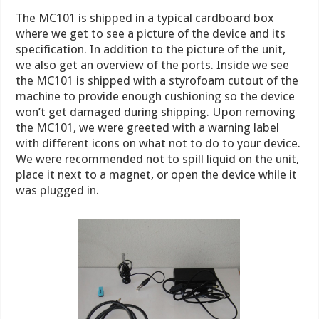
The MC101 is shipped in a typical cardboard box
where we get to see a picture of the device and its
specification. In addition to the picture of the unit,
we also get an overview of the ports. Inside we see
the MC101 is shipped with a styrofoam cutout of the
machine to provide enough cushioning so the device
won’t get damaged during shipping. Upon removing
the MC101, we were greeted with a warning label
with different icons on what not to do to your device.
We were recommended not to spill liquid on the unit,
place it next to a magnet, or open the device while it
was plugged in.