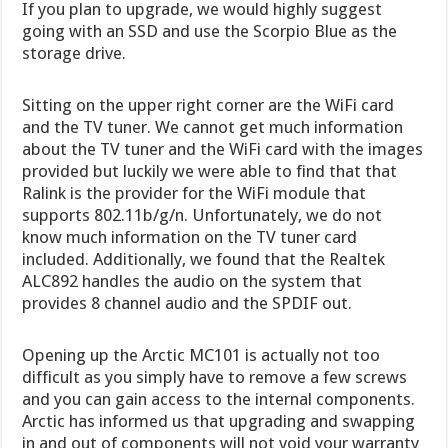
If you plan to upgrade, we would highly suggest
going with an SSD and use the Scorpio Blue as the
storage drive.
Sitting on the upper right corner are the WiFi card
and the TV tuner. We cannot get much information
about the TV tuner and the WiFi card with the images
provided but luckily we were able to find that that
Ralink is the provider for the WiFi module that
supports 802.11b/g/n. Unfortunately, we do not
know much information on the TV tuner card
included. Additionally, we found that the Realtek
ALC892 handles the audio on the system that
provides 8 channel audio and the SPDIF out.
Opening up the Arctic MC101 is actually not too
difficult as you simply have to remove a few screws
and you can gain access to the internal components.
Arctic has informed us that upgrading and swapping
in and out of components will not void your warranty