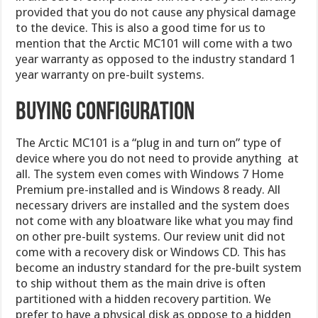
provided that you do not cause any physical damage
to the device. This is also a good time for us to
mention that the Arctic MC101 will come with a two
year warranty as opposed to the industry standard 1
year warranty on pre-built systems.
Buying Configuration
The Arctic MC101 is a “plug in and turn on” type of
device where you do not need to provide anything at
all. The system even comes with Windows 7 Home
Premium pre-installed and is Windows 8 ready. All
necessary drivers are installed and the system does
not come with any bloatware like what you may find
on other pre-built systems. Our review unit did not
come with a recovery disk or Windows CD. This has
become an industry standard for the pre-built system
to ship without them as the main drive is often
partitioned with a hidden recovery partition. We
prefer to have a physical disk as oppose to a hidden