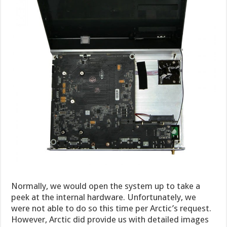
Normally, we would open the system up to take a
peek at the internal hardware. Unfortunately, we
were not able to do so this time per Arctic’s request.
However, Arctic did provide us with detailed images