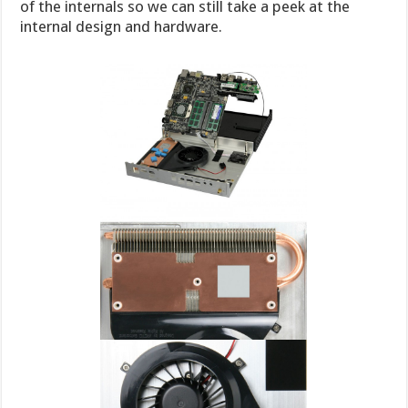
of the internals so we can still take a peek at the
internal design and hardware.