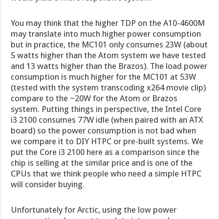
You may think that the higher TDP on the A10-4600M
may translate into much higher power consumption
but in practice, the MC101 only consumes 23W (about
5 watts higher than the Atom system we have tested
and 13 watts higher than the Brazos). The load power
consumption is much higher for the MC101 at 53W
(tested with the system transcoding x264 movie clip)
compare to the ~20W for the Atom or Brazos
system. Putting things in perspective, the Intel Core
i3 2100 consumes 77W idle (when paired with an ATX
board) so the power consumption is not bad when
we compare it to DIY HTPC or pre-built systems. We
put the Core i3 2100 here as a comparison since the
chip is selling at the similar price and is one of the
CPUs that we think people who need a simple HTPC
will consider buying.
Unfortunately for Arctic, using the low power