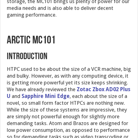
storage, the MC101 brings us plenty of power for our
media needs and is also able to deliver decent
gaming performance.
Arctic MC101
Introduction
HTPC used to be about the size of a VCR machine, big
and bulky. However, as with any computing device, it
is getting more powerful yet its size keeps shrinking.
We have already reviewed the
Zotac Zbox AD02 Plus
U
and
Sapphire Mini Edge
, each about the size of a
novel, so small form factor HTPCs are nothing new.
While the size of these systems are impressive, they
are simply not powerful enough for slightly more
demanding tasks. Atom and Brazos are designed for
low power consumption, as opposed to performance
so for demanding tasks such as video transcoding or