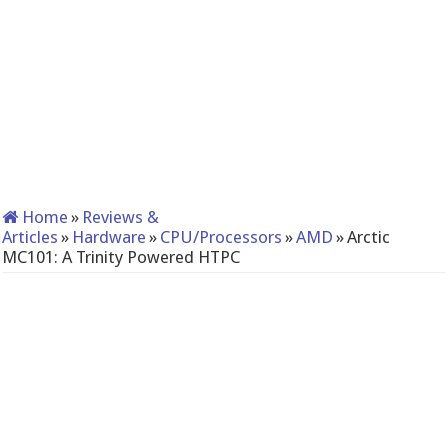
Home
»
Reviews &
Articles
»
Hardware
»
CPU/Processors
»
AMD
»
Arctic
MC101: A Trinity Powered HTPC