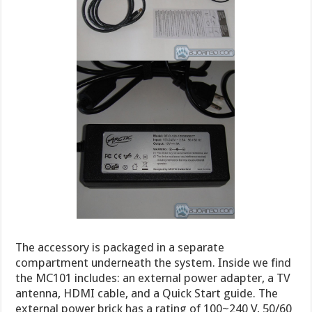
The accessory is packaged in a separate
compartment underneath the system. Inside we find
the MC101 includes: an external power adapter, a TV
antenna, HDMI cable, and a Quick Start guide. The
external power brick has a rating of 100~240 V, 50/60