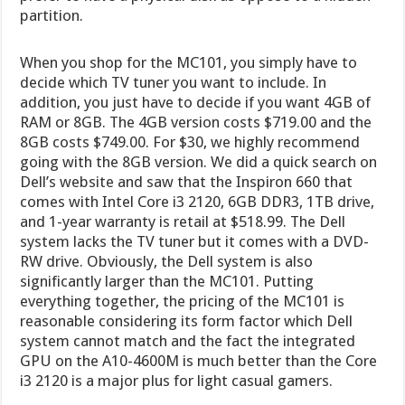
partition.
When you shop for the MC101, you simply have to
decide which TV tuner you want to include. In
addition, you just have to decide if you want 4GB of
RAM or 8GB. The 4GB version costs $719.00 and the
8GB costs $749.00. For $30, we highly recommend
going with the 8GB version. We did a quick search on
Dell’s website and saw that the Inspiron 660 that
comes with Intel Core i3 2120, 6GB DDR3, 1TB drive,
and 1-year warranty is retail at $518.99. The Dell
system lacks the TV tuner but it comes with a DVD-
RW drive. Obviously, the Dell system is also
significantly larger than the MC101. Putting
everything together, the pricing of the MC101 is
reasonable considering its form factor which Dell
system cannot match and the fact the integrated
GPU on the A10-4600M is much better than the Core
i3 2120 is a major plus for light casual gamers.