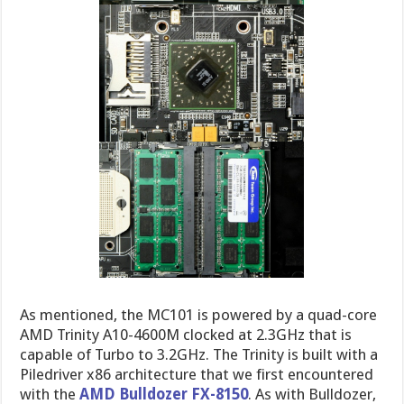
As mentioned, the MC101 is powered by a quad-core
AMD Trinity A10-4600M clocked at 2.3GHz that is
capable of Turbo to 3.2GHz. The Trinity is built with a
Piledriver x86 architecture that we first encountered
with the
AMD Bulldozer FX-8150
. As with Bulldozer,