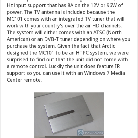
Hz input support that has 8A on the 12V or 96W of
power. The TV antenna is included because the
MC101 comes with an integrated TV tuner that will
work with your country’s over the air HD channels.
The system will either comes with an ATSC (North
American) or an DVB-T tuner depending on where you
purchase the system. Given the fact that Arctic
designed the MC101 to be an HTPC system, we were
surprised to find out that the unit did not come with
a remote control. Luckily the unit does feature IR
support so you can use it with an Windows 7 Media
Center remote.