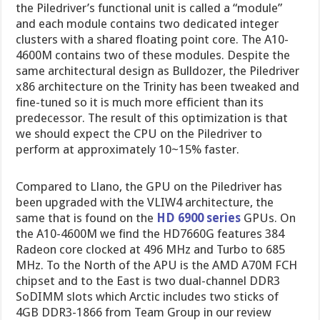
the Piledriver’s functional unit is called a “module”
and each module contains two dedicated integer
clusters with a shared floating point core. The A10-
4600M contains two of these modules. Despite the
same architectural design as Bulldozer, the Piledriver
x86 architecture on the Trinity has been tweaked and
fine-tuned so it is much more efficient than its
predecessor. The result of this optimization is that
we should expect the CPU on the Piledriver to
perform at approximately 10~15% faster.
Compared to Llano, the GPU on the Piledriver has
been upgraded with the VLIW4 architecture, the
same that is found on the
HD 6900 series
GPUs. On
the A10-4600M we find the HD7660G features 384
Radeon core clocked at 496 MHz and Turbo to 685
MHz. To the North of the APU is the AMD A70M FCH
chipset and to the East is two dual-channel DDR3
SoDIMM slots which Arctic includes two sticks of
4GB DDR3-1866 from Team Group in our review