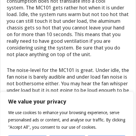
consumption does not translate into a cool
system. The MC101 gets rather hot when it is under
load. Idle, the system runs warm but not too hot that
you can still touch it but under load, the aluminum
chassis gets so hot that you cannot leave your hand
on for more than 10 seconds. This means that you
really need to have good ventilation if you are
considering using the system. Be sure that you do
not place anything on top of the unit.
The noise-level for the MC101 is great. Under idle, the
fan noise is barely audible and under load fan noise is
not bothersome either. You may hear the fan whisper
under load but it is not going to be loud enough to be
distracting. While the Arctic BIOS offers some control
We value your privacy
over the fan setting to help balance the noise and
temperature, we would still prefer the company
We use cookies to enhance your browsing experience, serve
improve on this area.
personalised ads or content, and analyse our traffic. By clicking
"Accept All", you consent to our use of cookies.
The idle temperature for the unit is about 45°C and