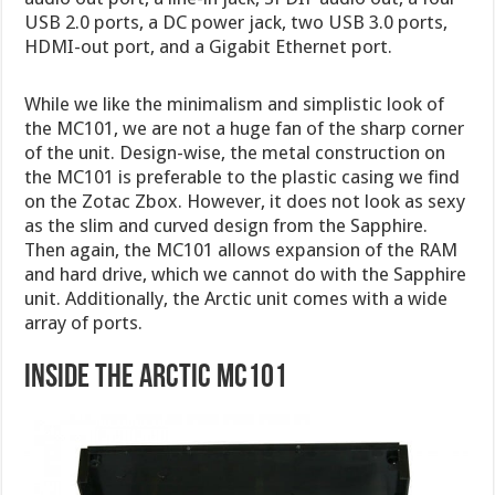
USB 2.0 ports, a DC power jack, two USB 3.0 ports,
HDMI-out port, and a Gigabit Ethernet port.
While we like the minimalism and simplistic look of
the MC101, we are not a huge fan of the sharp corner
of the unit. Design-wise, the metal construction on
the MC101 is preferable to the plastic casing we find
on the Zotac Zbox. However, it does not look as sexy
as the slim and curved design from the Sapphire.
Then again, the MC101 allows expansion of the RAM
and hard drive, which we cannot do with the Sapphire
unit. Additionally, the Arctic unit comes with a wide
array of ports.
Inside the Arctic MC101