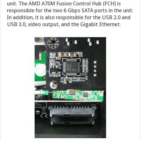
unit. The AMD A70M Fusion Control Hub (FCH) is
responsible for the two 6 Gbps SATA ports in the unit.
In addition, it is also responsible for the USB 2.0 and
USB 3.0, video output, and the Gigabit Ethernet.