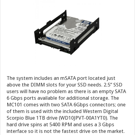
The system includes an mSATA port located just
above the DIMM slots for your SSD needs. 2.5” SSD
users will have no problem as there is an empty SATA
6 Gbps ports available for additional storage. The
MC101 comes with two SATA 6Gbps connectors; one
of them is used with the included Western Digital
Scorpio Blue 1TB drive (WD10JPVT-00A1YT0). The
hard drive spins at 5400 RPM and uses a 3 Gbps
interface so it is not the fastest drive on the market.