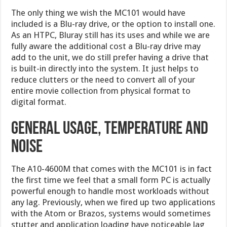
The only thing we wish the MC101 would have
included is a Blu-ray drive, or the option to install one.
As an HTPC, Bluray still has its uses and while we are
fully aware the additional cost a Blu-ray drive may
add to the unit, we do still prefer having a drive that
is built-in directly into the system. It just helps to
reduce clutters or the need to convert all of your
entire movie collection from physical format to
digital format.
General usage, temperature and
noise
The A10-4600M that comes with the MC101 is in fact
the first time we feel that a small form PC is actually
powerful enough to handle most workloads without
any lag. Previously, when we fired up two applications
with the Atom or Brazos, systems would sometimes
stutter and application loading have noticeable lag