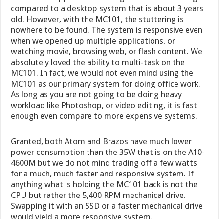
compared to a desktop system that is about 3 years
old. However, with the MC101, the stuttering is
nowhere to be found. The system is responsive even
when we opened up multiple applications, or
watching movie, browsing web, or flash content. We
absolutely loved the ability to multi-task on the
MC101. In fact, we would not even mind using the
MC101 as our primary system for doing office work.
As long as you are not going to be doing heavy
workload like Photoshop, or video editing, it is fast
enough even compare to more expensive systems.
Granted, both Atom and Brazos have much lower
power consumption than the 35W that is on the A10-
4600M but we do not mind trading off a few watts
for a much, much faster and responsive system. If
anything what is holding the MC101 back is not the
CPU but rather the 5,400 RPM mechanical drive.
Swapping it with an SSD or a faster mechanical drive
would yield a more responsive system.