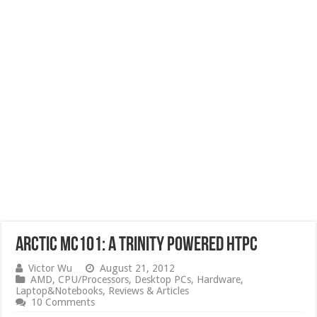
Arctic MC101: A Trinity Powered HTPC
Victor Wu
August 21, 2012
AMD
,
CPU/Processors
,
Desktop PCs
,
Hardware
,
Laptop&Notebooks
,
Reviews & Articles
10 Comments