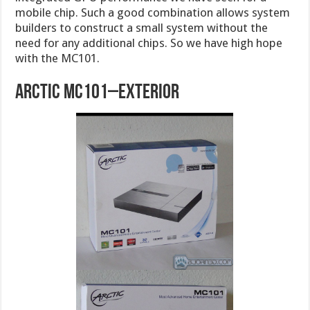
mobile chip. Such a good combination allows system
builders to construct a small system without the
need for any additional chips. So we have high hope
with the MC101.
Arctic MC101–Exterior