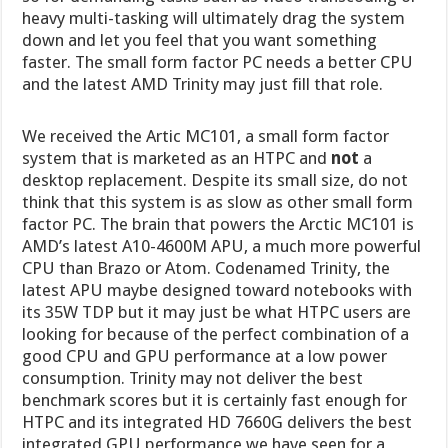
heavy multi-tasking will ultimately drag the system
down and let you feel that you want something
faster. The small form factor PC needs a better CPU
and the latest AMD Trinity may just fill that role.
We received the Artic MC101, a small form factor
system that is marketed as an HTPC and
not
a
desktop replacement. Despite its small size, do not
think that this system is as slow as other small form
factor PC. The brain that powers the Arctic MC101 is
AMD’s latest A10-4600M APU, a much more powerful
CPU than Brazo or Atom. Codenamed Trinity, the
latest APU maybe designed toward notebooks with
its 35W TDP but it may just be what HTPC users are
looking for because of the perfect combination of a
good CPU and GPU performance at a low power
consumption. Trinity may not deliver the best
benchmark scores but it is certainly fast enough for
HTPC and its integrated HD 7660G delivers the best
integrated GPU performance we have seen for a