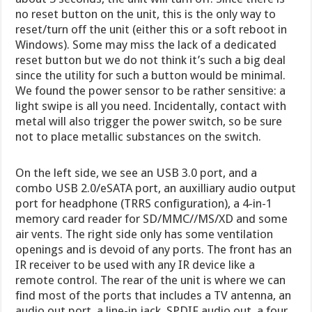
no reset button on the unit, this is the only way to
reset/turn off the unit (either this or a soft reboot in
Windows). Some may miss the lack of a dedicated
reset button but we do not think it’s such a big deal
since the utility for such a button would be minimal.
We found the power sensor to be rather sensitive: a
light swipe is all you need. Incidentally, contact with
metal will also trigger the power switch, so be sure
not to place metallic substances on the switch.
On the left side, we see an USB 3.0 port, and a
combo USB 2.0/eSATA port, an auxilliary audio output
port for headphone (TRRS configuration), a 4-in-1
memory card reader for SD/MMC//MS/XD and some
air vents. The right side only has some ventilation
openings and is devoid of any ports. The front has an
IR receiver to be used with any IR device like a
remote control. The rear of the unit is where we can
find most of the ports that includes a TV antenna, an
audio out port, a line-in jack, SPDIF audio out, a four