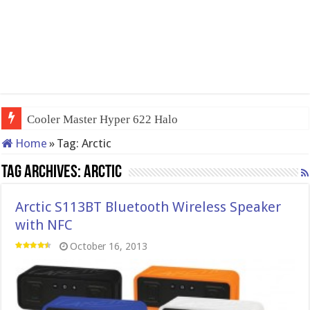
Cooler Master Hyper 622 Halo
Home
»
Tag:
Arctic
Tag Archives:
Arctic
Arctic S113BT Bluetooth Wireless Speaker
with NFC
October 16, 2013