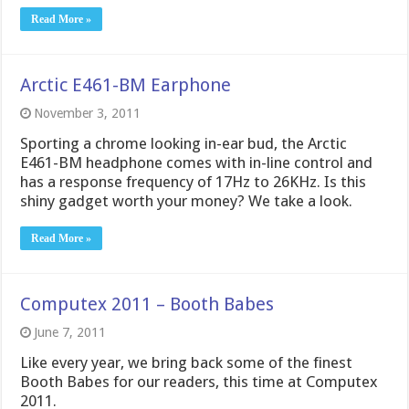
Read More »
Arctic E461-BM Earphone
November 3, 2011
Sporting a chrome looking in-ear bud, the Arctic
E461-BM headphone comes with in-line control and
has a response frequency of 17Hz to 26KHz. Is this
shiny gadget worth your money? We take a look.
Read More »
Computex 2011 – Booth Babes
June 7, 2011
Like every year, we bring back some of the finest
Booth Babes for our readers, this time at Computex
2011.