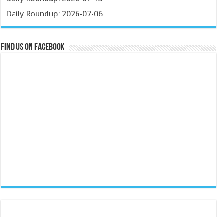
Daily Roundup: 2026-07-06
Find us on Facebook