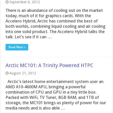
September 6, 2012
There is an abundance of cooling out on the market
today, much of it for graphics cards. With the
Accelero Hybrid, Arctic has combined the best of
both worlds, combining liquid cooling and air cooling
into one solid product. The Accelero Hybrid talks the
talk. Let’s see if it can …
Read More »
Arctic MC101: A Trinity Powered HTPC
August 21, 2012
Arctic’s latest home entertainment system user an
AMD A10-4600M APU, bringing a powerful
combination of CPU and GPU in a tiny little box.
Packed with WiFi, TV Tuner, 8GB RAM, and 1TB of
storage, the MC101 brings us plenty of power for our
media needs and is also able …