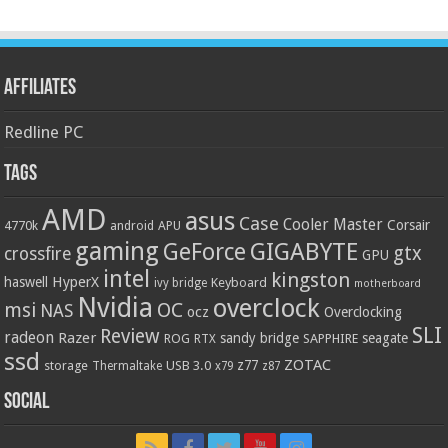
Affiliates
Redline PC
Tags
AMD
asus
Case
Cooler Master
Corsair
4770k
APU
android
gaming
GIGABYTE
GeForce
gtx
crossfire
GPU
intel
kingston
HyperX
haswell
Keyboard
ivy bridge
motherboard
Nvidia
overclock
OC
msi
NAS
ocz
Overclocking
SLI
Review
radeon
Razer
sandy bridge
seagate
ROG
SAPPHIRE
RTX
ssd
ZOTAC
z77
storage
USB 3.0
Thermaltake
x79
z87
Social