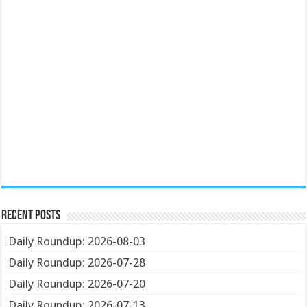
Recent Posts
Daily Roundup: 2026-08-03
Daily Roundup: 2026-07-28
Daily Roundup: 2026-07-20
Daily Roundup: 2026-07-13