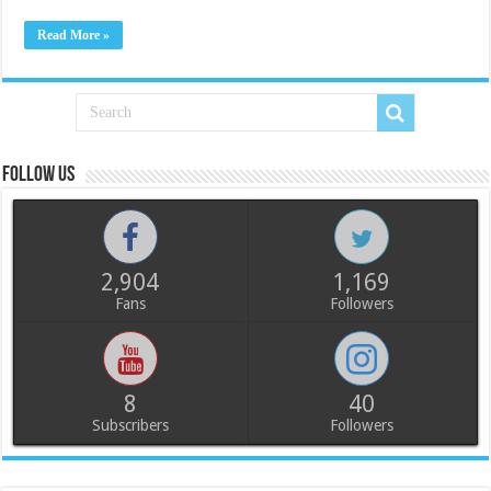
Read More »
Follow us
2,904
1,169
Fans
Followers
8
40
Subscribers
Followers