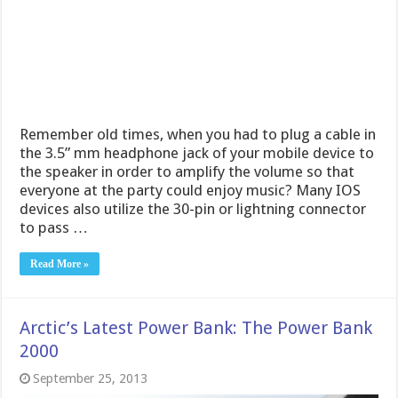
Remember old times, when you had to plug a cable in
the 3.5” mm headphone jack of your mobile device to
the speaker in order to amplify the volume so that
everyone at the party could enjoy music? Many IOS
devices also utilize the 30-pin or lightning connector
to pass …
Read More »
Arctic’s Latest Power Bank: The Power Bank
2000
September 25, 2013