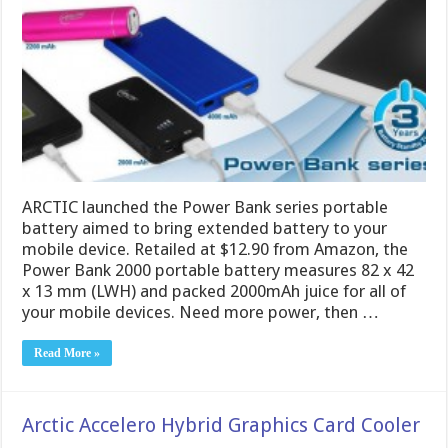
ARCTIC launched the Power Bank series portable
battery aimed to bring extended battery to your
mobile device. Retailed at $12.90 from Amazon, the
Power Bank 2000 portable battery measures 82 x 42
x 13 mm (LWH) and packed 2000mAh juice for all of
your mobile devices. Need more power, then …
Read More »
Arctic Accelero Hybrid Graphics Card Cooler