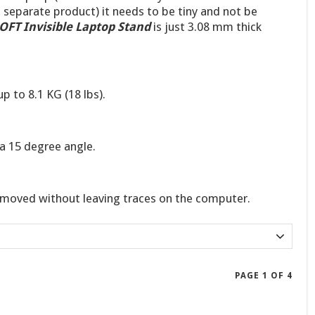
a separate product) it needs to be tiny and not be
FT Invisible Laptop Stand
is just 3.08 mm thick
p to 8.1 KG (18 lbs).
 a 15 degree angle.
moved without leaving traces on the computer.
PAGE 1 OF 4