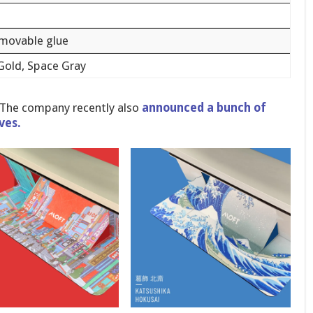
emovable glue
 Gold, Space Gray
 The company recently also
announced a bunch of
ves.