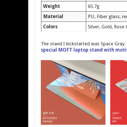
Weight
65.7g
Material
PU, Fiber glass, r
Colors
Silver, Gold, Rose
The stand I kickstarted was Space Gray.
special MOFT laptop stand with moti