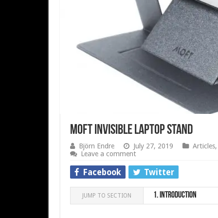
MOFT Invisible Laptop stand
Björn Endre
July 27, 2019
Articles
Leave a comment
Facebook
Twitter
1.
Introduction
JUMP TO SECTION