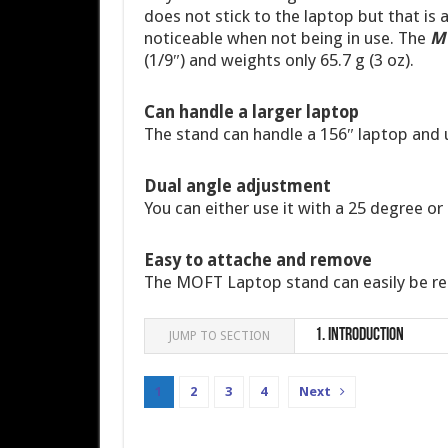
does not stick to the laptop but that is 
noticeable when not being in use. The
MO
(1/9″) and weights only 65.7 g (3 oz).
Can handle a larger laptop
The stand can handle a 156″ laptop and u
Dual angle adjustment
You can either use it with a 25 degree or
Easy to attache and remove
The MOFT Laptop stand can easily be re
1.
Introduction
JUMP TO SECTION
1
2
3
4
Next