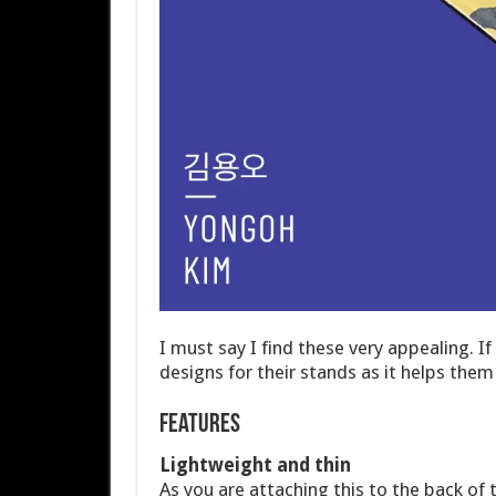
I must say I find these very appealing. 
designs for their stands as it helps th
Features
Lightweight and thin
As you are attaching this to the back of