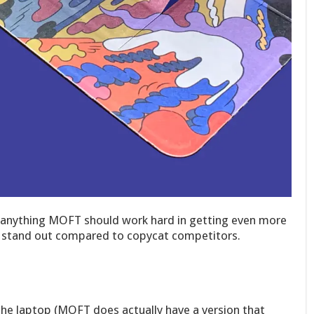
If anything MOFT should work hard in getting even more
em stand out compared to copycat competitors.
 the laptop (MOFT does actually have a version that