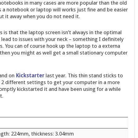
nd notebooks in many cases are more popular than the old
a notebook or laptop will works just fine and be easier
ut it away when you do not need it.
 is that the laptop screen isn’t always in the optimal
lead to issues with your neck – something I definitely
s. You can of course hook up the laptop to a externa
then you might as well get a small stationary computer
and on
Kickstarter
last year. This thin stand sticks to
2 different settings to get your computer in a more
omptly kickstarted it and have been using for a while
t.
ngth: 224mm, thickness: 3.04mm