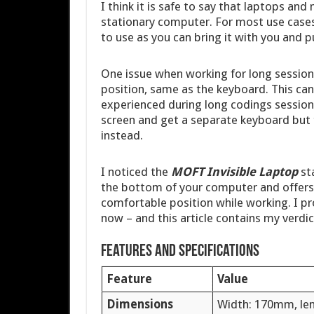
I think it is safe to say that laptops a
stationary computer. For most use cases 
to use as you can bring it with you and p
One issue when working for long sessions
position, same as the keyboard. This can 
experienced during long codings session
screen and get a separate keyboard but 
instead.
I noticed the
MOFT Invisible Laptop
st
the bottom of your computer and offers 
comfortable position while working. I pr
now – and this article contains my verdic
Features and specifications
Feature
Value
Dimensions
Width: 170mm, le