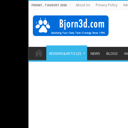
About Us
Privacy Policy
Adv
FRIDAY , 7 AUGUST 2026
REVIEWS&ARTICLES
NEWS
BLOGS
A