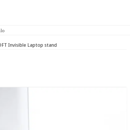
lo
FT Invisible Laptop stand