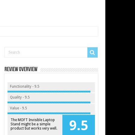
Review Overview
Functionality - 9.5
Quality - 9.5
Value - 9.5
The MOFT Invisible Laptop
9.5
Stand might be a simple
product but works very well.