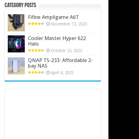
Category Posts
Fifine Ampligame A6T
November 12, 2023
Cooler Master Hyper 622
Halo
October 22, 2023
QNAP TS-233: Affordable 2-
bay NAS
April 6, 2023