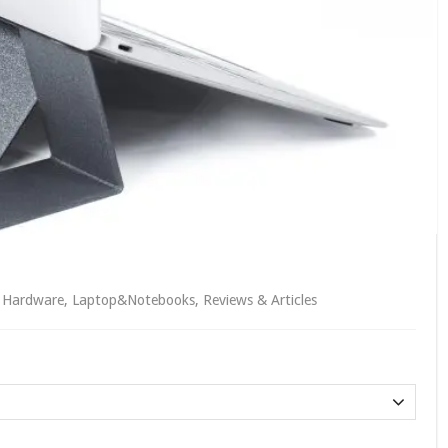
,
Hardware
,
Laptop&Notebooks
,
Reviews & Articles