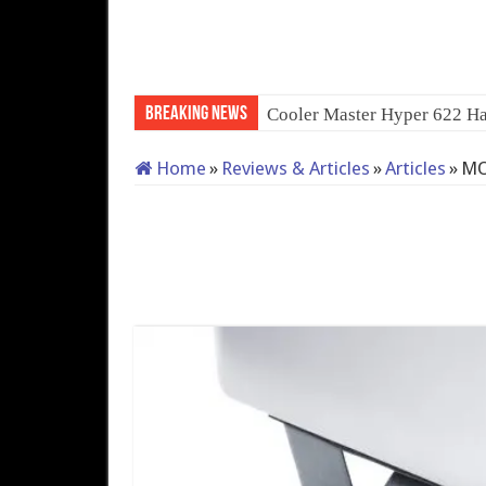
Breaking News
Cooler Master Hyper 622 Ha
Home
»
Reviews & Articles
»
Articles
»
MO