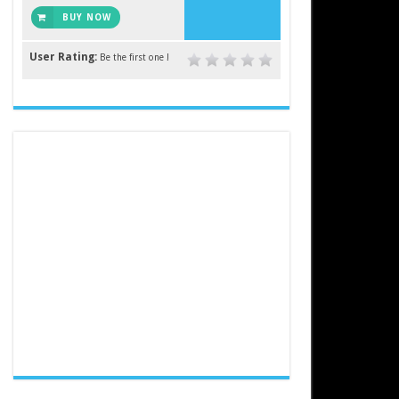
BUY NOW
User Rating:
Be the first one !