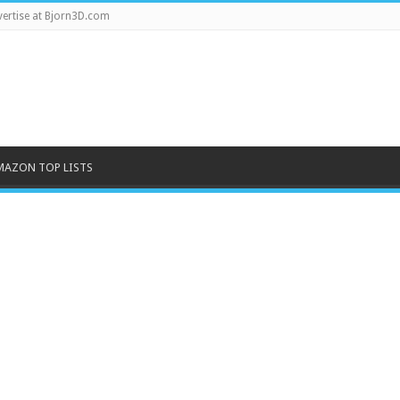
ertise at Bjorn3D.com
MAZON TOP LISTS