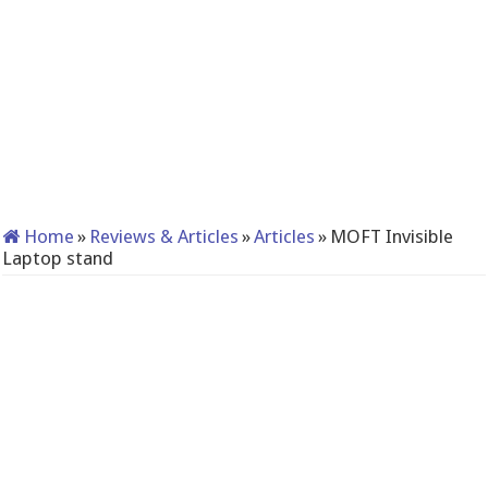
Home
»
Reviews & Articles
»
Articles
»
MOFT Invisible
Laptop stand