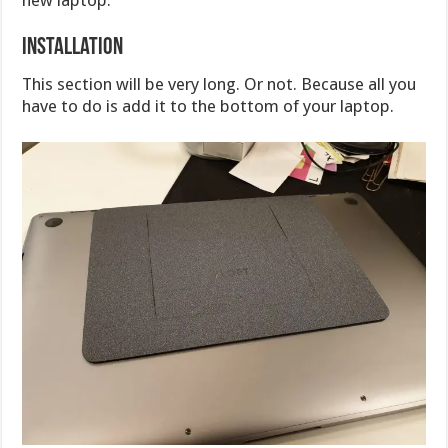
new laptop.
Installation
This section will be very long. Or not. Because all you
have to do is add it to the bottom of your laptop.