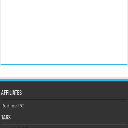
Affiliates
Redline PC
Tags