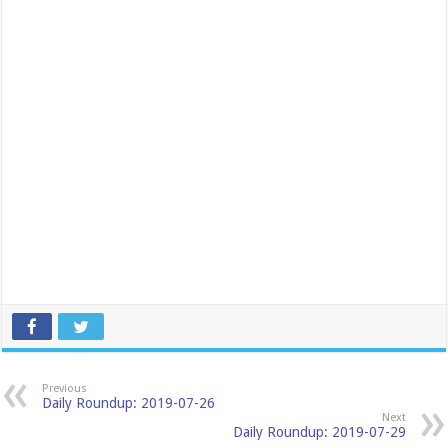
Previous
Daily Roundup: 2019-07-26
Next
Daily Roundup: 2019-07-29