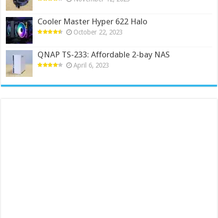
Cooler Master Hyper 622 Halo
October 22, 2023
QNAP TS-233: Affordable 2-bay NAS
April 6, 2023