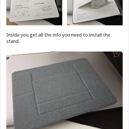
Inside you get all the info you need to install the
stand.