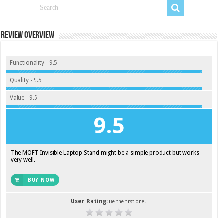
Review Overview
Functionality - 9.5
Quality - 9.5
Value - 9.5
9.5
The MOFT Invisible Laptop Stand might be a simple product but works
very well.
BUY NOW
User Rating:
Be the first one !