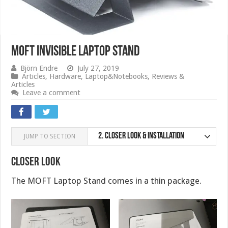
MOFT Invisible Laptop stand
Björn Endre
July 27, 2019
Articles
,
Hardware
,
Laptop&Notebooks
,
Reviews &
Articles
Leave a comment
2.
Closer Look & Installation
JUMP TO SECTION
Closer Look
The MOFT Laptop Stand comes in a thin package.