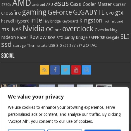
AMD
asus
Case
Cooler Master
Corsair
4770k
APU
android
gaming
GIGABYTE
GeForce
gtx
crossfire
GPU
intel
kingston
HyperX
haswell
Keyboard
ivy bridge
motherboard
Nvidia
overclock
OC
msi
NAS
ocz
Overclocking
SLI
Review
radeon
Razer
sandy bridge
seagate
ROG
SAPPHIRE
RTX
ssd
ZOTAC
z77
storage
USB 3.0
Thermaltake
x79
z87
Social
We value your privacy
We use cookies to enhance your browsing experience, serve
personalised ads or content, and analyse our traffic. By clicking
"Accept All", you consent to our use of cookies.