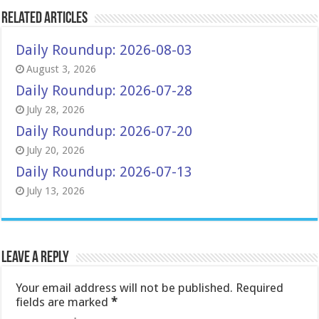
Related Articles
Daily Roundup: 2026-08-03
August 3, 2026
Daily Roundup: 2026-07-28
July 28, 2026
Daily Roundup: 2026-07-20
July 20, 2026
Daily Roundup: 2026-07-13
July 13, 2026
Leave a Reply
Your email address will not be published.
Required
fields are marked
*