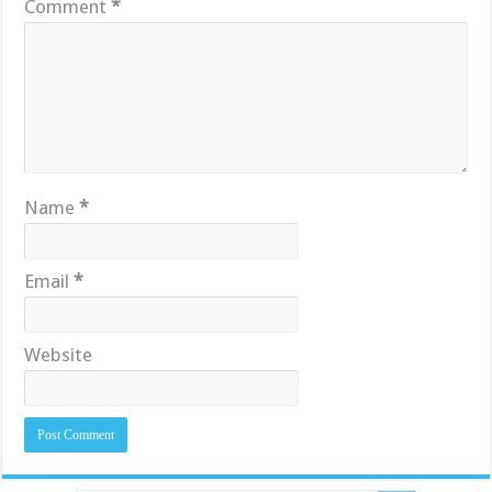
Comment
*
Name
*
Email
*
Website