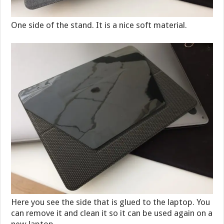
One side of the stand. It is a nice soft material.
Here you see the side that is glued to the laptop. You
can remove it and clean it so it can be used again on a