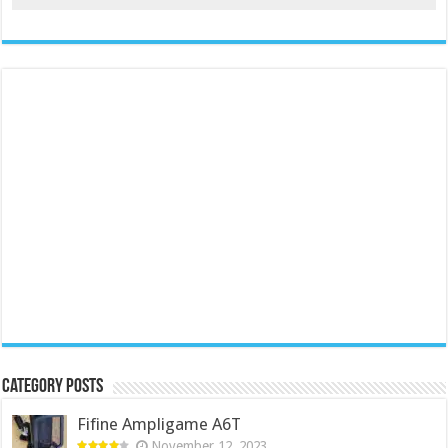
Category Posts
Fifine Ampligame A6T
November 12, 2023