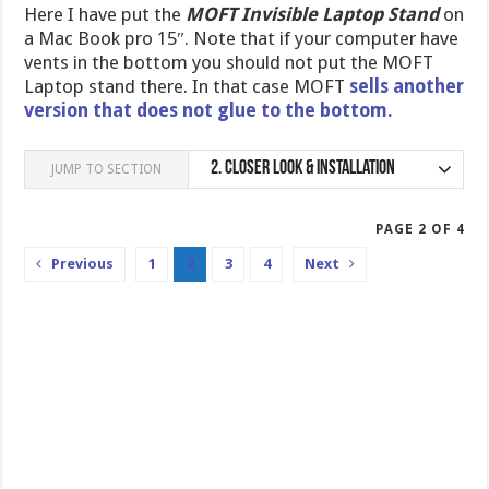
Here I have put the
MOFT Invisible Laptop Stand
on
a Mac Book pro 15″. Note that if your computer have
vents in the bottom you should not put the MOFT
Laptop stand there. In that case MOFT
sells another
version that does not glue to the bottom.
2.
Closer Look & Installation
JUMP TO SECTION
PAGE 2 OF 4
Previous
1
2
3
4
Next