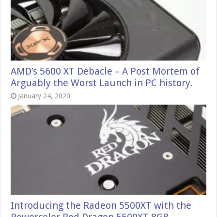
AMD’s 5600 XT Debacle – A Post Mortem of
Arguably the Worst Launch in PC history.
January 24, 2020
Introducing the Radeon 5500XT with the
Powercolor Red Dragon 5500XT 8GB