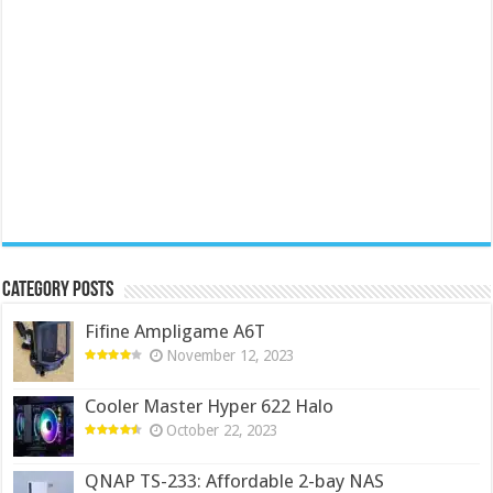
Category Posts
Fifine Ampligame A6T
November 12, 2023
Cooler Master Hyper 622 Halo
October 22, 2023
QNAP TS-233: Affordable 2-bay NAS