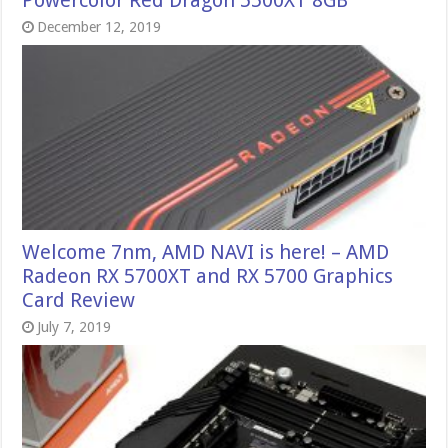
December 12, 2019
Welcome 7nm, AMD NAVI is here! – AMD
Radeon RX 5700XT and RX 5700 Graphics
Card Review
July 7, 2019