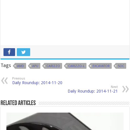
Tags
AMD
APU
CARIZZO
CARIZZO-L
EXCAVATOR
SOC
Previous
Daily Roundup: 2014-11-20
Next
Daily Roundup: 2014-11-21
Related Articles