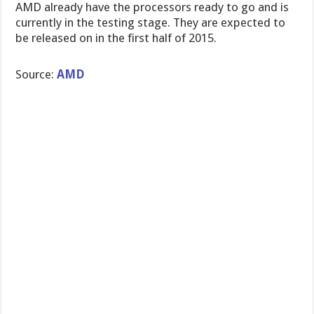
AMD already have the processors ready to go and is
currently in the testing stage. They are expected to
be released on in the first half of 2015.
Source:
AMD