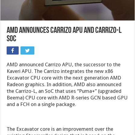
AMD Announces Carrizo APU and Carrizo-L
SoC
AMD announced Carrizo APU, the successor to the
Kaveri APU. The Carrizo integrates the new x86
Excavator CPU core with the next generation AMD
Radeon graphics. In addition, AMD also announced
the Carrizo-L, an SoC that uses “Puma+” (upgraded
Beema) CPU core with AMD R-series GCN based GPU
and a FCH on a single package.
The Excavator core is an improvement over the