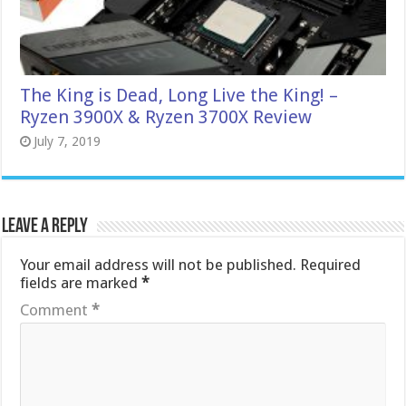
The King is Dead, Long Live the King! –
Ryzen 3900X & Ryzen 3700X Review
July 7, 2019
Leave a Reply
Your email address will not be published.
Required
fields are marked
*
Comment
*