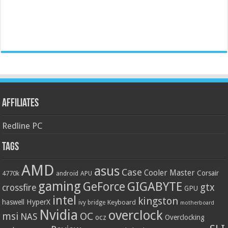
Affiliates
Redline PC
Tags
AMD
asus
Case
Cooler Master
Corsair
4770k
APU
android
gaming
GIGABYTE
GeForce
gtx
crossfire
GPU
intel
kingston
HyperX
haswell
Keyboard
ivy bridge
motherboard
Nvidia
overclock
OC
msi
NAS
ocz
Overclocking