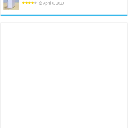
April 6, 2023