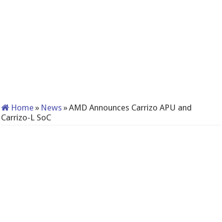
Home
»
News
»
AMD Announces Carrizo APU and
Carrizo-L SoC