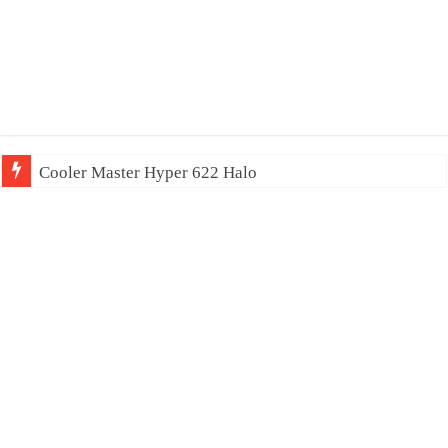
Cooler Master Hyper 622 Halo