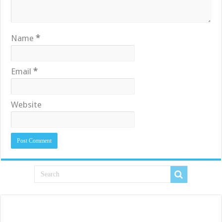
Name
*
Email
*
Website