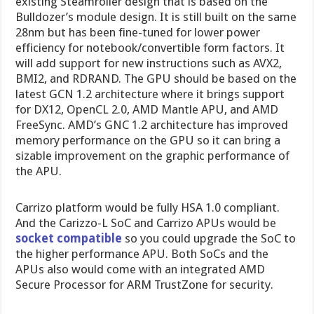
existing Steamroller design that is based on the
Bulldozer’s module design. It is still built on the same
28nm but has been fine-tuned for lower power
efficiency for notebook/convertible form factors. It
will add support for new instructions such as AVX2,
BMI2, and RDRAND. The GPU should be based on the
latest GCN 1.2 architecture where it brings support
for DX12, OpenCL 2.0, AMD Mantle APU, and AMD
FreeSync. AMD’s GNC 1.2 architecture has improved
memory performance on the GPU so it can bring a
sizable improvement on the graphic performance of
the APU.
Carrizo platform would be fully HSA 1.0 compliant.
And the Carizzo-L SoC and Carrizo APUs would be
socket compatible
so you could upgrade the SoC to
the higher performance APU. Both SoCs and the
APUs also would come with an integrated AMD
Secure Processor for ARM TrustZone for security.