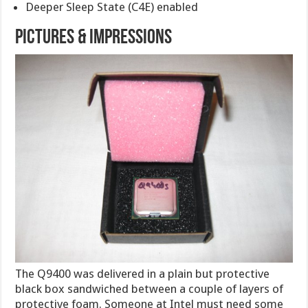
Deeper Sleep State (C4E) enabled
PICTURES & IMPRESSIONS
The Q9400 was delivered in a plain but protective
black box sandwiched between a couple of layers of
protective foam. Someone at Intel must need some