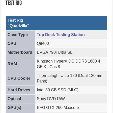
Test Rig
Test Rig
“Quadzilla”
Case Type
Top Deck Testing Station
CPU
Q9400
Motherboard
EVGA 790i Ultra SLI
Kingston HyperX DC DDR3 1600 4
RAM
GB Kit Cas 8
Thermalright Ultra 120 (Dual 120mm
CPU Cooler
Fans)
Hard Drives
Intel 80 GB SSD (MLC)
Optical
Sony DVD R/W
GPU(s)
BFG GTX-260 Maxcore