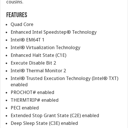
cousins.
Features
Quad Core
Enhanced Intel Speedstep® Technology
Intel® EM64T 1
Intel® Virtualization Technology
Enhanced Halt State (C1E)
Execute Disable Bit 2
Intel® Thermal Monitor 2
Intel® Trusted Execution Technology (Intel® TXT)
enabled
PROCHOT# enabled
THERMTRIP# enabled
PECI enabled
Extended Stop Grant State (C2E) enabled
Deep Sleep State (C3E) enabled