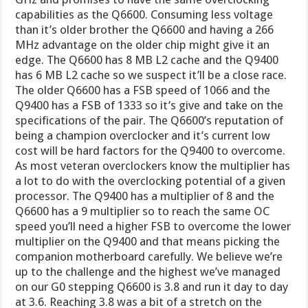
capabilities as the Q6600. Consuming less voltage
than it’s older brother the Q6600 and having a 266
MHz advantage on the older chip might give it an
edge. The Q6600 has 8 MB L2 cache and the Q9400
has 6 MB L2 cache so we suspect it’ll be a close race.
The older Q6600 has a FSB speed of 1066 and the
Q9400 has a FSB of 1333 so it’s give and take on the
specifications of the pair. The Q6600’s reputation of
being a champion overclocker and it’s current low
cost will be hard factors for the Q9400 to overcome.
As most veteran overclockers know the multiplier has
a lot to do with the overclocking potential of a given
processor. The Q9400 has a multiplier of 8 and the
Q6600 has a 9 multiplier so to reach the same OC
speed you’ll need a higher FSB to overcome the lower
multiplier on the Q9400 and that means picking the
companion motherboard carefully. We believe we’re
up to the challenge and the highest we’ve managed
on our G0 stepping Q6600 is 3.8 and run it day to day
at 3.6. Reaching 3.8 was a bit of a stretch on the