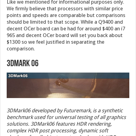
Like we mentioned for informational purposes only.
We firmly believe that processors with similar price
points and speeds are comparable but comparisons
should be limited to that scope. While a Q9400 and
decent OCer board can be had for around $400 an i7
965 and decent OCer board will set you back about
$1300 so we feel justified in separating the
comparison.
3DMark 06
3DMark06 developed by Futuremark, is a synthetic
benchmark used for universal testing of all graphics
solutions. 3DMark06 features HDR rendering,
complex HDR post processing, dynamic soft