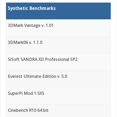
Synthetic Benchmarks
3DMark Vantage v. 1.01
3DMark06 v. 1.1.0
SiSoft SANDRA XII Professional SP2
Everest Ultimate Edition v. 5.0
SuperPi Mod 1.5XS
Cinebench R10 64 bit