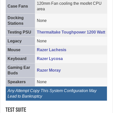
120mm Fan cooling the mosfet CPU
Case Fans
area
Docking
None
Stations
Testing PSU
Thermaltake Toughpower 1200 Watt
Legacy
None
Mouse
Razer Lachesis
Keyboard
Razer Lycosa
Gaming Ear
Razer Moray
Buds
Speakers
None
Any Attempt Copy This System Configuration May
Lead to Bankruptcy
Test Suite