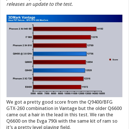
releases an update to the test.
We got a pretty good score from the Q9400/BFG
GTX-260 combination in Vantage but the older Q6600
came out a hair in the lead in this test. We ran the
Q6600 on the Evga 790i with the same kit of ram so
it’s a pretty level playing field.