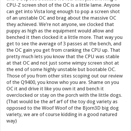
CPU-Z screen shot of the OC is a little lame. Anyone
can get into Vista long enough to pop a screen shot
of an unstable OC and brag about the massive OC
they achieved. We’re not anyone, we clocked that
puppy as high as the equipment would allow and
benched it then clocked it a little more. That way you
get to see the average of 3 passes at the bench, and
the OC gain you get from cranking the CPU up. That
pretty much lets you know that the CPU was stable
at that OC and not just some wimpy screen shot at
the end of some highly unstable but bootable OC.
Those of you from other sites scoping out our review
of the Q9400, you know who you are. Shame on you
OC it and drive it like you own it and bench it
overclocked or stay on the porch with the little dogs.
(That would be the arf arf of the toy dog variety as
opposed to the Woof Woof of the Bjorn3D big dog
variety, we are of course kidding in a good natured
way)