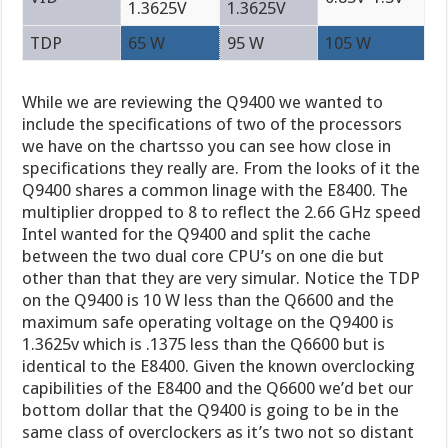
1.3625V
1.3625V
TDP
65 W
95 W
105 W
While we are reviewing the Q9400 we wanted to
include the specifications of two of the processors
we have on the chartsso you can see how close in
specifications they really are. From the looks of it the
Q9400 shares a common linage with the E8400. The
multiplier dropped to 8 to reflect the 2.66 GHz speed
Intel wanted for the Q9400 and split the cache
between the two dual core CPU’s on one die but
other than that they are very simular. Notice the TDP
on the Q9400 is 10 W less than the Q6600 and the
maximum safe operating voltage on the Q9400 is
1.3625v which is .1375 less than the Q6600 but is
identical to the E8400. Given the known overclocking
capibilities of the E8400 and the Q6600 we’d bet our
bottom dollar that the Q9400 is going to be in the
same class of overclockers as it’s two not so distant