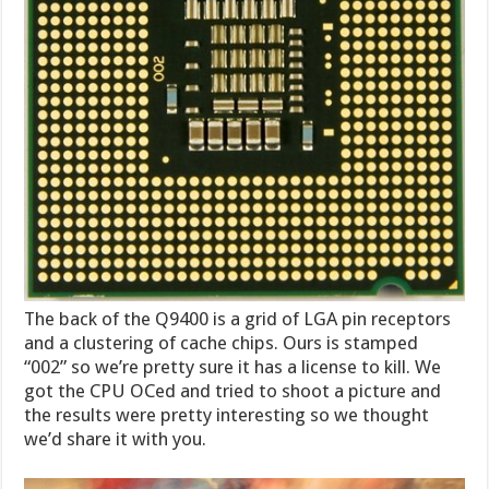
The back of the Q9400 is a grid of LGA pin receptors
and a clustering of cache chips. Ours is stamped
“002” so we’re pretty sure it has a license to kill. We
got the CPU OCed and tried to shoot a picture and
the results were pretty interesting so we thought
we’d share it with you.