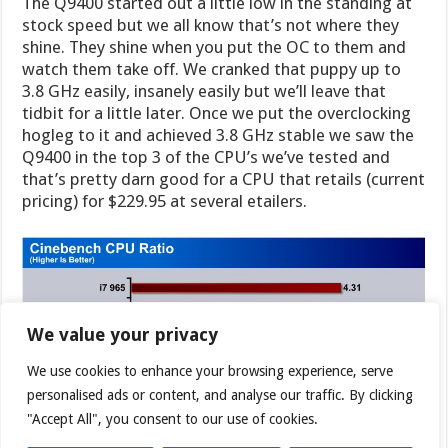
The Q9400 started out a little low in the standing at
stock speed but we all know that’s not where they
shine. They shine when you put the OC to them and
watch them take off. We cranked that puppy up to
3.8 GHz easily, insanely easily but we’ll leave that
tidbit for a little later. Once we put the overclocking
hogleg to it and achieved 3.8 GHz stable we saw the
Q9400 in the top 3 of the CPU’s we’ve tested and
that’s pretty darn good for a CPU that retails (current
pricing) for $229.95 at several etailers.
We value your privacy
We use cookies to enhance your browsing experience, serve
personalised ads or content, and analyse our traffic. By clicking
"Accept All", you consent to our use of cookies.