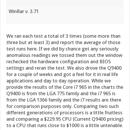
WinRar v. 3.71
We ran each test a total of 3 times (some more than
three but at least 3) and report the average of those
test runs here. If we did by chance get any seriously
anomalous readings we tossed them out the window
rechecked the hardware configuration and BIOS
settings and reran the test. We also drove the Q9400
for a couple of weeks and got a feel for it in real life
applications and day to day operation. While we
provide the results of the Core i7 965 in the charts the
Q9400 is from the LGA 775 family and the i7 965 is
from the LGA 1366 family and the i7 results are there
for comparison purposes only. Comparing two such
different generations of processors is a little fruitless
and comparing a $229.95 CPU (Current Q9400 pricing)
to a CPU that runs close to $1000 is a little untenable.