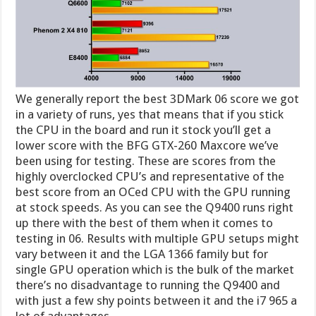
We generally report the best 3DMark 06 score we got
in a variety of runs, yes that means that if you stick
the CPU in the board and run it stock you’ll get a
lower score with the BFG GTX-260 Maxcore we’ve
been using for testing. These are scores from the
highly overclocked CPU’s and representative of the
best score from an OCed CPU with the GPU running
at stock speeds. As you can see the Q9400 runs right
up there with the best of them when it comes to
testing in 06. Results with multiple GPU setups might
vary between it and the LGA 1366 family but for
single GPU operation which is the bulk of the market
there’s no disadvantage to running the Q9400 and
with just a few shy points between it and the i7 965 a
lot of advantages.