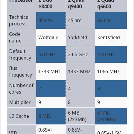
e8400
q9400
q6600
Technical
45 nm
45 nm
65 nm
process
Code
Wolfdale
Yorkfield
Kentsfield
name
Default
3.0 GHz
2.66 GHz
2.4 GHz
frequency
Bus
1333 MHz
1333 MHz
1066 MHz
Frequency
Number of
2
4
4
cores
Multiplier
9
8
9
6 MB.
8 MB.
L2 Cache
6 MB.
(2x3Mb)
(2x4Mb)
0.85V-
0.85V-
VID
0.85V-1.5V