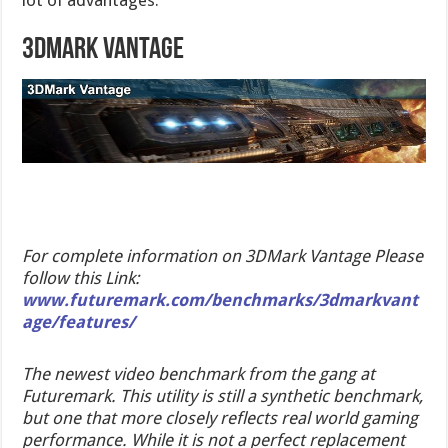
3DMark Vantage
For complete information on 3DMark Vantage Please
follow this Link:
www.futuremark.com/benchmarks/3dmarkvant
age/features/
The newest video benchmark from the gang at
Futuremark. This utility is still a synthetic benchmark,
but one that more closely reflects real world gaming
performance. While it is not a perfect replacement