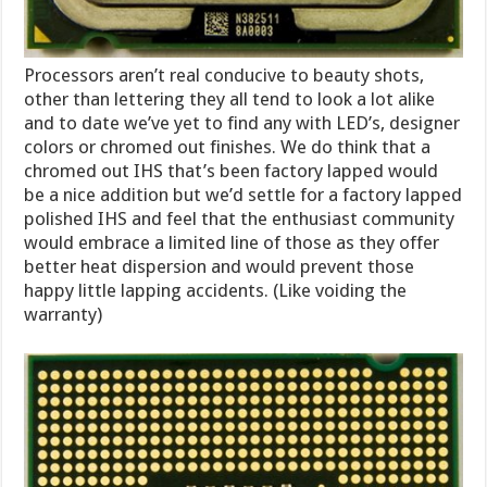
Processors aren’t real conducive to beauty shots,
other than lettering they all tend to look a lot alike
and to date we’ve yet to find any with LED’s, designer
colors or chromed out finishes. We do think that a
chromed out IHS that’s been factory lapped would
be a nice addition but we’d settle for a factory lapped
polished IHS and feel that the enthusiast community
would embrace a limited line of those as they offer
better heat dispersion and would prevent those
happy little lapping accidents. (Like voiding the
warranty)