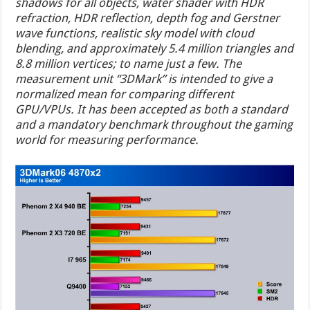
shadows for all objects, water shader with HDR
refraction, HDR reflection, depth fog and Gerstner
wave functions, realistic sky model with cloud
blending, and approximately 5.4 million triangles and
8.8 million vertices; to name just a few. The
measurement unit “3DMark” is intended to give a
normalized mean for comparing different
GPU/VPUs. It has been accepted as both a standard
and a mandatory benchmark throughout the gaming
world for measuring performance.