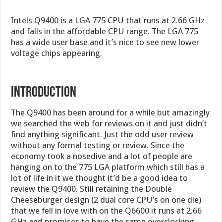
Intels Q9400 is a LGA 775 CPU that runs at 2.66 GHz
and falls in the affordable CPU range. The LGA 775
has a wide user base and it’s nice to see new lower
voltage chips appearing.
INTRODUCTION
The Q9400 has been around for a while but amazingly
we searched the web for reviews on it and just didn’t
find anything significant. Just the odd user review
without any formal testing or review. Since the
economy took a nosedive and a lot of people are
hanging on to the 775 LGA platform which still has a
lot of life in it we thought it’d be a good idea to
review the Q9400. Still retaining the Double
Cheeseburger design (2 dual core CPU’s on one die)
that we fell in love with on the Q6600 it runs at 2.66
GHz and promises to have the same overclocking