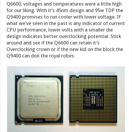
Q6600, voltages and temperatures were a little high
for our liking. With it’s 45nm design and 95w TDP the
Q9400 promises to run cooler with lower voltage. If
what we’ve seen in the past is any indicator of current
CPU performance, lower volts with a smaller die
design indicates better overclocking potential. Stick
around and see if the Q6600 can retain it’s
Overclocking crown or if the new kid on the block the
Q9400 can don the royal robes.