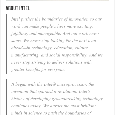
About Intel
Intel pushes the boundaries of innovation so our
work can make people’s lives more exciting,
fulfilling, and manageable. And our work never
stops. We never stop looking for the next leap
ahead—in technology, education, culture,
manufacturing, and social responsibility. And we
never stop striving to deliver solutions with
greater benefits for everyone.
It began with the Intel® microprocessor, the
invention that sparked a revolution. Intel’s
history of developing groundbreaking technology
continues today. We attract the most brilliant
minds in science to push the boundaries of