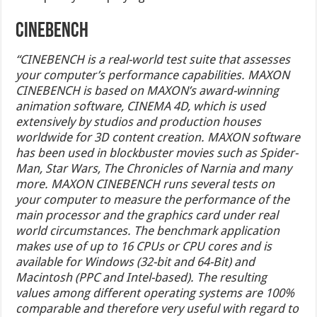
Cinebench
“CINEBENCH is a real-world test suite that assesses
your computer’s performance capabilities. MAXON
CINEBENCH is based on MAXON’s award-winning
animation software, CINEMA 4D, which is used
extensively by studios and production houses
worldwide for 3D content creation. MAXON software
has been used in blockbuster movies such as Spider-
Man, Star Wars, The Chronicles of Narnia and many
more. MAXON CINEBENCH runs several tests on
your computer to measure the performance of the
main processor and the graphics card under real
world circumstances. The benchmark application
makes use of up to 16 CPUs or CPU cores and is
available for Windows (32-bit and 64-Bit) and
Macintosh (PPC and Intel-based). The resulting
values among different operating systems are 100%
comparable and therefore very useful with regard to