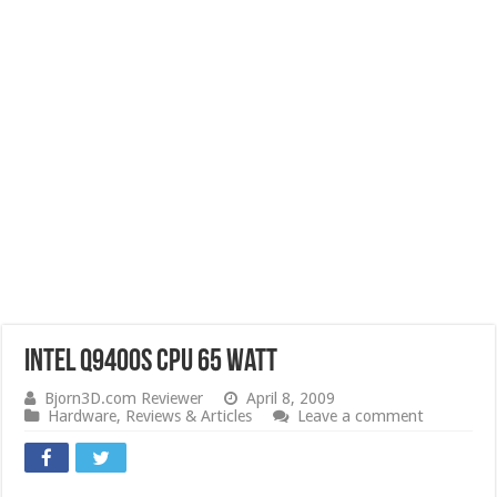
Intel Q9400s CPU 65 Watt
Bjorn3D.com Reviewer
April 8, 2009
Hardware
,
Reviews & Articles
Leave a comment