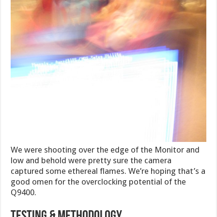
We were shooting over the edge of the Monitor and
low and behold were pretty sure the camera
captured some ethereal flames. We’re hoping that’s a
good omen for the overclocking potential of the
Q9400.
TESTING & METHODOLOGY