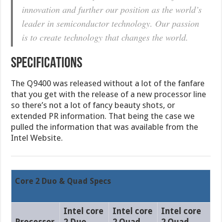
innovation and further our position as the world’s
leader in semiconductor technology. Our passion
is to create technology that changes the world.
SPECIFICATIONS
The Q9400 was released without a lot of the fanfare
that you get with the release of a new processor line
so there’s not a lot of fancy beauty shots, or
extended PR information. That being the case we
pulled the information that was available from the
Intel Website.
Core 2 Duo & Quad Specs
Intel core
Intel core
Intel core
Processor
2 Duo
2 Quad
2 Quad