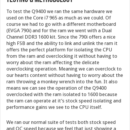
To test the Q9400 we ran the same hardware we
used on the Core i7 965 as much as we could. Of
course we had to go with a different motherboard
(EVGA 790i) and for the ram we went with a Dual
Channel DDR3 1600 kit. Since the 790i offers a nice
high FSB and the ability to link and unlink the ram it
offers the perfect platform for isolating the CPU
from the ram and overclocking it without having to
worry about the ram affecting the delicate
overclocking operation. Meaning we can overclock to
our hearts content without having to worry about the
ram throwing a monkey wrench into the fun. It also
means we can see the operation of the Q9400
overclocked with the ram isolated to 1600 because
the ram can operate at it’s stock speed isolating and
performance gains we see to the CPU itself.
We ran our normal suite of tests both stock speed
and OC speed because we feel that just showing a