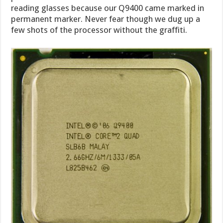
reading glasses because our Q9400 came marked in
permanent marker. Never fear though we dug up a
few shots of the processor without the graffiti.