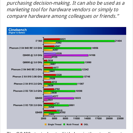
purchasing decision-making. It can also be used as a
marketing tool for hardware vendors or simply to
compare hardware among colleagues or friends.”