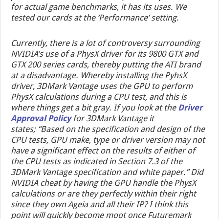
for actual game benchmarks, it has its uses. We
tested our cards at the ‘Performance’ setting.
Currently, there is a lot of controversy surrounding
NVIDIA’s use of a PhysX driver for its 9800 GTX and
GTX 200 series cards, thereby putting the ATI brand
at a disadvantage. Whereby installing the PyhsX
driver, 3DMark Vantage uses the GPU to perform
PhysX calculations during a CPU test, and this is
where things get a bit gray. If you look at the
Driver
Approval Policy
for 3DMark Vantage it
states; “Based on the specification and design of the
CPU tests, GPU make, type or driver version may not
have a significant effect on the results of either of
the CPU tests as indicated in Section 7.3 of the
3DMark Vantage specification and white paper.” Did
NVIDIA cheat by having the GPU handle the PhysX
calculations or are they perfectly within their right
since they own Ageia and all their IP? I think this
point will quickly become moot once Futuremark