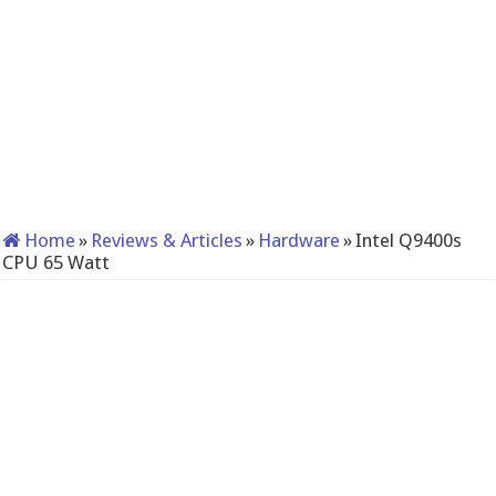
Home
»
Reviews & Articles
»
Hardware
»
Intel Q9400s
CPU 65 Watt