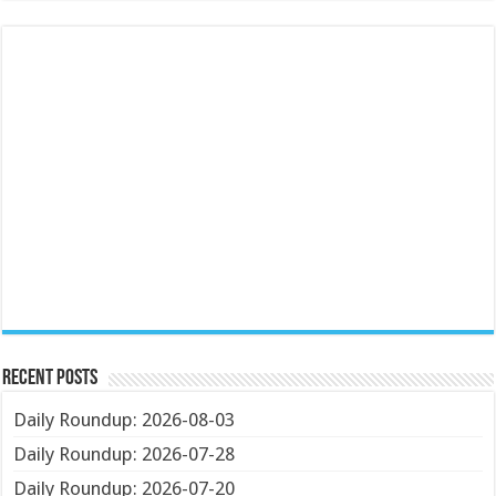
Recent Posts
Daily Roundup: 2026-08-03
Daily Roundup: 2026-07-28
Daily Roundup: 2026-07-20