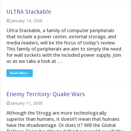
ULTRA Stackable
January 14, 2008
Ultra Stackable, a family of computer peripherals
that include a power center, external storage, and
media readers, will be the focus of today’s review.
This family of peripherals are aim to simply the need
for wall sockets with the included power supply. Join
us as we take a look at …
Read More »
Enemy Territory: Quake Wars
January 11, 2008
Although the Strogg are more technologically
superior than humans, it doesn’t mean that humans
have the disadvantage. Or does it? Will the Global