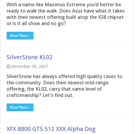
With a name like Maximus Extreme you’d better be
ready to walk the walk. Does Asus have what it takes
with their newest offering built atop the X38 chipset
or is it all show and no go?
Read More »
SilverStone KL02
December 28, 2007
SilverStone has always offered high quality cases to
the community. Does their newest mid-range
offering, the KL02, carry that same level of
craftsmanship? Let’s find out.
Read More »
XFX 8800 GTS 512 XXX Alpha Dog