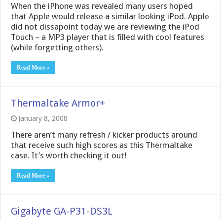
When the iPhone was revealed many users hoped
that Apple would release a similar looking iPod. Apple
did not dissapoint today we are reviewing the iPod
Touch – a MP3 player that is filled with cool features
(while forgetting others).
Read More »
Thermaltake Armor+
January 8, 2008
There aren’t many refresh / kicker products around
that receive such high scores as this Thermaltake
case. It’s worth checking it out!
Read More »
Gigabyte GA-P31-DS3L