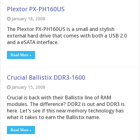
Plextor PX-PH160US
January 18, 2008
The Plextor PX-PH160US is a small and stylish
external hard drive that comes with both a USB 2.0
and a eSATA interface.
Read More »
Crucial Ballistix DDR3-1600
January 15, 2008
Crucial is back with their Ballistix line of RAM
modules. The difference? DDR2 is out and DDR3 is
here. Let’s see if this new memory technology has
what it takes to earn the Ballistix name.
Read More »