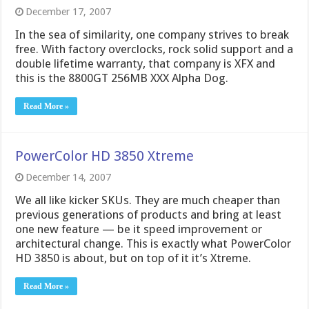
December 17, 2007
In the sea of similarity, one company strives to break
free. With factory overclocks, rock solid support and a
double lifetime warranty, that company is XFX and
this is the 8800GT 256MB XXX Alpha Dog.
Read More »
PowerColor HD 3850 Xtreme
December 14, 2007
We all like kicker SKUs. They are much cheaper than
previous generations of products and bring at least
one new feature — be it speed improvement or
architectural change. This is exactly what PowerColor
HD 3850 is about, but on top of it it’s Xtreme.
Read More »