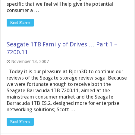
specific that we feel will help give the potential
consumer a …
Read More »
Seagate 1TB Family of Drives … Part 1 –
7200.11
November 13, 2007
Today it is our pleasure at Bjorn3D to continue our
reviews of the Seagate storage review saga. Because
we were fortunate enough to receive both the
Seagate Barracuda 1TB 7200.11, aimed at the
mainstream consumer market and the Seagate
Barracuda 1TB ES.2, designed more for enterprise
networking solutions; Scott …
Read More »