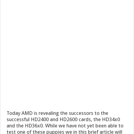
Today AMD is revealing the successors to the
successful HD2400 and HD2600 cards, the HD34x0
and the HD36x0. While we have not yet been able to
test one of these puppies we in this brief article will