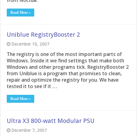
from Noctua.
Read More »
Uniblue RegistryBooster 2
December 10, 2007
The registry is one of the most important parts of
Windows. Inside it we find settings that make both
Windows and other programs tick. RegistryBooster 2
from Uniblue is a program that promises to clean,
repair and optimize the registry for you. We have
tested it to see if it …
Read More »
Ultra X3 800-watt Modular PSU
December 7, 2007