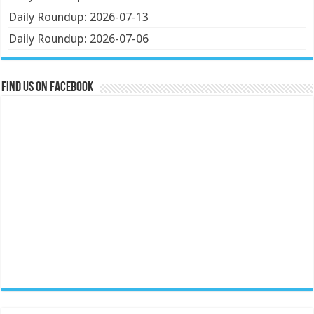
Daily Roundup: 2026-07-13
Daily Roundup: 2026-07-06
Find us on Facebook