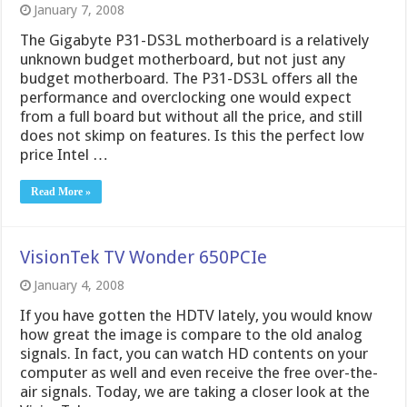
January 7, 2008
The Gigabyte P31-DS3L motherboard is a relatively
unknown budget motherboard, but not just any
budget motherboard. The P31-DS3L offers all the
performance and overclocking one would expect
from a full board but without all the price, and still
does not skimp on features. Is this the perfect low
price Intel …
Read More »
VisionTek TV Wonder 650PCIe
January 4, 2008
If you have gotten the HDTV lately, you would know
how great the image is compare to the old analog
signals. In fact, you can watch HD contents on your
computer as well and even receive the free over-the-
air signals. Today, we are taking a closer look at the