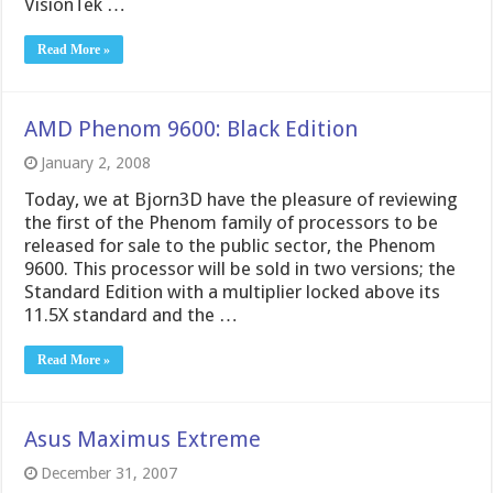
VisionTek …
Read More »
AMD Phenom 9600: Black Edition
January 2, 2008
Today, we at Bjorn3D have the pleasure of reviewing
the first of the Phenom family of processors to be
released for sale to the public sector, the Phenom
9600. This processor will be sold in two versions; the
Standard Edition with a multiplier locked above its
11.5X standard and the …
Read More »
Asus Maximus Extreme
December 31, 2007