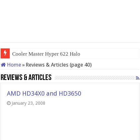
QNAP TS-233: Affordable 2
Home
»
Reviews & Articles (page 40)
Reviews & Articles
AMD HD34X0 and HD3650
January 23, 2008