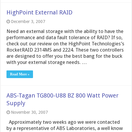
HighPoint External RAID
December 3, 2007
Need an external storage with the ability to have the
performance and data fault tolerance of RAID? If so,
check out our review on the HighPoint Technologies’s
RocketRAID 2314MS and 2224. These two controllers
are designed to offer you the best bang for the buck
with your external storage needs. …
Read More »
ABS-Tagan TG800-U88 BZ 800 Watt Power
Supply
November 30, 2007
Approximately two weeks ago we were contacted
by a representative of ABS Laboratories, a well know