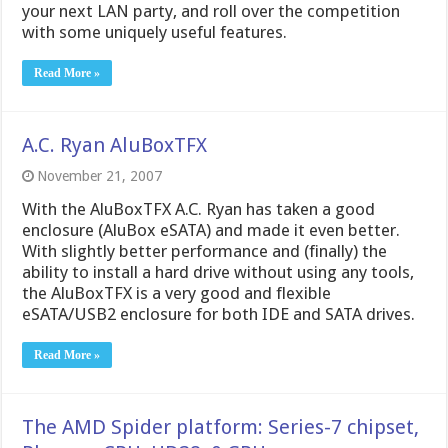
your next LAN party, and roll over the competition
with some uniquely useful features.
Read More »
A.C. Ryan AluBoxTFX
November 21, 2007
With the AluBoxTFX A.C. Ryan has taken a good
enclosure (AluBox eSATA) and made it even better.
With slightly better performance and (finally) the
ability to install a hard drive without using any tools,
the AluBoxTFX is a very good and flexible
eSATA/USB2 enclosure for both IDE and SATA drives.
Read More »
The AMD Spider platform: Series-7 chipset,