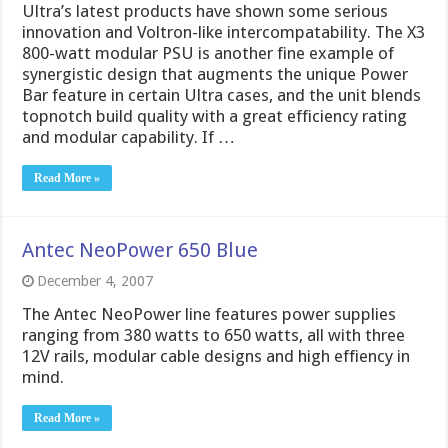
Ultra’s latest products have shown some serious
innovation and Voltron-like intercompatability. The X3
800-watt modular PSU is another fine example of
synergistic design that augments the unique Power
Bar feature in certain Ultra cases, and the unit blends
topnotch build quality with a great efficiency rating
and modular capability. If …
Read More »
Antec NeoPower 650 Blue
December 4, 2007
The Antec NeoPower line features power supplies
ranging from 380 watts to 650 watts, all with three
12V rails, modular cable designs and high effiency in
mind.
Read More »