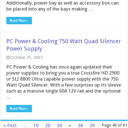
Additionally, power bay as well as accessory box can
be placed into any of the bays making …
Read More »
PC Power & Cooling 750 Watt Quad Silencer
Power Supply
October 31, 2007
PC Power & Cooling has once again updated their
power supplies to bring you a true Crossfire HD 2900
or SLI 8800 Ultra capable power supply with the 750
Watt Quad Silencer. With a few surprises up its sleeve
such as a massive single 60A 12V rail and the optional
…
Read More »
« First
...
10
20
30
«
38
39
Page 40 of 61