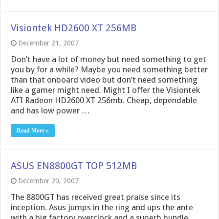
Visiontek HD2600 XT 256MB
December 21, 2007
Don’t have a lot of money but need something to get
you by for a while? Maybe you need something better
than that onboard video but don’t need something
like a gamer might need. Might I offer the Visiontek
ATI Radeon HD2600 XT 256mb. Cheap, dependable
and has low power …
Read More »
ASUS EN8800GT TOP 512MB
December 20, 2007
The 8800GT has received great praise since its
inception. Asus jumps in the ring and ups the ante
with a big factory overclock and a superb bundle.