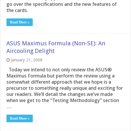
go over the specifications and the new features of
the cards.
Read More »
ASUS Maximus Formula (Non-SE): An
Aircooling Delight
January 21, 2008
Today we intend to not only review the ASUS®
Maximus Formula but perform the review using a
somewhat different approach that we hope is a
precursor to something really unique and exciting for
our readers. We’ll detail the changes we’ve made
when we get to the “Testing Methodology” section
…
Read More »