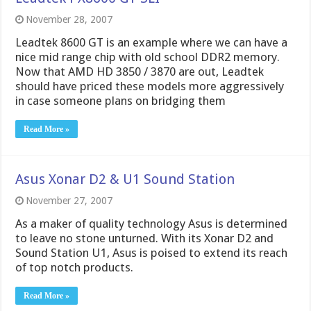
November 28, 2007
Leadtek 8600 GT is an example where we can have a
nice mid range chip with old school DDR2 memory.
Now that AMD HD 3850 / 3870 are out, Leadtek
should have priced these models more aggressively
in case someone plans on bridging them
Read More »
Asus Xonar D2 & U1 Sound Station
November 27, 2007
As a maker of quality technology Asus is determined
to leave no stone unturned. With its Xonar D2 and
Sound Station U1, Asus is poised to extend its reach
of top notch products.
Read More »