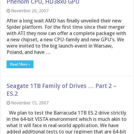
Phenom CPU, HD38x0 GPU
November 20, 2007
After a long wait AMD has finally unveiled their new
Spider platform. For the first time since their merger
with ATI they now can offer a complete package with
a new chipset, a new CPU-family and new GPU’s. We
were invited to the big launch-event in Warsaw,
Poland, and have …
Read More »
Seagate 1TB Family of Drives … Part 2 –
ES.2
November 15, 2007
We plan to test the Barracuda 1TB ES.2 drive strictly
in the 64-bit VISTA environment which is much akin to
what it will face in real-world application. We have
added additional tests to our regimen that are 64-bit