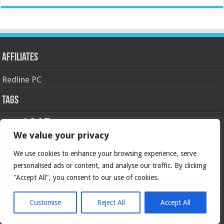
Affiliates
Redline PC
Tags
AMD
asus
Case
Cooler Master
Corsair
4770k
APU
android
We value your privacy
gaming
GIGABYTE
GeForce
gtx
crossfire
GPU
intel
kingston
We use cookies to enhance your browsing experience, serve
HyperX
haswell
Keyboard
ivy bridge
motherboard
Nvidia
overclock
personalised ads or content, and analyse our traffic. By clicking
OC
msi
NAS
ocz
Overclocking
"Accept All", you consent to our use of cookies.
SLI
Review
radeon
Razer
sandy bridge
seagate
ROG
SAPPHIRE
RTX
ssd
ZOTAC
z77
storage
USB 3.0
Thermaltake
x79
z87
Customise
Reject All
Accept All
Social