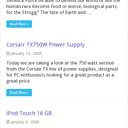
Defence Force be able to defend our world or will the
human race become food or worse, biological parts,
for the Strogg? The fate of Earth and …
Read More »
Corsair TX750W Power Supply
January 10, 2008
Today we are taking a look at the 750 watt version
from the Corsair TX line of power supplies, designed
for PC enthusiasts looking for a great product at a
great price.
Read More »
iPod Touch 16 GB
January 9, 2008