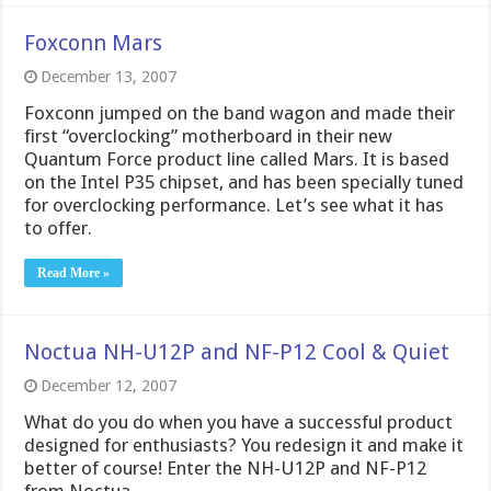
Foxconn Mars
December 13, 2007
Foxconn jumped on the band wagon and made their
first “overclocking” motherboard in their new
Quantum Force product line called Mars. It is based
on the Intel P35 chipset, and has been specially tuned
for overclocking performance. Let’s see what it has
to offer.
Read More »
Noctua NH-U12P and NF-P12 Cool & Quiet
December 12, 2007
What do you do when you have a successful product
designed for enthusiasts? You redesign it and make it
better of course! Enter the NH-U12P and NF-P12