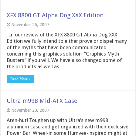
XFX 8800 GT Alpha Dog XXX Edition
November 26, 2007
In our review of the XFX 8800 GT Alpha Dog XXX
Edition we fully intend to either prove or dispel many
of the myths that have been communicated
concerning this graphics solution; “Graphics Myth
Busters” if you will. We have also changed some of
the products as well as …
Read More »
Ultra m998 Mid-ATX Case
November 23, 2007
Aten-hut! Toughen up with Ultra’s new m998
aluminum case and get organized with their exclusive
Power Bar. Wheel-in some Humvee-inspired might at