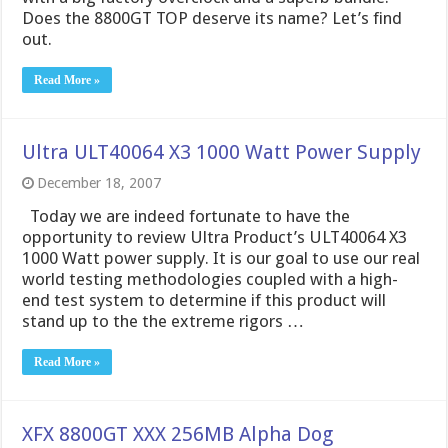
Does the 8800GT TOP deserve its name? Let’s find
out.
Read More »
Ultra ULT40064 X3 1000 Watt Power Supply
December 18, 2007
Today we are indeed fortunate to have the
opportunity to review Ultra Product’s ULT40064 X3
1000 Watt power supply. It is our goal to use our real
world testing methodologies coupled with a high-
end test system to determine if this product will
stand up to the the extreme rigors …
Read More »
XFX 8800GT XXX 256MB Alpha Dog