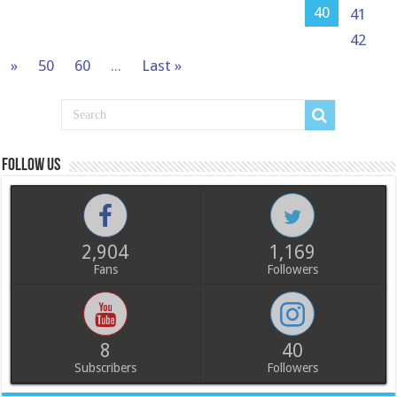
40
41
42
»
50
60
...
Last »
Follow us
2,904
1,169
Fans
Followers
8
40
Subscribers
Followers