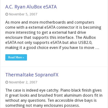
A.C. Ryan AluBox eSATA
November 5, 2007
As more and more motherboards and computers
come with a external eSATA connector it is becoming
more interesting to get a external hard drive
enclosure that supports this interface. The AluBox
eSATA not only supports eSATA but also USB2.0,
making it a good choice even if you have to move …
Read More »
Thermaltake SopranoFX
November 2, 2007
The case is indeed eye catchy. Piano black finish gives
it great looks and brushed front aluminum doors fit in
without any questions. Ten accessible drive bays is
something not many enclosures possess.