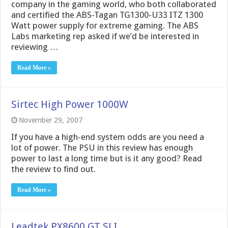
company in the gaming world, who both collaborated
and certified the ABS-Tagan TG1300-U33 ITZ 1300
Watt power supply for extreme gaming. The ABS
Labs marketing rep asked if we’d be interested in
reviewing …
Read More »
Sirtec High Power 1000W
November 29, 2007
If you have a high-end system odds are you need a
lot of power. The PSU in this review has enough
power to last a long time but is it any good? Read
the review to find out.
Read More »
Leadtek PX8600 GT SLI