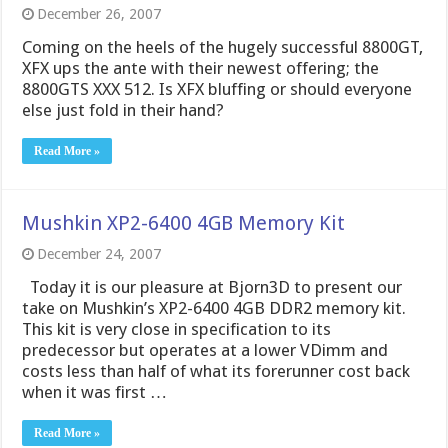
December 26, 2007
Coming on the heels of the hugely successful 8800GT,
XFX ups the ante with their newest offering; the
8800GTS XXX 512. Is XFX bluffing or should everyone
else just fold in their hand?
Read More »
Mushkin XP2-6400 4GB Memory Kit
December 24, 2007
Today it is our pleasure at Bjorn3D to present our
take on Mushkin’s XP2-6400 4GB DDR2 memory kit.
This kit is very close in specification to its
predecessor but operates at a lower VDimm and
costs less than half of what its forerunner cost back
when it was first …
Read More »