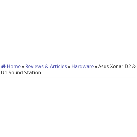
Home
»
Reviews & Articles
»
Hardware
»
Asus Xonar D2 &
U1 Sound Station