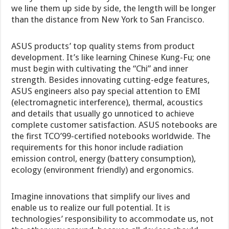
we line them up side by side, the length will be longer
than the distance from New York to San Francisco.
ASUS products’ top quality stems from product
development. It’s like learning Chinese Kung-Fu; one
must begin with cultivating the “Chi” and inner
strength. Besides innovating cutting-edge features,
ASUS engineers also pay special attention to EMI
(electromagnetic interference), thermal, acoustics
and details that usually go unnoticed to achieve
complete customer satisfaction. ASUS notebooks are
the first TCO’99-certified notebooks worldwide. The
requirements for this honor include radiation
emission control, energy (battery consumption),
ecology (environment friendly) and ergonomics.
Imagine innovations that simplify our lives and
enable us to realize our full potential. It is
technologies’ responsibility to accommodate us, not