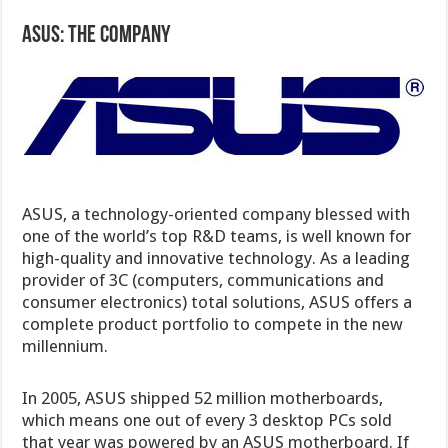
ASUS: The Company
ASUS, a technology-oriented company blessed with
one of the world’s top R&D teams, is well known for
high-quality and innovative technology. As a leading
provider of 3C (computers, communications and
consumer electronics) total solutions, ASUS offers a
complete product portfolio to compete in the new
millennium.
In 2005, ASUS shipped 52 million motherboards,
which means one out of every 3 desktop PCs sold
that year was powered by an ASUS motherboard. If