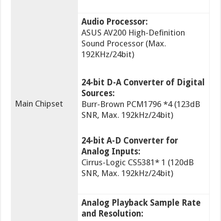
Audio Processor:
ASUS AV200 High-Definition
Sound Processor (Max.
192KHz/24bit)
24-bit D-A Converter of Digital
Sources:
Main Chipset
Burr-Brown PCM1796 *4 (123dB
SNR, Max. 192kHz/24bit)
24-bit A-D Converter for
Analog Inputs:
Cirrus-Logic CS5381* 1 (120dB
SNR, Max. 192kHz/24bit)
Analog Playback Sample Rate
and Resolution: