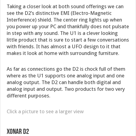
Taking a closer look at both sound offerings we can
see the D2’s distinctive EMI (Electro-Magnetic
Interference) shield. The center ring lights up when
you power up your PC and thankfully does not pulsate
in step with any sound. The U1 is a clever looking
little product that is sure to start a few conversations
with friends. It has almost a UFO design to it that
makes it look at home with surrounding furniture.
As far as connections go the D2 is chock full of them
where as the U1 supports one analog input and one
analog output. The D2 can handle both digital and
analog input and output. Two products for two very
different purposes.
Click a picture to see a larger view
Xonar D2