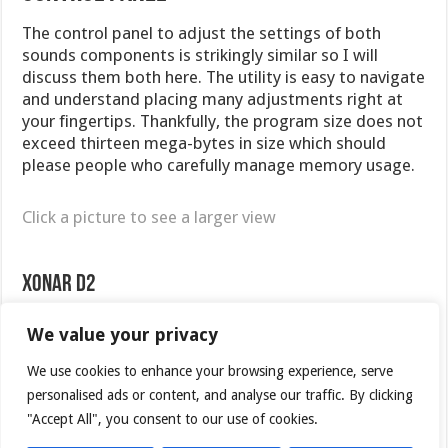
The control panel to adjust the settings of both
sounds components is strikingly similar so I will
discuss them both here. The utility is easy to navigate
and understand placing many adjustments right at
your fingertips. Thankfully, the program size does not
exceed thirteen mega-bytes in size which should
please people who carefully manage memory usage.
Click a picture to see a larger view
Xonar D2
We value your privacy
We use cookies to enhance your browsing experience, serve
personalised ads or content, and analyse our traffic. By clicking
"Accept All", you consent to our use of cookies.
Main Page
Mixer Settings
Effects Settings