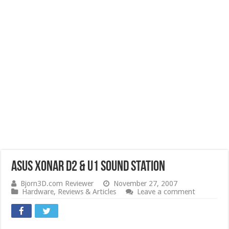
Asus Xonar D2 & U1 Sound Station
Bjorn3D.com Reviewer
November 27, 2007
Hardware
,
Reviews & Articles
Leave a comment