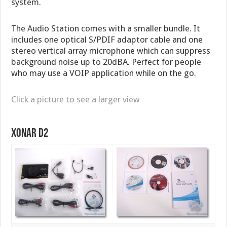
system.
The Audio Station comes with a smaller bundle. It
includes one optical S/PDIF adaptor cable and one
stereo vertical array microphone which can suppress
background noise up to 20dBA. Perfect for people
who may use a VOIP application while on the go.
Click a picture to see a larger view
Xonar D2