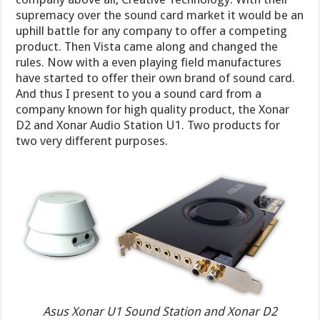
supremacy over the sound card market it would be an
uphill battle for any company to offer a competing
product. Then Vista came along and changed the
rules. Now with a even playing field manufactures
have started to offer their own brand of sound card.
And thus I present to you a sound card from a
company known for high quality product, the Xonar
D2 and Xonar Audio Station U1. Two products for
two very different purposes.
Asus Xonar U1 Sound Station and Xonar D2