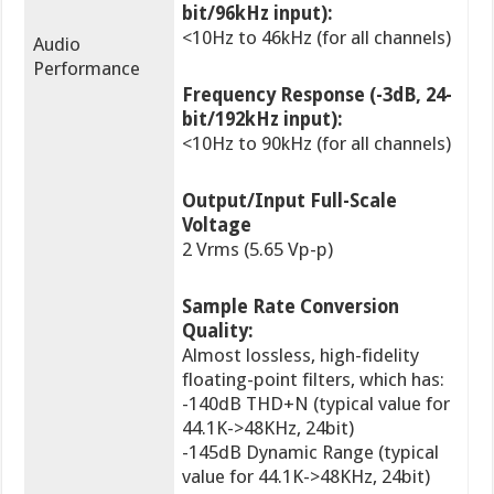
bit/96kHz input):
<10Hz to 46kHz (for all channels)
Audio
Performance
Frequency Response (-3dB, 24-
bit/192kHz input):
<10Hz to 90kHz (for all channels)
Output/Input Full-Scale
Voltage
2 Vrms (5.65 Vp-p)
Sample Rate Conversion
Quality:
Almost lossless, high-fidelity
floating-point filters, which has:
-140dB THD+N (typical value for
44.1K->48KHz, 24bit)
-145dB Dynamic Range (typical
value for 44.1K->48KHz, 24bit)