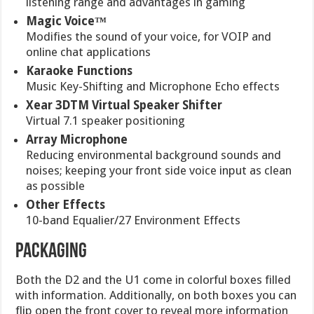
listening range and advantages in gaming
Magic Voice™
Modifies the sound of your voice, for VOIP and
online chat applications
Karaoke Functions
Music Key-Shifting and Microphone Echo effects
Xear 3DTM Virtual Speaker Shifter
Virtual 7.1 speaker positioning
Array Microphone
Reducing environmental background sounds and
noises; keeping your front side voice input as clean
as possible
Other Effects
10-band Equalier/27 Environment Effects
PACKAGING
Both the D2 and the U1 come in colorful boxes filled
with information. Additionally, on both boxes you can
flip open the front cover to reveal more information