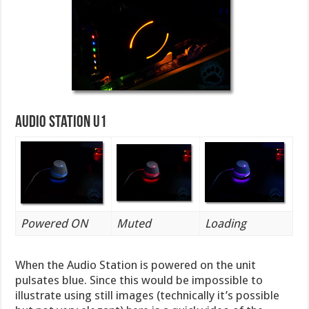
Audio Station U1
Powered ON
Muted
Loading
When the Audio Station is powered on the unit
pulsates blue. Since this would be impossible to
illustrate using still images (technically it’s possible