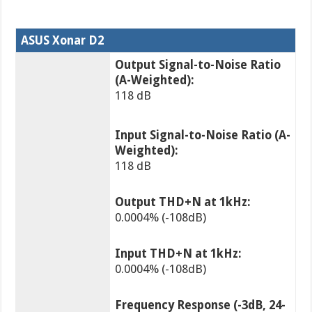
ASUS Xonar D2
Output Signal-to-Noise Ratio
(A-Weighted):
118 dB
Input Signal-to-Noise Ratio (A-
Weighted):
118 dB
Output THD+N at 1kHz:
0.0004% (-108dB)
Input THD+N at 1kHz:
0.0004% (-108dB)
Frequency Response (-3dB, 24-