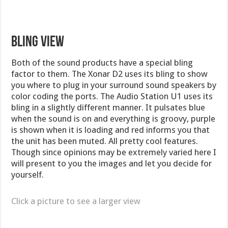
BLING VIEW
Both of the sound products have a special bling
factor to them. The Xonar D2 uses its bling to show
you where to plug in your surround sound speakers by
color coding the ports. The Audio Station U1 uses its
bling in a slightly different manner. It pulsates blue
when the sound is on and everything is groovy, purple
is shown when it is loading and red informs you that
the unit has been muted. All pretty cool features.
Though since opinions may be extremely varied here I
will present to you the images and let you decide for
yourself.
Click a picture to see a larger view