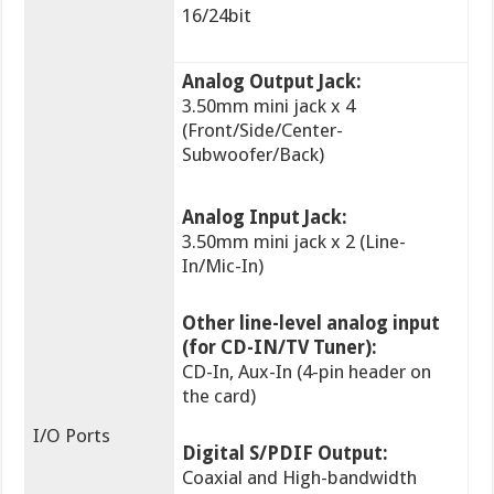
16/24bit
Analog Output Jack:
3.50mm mini jack x 4
(Front/Side/Center-
Subwoofer/Back)
Analog Input Jack:
3.50mm mini jack x 2 (Line-
In/Mic-In)
Other line-level analog input
(for CD-IN/TV Tuner):
CD-In, Aux-In (4-pin header on
the card)
I/O Ports
Digital S/PDIF Output:
Coaxial and High-bandwidth