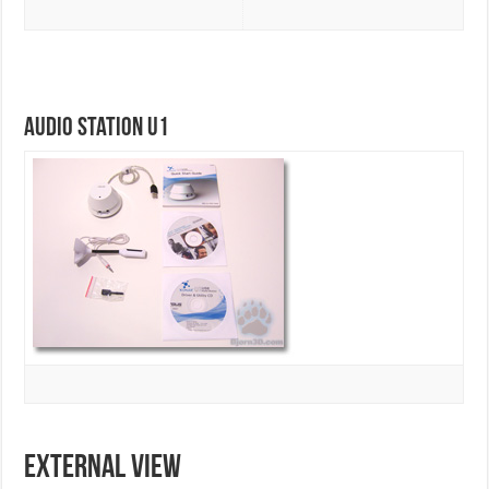
Audio Station U1
EXTERNAL VIEW