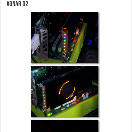
Xonar D2