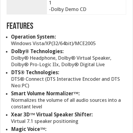
1
-Dolby Demo CD
FEATURES
Operation System:
Windows Vista/XP(32/64bit)/MCE2005
Dolby® Technologies:
Dolby® Headphone, Dolby® Virtual Speaker,
Dolby® Pro-Logic IIx, Dolby® Digital Live
DTS® Technologies:
DTS® Connect (DTS Interactive Encoder and DTS
Neo:PC)
Smart Volume Normalizer™:
Normalizes the volume of all audio sources into a
constant level
Xear 3D™ Virtual Speaker Shifter:
Virtual 7.1 speaker positioning
Magic Voice™: