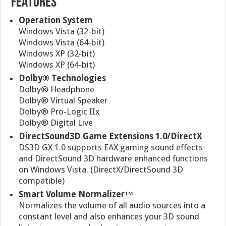
FEATURES
Operation System
Windows Vista (32-bit)
Windows Vista (64-bit)
Windows XP (32-bit)
Windows XP (64-bit)
Dolby® Technologies
Dolby® Headphone
Dolby® Virtual Speaker
Dolby® Pro-Logic IIx
Dolby® Digital Live
DirectSound3D Game Extensions 1.0/DirectX
DS3D GX 1.0 supports EAX gaming sound effects
and DirectSound 3D hardware enhanced functions
on Windows Vista. (DirectX/DirectSound 3D
compatible)
Smart Volume Normalizer™
Normalizes the volume of all audio sources into a
constant level and also enhances your 3D sound