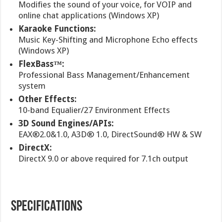
Modifies the sound of your voice, for VOIP and
online chat applications (Windows XP)
Karaoke Functions:
Music Key-Shifting and Microphone Echo effects
(Windows XP)
FlexBass™:
Professional Bass Management/Enhancement
system
Other Effects:
10-band Equalier/27 Environment Effects
3D Sound Engines/APIs:
EAX®2.0&1.0, A3D® 1.0, DirectSound® HW & SW
DirectX:
DirectX 9.0 or above required for 7.1ch output
SPECIFICATIONS