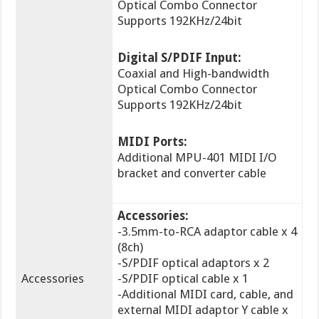
Optical Combo Connector
Supports 192KHz/24bit
Digital S/PDIF Input:
Coaxial and High-bandwidth
Optical Combo Connector
Supports 192KHz/24bit
MIDI Ports:
Additional MPU-401 MIDI I/O
bracket and converter cable
Accessories:
-3.5mm-to-RCA adaptor cable x 4
(8ch)
-S/PDIF optical adaptors x 2
Accessories
-S/PDIF optical cable x 1
-Additional MIDI card, cable, and
external MIDI adaptor Y cable x