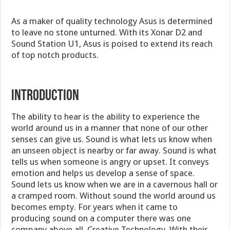
As a maker of quality technology Asus is determined
to leave no stone unturned. With its Xonar D2 and
Sound Station U1, Asus is poised to extend its reach
of top notch products.
INTRODUCTION
The ability to hear is the ability to experience the
world around us in a manner that none of our other
senses can give us. Sound is what lets us know when
an unseen object is nearby or far away. Sound is what
tells us when someone is angry or upset. It conveys
emotion and helps us develop a sense of space.
Sound lets us know when we are in a cavernous hall or
a cramped room. Without sound the world around us
becomes empty. For years when it came to
producing sound on a computer there was one
company above all, Creative Technology. With their