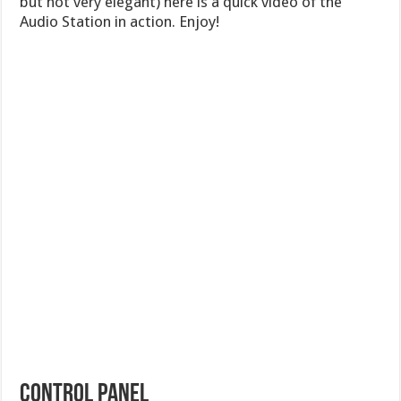
but not very elegant) here is a quick video of the
Audio Station in action. Enjoy!
CONTROL PANEL