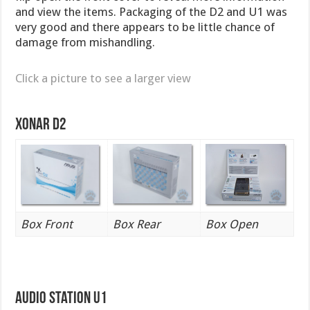
and view the items. Packaging of the D2 and U1 was
very good and there appears to be little chance of
damage from mishandling.
Click a picture to see a larger view
Xonar D2
Box Front
Box Rear
Box Open
Audio Station U1