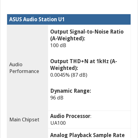
ASUS Audio Station U1
Output Signal-to-Noise Ratio
(A-Weighted):
100 dB
Output THD+N at 1kHz (A-
Audio
Weighted):
Performance
0.0045% (87 dB)
Dynamic Range:
96 dB
Audio Processor
:
Main Chipset
UA100
Analog Playback Sample Rate