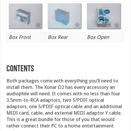
Box Front
Box Rear
Box Open
CONTENTS
Both packages come with everything you’ll need to
install them. The Xonar D2 has every accessory an
audiophile will need. It comes with no less than four
3.5mm-to-RCA adaptors, two S/PDIF optical
adaptors, one S/PDIF optical cable and an additional
MIDI card, cable, and external MIDI adaptor Y cable.
This is a great bundle for those of you that would
rather connect their PC to a home entertainment