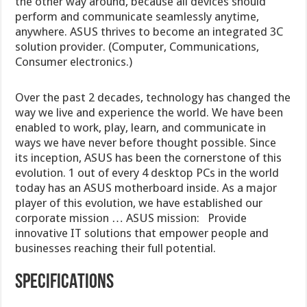
the other way around, because all devices should
perform and communicate seamlessly anytime,
anywhere. ASUS thrives to become an integrated 3C
solution provider. (Computer, Communications,
Consumer electronics.)
Over the past 2 decades, technology has changed the
way we live and experience the world. We have been
enabled to work, play, learn, and communicate in
ways we have never before thought possible. Since
its inception, ASUS has been the cornerstone of this
evolution. 1 out of every 4 desktop PCs in the world
today has an ASUS motherboard inside. As a major
player of this evolution, we have established our
corporate mission … ASUS mission: Provide
innovative IT solutions that empower people and
businesses reaching their full potential.
SPECIFICATIONS