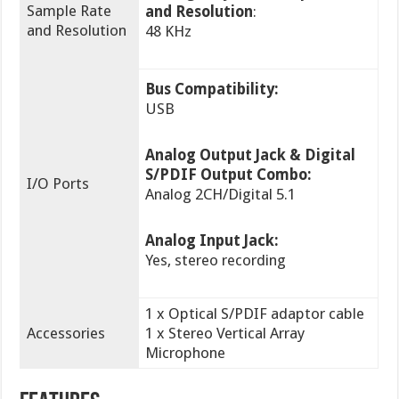
Sample Rate
and Resolution
:
and Resolution
48 KHz
Bus Compatibility:
USB
Analog Output Jack & Digital
S/PDIF Output Combo:
I/O Ports
Analog 2CH/Digital 5.1
Analog Input Jack:
Yes, stereo recording
1 x Optical S/PDIF adaptor cable
Accessories
1 x Stereo Vertical Array
Microphone