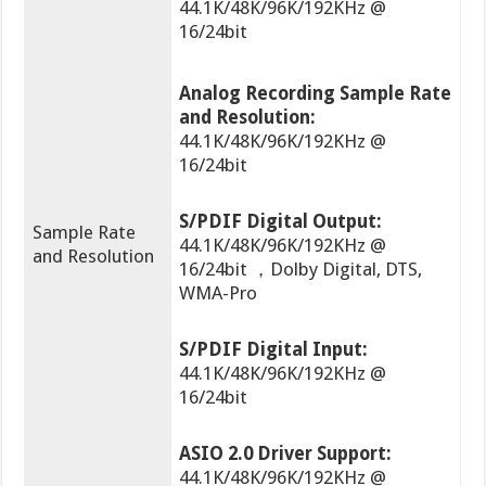
44.1K/48K/96K/192KHz @
16/24bit
Analog Recording Sample Rate
and Resolution:
44.1K/48K/96K/192KHz @
16/24bit
S/PDIF Digital Output:
Sample Rate
44.1K/48K/96K/192KHz @
and Resolution
16/24bit ，Dolby Digital, DTS,
WMA-Pro
S/PDIF Digital Input:
44.1K/48K/96K/192KHz @
16/24bit
ASIO 2.0 Driver Support:
44.1K/48K/96K/192KHz @