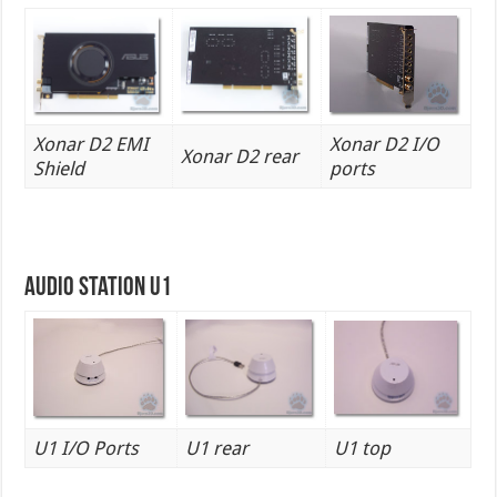
Xonar D2 EMI
Xonar D2 I/O
Xonar D2 rear
Shield
ports
Audio Station U1
U1 I/O Ports
U1 rear
U1 top