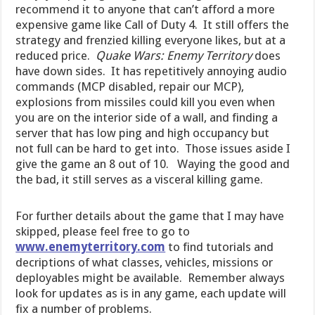
recommend it to anyone that can’t afford a more
expensive game like Call of Duty 4. It still offers the
strategy and frenzied killing everyone likes, but at a
reduced price.
Quake Wars: Enemy Territory
does
have down sides. It has repetitively annoying audio
commands (MCP disabled, repair our MCP),
explosions from missiles could kill you even when
you are on the interior side of a wall,
and finding a
server that has low ping and high occupancy but
not full can be hard to get into. Those issues aside I
give the game an 8 out of 10.
Waying the good and
the bad, it still serves as a visceral killing game.
For further details about the game that I may have
skipped, please feel free to go to
www.enemyterritory.com
to find tutorials and
decriptions of what classes, vehicles, missions or
deployables might be available. Remember always
look for updates as is in any game, each update will
fix a number of problems.