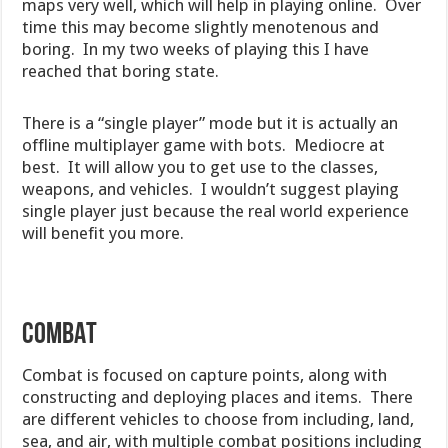
maps very well, which will help in playing online. Over
time this may become slightly menotenous and
boring. In my two weeks of playing this I have
reached that boring state.
There is a “single player” mode but it is actually an
offline multiplayer game with bots. Mediocre at
best. It will allow you to get use to the classes,
weapons, and vehicles. I wouldn’t suggest playing
single player just because the real world experience
will benefit you more.
COMBAT
Combat is focused on capture points, along with
constructing and deploying places and items. There
are different vehicles to choose from including, land,
sea, and air, with multiple combat positions including