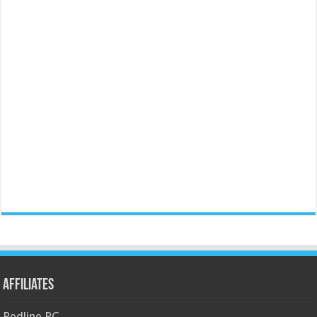
Affiliates
Redline PC