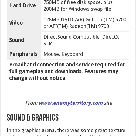
750MB of free disk space, plus
Hard Drive
200MB for Windows swap file
128MB NVIDIA(R) Geforce(TM) 5700
Video
or ATI(TM) Radeon(TM) 9700
DirectSound Compatible, DirectX
Sound
9.0c
Peripherals
Mouse, Keyboard
Broadband connection and service required for
full gameplay and downloads. Features may
change without notice.
From
www.enemyterritory.com
site
SOUND & GRAPHICS
In the graphics arena, there was some great texture