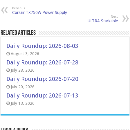
Previous
Corsair TX750W Power Supply
Next
ULTRA Stackable
Related Articles
Daily Roundup: 2026-08-03
August 3, 2026
Daily Roundup: 2026-07-28
July 28, 2026
Daily Roundup: 2026-07-20
July 20, 2026
Daily Roundup: 2026-07-13
July 13, 2026