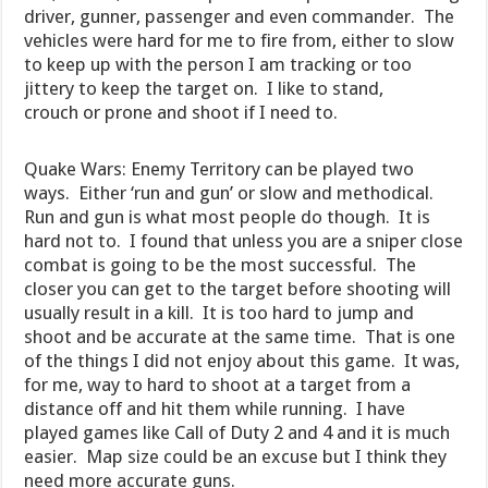
driver, gunner, passenger and even commander. The
vehicles were hard for me to fire from, either to slow
to keep up with the person I am tracking or too
jittery to keep the target on. I like to stand,
crouch or prone and shoot if I need to.
Quake Wars: Enemy Territory can be played two
ways. Either ‘run and gun’ or slow and methodical.
Run and gun is what most people do though. It is
hard not to. I found that unless you are a sniper close
combat is going to be the most successful. The
closer you can get to the target before shooting will
usually result in a kill. It is too hard to jump and
shoot and be accurate at the same time. That is one
of the things I did not enjoy about this game. It was,
for me, way to hard to shoot at a target from a
distance off and hit them while running. I have
played games like Call of Duty 2 and 4 and it is much
easier. Map size could be an excuse but I think they
need more accurate guns.