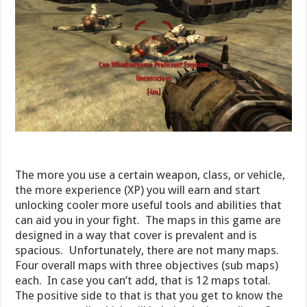
The more you use a certain weapon, class, or vehicle,
the more experience (XP) you will earn and start
unlocking cooler more useful tools and abilities that
can aid you in your fight. The maps in this game are
designed in a way that cover is prevalent and is
spacious. Unfortunately, there are not many maps.
Four overall maps with three objectives (sub maps)
each. In case you can’t add, that is 12 maps total.
The positive side to that is that you get to know the