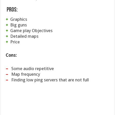
Pros:
+
Graphics
+
Big guns
+
Game play Objectives
+
Detailed maps
+
Price
Cons:
–
Some audio repetitive
–
Map frequency
–
Finding low ping servers that are not full