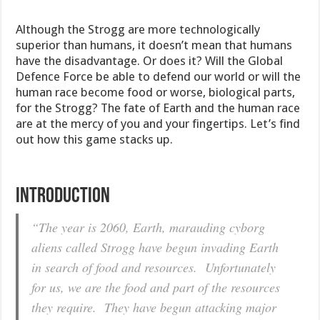
Although the Strogg are more technologically
superior than humans, it doesn’t mean that humans
have the disadvantage. Or does it? Will the Global
Defence Force be able to defend our world or will the
human race become food or worse, biological parts,
for the Strogg? The fate of Earth and the human race
are at the mercy of you and your fingertips. Let’s find
out how this game stacks up.
INTRODUCTION
“The year is 2060, Earth, marauding cyborg
aliens called Strogg have begun invading Earth
in search of food and resources. Unfortunately
for us, we are the food and part of the resources
they require. They have begun attacking major