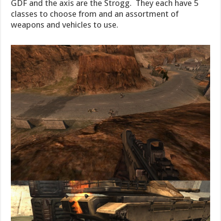
GDF and the axis are the Strogg. They each have 5
classes to choose from and an assortment of
weapons and vehicles to use.