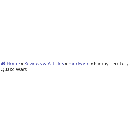
Home
»
Reviews & Articles
»
Hardware
»
Enemy Territory:
Quake Wars