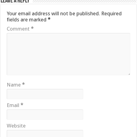
Leave a Reply
Your email address will not be published.
Required
fields are marked
*
Comment
*
Name
*
Email
*
Website