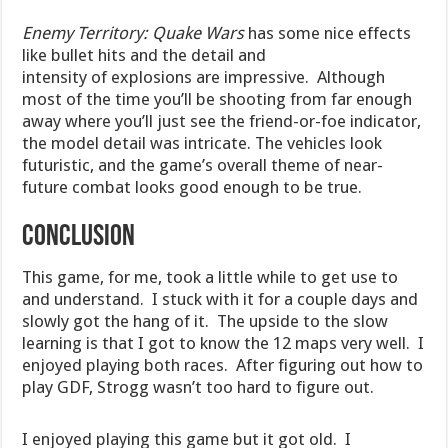
Enemy Territory: Quake Wars
has some nice effects
like bullet hits and the detail and
intensity of explosions are impressive. Although
most of the time you’ll be shooting from far enough
away where you’ll just see the friend-or-foe indicator,
the model detail was intricate. The vehicles look
futuristic, and the game’s overall theme of near-
future combat looks good enough to be true.
CONCLUSION
This game, for me, took a little while to get use to
and understand. I stuck with it for a couple days and
slowly got the hang of it. The upside to the slow
learning is that I got to know the 12 maps very well. I
enjoyed playing both races. After figuring out how to
play GDF, Strogg wasn’t too hard to figure out.
I enjoyed playing this game but it got old. I