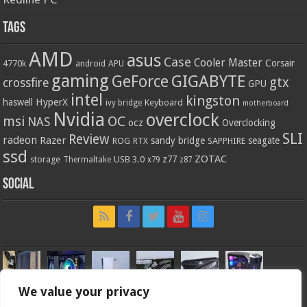
Tags
AMD
asus
Case
Cooler Master
Corsair
4770k
APU
android
gaming
GIGABYTE
GeForce
gtx
crossfire
GPU
intel
kingston
HyperX
haswell
Keyboard
ivy bridge
motherboard
Nvidia
overclock
OC
msi
NAS
ocz
Overclocking
SLI
Review
radeon
Razer
sandy bridge
seagate
ROG
SAPPHIRE
RTX
ssd
ZOTAC
z77
storage
USB 3.0
Thermaltake
x79
z87
Social
We value your privacy