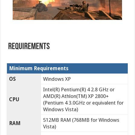
REQUIREMENTS
Minimum Requirements
OS
Windows XP
Intel(R) Pentium(R) 4 2.8 GHz or
AMD(R) Athlon(TM) XP 2800+
CPU
(Pentium 4 3.0GHz or equivalent for
Windows Vista)
512MB RAM (768MB for Windows
RAM
Vista)