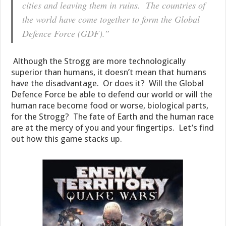
cities and leaving them in ruins. The countries of
the world have come together to form the Global
Defence Force (GDF).”
Although the Strogg are more technologically
superior than humans, it doesn’t mean that humans
have the disadvantage. Or does it? Will the Global
Defence Force be able to defend our world or will the
human race become food or worse, biological parts,
for the Strogg? The fate of Earth and the human race
are at the mercy of you and your fingertips. Let’s find
out how this game stacks up.