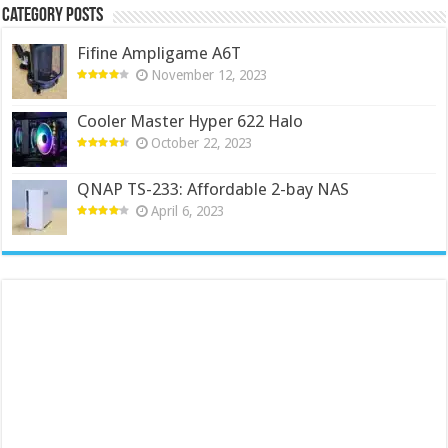
Category Posts
Fifine Ampligame A6T
November 12, 2023
Cooler Master Hyper 622 Halo
October 22, 2023
QNAP TS-233: Affordable 2-bay NAS
April 6, 2023