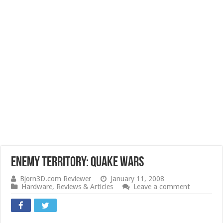
Enemy Territory: Quake Wars
Bjorn3D.com Reviewer
January 11, 2008
Hardware
,
Reviews & Articles
Leave a comment