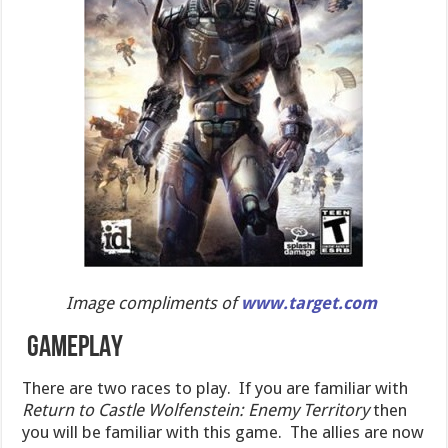
Image compliments of
www.target.com
GAMEPLAY
There are two races to play. If you are familiar with
Return to Castle Wolfenstein: Enemy Territory
then
you will be familiar with this game. The allies are now