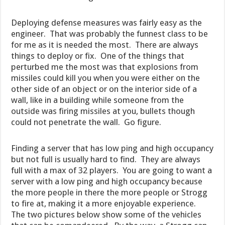
Deploying defense measures was fairly easy as the
engineer. That was probably the funnest class to be
for me as it is needed the most. There are always
things to deploy or fix. One of the things that
perturbed me the most was that explosions from
missiles could kill you when you were either on the
other side of an object or on the interior side of a
wall, like in a building while someone from the
outside was firing missiles at you, bullets though
could not penetrate the wall. Go figure.
Finding a server that has low ping and high occupancy
but not full is usually hard to find. They are always
full with a max of 32 players. You are going to want a
server with a low ping and high occupancy because
the more people in there the more people or Strogg
to fire at, making it a more enjoyable experience.
The two pictures below show some of the vehicles