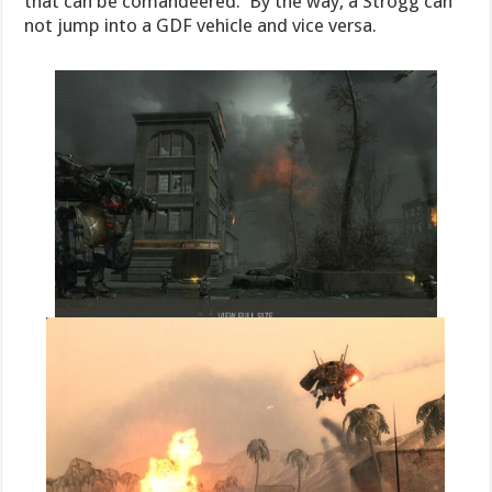
that can be comandeered. By the way, a Strogg can
not jump into a GDF vehicle and vice versa.