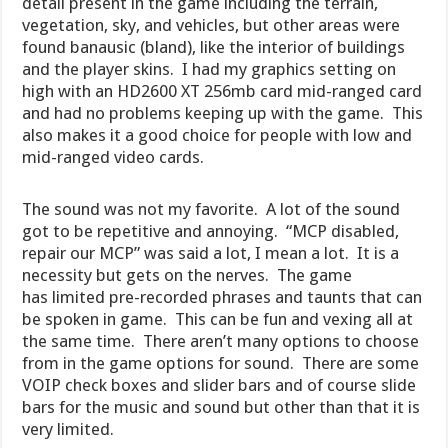
detail present in the game including the terrain,
vegetation, sky, and vehicles, but other areas were
found banausic (bland), like the interior of buildings
and the player skins. I had my graphics setting on
high with an HD2600 XT 256mb card mid-ranged card
and had no problems keeping up with the game. This
also makes it a good choice for people with low and
mid-ranged video cards.
The sound was not my favorite. A lot of the sound
got to be repetitive and annoying. “MCP disabled,
repair our MCP” was said a lot, I mean a lot. It is a
necessity but gets on the nerves. The game
has limited pre-recorded phrases and taunts that can
be spoken in game. This can be fun and vexing all at
the same time. There aren’t many options to choose
from in the game options for sound. There are some
VOIP check boxes and slider bars and of course slide
bars for the music and sound but other than that it is
very limited.