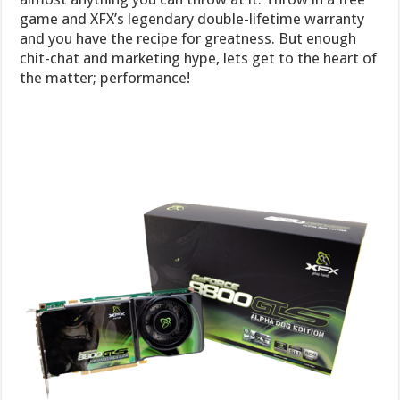
game and XFX’s legendary double-lifetime warranty
and you have the recipe for greatness. But enough
chit-chat and marketing hype, lets get to the heart of
the matter; performance!