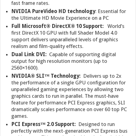
fast frame rates.
NVIDIA PureVideo HD technology
: Essential for
the Ultimate HD Movie Experience on a PC
Full Microsoft® DirectX® 10 Support:
World’s
first DirectX 10 GPU with full Shader Model 4.0
support delivers unparalleled levels of graphics
realism and film-quality effects.
Dual Link DVI:
Capable of supporting digital
output for high resolution monitors (up to
2560×1600).
NVIDIA® SLI™ Technology:
Delivers up to 2x
the performance of a single GPU configuration for
unparalleled gaming experiences by allowing two
graphics cards to run in parallel. The must-have
feature for performance PCI Express graphics, SLI
dramatically scales performance on over 60 top PC
games.
PCI Express™ 2.0 Support:
Designed to run
perfectly with the next-generation PCI Express bus