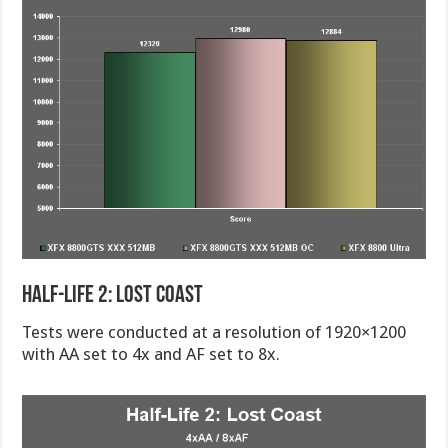
Half-Life 2: Lost Coast
Tests were conducted at a resolution of 1920×1200
with AA set to 4x and AF set to 8x.