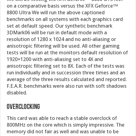
on a comparative basis versus the XFX Geforce™
8800 Ultra We will run the above captioned
benchmarks on all systems with each graphics card
set at default speed. Our synthetic benchmark
3DMark06 will be run in default mode with a
resolution of 1280 x 1024 and no anti-aliasing or
anisotropic filtering will be used. All other gaming
tests will be run at the monitors default resolution of
1920×1200 with anti-aliasing set to 4X and
anisotropic filtering set to 8X. Each of the tests was
run individually and in succession three times and an
average of the three results calculated and reported.
F.E.A.R. benchmarks were also run with soft shadows
disabled.
Overclocking
This card was able to reach a stable overclock of
800MHz on the core which is simply impressive. The
memory did not fair as well and was unable to be