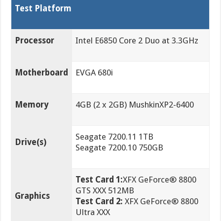
Test Platform
Processor
Intel E6850 Core 2 Duo at 3.3GHz
Motherboard
EVGA 680i
Memory
4GB (2 x 2GB) MushkinXP2-6400
Seagate 7200.11 1TB
Drive(s)
Seagate 7200.10 750GB
Test Card 1:
XFX GeForce® 8800
GTS XXX 512MB
Graphics
Test Card 2:
XFX GeForce® 8800
Ultra XXX