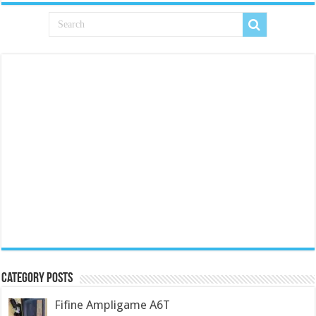
Category Posts
Fifine Ampligame A6T