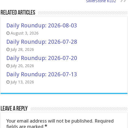
SilverStone KL02
Related Articles
Daily Roundup: 2026-08-03
August 3, 2026
Daily Roundup: 2026-07-28
July 28, 2026
Daily Roundup: 2026-07-20
July 20, 2026
Daily Roundup: 2026-07-13
July 13, 2026
Leave a Reply
Your email address will not be published.
Required
fields are marked
*