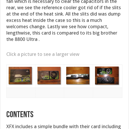
fan which is necessary to clear the capacitors in the
rear, we see the reference cooler got rid of if the slits
at the end of the heat sink. All the slits did was dump
excess heat inside the case so this is a much
welcomes change. Lastly we see how compact,
lengthwise, this card is compared to its big brother
the 8800 Ultra .
Click a picture to see a larger view
CONTENTS
XFX includes a simple bundle with their card including