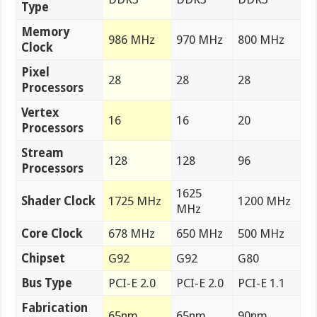
Type
Memory
986 MHz
970 MHz
800 MHz
Clock
Pixel
28
28
28
Processors
Vertex
16
16
20
Processors
Stream
128
128
96
Processors
1625
Shader Clock
1725 MHz
1200 MHz
MHz
Core Clock
678 MHz
650 MHz
500 MHz
Chipset
G92
G92
G80
Bus Type
PCI-E 2.0
PCI-E 2.0
PCI-E 1.1
Fabrication
65nm
65nm
90nm