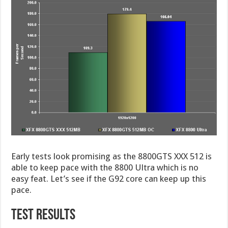
Early tests look promising as the 8800GTS XXX 512 is
able to keep pace with the 8800 Ultra which is no
easy feat. Let’s see if the G92 core can keep up this
pace.
TEST RESULTS