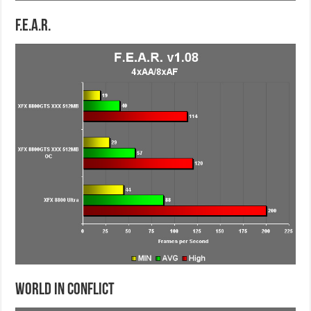
F.E.A.R.
World in Conflict