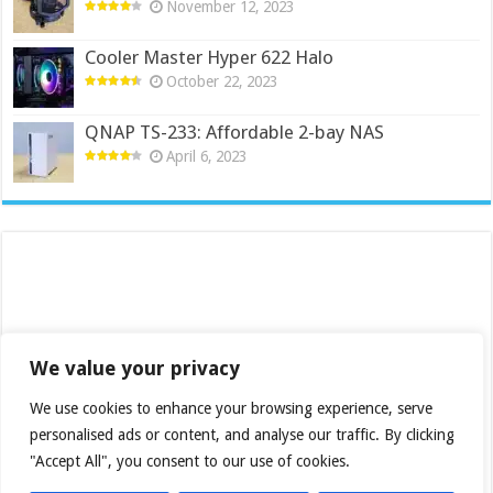
November 12, 2023
Cooler Master Hyper 622 Halo
October 22, 2023
QNAP TS-233: Affordable 2-bay NAS
April 6, 2023
We value your privacy
We use cookies to enhance your browsing experience, serve
personalised ads or content, and analyse our traffic. By clicking
"Accept All", you consent to our use of cookies.