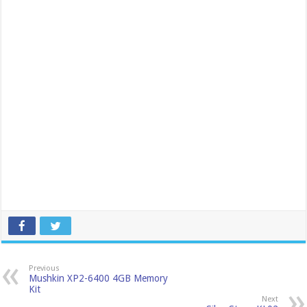
Previous
Mushkin XP2-6400 4GB Memory
Kit
Next