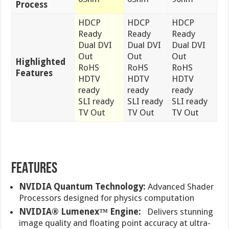
Process
HDCP
HDCP
HDCP
Ready
Ready
Ready
Dual DVI
Dual DVI
Dual DVI
Out
Out
Out
Highlighted
RoHS
RoHS
RoHS
Features
HDTV
HDTV
HDTV
ready
ready
ready
SLI ready
SLI ready
SLI ready
TV Out
TV Out
TV Out
FEATURES
NVIDIA Quantum Technology:
Advanced Shader
Processors designed for physics computation
NVIDIA® Lumenex™ Engine:
Delivers stunning
image quality and floating point accuracy at ultra-