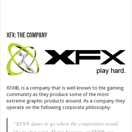
XFX: The company
XFX®, is a company that is well known to the gaming
community as they produce some of the most
extreme graphic products around. As a company they
operate on the following corporate philosophy:
“XFX® dares to go where the competition would
like to, but can’t. That’s because, at XFX®, we