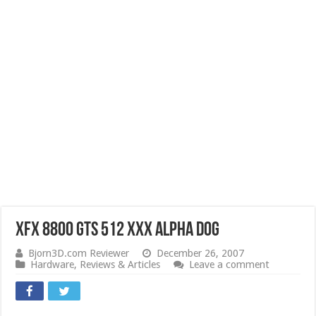
XFX 8800 GTS 512 XXX Alpha Dog
Bjorn3D.com Reviewer
December 26, 2007
Hardware
,
Reviews & Articles
Leave a comment