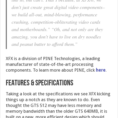
don’t just create great digital video components–
we build all-out, mind-blowing, performance
crushing, competition-obliterating video cards
and motherboards.” “Oh, and not only are they
amazing, you don’t have to live on dry noodles
and peanut butter to afford them.”
XFX is a division of PINE Technologies, a leading
manufacturer of state-of-the-art processing
components. To learn more about PINE, click
here
.
FEATURES & SPECIFICATIONS
Taking a look at the specifications we see XFX kicking
things up a notch as they are known to do. Even
thought the GTS 512 may have less memory and
memory bandwidth than the older GTS 640MB, it is
built on a new, more efficient design which should