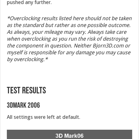
pushed any further.
*Overclocking results listed here should not be taken
as the standard but rather as one possible outcome.
As always, your mileage may vary. Always take care
when overclocking as you run the risk of destroying
the component in question. Neither Bjorn3D.com or
myself is responsible for any damage you may cause
by overclocking.*
TEST RESULTS
3DMark 2006
All settings were left at default.