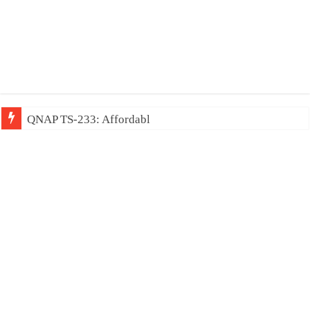
QNAP TS-233: Affordable 2-bay NAS