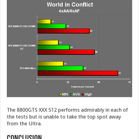
The 8800GTS XXX 512 performs admirably in each of
the tests but is unable to take the top spot away
from the Ultra.