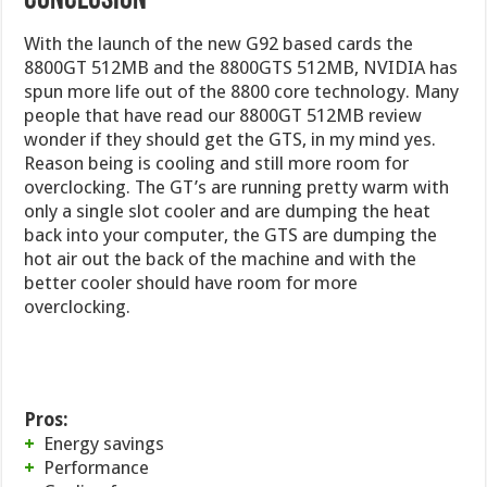
CONCLUSION
With the launch of the new G92 based cards the
8800GT 512MB and the 8800GTS 512MB, NVIDIA has
spun more life out of the 8800 core technology. Many
people that have read our 8800GT 512MB review
wonder if they should get the GTS, in my mind yes.
Reason being is cooling and still more room for
overclocking. The GT’s are running pretty warm with
only a single slot cooler and are dumping the heat
back into your computer, the GTS are dumping the
hot air out the back of the machine and with the
better cooler should have room for more
overclocking.
Pros:
+
Energy savings
+
Performance