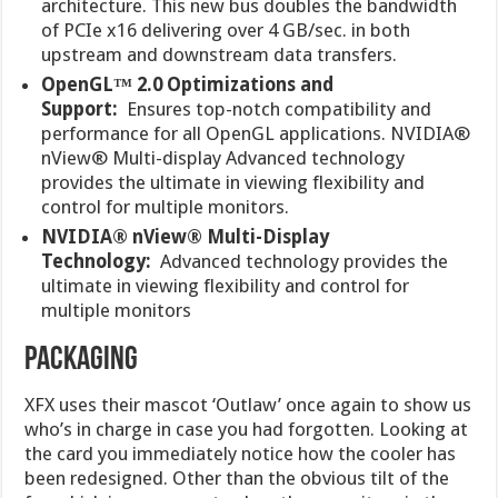
architecture. This new bus doubles the bandwidth
of PCIe x16 delivering over 4 GB/sec. in both
upstream and downstream data transfers.
OpenGL™ 2.0 Optimizations and
Support:
Ensures top-notch compatibility and
performance for all OpenGL applications. NVIDIA®
nView® Multi-display Advanced technology
provides the ultimate in viewing flexibility and
control for multiple monitors.
NVIDIA® nView® Multi-Display
Technology:
Advanced technology provides the
ultimate in viewing flexibility and control for
multiple monitors
PACKAGING
XFX uses their mascot ‘Outlaw’ once again to show us
who’s in charge in case you had forgotten. Looking at
the card you immediately notice how the cooler has
been redesigned. Other than the obvious tilt of the