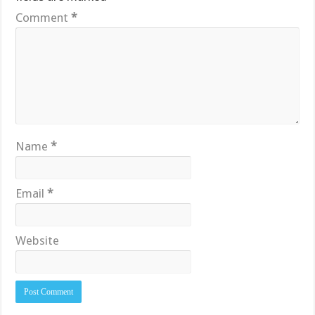
Comment
*
Name
*
Email
*
Website