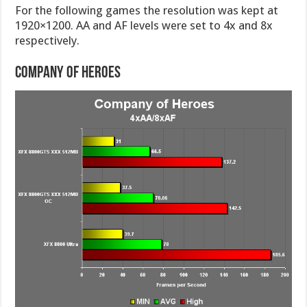
For the following games the resolution was kept at
1920×1200. AA and AF levels were set to 4x and 8x
respectively.
Company of Heroes