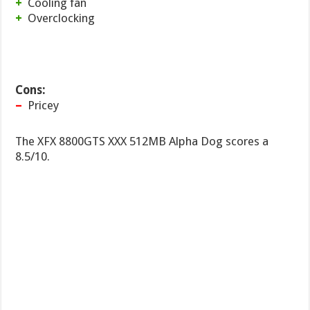
+
Cooling fan
+
Overclocking
Cons:
–
Pricey
The XFX 8800GTS XXX 512MB Alpha Dog scores a
8.5/10.