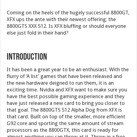
Coming on the heels of the hugely successful 8800GT,
XFX ups the ante with their newest offering; the
8800GTS XXX 512. Is XFX bluffing or should everyone
else just fold in their hand?
INTRODUCTION
It has been a great year to be an enthusiast. With the
flurry of ‘A list’ games that have been released and
the new hardware deigned to run them, it is an
exciting time. Nvidia and XFX want to make sure you
have the best possible gaming experience and they
have just released a new card to bring you closer to
that goal. The 8800GTS 512 Alpha Dog from XFX is
that card. Built on top of the smaller, more efficient
G92 core and sporting the same amount of stream
processors as the 8800GTX, this card is ready for
almost anything you can throw at it. Throw in a free