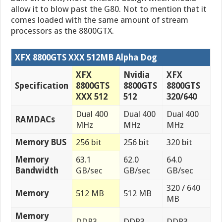
allow it to blow past the G80. Not to mention that it
comes loaded with the same amount of stream
processors as the 8800GTX.
XFX 8800GTS XXX 512MB Alpha Dog
XFX
Nvidia
XFX
Specification
8800GTS
8800GTS
8800GTS
XXX 512
512
320/640
Dual 400
Dual 400
Dual 400
RAMDACs
MHz
MHz
MHz
Memory BUS
256 bit
256 bit
320 bit
Memory
63.1
62.0
64.0
Bandwidth
GB/sec
GB/sec
GB/sec
320 / 640
Memory
512 MB
512 MB
MB
Memory
DDR3
DDR3
DDR3