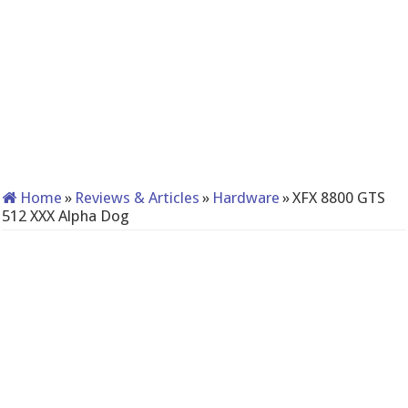
Home
»
Reviews & Articles
»
Hardware
»
XFX 8800 GTS
512 XXX Alpha Dog