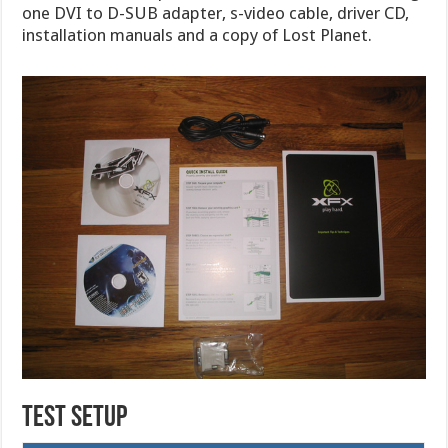
one DVI to D-SUB adapter, s-video cable, driver CD,
installation manuals and a copy of Lost Planet.
TEST SETUP