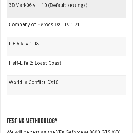
3DMark06 v. 1.10 (Default settings)
Company of Heroes DX10 v.1.71
F.E.A.R. v 1.08
Half-Life 2: Loast Coast
World in Conflict DX10
Testing Methodology
We will be testing the XFX Geforce™ 8800 GTS XXX