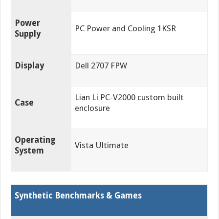
Power
PC Power and Cooling 1KSR
Supply
Display
Dell 2707 FPW
Lian Li PC-V2000 custom built
Case
enclosure
Operating
Vista Ultimate
System
Synthetic Benchmarks & Games