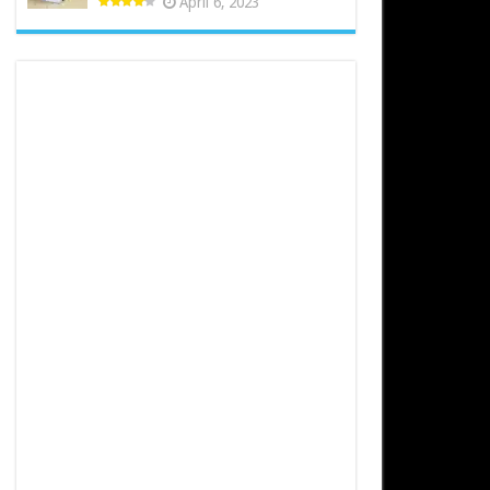
April 6, 2023