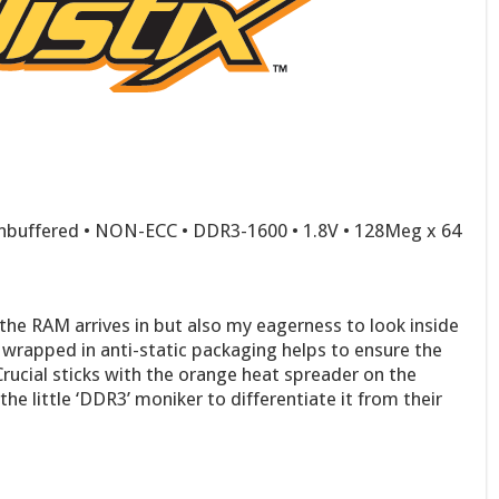
nbuffered • NON-ECC • DDR3-1600 • 1.8V • 128Meg x 64
 the RAM arrives in but also my eagerness to look inside
 wrapped in anti-static packaging helps to ensure the
Crucial sticks with the orange heat spreader on the
the little ‘DDR3’ moniker to differentiate it from their