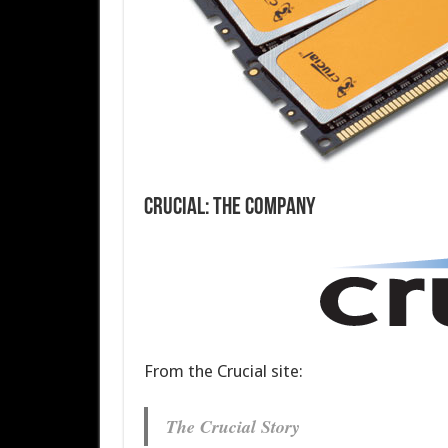
Crucial: The Company
From the Crucial site:
The Crucial Story