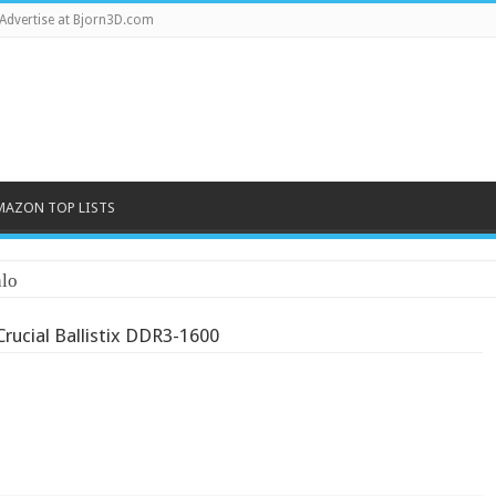
Advertise at Bjorn3D.com
MAZON TOP LISTS
lo
Crucial Ballistix DDR3-1600