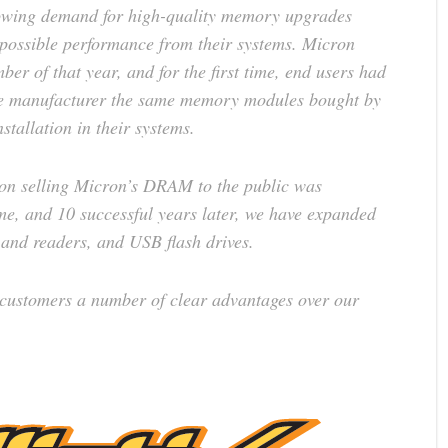
owing demand for high-quality memory upgrades
possible performance from their systems. Micron
er of that year, and for the first time, end users had
the manufacturer the same memory modules bought by
tallation in their systems.
d on selling Micron’s DRAM to the public was
e, and 10 successful years later, we have expanded
 and readers, and USB flash drives.
 customers a number of clear advantages over our