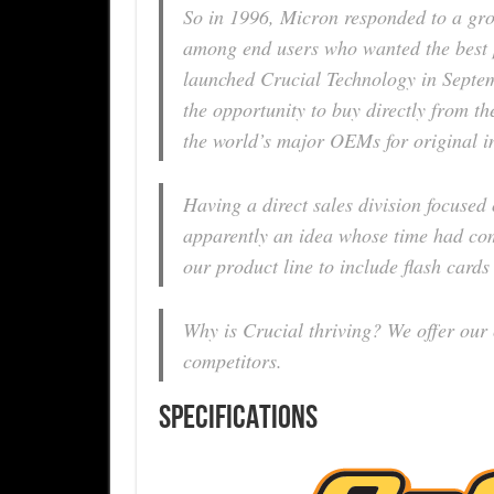
So in 1996, Micron responded to a gr
among end users who wanted the best 
launched Crucial Technology in Septemb
the opportunity to buy directly from 
the world’s major OEMs for original ins
Having a direct sales division focuse
apparently an idea whose time had com
our product line to include flash cards
Why is Crucial thriving? We offer our
competitors.
SPECIFICATIONS