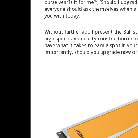
ourselves ‘Is it for me?’, ‘Should I upgra
everyone should ask themselves when a n
you with today.
Without further ado I present the Balli
high speed and quality construction in min
have what it takes to earn a spot in your 
importantly, should you upgrade now or w