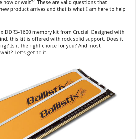
de now or wait?’. These are valid questions that
ew product arrives and that is what I am here to help
stix DDR3-1600 memory kit from Crucial. Designed with
d, this kit is offered with rock solid support. Does it
rig? Is it the right choice for you? And most
ait? Let’s get to it.