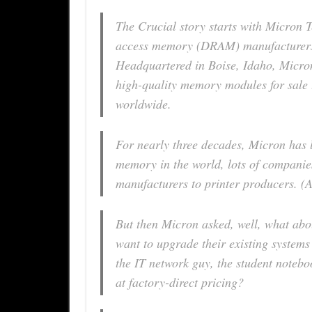
The Crucial story starts with Micron 
access memory (DRAM) manufacturers i
Headquartered in Boise, Idaho, Micr
high-quality memory modules for sale
worldwide.
For nearly three decades, Micron has 
memory in the world, lots of companie
manufacturers to printer producers. (A
But then Micron asked, well, what abo
want to upgrade their existing syste
the IT network guy, the student noteb
at factory-direct pricing?