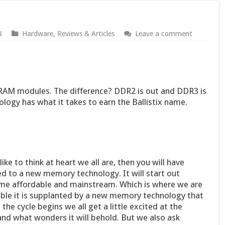
8
Hardware
,
Reviews & Articles
Leave a comment
 of RAM modules. The difference? DDR2 is out and DDR3 is
ology has what it takes to earn the Ballistix name.
ike to think at heart we all are, then you will have
d to a new memory technology. It will start out
ome affordable and mainstream. Which is where we are
ble it is supplanted by a new memory technology that
 the cycle begins we all get a little excited at the
nd what wonders it will behold. But we also ask