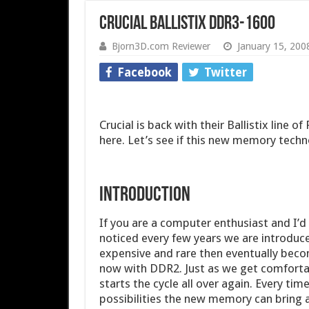
Crucial Ballistix DDR3-1600
Bjorn3D.com Reviewer
January 15, 200
Facebook
Twitter
Crucial is back with their Ballistix line
here. Let’s see if this new memory techn
INTRODUCTION
If you are a computer enthusiast and I’d l
noticed every few years we are introduce
expensive and rare then eventually bec
now with DDR2. Just as we get comforta
starts the cycle all over again. Every time
possibilities the new memory can bring a