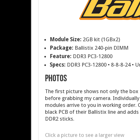
Module Size:
2GB kit (1GBx2)
Package:
Ballistix 240-pin DIMM
Feature:
DDR3 PC3-12800
Specs:
DDR3 PC3-12800 • 8-8-8-24 • U
PHOTOS
The first picture shows not only the box
before grabbing my camera. Individually
modules arrive to you in working order. 
black PCB of their Ballistix line and adds 
DDR2 sticks.
Click a picture to see a larger view