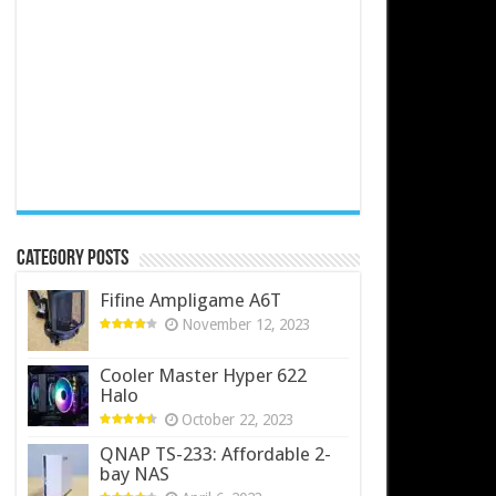
Category Posts
Fifine Ampligame A6T
November 12, 2023
Cooler Master Hyper 622
Halo
October 22, 2023
QNAP TS-233: Affordable 2-
bay NAS