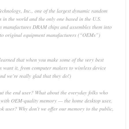
Technology, Inc., one of the largest dynamic random
n the world and the only one based in the U.S.
on manufactures DRAM chips and assembles them into
 to original equipment manufacturers (“OEMs”)
learned that when you make some of the very best
s want it, from computer makers to wireless device
nd we’re really glad that they do!)
ut the end user? What about the everyday folks who
ms with OEM-quality memory — the home desktop user,
ook user? Why don’t we offer our memory to the public,