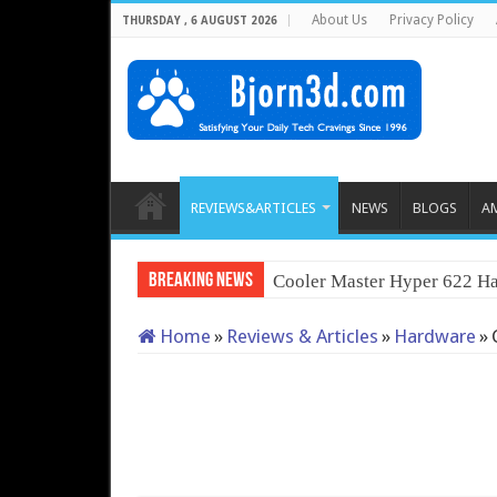
About Us
Privacy Policy
THURSDAY , 6 AUGUST 2026
REVIEWS&ARTICLES
NEWS
BLOGS
A
Breaking News
Cooler Master Hyper 622 Ha
Home
»
Reviews & Articles
»
Hardware
»