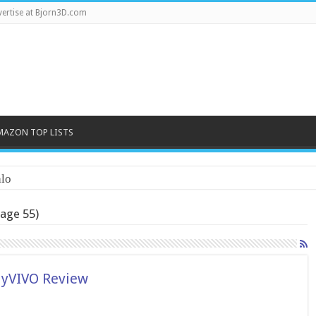
ertise at Bjorn3D.com
MAZON TOP LISTS
lo
age 55)
MyVIVO Review