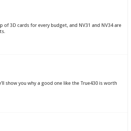
-up of 3D cards for every budget, and NV31 and NV34 are
ts.
e’ll show you why a good one like the True430 is worth