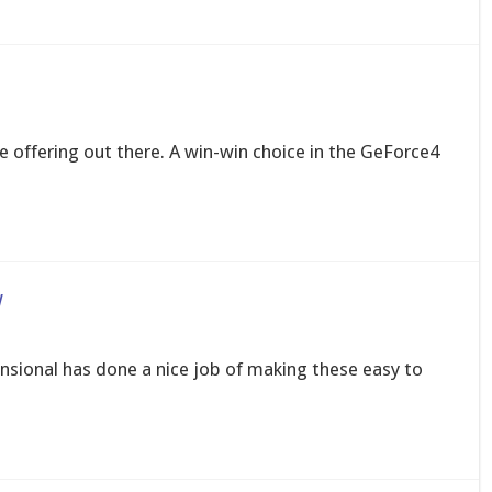
e offering out there. A win-win choice in the GeForce4
w
nsional has done a nice job of making these easy to