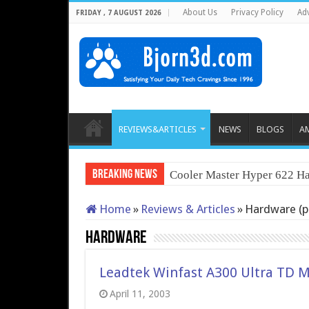
About Us
Privacy Policy
Adv
FRIDAY , 7 AUGUST 2026
REVIEWS&ARTICLES
NEWS
BLOGS
A
Breaking News
Cooler Master Hyper 622 Ha
Home
»
Reviews & Articles
»
Hardware (p
Hardware
Leadtek Winfast A300 Ultra TD 
April 11, 2003