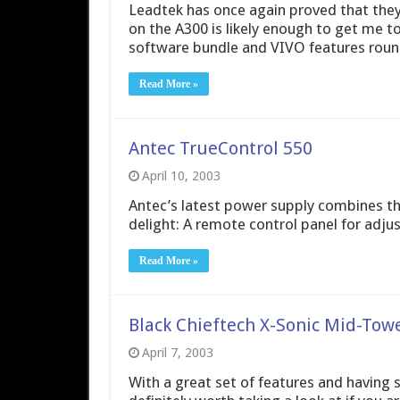
Leadtek has once again proved that they 
on the A300 is likely enough to get me t
software bundle and VIVO features round
Read More »
Antec TrueControl 550
April 10, 2003
Antec’s latest power supply combines t
delight: A remote control panel for adju
Read More »
Black Chieftech X-Sonic Mid-Tow
April 7, 2003
With a great set of features and having s