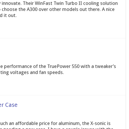
innovate. Their WinFast Twin Turbo II cooling solution
o choose the A300 over other models out there. A nice
 it out.
he performance of the TruePower 550 with a tweaker’s
sting voltages and fan speeds.
er Case
uch an affordable price for aluminum, the X-sonic is