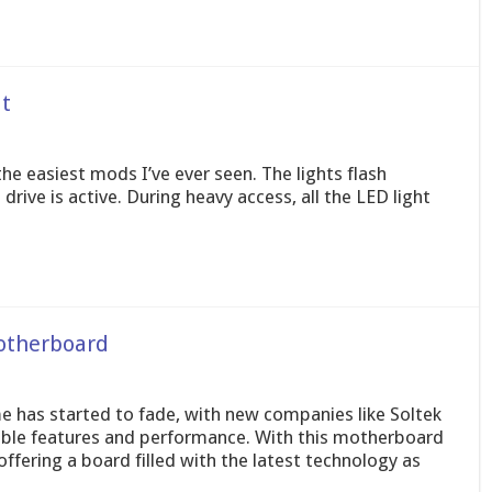
t
the easiest mods I’ve ever seen. The lights flash
ive is active. During heavy access, all the LED light
otherboard
me has started to fade, with new companies like Soltek
ble features and performance. With this motherboard
fering a board filled with the latest technology as