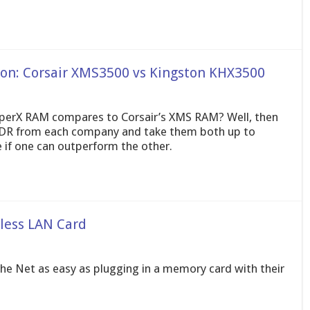
n: Corsair XMS3500 vs Kingston KHX3500
yperX RAM compares to Corsair’s XMS RAM? Well, then
DDR from each company and take them both up to
if one can outperform the other.
less LAN Card
e Net as easy as plugging in a memory card with their