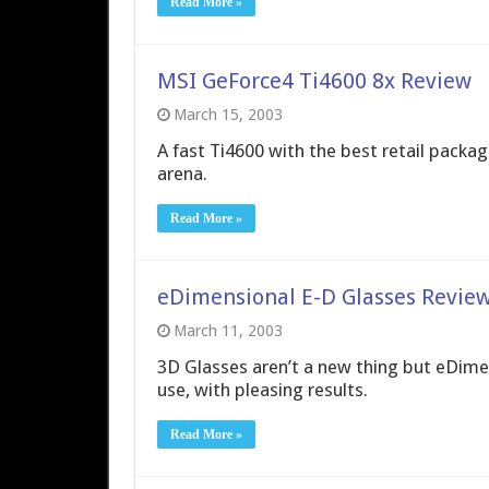
Read More »
MSI GeForce4 Ti4600 8x Review
March 15, 2003
A fast Ti4600 with the best retail packag
arena.
Read More »
eDimensional E-D Glasses Revie
March 11, 2003
3D Glasses aren’t a new thing but eDime
use, with pleasing results.
Read More »