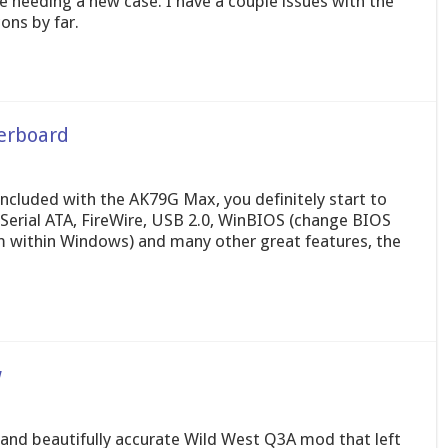
are needing a new case. I have a couple issues with the
ons by far.
erboard
 included with the AK79G Max, you definitely start to
Serial ATA, FireWire, USB 2.0, WinBIOS (change BIOS
m within Windows) and many other great features, the
w
 and beautifully accurate Wild West Q3A mod that left