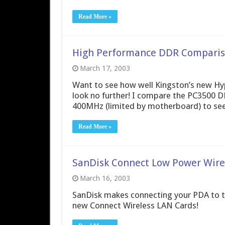
Read More »
High Performance DDR Compariso
March 17, 2003
Want to see how well Kingston’s new H
look no further! I compare the PC3500 
400MHz (limited by motherboard) to see 
Read More »
SanDisk Connect Low Power Wire
March 16, 2003
SanDisk makes connecting your PDA to th
new Connect Wireless LAN Cards!