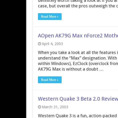
definitely worth taking a look at if you 
case, but overall the pros outweigh the c
Read More »
AOpen AK79G Max nForce2 Moth
April 4, 2003
When you take a look at all the features
understand the “Max” designation. With 
within Windows), EzClock (overclock fro
AK79G Max is without a doubt …
Read More »
Western Quake 3 Beta 2.0 Revie
March 31, 2003
Western Quake 3 is a fun, action-packed