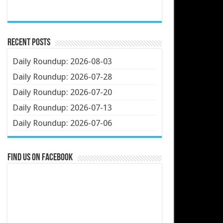
Recent Posts
Daily Roundup: 2026-08-03
Daily Roundup: 2026-07-28
Daily Roundup: 2026-07-20
Daily Roundup: 2026-07-13
Daily Roundup: 2026-07-06
Find us on Facebook