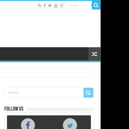
Follow us