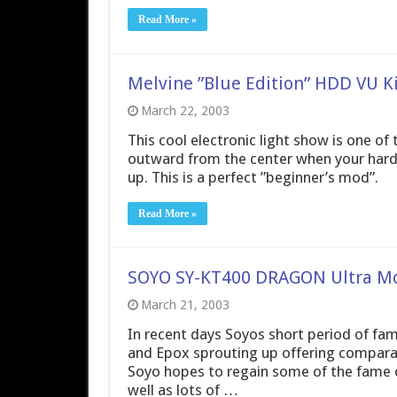
Read More »
Melvine ”Blue Edition” HDD VU Ki
March 22, 2003
This cool electronic light show is one of 
outward from the center when your hard dr
up. This is a perfect ”beginner’s mod”.
Read More »
SOYO SY-KT400 DRAGON Ultra M
March 21, 2003
In recent days Soyos short period of fa
and Epox sprouting up offering compara
Soyo hopes to regain some of the fame of
well as lots of …