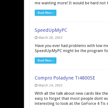
me wanting more! It would be hard not t
Read More »
SpeedUpMyPC
March 28, 2003
Have you ever had problems with low me
SpeedUpMyPC might be the program for
Read More »
Compro Poladyne Ti4800SE
March 24, 2003
With all the talk about new cards like th
easy to forget that most people dont want
interesting to look at the GeForce 4 Tis