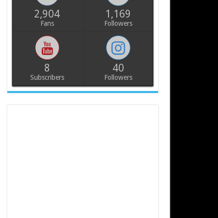
2,904
1,169
Fans
Followers
8
40
Subscribers
Followers