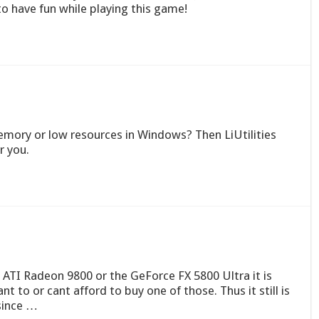
o have fun while playing this game!
mory or low resources in Windows? Then LiUtilities
 you.
e ATI Radeon 9800 or the GeForce FX 5800 Ultra it is
 to or cant afford to buy one of those. Thus it still is
 since …