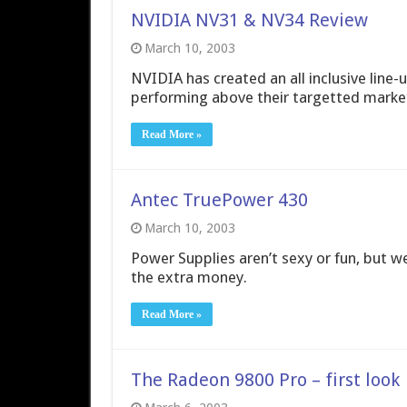
NVIDIA NV31 & NV34 Review
March 10, 2003
NVIDIA has created an all inclusive line
performing above their targetted marke
Read More »
Antec TruePower 430
March 10, 2003
Power Supplies aren’t sexy or fun, but w
the extra money.
Read More »
The Radeon 9800 Pro – first look