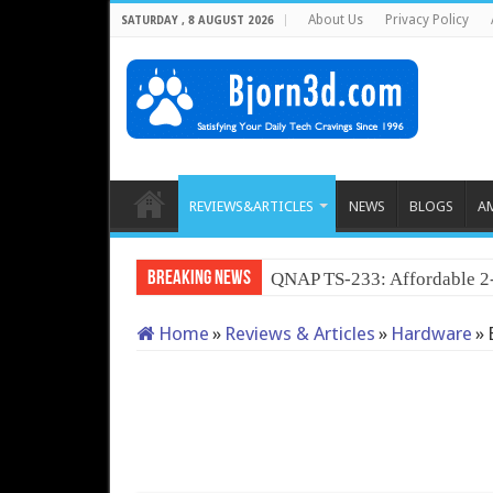
About Us
Privacy Policy
SATURDAY , 8 AUGUST 2026
REVIEWS&ARTICLES
NEWS
BLOGS
A
Breaking News
QNAP TS-233: Affordable 
Home
»
Reviews & Articles
»
Hardware
»