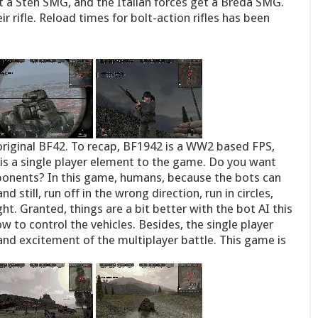
 a Sten SMG, and the Italian forces get a Breda SMG.
ir rifle. Reload times for bolt-action rifles has been
riginal BF42. To recap, BF1942 is a WW2 based FPS,
 is a single player element to the game. Do you want
onents? In this game, humans, because the bots can
 still, run off in the wrong direction, run in circles,
ht. Granted, things are a bit better with the bot AI this
w to control the vehicles. Besides, the single player
and excitement of the multiplayer battle. This game is