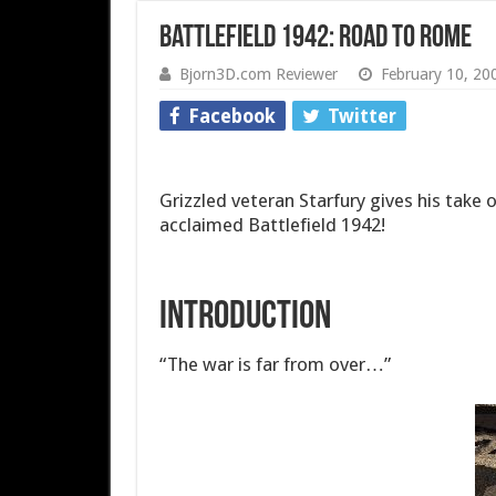
Battlefield 1942: Road to Rome
Bjorn3D.com Reviewer
February 10, 20
Facebook
Twitter
Grizzled veteran Starfury gives his tak
acclaimed Battlefield 1942!
Introduction
“The war is far from over…”