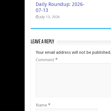
Daily Roundup: 2026-
07-13
July 13, 2026
Leave a Reply
Your email address will not be published
Comment
*
Name
*