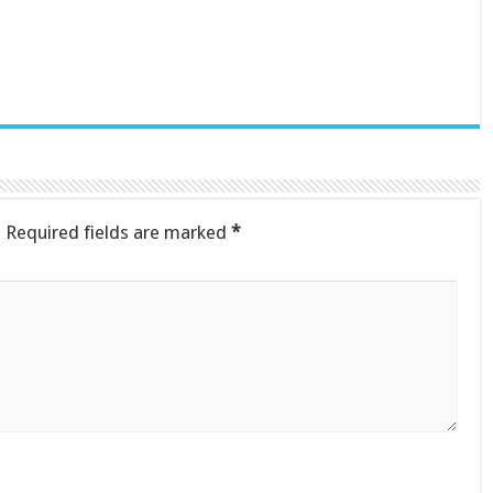
.
Required fields are marked
*