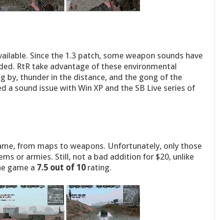
available. Since the 1.3 patch, some weapon sounds have
ed. RtR take advantage of these environmental
g by, thunder in the distance, and the gong of the
ed a sound issue with Win XP and the SB Live series of
game, from maps to weapons. Unfortunately, only those
s or armies. Still, not a bad addition for $20, unlike
the game a
7.5 out of 10
rating.