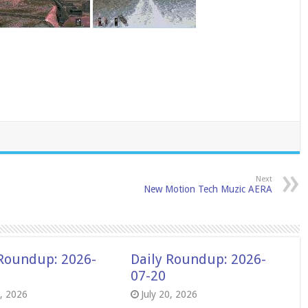
Next
New Motion Tech Muzic AERA
 Roundup: 2026-
Daily Roundup: 2026-
07-20
8, 2026
July 20, 2026