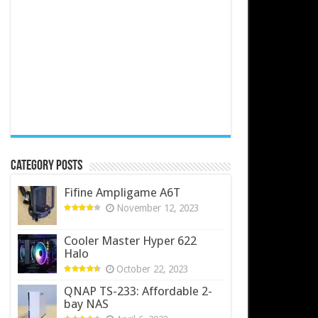
Category Posts
Fifine Ampligame A6T
November 12, 2023
Cooler Master Hyper 622
Halo
October 22, 2023
QNAP TS-233: Affordable 2-
bay NAS