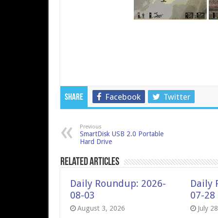
Facebook
Twitter
Share
Previous
SmartDisk USB 2.0 Portable
Hard Drive
Related Articles
Daily Roundup: 2026-
Daily
08-03
07-28
August 3, 2026
July 2