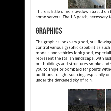
There is little or no slowdown based on t
some servers. The 1.3 patch, necessary fo
Graphics
The graphics look very good, still flowi
control various graphic capabilities such
models and vehicles look good, especia
represent the Italian landscape, with l
out buildings and structures smoke and s
you to snipe or bombard far points witho
additions to light sourcing, especially 
under the darkened sky of rain.