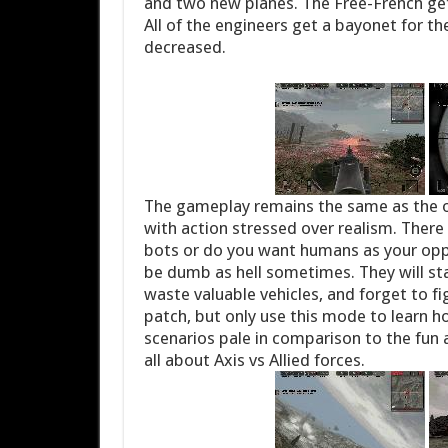
and two new planes. The Free-French get
All of the engineers get a bayonet for the
decreased.
The gameplay remains the same as the o
with action stressed over realism. There
bots or do you want humans as your opp
be dumb as hell sometimes. They will stand
waste valuable vehicles, and forget to fig
patch, but only use this mode to learn ho
scenarios pale in comparison to the fun 
all about Axis vs Allied forces.