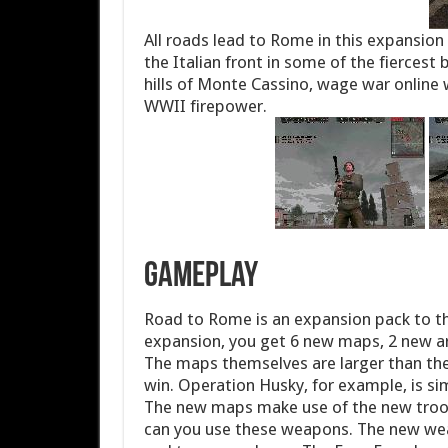
All roads lead to Rome in this expansion 
the Italian front in some of the fiercest 
hills of Monte Cassino, wage war online 
WWII firepower.
Gameplay
Road to Rome is an expansion pack to the
expansion, you get 6 new maps, 2 new ar
The maps themselves are larger than the
win. Operation Husky, for example, is si
The new maps make use of the new troo
can you use these weapons. The new weap