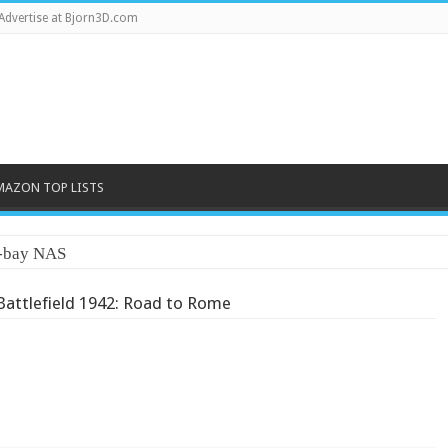
Advertise at Bjorn3D.com
MAZON TOP LISTS
2-bay NAS
Battlefield 1942: Road to Rome