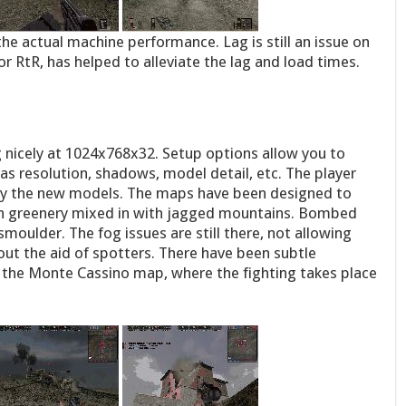
he actual machine performance. Lag is still an issue on
r RtR, has helped to alleviate the lag and load times.
ng nicely at 1024x768x32. Setup options allow you to
 as resolution, shadows, model detail, etc. The player
lly the new models. The maps have been designed to
ush greenery mixed in with jagged mountains. Bombed
moulder. The fog issues are still there, not allowing
ut the aid of spotters. There have been subtle
on the Monte Cassino map, where the fighting takes place