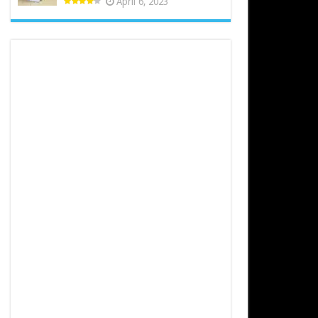
April 6, 2023