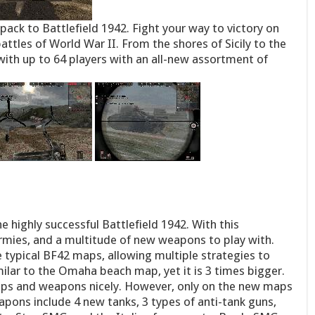
pack to Battlefield 1942. Fight your way to victory on
battles of World War II. From the shores of Sicily to the
with up to 64 players with an all-new assortment of
 highly successful Battlefield 1942. With this
mies, and a multitude of new weapons to play with.
 typical BF42 maps, allowing multiple strategies to
milar to the Omaha beach map, yet it is 3 times bigger.
ps and weapons nicely. However, only on the new maps
ons include 4 new tanks, 3 types of anti-tank guns,