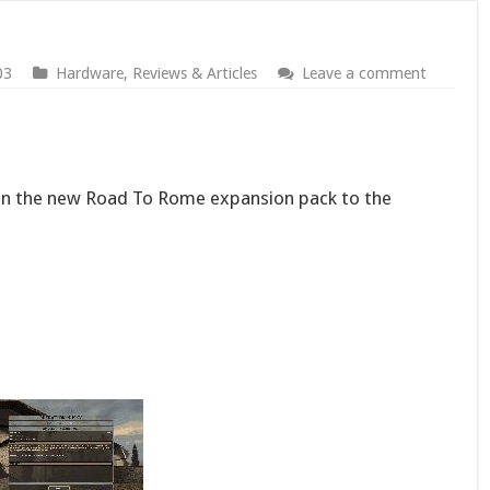
03
Hardware
,
Reviews & Articles
Leave a comment
e on the new Road To Rome expansion pack to the