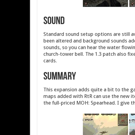
Sound
Standard sound setup options are still 
been altered and background sounds add
sounds, so you can hear the water flowin
church-tower bell. The 1.3 patch also fix
cards.
Summary
This expansion adds quite a bit to the 
maps added with RtR can use the new item
the full-priced MOH: Spearhead. I give 