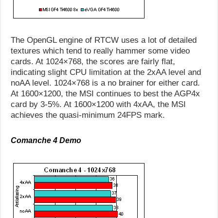
The OpenGL engine of RTCW uses a lot of detailed
textures which tend to really hammer some video
cards. At 1024×768, the scores are fairly flat,
indicating slight CPU limitation at the 2xAA level and
noAA level. 1024×768 is a no brainer for either card.
At 1600×1200, the MSI continues to best the AGP4x
card by 3-5%. At 1600×1200 with 4xAA, the MSI
achieves the quasi-minimum 24FPS mark.
Comanche 4 Demo