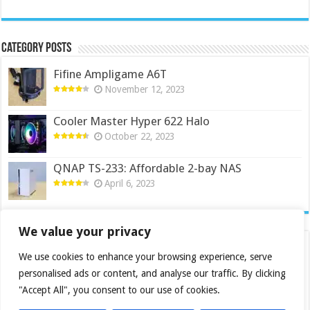
Category Posts
Fifine Ampligame A6T
November 12, 2023
Cooler Master Hyper 622 Halo
October 22, 2023
QNAP TS-233: Affordable 2-bay NAS
April 6, 2023
We value your privacy
We use cookies to enhance your browsing experience, serve
personalised ads or content, and analyse our traffic. By clicking
"Accept All", you consent to our use of cookies.