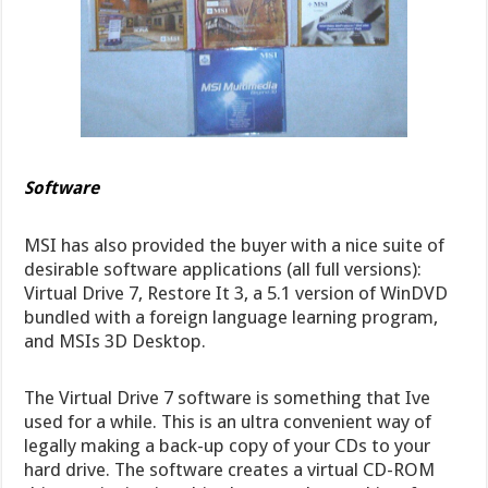
Software
MSI has also provided the buyer with a nice suite of
desirable software applications (all full versions):
Virtual Drive 7, Restore It 3, a 5.1 version of WinDVD
bundled with a foreign language learning program,
and MSIs 3D Desktop.
The Virtual Drive 7 software is something that Ive
used for a while. This is an ultra convenient way of
legally making a back-up copy of your CDs to your
hard drive. The software creates a virtual CD-ROM