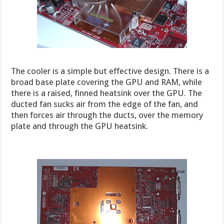
The cooler is a simple but effective design. There is a
broad base plate covering the GPU and RAM, while
there is a raised, finned heatsink over the GPU. The
ducted fan sucks air from the edge of the fan, and
then forces air through the ducts, over the memory
plate and through the GPU heatsink.