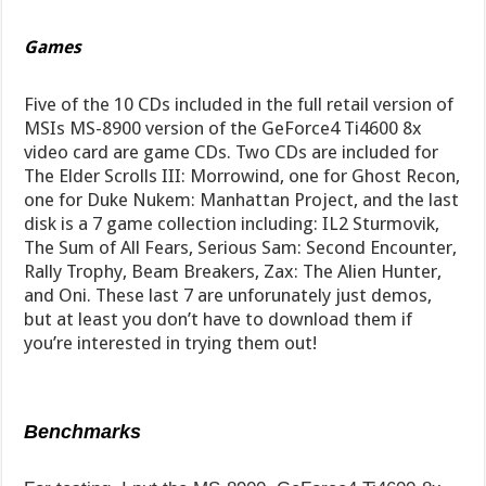
Games
Five of the 10 CDs included in the full retail version of
MSIs MS-8900 version of the GeForce4 Ti4600 8x
video card are game CDs. Two CDs are included for
The Elder Scrolls III: Morrowind, one for Ghost Recon,
one for Duke Nukem: Manhattan Project, and the last
disk is a 7 game collection including: IL2 Sturmovik,
The Sum of All Fears, Serious Sam: Second Encounter,
Rally Trophy, Beam Breakers, Zax: The Alien Hunter,
and Oni. These last 7 are unforunately just demos,
but at least you don’t have to download them if
you’re interested in trying them out!
Benchmarks