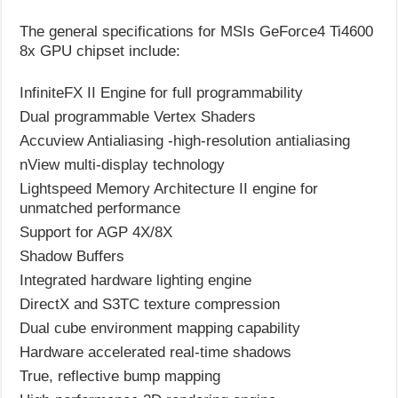
The general specifications for MSIs GeForce4 Ti4600
8x GPU chipset include:
InfiniteFX II Engine for full programmability
Dual programmable Vertex Shaders
Accuview Antialiasing -high-resolution antialiasing
nView multi-display technology
Lightspeed Memory Architecture II engine for
unmatched performance
Support for AGP 4X/8X
Shadow Buffers
Integrated hardware lighting engine
DirectX and S3TC texture compression
Dual cube environment mapping capability
Hardware accelerated real-time shadows
True, reflective bump mapping