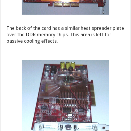
The back of the card has a similar heat spreader plate
over the DDR memory chips. This area is left for
passive cooling effects.