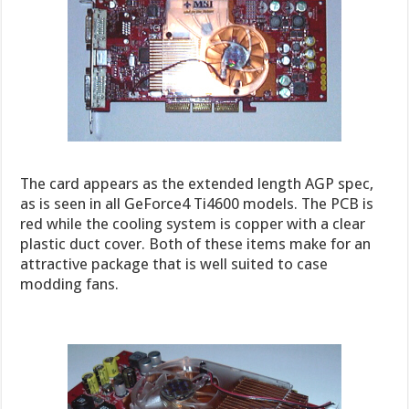
The card appears as the extended length AGP spec,
as is seen in all GeForce4 Ti4600 models. The PCB is
red while the cooling system is copper with a clear
plastic duct cover. Both of these items make for an
attractive package that is well suited to case
modding fans.