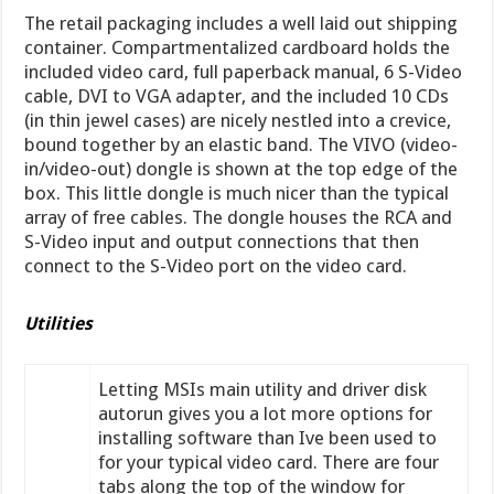
The retail packaging includes a well laid out shipping
container. Compartmentalized cardboard holds the
included video card, full paperback manual, 6 S-Video
cable, DVI to VGA adapter, and the included 10 CDs
(in thin jewel cases) are nicely nestled into a crevice,
bound together by an elastic band. The VIVO (video-
in/video-out) dongle is shown at the top edge of the
box. This little dongle is much nicer than the typical
array of free cables. The dongle houses the RCA and
S-Video input and output connections that then
connect to the S-Video port on the video card.
Utilities
Letting MSIs main utility and driver disk
autorun gives you a lot more options for
installing software than Ive been used to
for your typical video card. There are four
tabs along the top of the window for