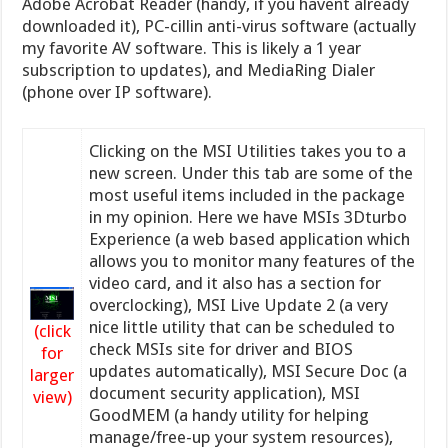
Adobe Acrobat Reader (handy, if you havent already
downloaded it), PC-cillin anti-virus software (actually
my favorite AV software. This is likely a 1 year
subscription to updates), and MediaRing Dialer
(phone over IP software).
Clicking on the MSI Utilities takes you to a
new screen. Under this tab are some of the
most useful items included in the package
in my opinion. Here we have MSIs 3Dturbo
Experience (a web based application which
allows you to monitor many features of the
video card, and it also has a section for
overclocking), MSI Live Update 2 (a very
nice little utility that can be scheduled to
(click
check MSIs site for driver and BIOS
for
updates automatically), MSI Secure Doc (a
larger
document security application), MSI
view)
GoodMEM (a handy utility for helping
manage/free-up your system resources),