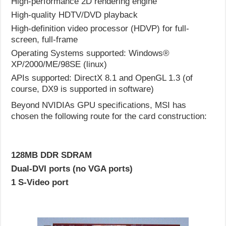
High-performance 2D rendering engine
High-quality HDTV/DVD playback
High-definition video processor (HDVP) for full-
screen, full-frame
Operating Systems supported: Windows®
XP/2000/ME/98SE (linux)
APIs supported: DirectX 8.1 and OpenGL 1.3 (of
course, DX9 is supported in software)
Beyond NVIDIAs GPU specifications, MSI has
chosen the following route for the card construction:
128MB DDR SDRAM
Dual-DVI ports (no VGA ports)
1 S-Video port