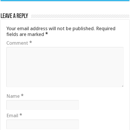
Leave a Reply
Your email address will not be published.
Required
fields are marked
*
Comment
*
Name
*
Email
*