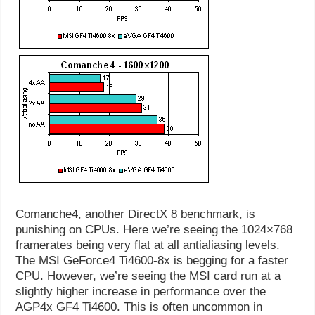
Comanche4, another DirectX 8 benchmark, is
punishing on CPUs. Here we’re seeing the 1024×768
framerates being very flat at all antialiasing levels.
The MSI GeForce4 Ti4600-8x is begging for a faster
CPU. However, we’re seeing the MSI card run at a
slightly higher increase in performance over the
AGP4x GF4 Ti4600. This is often uncommon in