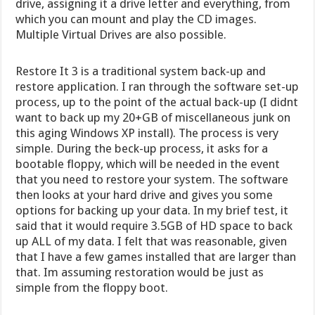
drive, assigning it a drive letter and everything, from
which you can mount and play the CD images.
Multiple Virtual Drives are also possible.
Restore It 3 is a traditional system back-up and
restore application. I ran through the software set-up
process, up to the point of the actual back-up (I didnt
want to back up my 20+GB of miscellaneous junk on
this aging Windows XP install). The process is very
simple. During the beck-up process, it asks for a
bootable floppy, which will be needed in the event
that you need to restore your system. The software
then looks at your hard drive and gives you some
options for backing up your data. In my brief test, it
said that it would require 3.5GB of HD space to back
up ALL of my data. I felt that was reasonable, given
that I have a few games installed that are larger than
that. Im assuming restoration would be just as
simple from the floppy boot.