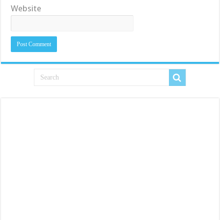
Website