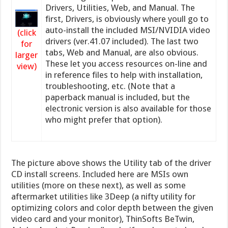
Drivers, Utilities, Web, and Manual. The
first, Drivers, is obviously where youll go to
auto-install the included MSI/NVIDIA video
(click
drivers (ver.41.07 included). The last two
for
tabs, Web and Manual, are also obvious.
larger
These let you access resources on-line and
view)
in reference files to help with installation,
troubleshooting, etc. (Note that a
paperback manual is included, but the
electronic version is also available for those
who might prefer that option).
The picture above shows the Utility tab of the driver
CD install screens. Included here are MSIs own
utilities (more on these next), as well as some
aftermarket utilities like 3Deep (a nifty utility for
optimizing colors and color depth between the given
video card and your monitor), ThinSofts BeTwin,