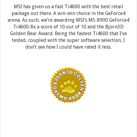
MSI has given us a fast Ti4600 with the best retail
package out there. A win-win choice in the GeForce4
arena. As such, we’re awarding MSI’s MS-8900 GeForce4
Ti4600-8x a score of 10 out of 10 and the Bjorn3D
Golden Bear Award. Being the fastest Ti4600 that I’ve
tested, coupled with the super software selection, I
don’t see how I could have rated it less.