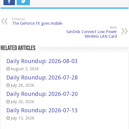
Previous
The GeForce FX goes mobile
Next
SanDisk Connect Low Power
Wireless LAN Card
Related Articles
Daily Roundup: 2026-08-03
August 3, 2026
Daily Roundup: 2026-07-28
July 28, 2026
Daily Roundup: 2026-07-20
July 20, 2026
Daily Roundup: 2026-07-13
July 13, 2026