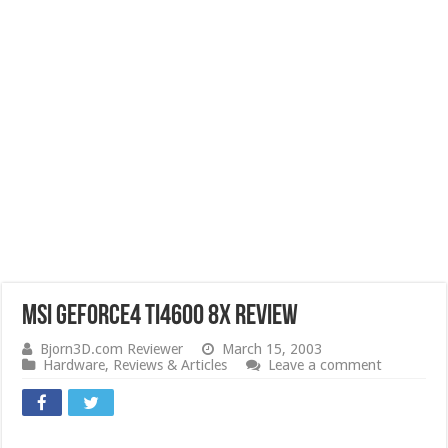
MSI GeForce4 Ti4600 8x Review
Bjorn3D.com Reviewer
March 15, 2003
Hardware
,
Reviews & Articles
Leave a comment