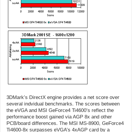
3DMark’s DirectX engine provides a net score over
several indvidual benchmarks. The scores between
the eVGA and MSI GeForce4 Ti4600’s reflect the
performance boost gained via AGP 8x and other
PCB/board differences. The MSI MS-8900, GeForce4
Ti4600-8x surpasses eVGA’s 4xAGP card by a