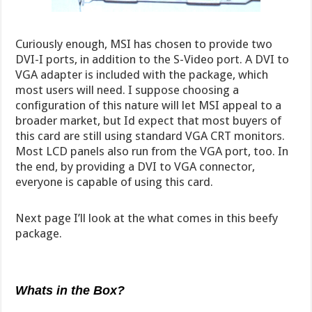
Curiously enough, MSI has chosen to provide two
DVI-I ports, in addition to the S-Video port. A DVI to
VGA adapter is included with the package, which
most users will need. I suppose choosing a
configuration of this nature will let MSI appeal to a
broader market, but Id expect that most buyers of
this card are still using standard VGA CRT monitors.
Most LCD panels also run from the VGA port, too. In
the end, by providing a DVI to VGA connector,
everyone is capable of using this card.
Next page I’ll look at the what comes in this beefy
package.
Whats in the Box?