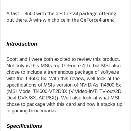
A fast Ti4600 with the best retail package offering
out there. A win-win choice in the GeForce4 arena.
Introduction
Scott and I were both excited to review this product.
Not only is this MSIs top GeForce 4 Ti, but MSI also
chose to include a tremendous package of software
with the Ti4600-8x. With this review, well look at the
specifications of MSIs version of NVIDIAs Ti4600 8x
(MSI Model Ti4600-VT2D8X (V:Video-in/T: TV-out/2D:
Dual DVIs/8X: AGP8X)). Well also look at what MSI
chose to package with this card and how it stacks up
in gaming benchmarks.
Specifications