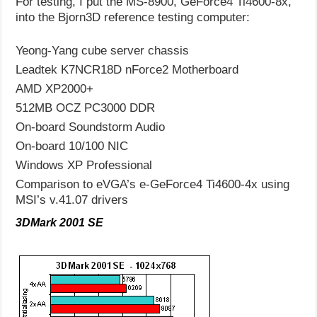
For testing, I put the MS-8900, GeForce4 Ti4600-8x,
into the Bjorn3D reference testing computer:
Yeong-Yang cube server chassis
Leadtek K7NCR18D nForce2 Motherboard
AMD XP2000+
512MB OCZ PC3000 DDR
On-board Soundstorm Audio
On-board 10/100 NIC
Windows XP Professional
Comparison to eVGA’s e-GeForce4 Ti4600-4x using
MSI’s v.41.07 drivers
3DMark 2001 SE