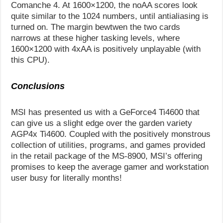
Comanche 4. At 1600×1200, the noAA scores look
quite similar to the 1024 numbers, until antialiasing is
turned on. The margin bewtwen the two cards
narrows at these higher tasking levels, where
1600×1200 with 4xAA is positively unplayable (with
this CPU).
Conclusions
MSI has presented us with a GeForce4 Ti4600 that
can give us a slight edge over the garden variety
AGP4x Ti4600. Coupled with the positively monstrous
collection of utilities, programs, and games provided
in the retail package of the MS-8900, MSI’s offering
promises to keep the average gamer and workstation
user busy for literally months!