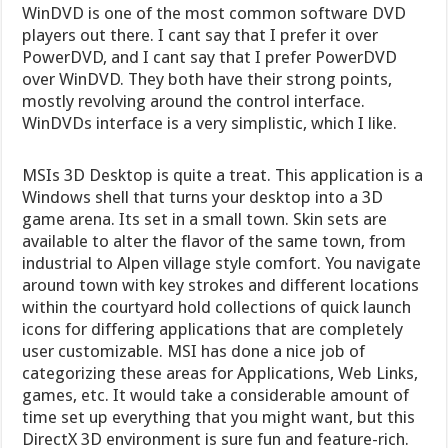
WinDVD is one of the most common software DVD
players out there. I cant say that I prefer it over
PowerDVD, and I cant say that I prefer PowerDVD
over WinDVD. They both have their strong points,
mostly revolving around the control interface.
WinDVDs interface is a very simplistic, which I like.
MSIs 3D Desktop is quite a treat. This application is a
Windows shell that turns your desktop into a 3D
game arena. Its set in a small town. Skin sets are
available to alter the flavor of the same town, from
industrial to Alpen village style comfort. You navigate
around town with key strokes and different locations
within the courtyard hold collections of quick launch
icons for differing applications that are completely
user customizable. MSI has done a nice job of
categorizing these areas for Applications, Web Links,
games, etc. It would take a considerable amount of
time set up everything that you might want, but this
DirectX 3D environment is sure fun and feature-rich.