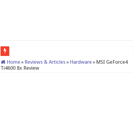
QNAP TS-233: Affordable 2-bay NAS
Home
»
Reviews & Articles
»
Hardware
»
MSI GeForce4
Ti4600 8x Review