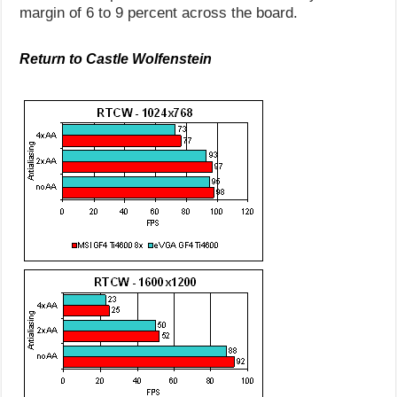
margin of 6 to 9 percent across the board.
Return to Castle Wolfenstein