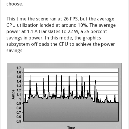
choose.
This time the scene ran at 26 FPS, but the average
CPU utilization landed at around 10%. The average
power at 1.1 A translates to 22 W, a 25 percent
savings in power. In this mode, the graphics
subsystem offloads the CPU to achieve the power
savings.