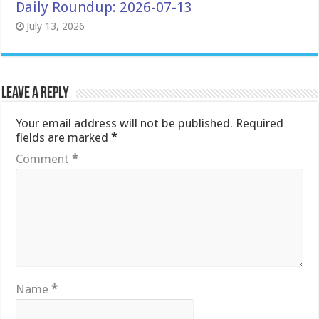
Daily Roundup: 2026-07-13
July 13, 2026
Leave a Reply
Your email address will not be published.
Required
fields are marked
*
Comment
*
Name
*