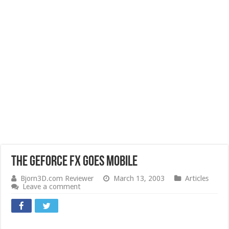
The GeForce FX goes mobile
Bjorn3D.com Reviewer
March 13, 2003
Articles
Leave a comment