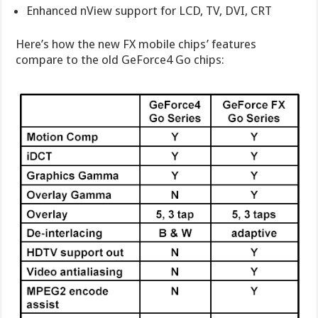
Enhanced nView support for LCD, TV, DVI, CRT
Here’s how the new FX mobile chips’ features
compare to the old GeForce4 Go chips: