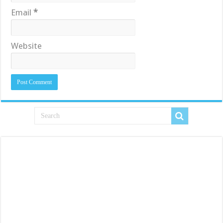
Email
*
Website