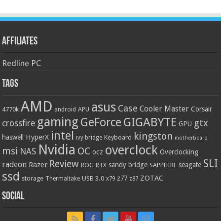
Affiliates
Redline PC
Tags
AMD
asus
Case
Cooler Master
Corsair
4770k
APU
android
gaming
GIGABYTE
GeForce
gtx
crossfire
GPU
intel
kingston
HyperX
haswell
Keyboard
ivy bridge
motherboard
Nvidia
overclock
OC
msi
NAS
ocz
Overclocking
SLI
Review
radeon
Razer
sandy bridge
seagate
ROG
SAPPHIRE
RTX
ssd
ZOTAC
z77
storage
USB 3.0
Thermaltake
x79
z87
Social