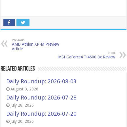
Previous
AMD Athlon XP-M Preview
Article
Next
MSI GeForce4 Ti4600 8x Review
Related Articles
Daily Roundup: 2026-08-03
August 3, 2026
Daily Roundup: 2026-07-28
July 28, 2026
Daily Roundup: 2026-07-20
July 20, 2026