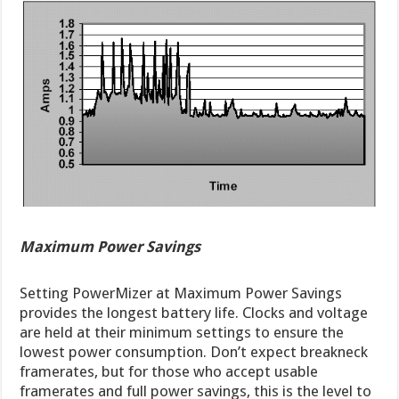
Maximum Power Savings
Setting PowerMizer at Maximum Power Savings
provides the longest battery life. Clocks and voltage
are held at their minimum settings to ensure the
lowest power consumption. Don’t expect breakneck
framerates, but for those who accept usable
framerates and full power savings, this is the level to