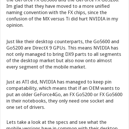
Im glad that they have moved to a more unified
naming convention with the FX chips, since the
confusion of the MX versus Ti did hurt NVIDIA in my
opinion.
Just like their desktop counterparts, the Go5600 and
Go5200 are DirectX 9 GPUs. This means NVIDIA has
not only managed to bring DX9 parts to all segments
of the desktop market but also now onto almost
every segment of the mobile market.
Just as ATI did, NVIDIA has managed to keep pin
compatability, which means that if an OEM wants to
put an older GeForce4Go, an FX Go5200 or FX Go5600
in their notebooks, they only need one socket and
one set of drivers.
Lets take a look at the specs and see what the
mobile versions have in common with their desktop