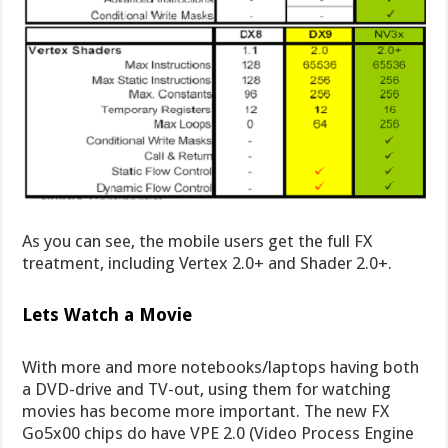
As you can see, the mobile users get the full FX
treatment, including Vertex 2.0+ and Shader 2.0+.
Lets Watch a Movie
With more and more notebooks/laptops having both
a DVD-drive and TV-out, using them for watching
movies has become more important. The new FX
Go5x00 chips do have VPE 2.0 (Video Process Engine