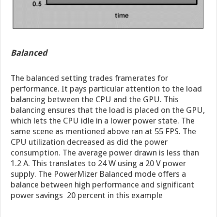
Balanced
The balanced setting trades framerates for
performance. It pays particular attention to the load
balancing between the CPU and the GPU. This
balancing ensures that the load is placed on the GPU,
which lets the CPU idle in a lower power state. The
same scene as mentioned above ran at 55 FPS. The
CPU utilization decreased as did the power
consumption. The average power drawn is less than
1.2 A. This translates to 24 W using a 20 V power
supply. The PowerMizer Balanced mode offers a
balance between high performance and significant
power savings  20 percent in this example