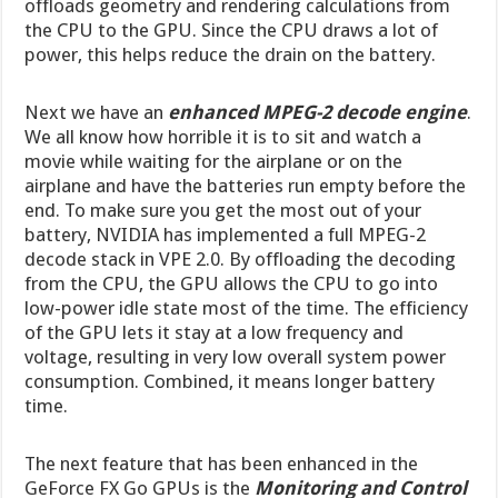
offloads geometry and rendering calculations from
the CPU to the GPU. Since the CPU draws a lot of
power, this helps reduce the drain on the battery.
Next we have an
enhanced MPEG-2 decode engine
.
We all know how horrible it is to sit and watch a
movie while waiting for the airplane or on the
airplane and have the batteries run empty before the
end. To make sure you get the most out of your
battery, NVIDIA has implemented a full MPEG-2
decode stack in VPE 2.0. By offloading the decoding
from the CPU, the GPU allows the CPU to go into
low-power idle state most of the time. The efficiency
of the GPU lets it stay at a low frequency and
voltage, resulting in very low overall system power
consumption. Combined, it means longer battery
time.
The next feature that has been enhanced in the
GeForce FX Go GPUs is the
Monitoring and Control