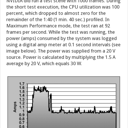
NVIDIA did run a test scene with 1000 frames. During
the short test execution, the CPU utilization was 100
percent, which dropped to almost zero for the
remainder of the 1:40 (1 min. 40 sec.) profiled. In
Maximum Performance mode, the test ran at 92
frames per second. While the test was running, the
power (amps) consumed by the system was logged
using a digital amp meter at 0.1 second intervals (see
image below). The power was supplied from a 20 V
source. Power is calculated by multiplying the 1.5 A
average by 20 V, which equals 30 W.