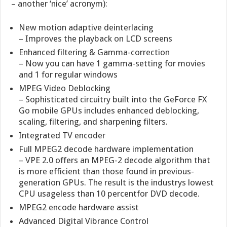
– another ‘nice’ acronym):
New motion adaptive deinterlacing
– Improves the playback on LCD screens
Enhanced filtering & Gamma-correction
– Now you can have 1 gamma-setting for movies
and 1 for regular windows
MPEG Video Deblocking
– Sophisticated circuitry built into the GeForce FX
Go mobile GPUs includes enhanced deblocking,
scaling, filtering, and sharpening filters.
Integrated TV encoder
Full MPEG2 decode hardware implementation
– VPE 2.0 offers an MPEG-2 decode algorithm that
is more efficient than those found in previous-
generation GPUs. The result is the industrys lowest
CPU usageless than 10 percentfor DVD decode.
MPEG2 encode hardware assist
Advanced Digital Vibrance Control