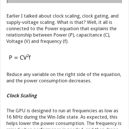
Earlier I talked about clock scaling, clock gating, and
supply-voltage scaling. What is that? Well, it all is
connected to the Power equation that explains the
relationship between Power (P), capacitance (C),
Voltage (V) and frequency (f).
Reduce any variable on the right side of the equation,
and the power consumption decreases.
Clock Scaling
The GPU is designed to run at frequencies as low as
16 MHz during the Win-Idle state. As expected, this
helps lower the power consumption. The frequency is