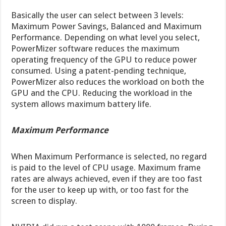
Basically the user can select between 3 levels:
Maximum Power Savings, Balanced and Maximum
Performance. Depending on what level you select,
PowerMizer software reduces the maximum
operating frequency of the GPU to reduce power
consumed. Using a patent-pending technique,
PowerMizer also reduces the workload on both the
GPU and the CPU. Reducing the workload in the
system allows maximum battery life.
Maximum Performance
When Maximum Performance is selected, no regard
is paid to the level of CPU usage. Maximum frame
rates are always achieved, even if they are too fast
for the user to keep up with, or too fast for the
screen to display.