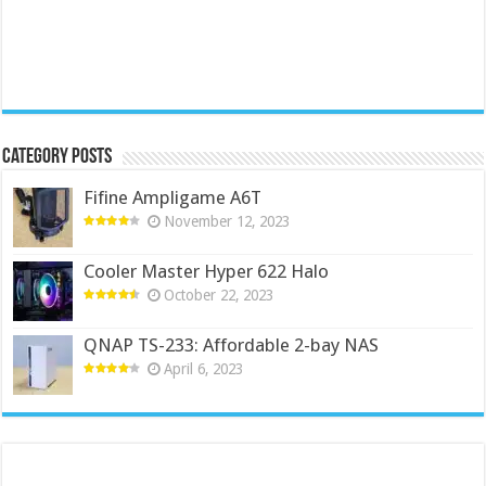
Category Posts
Fifine Ampligame A6T
November 12, 2023
Cooler Master Hyper 622 Halo
October 22, 2023
QNAP TS-233: Affordable 2-bay NAS
April 6, 2023