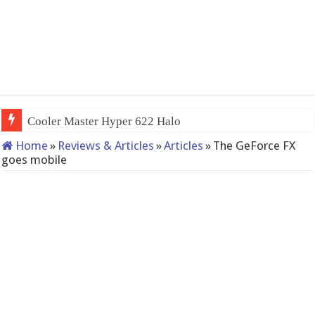
QNAP TS-233: Afforda
Home
»
Reviews & Articles
»
Articles
»
The GeForce FX
goes mobile