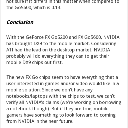
not sure if it differs in this matter when compared to
the Go5600, which is 0.13.
Conclusion
With the GeForce FX Go5200 and FX Go5600, NVIDIA
has brought DX9 to the mobile market. Considering
ATI had the lead on the desktop market, NVIDIA
probably will do everything they can to get their
mobile DX9 chips out first.
The new FX Go chips seem to have everything that a
user interested in games and/or video would like in a
mobile solution. Since we don’t have any
notebooks/laptops with the chips to test, we can’t
verify all NVIDIA’s claims (we’re working on borrowing
a notebook though). But if they are true, mobile
gamers have something to look forward to coming
from NVIDIA in the near future.