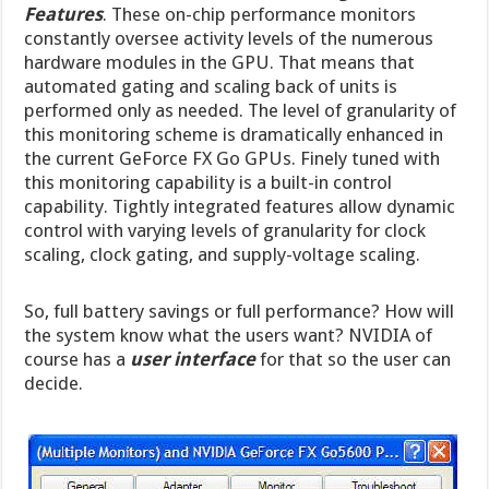
Features
. These on-chip performance monitors
constantly oversee activity levels of the numerous
hardware modules in the GPU. That means that
automated gating and scaling back of units is
performed only as needed. The level of granularity of
this monitoring scheme is dramatically enhanced in
the current GeForce FX Go GPUs. Finely tuned with
this monitoring capability is a built-in control
capability. Tightly integrated features allow dynamic
control with varying levels of granularity for clock
scaling, clock gating, and supply-voltage scaling.
So, full battery savings or full performance? How will
the system know what the users want? NVIDIA of
course has a
user interface
for that so the user can
decide.