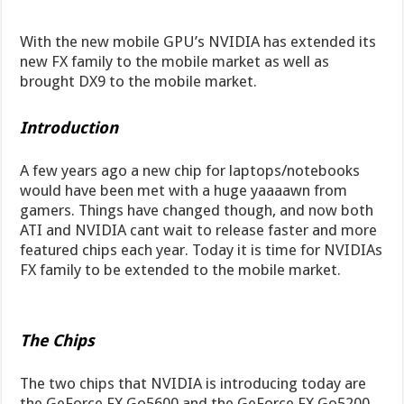
With the new mobile GPU’s NVIDIA has extended its
new FX family to the mobile market as well as
brought DX9 to the mobile market.
Introduction
A few years ago a new chip for laptops/notebooks
would have been met with a huge yaaaawn from
gamers. Things have changed though, and now both
ATI and NVIDIA cant wait to release faster and more
featured chips each year. Today it is time for NVIDIAs
FX family to be extended to the mobile market.
The Chips
The two chips that NVIDIA is introducing today are
the GeForce FX Go5600 and the GeForce FX Go5200.