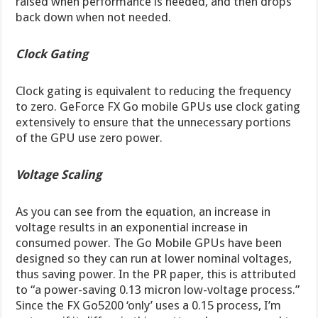
raised when performance is needed, and then drops
back down when not needed.
Clock Gating
Clock gating is equivalent to reducing the frequency
to zero. GeForce FX Go mobile GPUs use clock gating
extensively to ensure that the unnecessary portions
of the GPU use zero power.
Voltage Scaling
As you can see from the equation, an increase in
voltage results in an exponential increase in
consumed power. The Go Mobile GPUs have been
designed so they can run at lower nominal voltages,
thus saving power. In the PR paper, this is attributed
to “a power-saving 0.13 micron low-voltage process.”
Since the FX Go5200 ‘only’ uses a 0.15 process, I’m