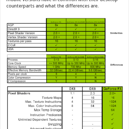
counterparts and what the differences are.