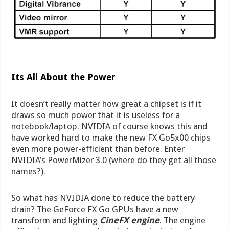
Its All About the Power
It doesn’t really matter how great a chipset is if it
draws so much power that it is useless for a
notebook/laptop. NVIDIA of course knows this and
have worked hard to make the new FX Go5x00 chips
even more power-efficient than before. Enter
NVIDIA’s PowerMizer 3.0 (where do they get all those
names?).
So what has NVIDIA done to reduce the battery
drain? The GeForce FX Go GPUs have a new
transform and lighting
CineFX engine
. The engine