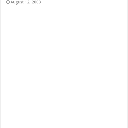
August 12, 2003