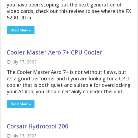
you have been scoping out the next generation of
video cards, check out this review to see where the FX
5200 Ultra …
Read More »
Cooler Master Aero 7+ CPU Cooler
July 17, 2003
The Cooler Master Aero 7+ is not without flaws, but
its a good performer and if you are looking for a CPU
cooler that is both quiet and suitable for overclocking
your Athlon, you should certainly consider this unit.
Read More »
Corsair Hydrocool 200
July 13, 2003