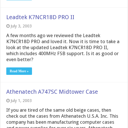
Leadtek K7NCR18D PRO II
July 3, 2003
A few months ago we reviewed the Leadtek
K7NCR18D PRO and loved it. Now it is time to take a
look at the updated Leadtek K7NCR18D PRO II,
which includes 400MHz FSB support. Is it as good or
even better?
Read More »
Athenatech A747SC Midtower Case
July 1, 2003
If you are tired of the same old beige cases, then
check out the cases from Athenatech U.S.A. Inc. This
company has been manufacturing computer cases