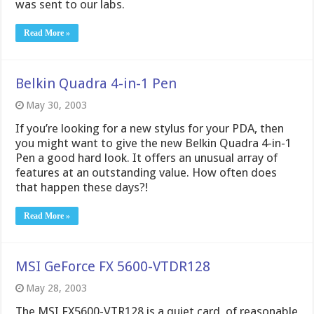
was sent to our labs.
Read More »
Belkin Quadra 4-in-1 Pen
May 30, 2003
If you’re looking for a new stylus for your PDA, then
you might want to give the new Belkin Quadra 4-in-1
Pen a good hard look. It offers an unusual array of
features at an outstanding value. How often does
that happen these days?!
Read More »
MSI GeForce FX 5600-VTDR128
May 28, 2003
The MSI FX5600-VTR128 is a quiet card, of reasonable