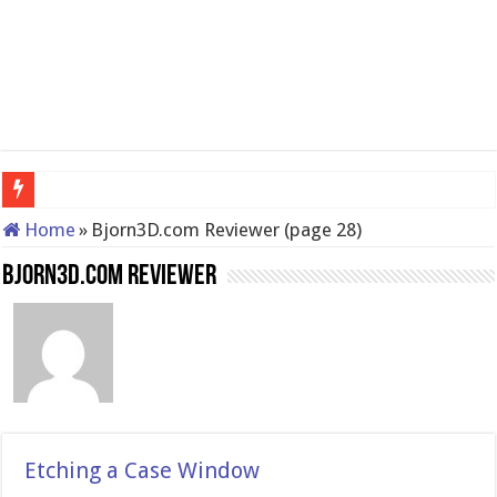
QNAP TS-233: Affordable 2-ba
Home
»
Bjorn3D.com Reviewer (page 28)
Bjorn3D.com Reviewer
Etching a Case Window