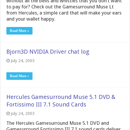
without all the bells and whistles that you don’t want
to pay for? Check out the Gamesurround Muse Lt
from Hercules, a simple card that will make your ears
and your wallet happy.
Read More »
Bjorn3D NVIDIA Driver chat log
July 24, 2003
Read More »
Hercules Gamesurround Muse 5.1 DVD &
Fortissimo III 7.1 Sound Cards
July 24, 2003
The Hercules Gamesurround Muse 5.1 DVD and
Gamesurround Fortissimo III 7.1 sound cards deliver