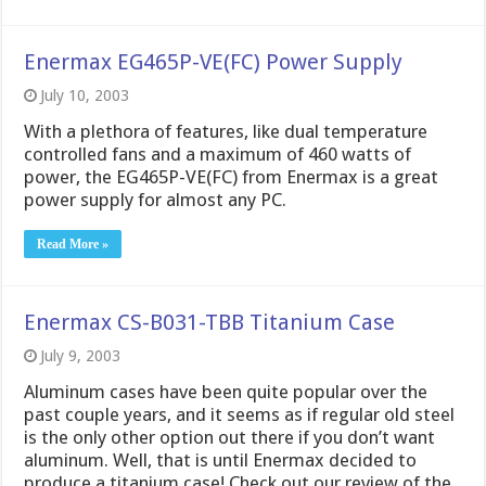
Enermax EG465P-VE(FC) Power Supply
July 10, 2003
With a plethora of features, like dual temperature
controlled fans and a maximum of 460 watts of
power, the EG465P-VE(FC) from Enermax is a great
power supply for almost any PC.
Read More »
Enermax CS-B031-TBB Titanium Case
July 9, 2003
Aluminum cases have been quite popular over the
past couple years, and it seems as if regular old steel
is the only other option out there if you don’t want
aluminum. Well, that is until Enermax decided to
produce a titanium case! Check out our review of the