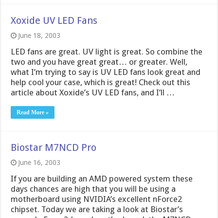
Xoxide UV LED Fans
June 18, 2003
LED fans are great. UV light is great. So combine the
two and you have great great… or greater. Well,
what I’m trying to say is UV LED fans look great and
help cool your case, which is great! Check out this
article about Xoxide’s UV LED fans, and I’ll …
Read More »
Biostar M7NCD Pro
June 16, 2003
If you are building an AMD powered system these
days chances are high that you will be using a
motherboard using NVIDIA’s excellent nForce2
chipset. Today we are taking a look at Biostar’s