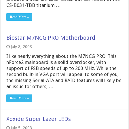
CS-B031-TBB titanium …
Read More »
Biostar M7NCG PRO Motherboard
July 8, 2003
I like nearly everything about the M7NCG PRO. This
nForce2 mainboard is a solid overclocker, with
support of FSB speeds of up to 200 MHz. While the
second built-in VGA port will appeal to some of you,
the missing Serial-ATA and RAID features will likely be
an issue for others, …
Read More »
Xoxide Super Lazer LEDs
July 5, 2003