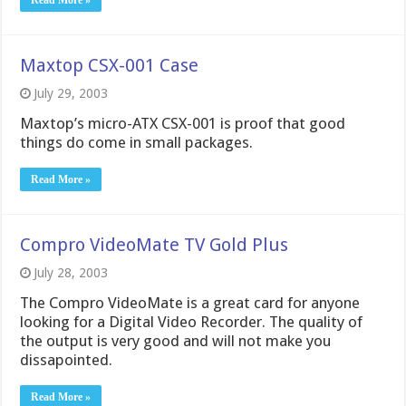
Read More »
Maxtop CSX-001 Case
July 29, 2003
Maxtop’s micro-ATX CSX-001 is proof that good
things do come in small packages.
Read More »
Compro VideoMate TV Gold Plus
July 28, 2003
The Compro VideoMate is a great card for anyone
looking for a Digital Video Recorder. The quality of
the output is very good and will not make you
dissapointed.
Read More »