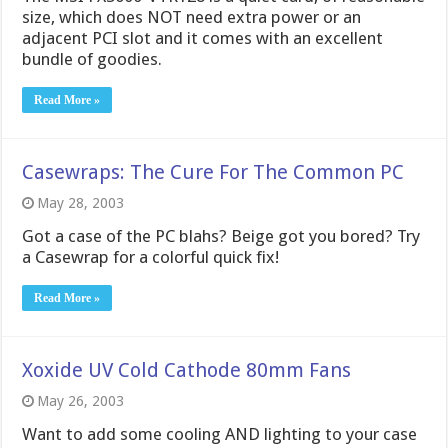
size, which does NOT need extra power or an
adjacent PCI slot and it comes with an excellent
bundle of goodies.
Read More »
Casewraps: The Cure For The Common PC
May 28, 2003
Got a case of the PC blahs? Beige got you bored? Try
a Casewrap for a colorful quick fix!
Read More »
Xoxide UV Cold Cathode 80mm Fans
May 26, 2003
Want to add some cooling AND lighting to your case