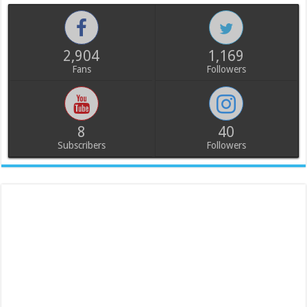
2,904
1,169
Fans
Followers
8
40
Subscribers
Followers