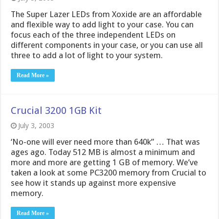
The Super Lazer LEDs from Xoxide are an affordable
and flexible way to add light to your case. You can
focus each of the three independent LEDs on
different components in your case, or you can use all
three to add a lot of light to your system.
Read More »
Crucial 3200 1GB Kit
July 3, 2003
‘No-one will ever need more than 640k” … That was
ages ago. Today 512 MB is almost a minimum and
more and more are getting 1 GB of memory. We’ve
taken a look at some PC3200 memory from Crucial to
see how it stands up against more expensive
memory.
Read More »