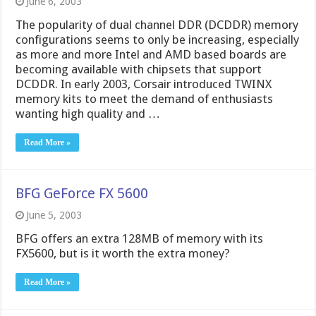
June 6, 2003
The popularity of dual channel DDR (DCDDR) memory
configurations seems to only be increasing, especially
as more and more Intel and AMD based boards are
becoming available with chipsets that support
DCDDR. In early 2003, Corsair introduced TWINX
memory kits to meet the demand of enthusiasts
wanting high quality and …
Read More »
BFG GeForce FX 5600
June 5, 2003
BFG offers an extra 128MB of memory with its
FX5600, but is it worth the extra money?
Read More »