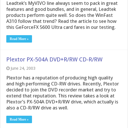
Leadtek’s MyVIVO line always seem to pack in great
features and good bundles, and in general, Leadtek
products perform quite well. So does the WinFast
A310 follow that trend? Read the article to see how
this GeForceFX 5600 Ultra card fares in our testing.
Read More »
Plextor PX-504A DVD+R/RW CD-R/RW
June 24, 2003
Plextor has a reputation of producing high quality
and high performing CD-RW drives. Recently, Plextor
decided to join the DVD recorder market and try to
extend that reputation. This review takes a look at
Plextor’s PX-504A DVD+R/RW drive, which actually is
also a CD-R/RW drive as well.
Read More »