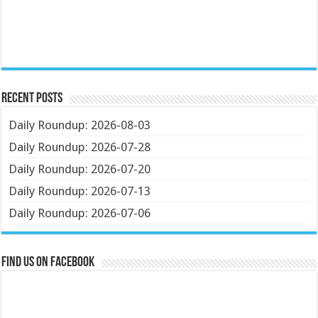
Recent Posts
Daily Roundup: 2026-08-03
Daily Roundup: 2026-07-28
Daily Roundup: 2026-07-20
Daily Roundup: 2026-07-13
Daily Roundup: 2026-07-06
Find us on Facebook