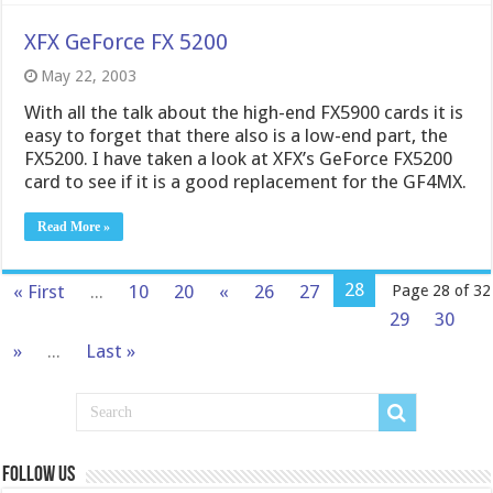
XFX GeForce FX 5200
May 22, 2003
With all the talk about the high-end FX5900 cards it is
easy to forget that there also is a low-end part, the
FX5200. I have taken a look at XFX’s GeForce FX5200
card to see if it is a good replacement for the GF4MX.
Read More »
28
« First
...
10
20
«
26
27
Page 28 of 32
29
30
»
...
Last »
Follow us