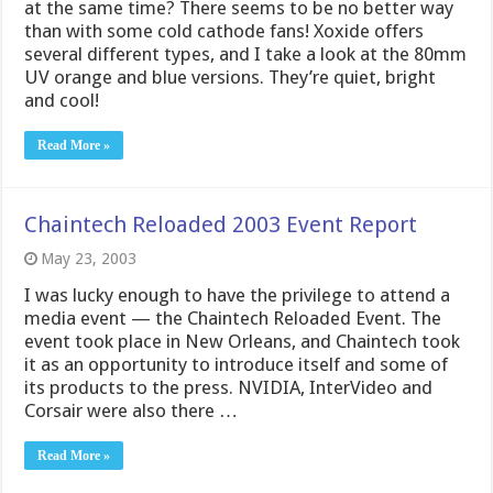
at the same time? There seems to be no better way
than with some cold cathode fans! Xoxide offers
several different types, and I take a look at the 80mm
UV orange and blue versions. They’re quiet, bright
and cool!
Read More »
Chaintech Reloaded 2003 Event Report
May 23, 2003
I was lucky enough to have the privilege to attend a
media event — the Chaintech Reloaded Event. The
event took place in New Orleans, and Chaintech took
it as an opportunity to introduce itself and some of
its products to the press. NVIDIA, InterVideo and
Corsair were also there …
Read More »