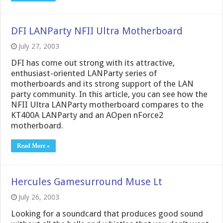
DFI LANParty NFII Ultra Motherboard
July 27, 2003
DFI has come out strong with its attractive,
enthusiast-oriented LANParty series of
motherboards and its strong support of the LAN
party community. In this article, you can see how the
NFII Ultra LANParty motherboard compares to the
KT400A LANParty and an AOpen nForce2
motherboard.
Read More »
Hercules Gamesurround Muse Lt
July 26, 2003
Looking for a soundcard that produces good sound