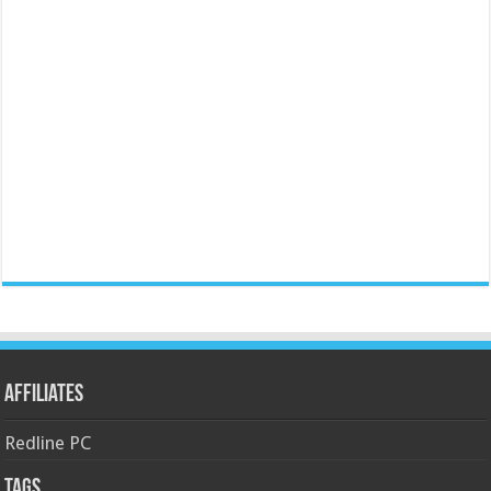
Affiliates
Redline PC
Tags