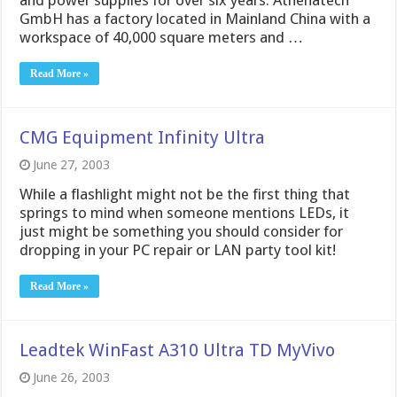
and power supplies for over six years. Athenatech
GmbH has a factory located in Mainland China with a
workspace of 40,000 square meters and …
Read More »
CMG Equipment Infinity Ultra
June 27, 2003
While a flashlight might not be the first thing that
springs to mind when someone mentions LEDs, it
just might be something you should consider for
dropping in your PC repair or LAN party tool kit!
Read More »
Leadtek WinFast A310 Ultra TD MyVivo
June 26, 2003