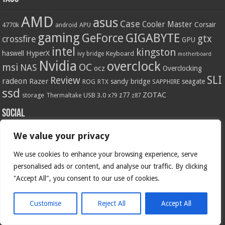
AMD
asus
Case
Cooler Master
Corsair
4770k
APU
android
gaming
GIGABYTE
GeForce
gtx
crossfire
GPU
intel
kingston
HyperX
haswell
Keyboard
ivy bridge
motherboard
Nvidia
overclock
OC
msi
NAS
ocz
Overclocking
SLI
Review
radeon
Razer
sandy bridge
seagate
ROG
SAPPHIRE
RTX
ssd
ZOTAC
z77
storage
USB 3.0
Thermaltake
x79
z87
Social
We value your privacy
We use cookies to enhance your browsing experience, serve
personalised ads or content, and analyse our traffic. By clicking
"Accept All", you consent to our use of cookies.
Customise
Reject All
Accept All