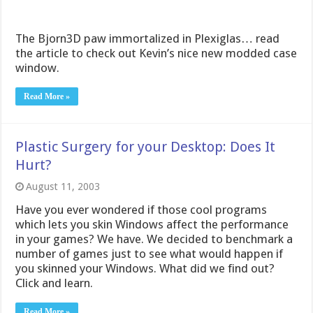
The Bjorn3D paw immortalized in Plexiglas… read
the article to check out Kevin’s nice new modded case
window.
Read More »
Plastic Surgery for your Desktop: Does It
Hurt?
August 11, 2003
Have you ever wondered if those cool programs
which lets you skin Windows affect the performance
in your games? We have. We decided to benchmark a
number of games just to see what would happen if
you skinned your Windows. What did we find out?
Click and learn.
Read More »