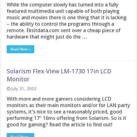
While the computer slowly has turned into a fully
featured multimedia unit capable of both playing
music and movies there is one thing that it is lacking
– the ability to control the programs through a
remote. Eksitdata.com sent over a cheap piece of
hardware that might just do the …
Read More »
Solarism Flex-View LM-1730 17in LCD
Monitor
July 31, 2003
With more and more gamers considering LCD
monitors as their main monitors and/or for LAN party
systems, it’s nice to see a reasonably priced, good
performing 17″ 16ms offering from Solarism. So is it
good for gaming? Read the article to find out!