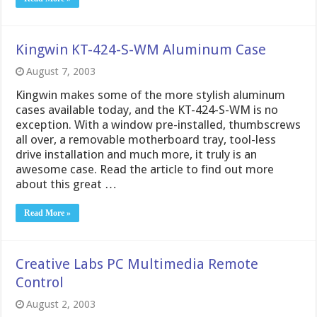
Kingwin KT-424-S-WM Aluminum Case
August 7, 2003
Kingwin makes some of the more stylish aluminum
cases available today, and the KT-424-S-WM is no
exception. With a window pre-installed, thumbscrews
all over, a removable motherboard tray, tool-less
drive installation and much more, it truly is an
awesome case. Read the article to find out more
about this great …
Read More »
Creative Labs PC Multimedia Remote
Control
August 2, 2003