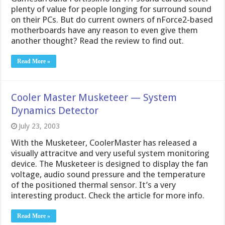
plenty of value for people longing for surround sound
on their PCs. But do current owners of nForce2-based
motherboards have any reason to even give them
another thought? Read the review to find out.
Read More »
Cooler Master Musketeer — System
Dynamics Detector
July 23, 2003
With the Musketeer, CoolerMaster has released a
visually attracitve and very useful system monitoring
device. The Musketeer is designed to display the fan
voltage, audio sound pressure and the temperature
of the positioned thermal sensor. It’s a very
interesting product. Check the article for more info.
Read More »