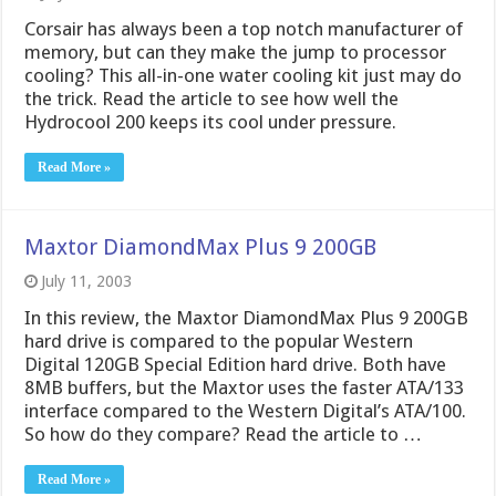
Corsair has always been a top notch manufacturer of
memory, but can they make the jump to processor
cooling? This all-in-one water cooling kit just may do
the trick. Read the article to see how well the
Hydrocool 200 keeps its cool under pressure.
Read More »
Maxtor DiamondMax Plus 9 200GB
July 11, 2003
In this review, the Maxtor DiamondMax Plus 9 200GB
hard drive is compared to the popular Western
Digital 120GB Special Edition hard drive. Both have
8MB buffers, but the Maxtor uses the faster ATA/133
interface compared to the Western Digital’s ATA/100.
So how do they compare? Read the article to …
Read More »