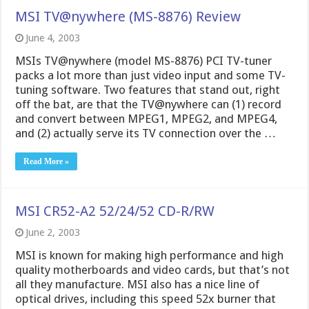
MSI TV@nywhere (MS-8876) Review
June 4, 2003
MSIs TV@nywhere (model MS-8876) PCI TV-tuner
packs a lot more than just video input and some TV-
tuning software. Two features that stand out, right
off the bat, are that the TV@nywhere can (1) record
and convert between MPEG1, MPEG2, and MPEG4,
and (2) actually serve its TV connection over the …
Read More »
MSI CR52-A2 52/24/52 CD-R/RW
June 2, 2003
MSI is known for making high performance and high
quality motherboards and video cards, but that’s not
all they manufacture. MSI also has a nice line of
optical drives, including this speed 52x burner that