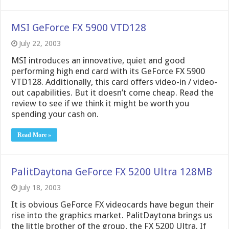
MSI GeForce FX 5900 VTD128
July 22, 2003
MSI introduces an innovative, quiet and good
performing high end card with its GeForce FX 5900
VTD128. Additionally, this card offers video-in / video-
out capabilities. But it doesn’t come cheap. Read the
review to see if we think it might be worth you
spending your cash on.
Read More »
PalitDaytona GeForce FX 5200 Ultra 128MB
July 18, 2003
It is obvious GeForce FX videocards have begun their
rise into the graphics market. PalitDaytona brings us
the little brother of the group, the FX 5200 Ultra. If