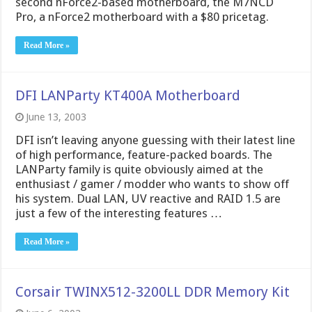
second nForce2-based motherboard, the M7NCD
Pro, a nForce2 motherboard with a $80 pricetag.
Read More »
DFI LANParty KT400A Motherboard
June 13, 2003
DFI isn’t leaving anyone guessing with their latest line
of high performance, feature-packed boards. The
LANParty family is quite obviously aimed at the
enthusiast / gamer / modder who wants to show off
his system. Dual LAN, UV reactive and RAID 1.5 are
just a few of the interesting features …
Read More »
Corsair TWINX512-3200LL DDR Memory Kit