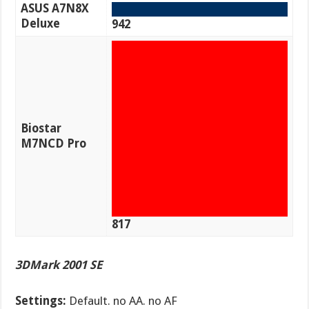
ASUS A7N8X
Deluxe
942
Biostar
M7NCD Pro
817
3DMark 2001 SE
Settings:
Default. no AA. no AF