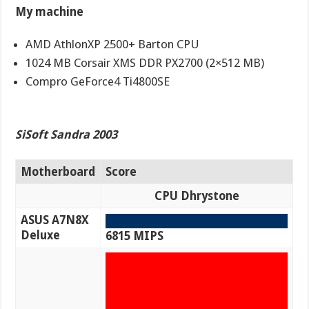
My machine
AMD AthlonXP 2500+ Barton CPU
1024 MB Corsair XMS DDR PX2700 (2×512 MB)
Compro GeForce4 Ti4800SE
SiSoft Sandra 2003
Motherboard
Score
CPU Dhrystone
ASUS A7N8X
Deluxe
6815 MIPS