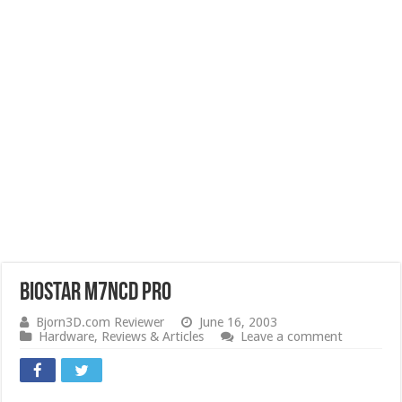
Biostar M7NCD Pro
Bjorn3D.com Reviewer
June 16, 2003
Hardware
,
Reviews & Articles
Leave a comment