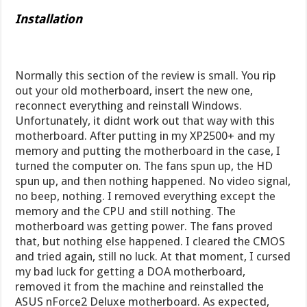
Installation
Normally this section of the review is small. You rip
out your old motherboard, insert the new one,
reconnect everything and reinstall Windows.
Unfortunately, it didnt work out that way with this
motherboard. After putting in my XP2500+ and my
memory and putting the motherboard in the case, I
turned the computer on. The fans spun up, the HD
spun up, and then nothing happened. No video signal,
no beep, nothing. I removed everything except the
memory and the CPU and still nothing. The
motherboard was getting power. The fans proved
that, but nothing else happened. I cleared the CMOS
and tried again, still no luck. At that moment, I cursed
my bad luck for getting a DOA motherboard,
removed it from the machine and reinstalled the
ASUS nForce2 Deluxe motherboard. As expected,