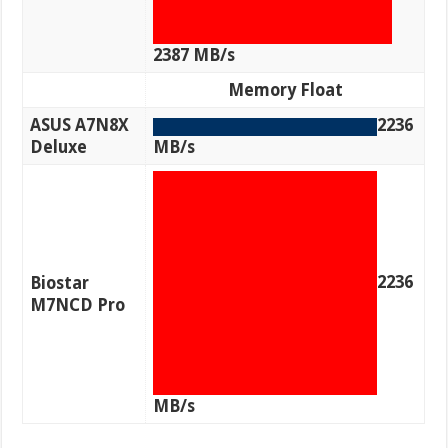
2387 MB/s
Memory Float
ASUS A7N8X
2236
Deluxe
MB/s
2236
Biostar
M7NCD Pro
MB/s