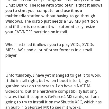
Linux Distro. The idea with StudioFun is that it allows
you to start your computer and use it as a
multimedia station without having to go through
Windows. The distro just needs a 128 MB partition
and if there is no room it will automatically resize
your FAT/NTFS partition on install.
When installed it allows you to play VCDs, SVCDs
MP3s, AVIs and a lot of other formats in a small
player.
Unfortunately, I have yet managed to get it to work.
It did install right, but when I boot into it, I get
garbled text on the screen. I do have a NVIDIA
videocard, but the hardware compatibility list only
states that it supports GeForce4 MX cards, so I am
going to try to install it on my Shuttle XPC, which has
an built-in GeForce4 MX to see if it works.