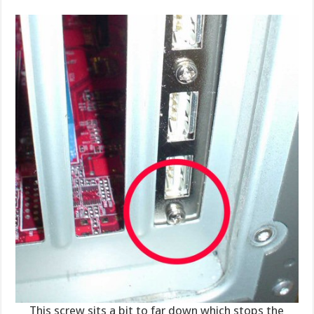
This screw sits a bit to far down which stops the