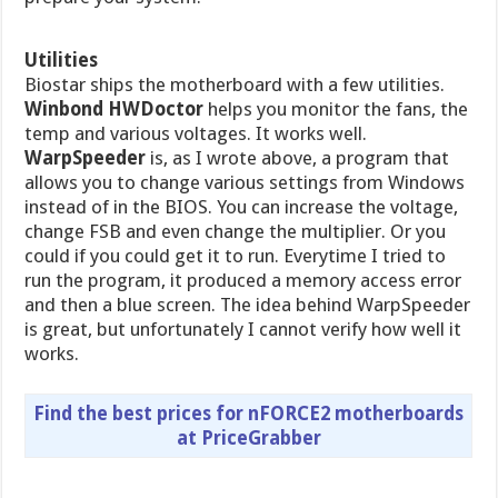
Utilities
Biostar ships the motherboard with a few utilities.
Winbond HWDoctor
helps you monitor the fans, the
temp and various voltages. It works well.
WarpSpeeder
is, as I wrote above, a program that
allows you to change various settings from Windows
instead of in the BIOS. You can increase the voltage,
change FSB and even change the multiplier. Or you
could if you could get it to run. Everytime I tried to
run the program, it produced a memory access error
and then a blue screen. The idea behind WarpSpeeder
is great, but unfortunately I cannot verify how well it
works.
Find the best prices for nFORCE2 motherboards
at PriceGrabber