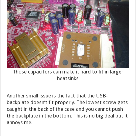
Those capacitors can make it hard to fit in larger
heatsinks
Another small issue is the fact that the USB-
backplate doesn’t fit properly. The lowest screw gets
caught in the back of the case and you cannot push
the backplate in the bottom. This is no big deal but it
annoys me.