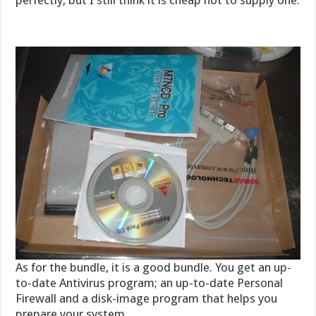
perfectly, but I still think it is cheap not to supply one.
As for the bundle, it is a good bundle. You get an up-
to-date Antivirus program; an up-to-date Personal
Firewall and a disk-image program that helps you
prepare your system.