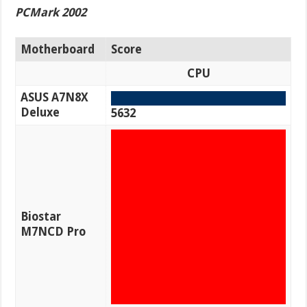
PCMark 2002
Motherboard
Score
CPU
ASUS A7N8X
Deluxe
5632
Biostar
M7NCD Pro