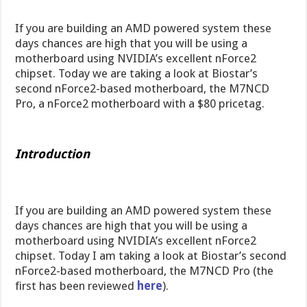
If you are building an AMD powered system these
days chances are high that you will be using a
motherboard using NVIDIA’s excellent nForce2
chipset. Today we are taking a look at Biostar’s
second nForce2-based motherboard, the M7NCD
Pro, a nForce2 motherboard with a $80 pricetag.
Introduction
If you are building an AMD powered system these
days chances are high that you will be using a
motherboard using NVIDIA’s excellent nForce2
chipset. Today I am taking a look at Biostar’s second
nForce2-based motherboard, the M7NCD Pro (the
first has been reviewed
here
).