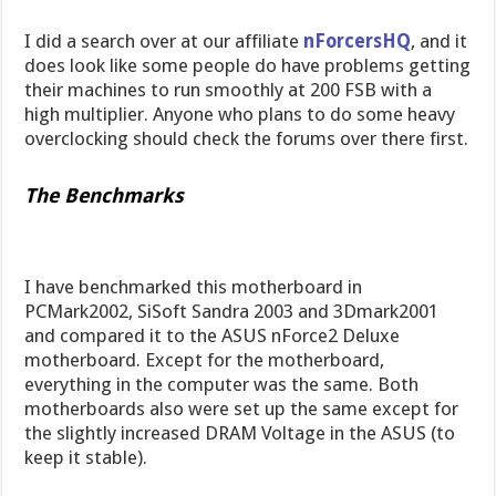
I did a search over at our affiliate
nForcersHQ
, and it
does look like some people do have problems getting
their machines to run smoothly at 200 FSB with a
high multiplier. Anyone who plans to do some heavy
overclocking should check the forums over there first.
The Benchmarks
I have benchmarked this motherboard in
PCMark2002, SiSoft Sandra 2003 and 3Dmark2001
and compared it to the ASUS nForce2 Deluxe
motherboard. Except for the motherboard,
everything in the computer was the same. Both
motherboards also were set up the same except for
the slightly increased DRAM Voltage in the ASUS (to
keep it stable).