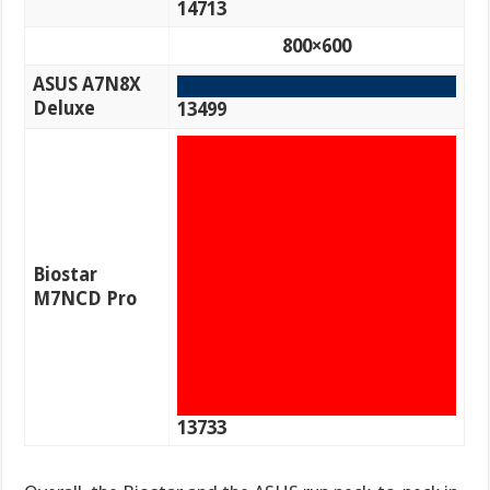
14713
800×600
ASUS A7N8X
Deluxe
13499
Biostar
M7NCD Pro
13733