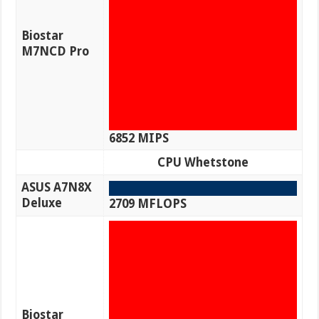
Biostar
M7NCD Pro
6852 MIPS
CPU Whetstone
ASUS A7N8X
Deluxe
2709 MFLOPS
Biostar