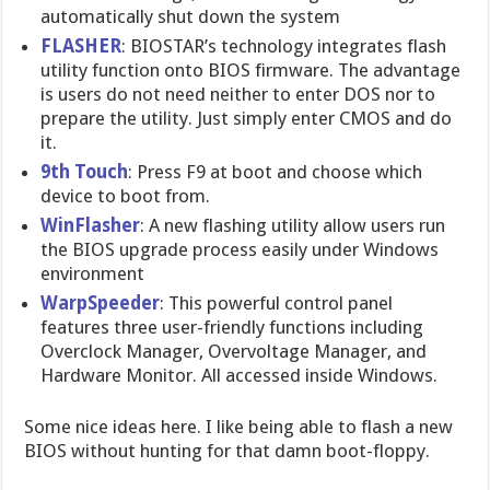
automatically shut down the system
FLASHER
: BIOSTAR’s technology integrates flash
utility function onto BIOS firmware. The advantage
is users do not need neither to enter DOS nor to
prepare the utility. Just simply enter CMOS and do
it.
9th Touch
: Press F9 at boot and choose which
device to boot from.
WinFlasher
: A new flashing utility allow users run
the BIOS upgrade process easily under Windows
environment
WarpSpeeder
: This powerful control panel
features three user-friendly functions including
Overclock Manager, Overvoltage Manager, and
Hardware Monitor. All accessed inside Windows.
Some nice ideas here. I like being able to flash a new
BIOS without hunting for that damn boot-floppy.