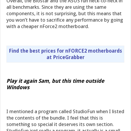
Overall, the Biostar and the ASUS run neck-to-neck in
all benchmarks. Since they are using the same
components, it is not surprising, but this means that
you won’t have to sacrifice any performance by going
with a cheaper nForce2 motherboard.
Find the best prices for nFORCE2 motherboards
at PriceGrabber
Play it again Sam, but this time outside
Windows
I mentioned a program called StudioFun when I listed
the contents of the bundle. I feel that this is
something so special it deserves its own section.
StudioFun isnt really a program  it actually is a small