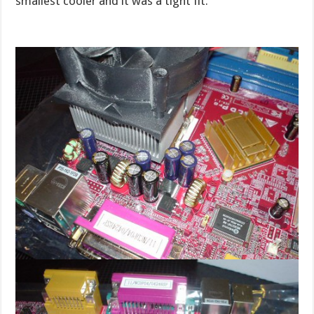
smallest cooler and it was a tight fit.