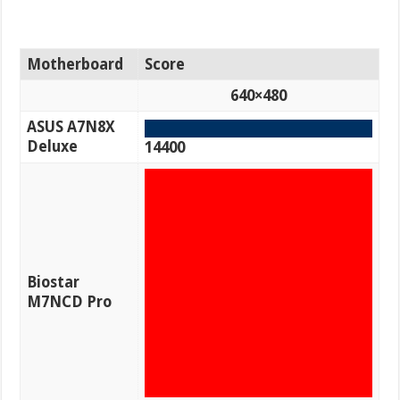
Motherboard
Score
640×480
ASUS A7N8X
Deluxe
14400
Biostar
M7NCD Pro