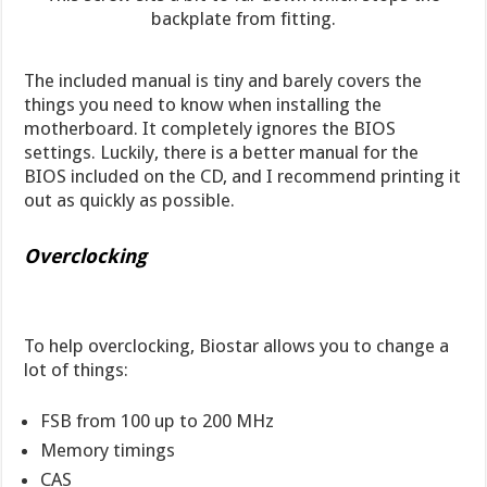
backplate from fitting.
The included manual is tiny and barely covers the
things you need to know when installing the
motherboard. It completely ignores the BIOS
settings. Luckily, there is a better manual for the
BIOS included on the CD, and I recommend printing it
out as quickly as possible.
Overclocking
To help overclocking, Biostar allows you to change a
lot of things:
FSB from 100 up to 200 MHz
Memory timings
CAS