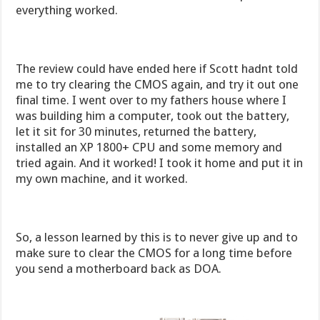
everything worked.
The review could have ended here if Scott hadnt told
me to try clearing the CMOS again, and try it out one
final time. I went over to my fathers house where I
was building him a computer, took out the battery,
let it sit for 30 minutes, returned the battery,
installed an XP 1800+ CPU and some memory and
tried again. And it worked! I took it home and put it in
my own machine, and it worked.
So, a lesson learned by this is to never give up and to
make sure to clear the CMOS for a long time before
you send a motherboard back as DOA.