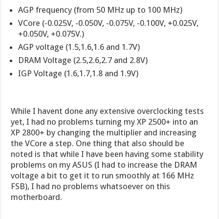
AGP frequency (from 50 MHz up to 100 MHz)
VCore (-0.025V, -0.050V, -0.075V, -0.100V, +0.025V,
+0.050V, +0.075V.)
AGP voltage (1.5,1.6,1.6 and 1.7V)
DRAM Voltage (2.5,2.6,2.7 and 2.8V)
IGP Voltage (1.6,1.7,1.8 and 1.9V)
While I havent done any extensive overclocking tests
yet, I had no problems turning my XP 2500+ into an
XP 2800+ by changing the multiplier and increasing
the VCore a step. One thing that also should be
noted is that while I have been having some stability
problems on my ASUS (I had to increase the DRAM
voltage a bit to get it to run smoothly at 166 MHz
FSB), I had no problems whatsoever on this
motherboard.