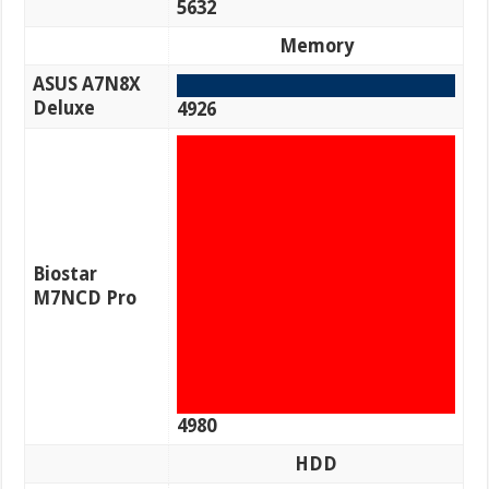
5632
Memory
ASUS A7N8X
Deluxe
4926
Biostar
M7NCD Pro
4980
HDD