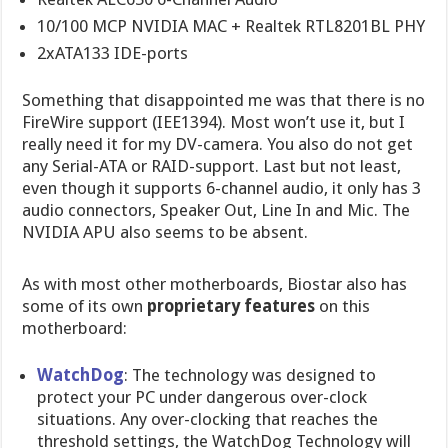
10/100 MCP NVIDIA MAC + Realtek RTL8201BL PHY
2xATA133 IDE-ports
Something that disappointed me was that there is no
FireWire support (IEE1394). Most won’t use it, but I
really need it for my DV-camera. You also do not get
any Serial-ATA or RAID-support. Last but not least,
even though it supports 6-channel audio, it only has 3
audio connectors, Speaker Out, Line In and Mic. The
NVIDIA APU also seems to be absent.
As with most other motherboards, Biostar also has
some of its own
proprietary features
on this
motherboard:
WatchDog
: The technology was designed to
protect your PC under dangerous over-clock
situations. Any over-clocking that reaches the
threshold settings, the WatchDog Technology will