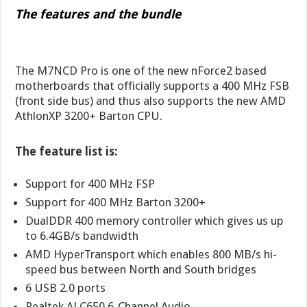
The features and the bundle
The M7NCD Pro is one of the new nForce2 based
motherboards that officially supports a 400 MHz FSB
(front side bus) and thus also supports the new AMD
AthlonXP 3200+ Barton CPU.
The feature list is:
Support for 400 MHz FSP
Support for 400 MHz Barton 3200+
DualDDR 400 memory controller which gives us up
to 6.4GB/s bandwidth
AMD HyperTransport which enables 800 MB/s hi-
speed bus between North and South bridges
6 USB 2.0 ports
Realtek ALC650 6-Channel Audio