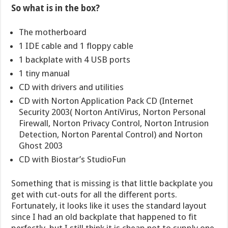
So what is in the box?
The motherboard
1 IDE cable and 1 floppy cable
1 backplate with 4 USB ports
1 tiny manual
CD with drivers and utilities
CD with Norton Application Pack CD (Internet
Security 2003( Norton AntiVirus, Norton Personal
Firewall, Norton Privacy Control, Norton Intrusion
Detection, Norton Parental Control) and Norton
Ghost 2003
CD with Biostar’s StudioFun
Something that is missing is that little backplate you
get with cut-outs for all the different ports.
Fortunately, it looks like it uses the standard layout
since I had an old backplate that happened to fit