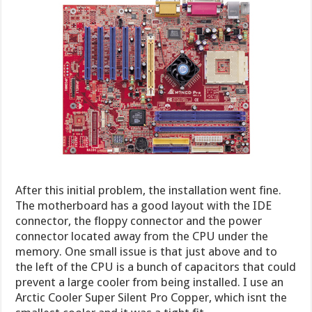
After this initial problem, the installation went fine.
The motherboard has a good layout with the IDE
connector, the floppy connector and the power
connector located away from the CPU under the
memory. One small issue is that just above and to
the left of the CPU is a bunch of capacitors that could
prevent a large cooler from being installed. I use an
Arctic Cooler Super Silent Pro Copper, which isnt the