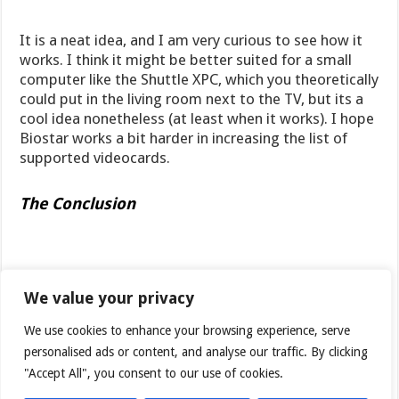
It is a neat idea, and I am very curious to see how it
works. I think it might be better suited for a small
computer like the Shuttle XPC, which you theoretically
could put in the living room next to the TV, but its a
cool idea nonetheless (at least when it works). I hope
Biostar works a bit harder in increasing the list of
supported videocards.
The Conclusion
The M7NCD Pro is not a great motherboard but not a
bad one either. It does have its
strong points
which
We value your privacy
are:
We use cookies to enhance your browsing experience, serve
personalised ads or content, and analyse our traffic. By clicking
+ a good bundle
"Accept All", you consent to our use of cookies.
+ stable