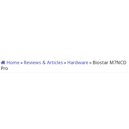
Home
»
Reviews & Articles
»
Hardware
»
Biostar M7NCD
Pro