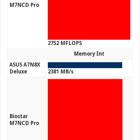
M7NCD Pro
2752 MFLOPS
Memory Int
ASUS A7N8X
Deluxe
2381 MB/s
Biostar
M7NCD Pro