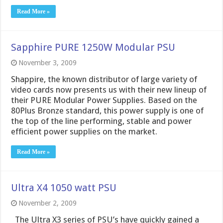
Read More »
Sapphire PURE 1250W Modular PSU
November 3, 2009
Shappire, the known distributor of large variety of
video cards now presents us with their new lineup of
their PURE Modular Power Supplies. Based on the
80Plus Bronze standard, this power supply is one of
the top of the line performing, stable and power
efficient power supplies on the market.
Read More »
Ultra X4 1050 watt PSU
November 2, 2009
The Ultra X3 series of PSU’s have quickly gained a