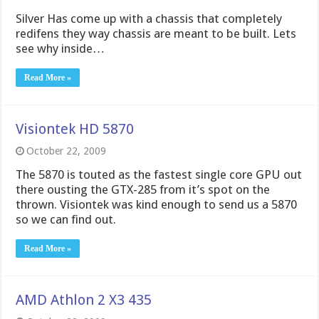
Silver Has come up with a chassis that completely
redifens they way chassis are meant to be built. Lets
see why inside…
Read More »
Visiontek HD 5870
October 22, 2009
The 5870 is touted as the fastest single core GPU out
there ousting the GTX-285 from it’s spot on the
thrown. Visiontek was kind enough to send us a 5870
so we can find out.
Read More »
AMD Athlon 2 X3 435