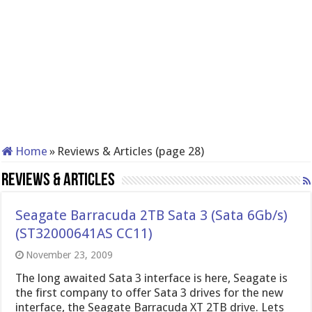
Home
»
Reviews & Articles (page 28)
Reviews & Articles
Seagate Barracuda 2TB Sata 3 (Sata 6Gb/s)
(ST32000641AS CC11)
November 23, 2009
The long awaited Sata 3 interface is here, Seagate is
the first company to offer Sata 3 drives for the new
interface, the Seagate Barracuda XT 2TB drive. Lets