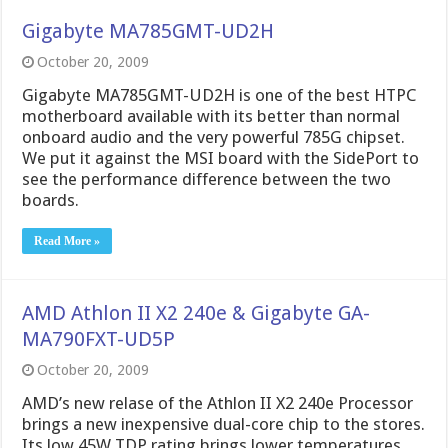
Gigabyte MA785GMT-UD2H
October 20, 2009
Gigabyte MA785GMT-UD2H is one of the best HTPC
motherboard available with its better than normal
onboard audio and the very powerful 785G chipset.
We put it against the MSI board with the SidePort to
see the performance difference between the two
boards.
Read More »
AMD Athlon II X2 240e & Gigabyte GA-
MA790FXT-UD5P
October 20, 2009
AMD’s new relase of the Athlon II X2 240e Processor
brings a new inexpensive dual-core chip to the stores.
Its low 45W TDP rating brings lower temperatures