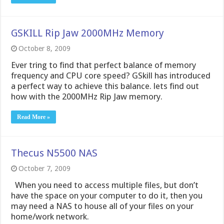
GSKILL Rip Jaw 2000MHz Memory
October 8, 2009
Ever tring to find that perfect balance of memory
frequency and CPU core speed? GSkill has introduced
a perfect way to achieve this balance. lets find out
how with the 2000MHz Rip Jaw memory.
Read More »
Thecus N5500 NAS
October 7, 2009
When you need to access multiple files, but don’t
have the space on your computer to do it, then you
may need a NAS to house all of your files on your
home/work network.