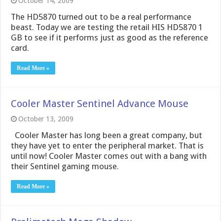
October 14, 2009
The HD5870 turned out to be a real performance
beast. Today we are testing the retail HIS HD5870 1
GB to see if it performs just as good as the reference
card.
Read More »
Cooler Master Sentinel Advance Mouse
October 13, 2009
Cooler Master has long been a great company, but
they have yet to enter the peripheral market. That is
until now! Cooler Master comes out with a bang with
their Sentinel gaming mouse.
Read More »