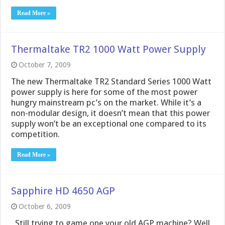
Read More »
Thermaltake TR2 1000 Watt Power Supply
October 7, 2009
The new Thermaltake TR2 Standard Series 1000 Watt
power supply is here for some of the most power
hungry mainstream pc’s on the market. While it’s a
non-modular design, it doesn’t mean that this power
supply won’t be an exceptional one compared to its
competition.
Read More »
Sapphire HD 4650 AGP
October 6, 2009
Still trying to game one your old AGP machine? Well