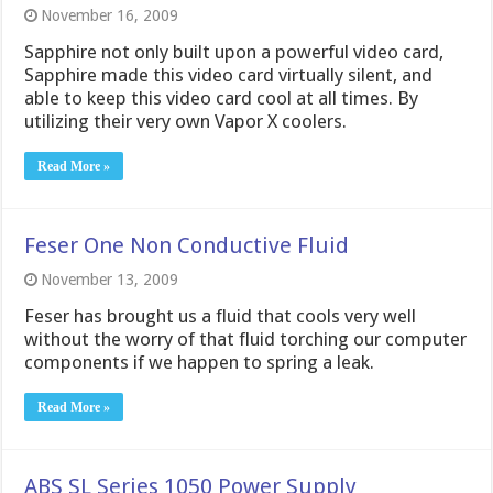
November 16, 2009
Sapphire not only built upon a powerful video card,
Sapphire made this video card virtually silent, and
able to keep this video card cool at all times. By
utilizing their very own Vapor X coolers.
Read More »
Feser One Non Conductive Fluid
November 13, 2009
Feser has brought us a fluid that cools very well
without the worry of that fluid torching our computer
components if we happen to spring a leak.
Read More »
ABS SL Series 1050 Power Supply