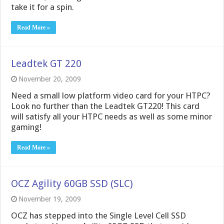
take it for a spin.
Read More »
Leadtek GT 220
November 20, 2009
Need a small low platform video card for your HTPC?
Look no further than the Leadtek GT220! This card
will satisfy all your HTPC needs as well as some minor
gaming!
Read More »
OCZ Agility 60GB SSD (SLC)
November 19, 2009
OCZ has stepped into the Single Level Cell SSD