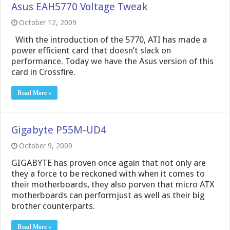
Asus EAH5770 Voltage Tweak
October 12, 2009
With the introduction of the 5770, ATI has made a
power efficient card that doesn’t slack on
performance. Today we have the Asus version of this
card in Crossfire.
Read More »
Gigabyte P55M-UD4
October 9, 2009
GIGABYTE has proven once again that not only are
they a force to be reckoned with when it comes to
their motherboards, they also porven that micro ATX
motherboards can performjust as well as their big
brother counterparts.
Read More »