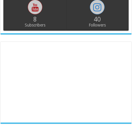
8
40
Subscribers
Followers