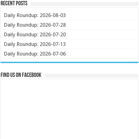
Recent Posts
Daily Roundup: 2026-08-03
Daily Roundup: 2026-07-28
Daily Roundup: 2026-07-20
Daily Roundup: 2026-07-13
Daily Roundup: 2026-07-06
Find us on Facebook