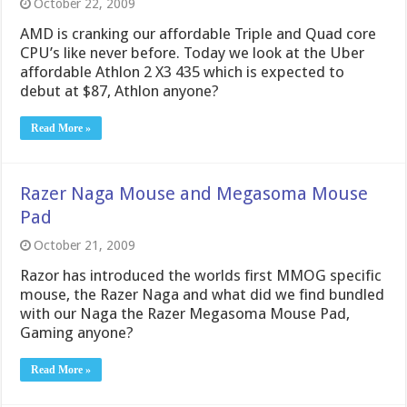
October 22, 2009
AMD is cranking our affordable Triple and Quad core
CPU’s like never before. Today we look at the Uber
affordable Athlon 2 X3 435 which is expected to
debut at $87, Athlon anyone?
Read More »
Razer Naga Mouse and Megasoma Mouse
Pad
October 21, 2009
Razor has introduced the worlds first MMOG specific
mouse, the Razer Naga and what did we find bundled
with our Naga the Razer Megasoma Mouse Pad,
Gaming anyone?
Read More »