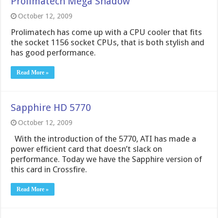
Prolimatech Mega Shadow
October 12, 2009
Prolimatech has come up with a CPU cooler that fits
the socket 1156 socket CPUs, that is both stylish and
has good performance.
Read More »
Sapphire HD 5770
October 12, 2009
With the introduction of the 5770, ATI has made a
power efficient card that doesn’t slack on
performance. Today we have the Sapphire version of
this card in Crossfire.
Read More »