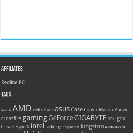
Affiliates
Redline PC
Tags
AMD
asus
Case
Cooler Master
Corsair
4770k
APU
android
gaming
GIGABYTE
GeForce
gtx
crossfire
GPU
intel
kingston
HyperX
haswell
Keyboard
ivy bridge
motherboard