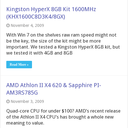
Kingston HyperX 8GB Kit 1600MHz
(KHX1600C8D3K4/8GX)
November 4, 2009
With Win 7 on the shelves raw ram speed might not
be the key, the size of the kit might be more
important. We tested a Kingston HyperX 8GB kit, but
we tested it with 4GB and 8GB
Read More »
AMD Athlon II X4 620 & Sapphire PI-
AM3RS785G
November 3, 2009
Quad-core CPU for under $100? AMD’s recent release
of the Athlon II X4 CPU’s has brought a whole new
meaning to value.