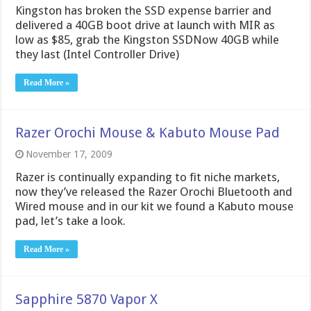
Kingston has broken the SSD expense barrier and
delivered a 40GB boot drive at launch with MIR as
low as $85, grab the Kingston SSDNow 40GB while
they last (Intel Controller Drive)
Read More »
Razer Orochi Mouse & Kabuto Mouse Pad
November 17, 2009
Razer is continually expanding to fit niche markets,
now they’ve released the Razer Orochi Bluetooth and
Wired mouse and in our kit we found a Kabuto mouse
pad, let’s take a look.
Read More »
Sapphire 5870 Vapor X