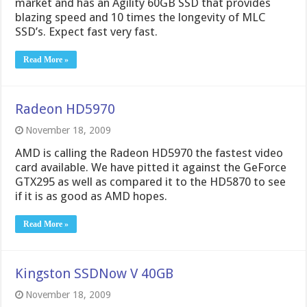
market and has an Agility 60GB SSD that provides
blazing speed and 10 times the longevity of MLC
SSD’s. Expect fast very fast.
Read More »
Radeon HD5970
November 18, 2009
AMD is calling the Radeon HD5970 the fastest video
card available. We have pitted it against the GeForce
GTX295 as well as compared it to the HD5870 to see
if it is as good as AMD hopes.
Read More »
Kingston SSDNow V 40GB
November 18, 2009