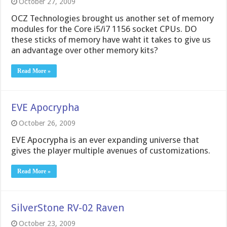
October 27, 2009
OCZ Technologies brought us another set of memory
modules for the Core i5/i7 1156 socket CPUs. DO
these sticks of memory have waht it takes to give us
an advantage over other memory kits?
Read More »
EVE Apocrypha
October 26, 2009
EVE Apocrypha is an ever expanding universe that
gives the player multiple avenues of customizations.
Read More »
SilverStone RV-02 Raven
October 23, 2009