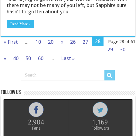
there may not be many of you left, but Sapphire sure
hasn’t forgotten about you.
Read More »
28
« First
...
10
20
«
26
27
Page 28 of 61
29
30
»
40
50
60
...
Last »
Follow us
2,904
1,169
Fans
Followers