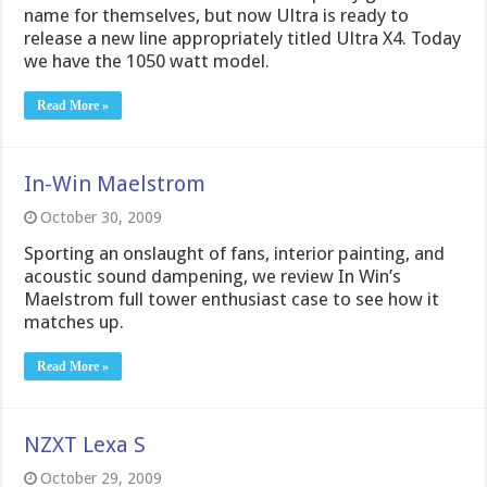
name for themselves, but now Ultra is ready to
release a new line appropriately titled Ultra X4. Today
we have the 1050 watt model.
Read More »
In-Win Maelstrom
October 30, 2009
Sporting an onslaught of fans, interior painting, and
acoustic sound dampening, we review In Win’s
Maelstrom full tower enthusiast case to see how it
matches up.
Read More »
NZXT Lexa S
October 29, 2009