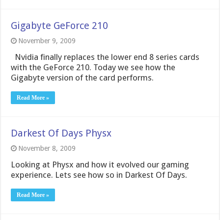
Gigabyte GeForce 210
November 9, 2009
Nvidia finally replaces the lower end 8 series cards
with the GeForce 210. Today we see how the
Gigabyte version of the card performs.
Read More »
Darkest Of Days Physx
November 8, 2009
Looking at Physx and how it evolved our gaming
experience. Lets see how so in Darkest Of Days.
Read More »