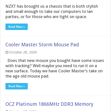
NZXT has brought us a chassis that is both stylish
and small enough to take our computers to lan
parties, or for those who are tight on space.
Read More »
Cooler Master Storm Mouse Pad
October 28, 2009
Does that new mouse you bought have some issues
with tracking? Well maybe you need to run it on a
new surface. Today we have Cooler Master’s take on
the age old mouse pad.
Read More »
OCZ Platinum 1866MHz DDR3 Memory