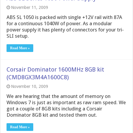
November 11, 2009
ABS SL 1050 is packed with single +12V rail with 87A
for a continuous 1040W of power. As a modular
power supply it has plenty of connectors for your tri-
SLI setup.
Read More »
Corsair Dominator 1600MHz 8GB kit
(CMD8GX3M4A1600C8)
November 10, 2009
We are hearing that the amount of memory on
Windows 7 is just as important as raw ram speed. We
got a couple of 8GB kits including a Corsair
Dominator 8GB kit and tested them out.
Read More »