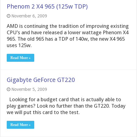
Phenom 2 X4 965 (125w TDP)
November 6, 2009
AMD is continuing the tradition of improving existing
CPU’s and have released a lower wattage Phenom X4
965. The old 965 has a TDP of 140w, the new X4 965
uses 125w.
Read More »
Gigabyte GeForce GT220
November 5, 2009
Looking for a budget card that is actually able to
play games? Look no further than the GT220. Today
we will put this card to the test.
Read More »