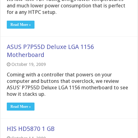
and much lower power consumption that is perfect
for a any HTPC setup.
Read More »
ASUS P7P55D Deluxe LGA 1156
Motherboard
October 19, 2009
Coming with a controller that powers on your
computer and buttons that overclock, we review
ASUS’ P7P55D Deluxe LGA 1156 motherboard to see
how it stacks up.
Read More »
HIS HD5870 1 GB