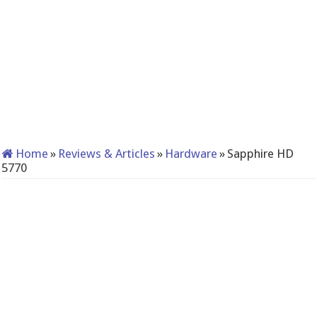
Home
»
Reviews & Articles
»
Hardware
»
Sapphire HD
5770