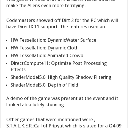
make the Aliens even more terrifying.
Codemasters showed off Dirt 2 for the PC which will
have DirectX 11 support. The features used are:
HW Tessellation: DynamicWater Surface
HW Tessellation: Dynamic Cloth
HW Tessellation: Animated Crowd
DirectCompute11: Optimize Post Processing
Effects
ShaderModel5.0: High Quality Shadow Filtering
ShaderModel5.0: Depth of Field
A demo of the game was present at the event and it
looked absolutely stunning.
Other games that were mentioned were ,
S.T.A.L.K.E.R.:Call of Pripyat which is slated for a Q4 09