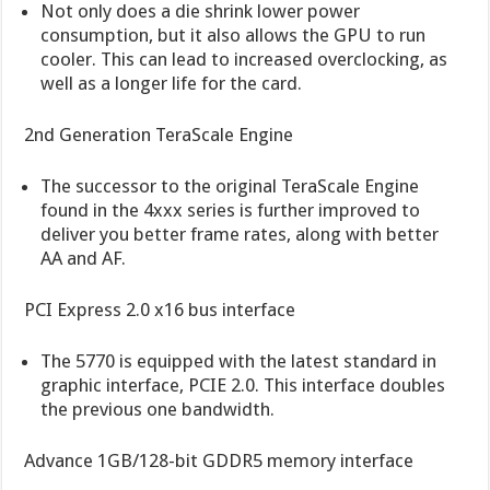
Not only does a die shrink lower power
consumption, but it also allows the GPU to run
cooler. This can lead to increased overclocking, as
well as a longer life for the card.
2nd Generation TeraScale Engine
The successor to the original TeraScale Engine
found in the 4xxx series is further improved to
deliver you better frame rates, along with better
AA and AF.
PCI Express 2.0 x16 bus interface
The 5770 is equipped with the latest standard in
graphic interface, PCIE 2.0. This interface doubles
the previous one bandwidth.
Advance 1GB/128-bit GDDR5 memory interface