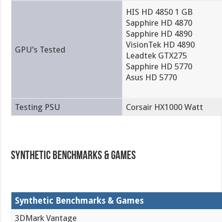
HIS HD 4850 1 GB
Sapphire HD 4870
Sapphire HD 4890
VisionTek HD 4890
GPU’s Tested
Leadtek GTX275
Sapphire HD 5770
Asus HD 5770
Testing PSU
Corsair HX1000 Watt
Synthetic Benchmarks & Games
Synthetic Benchmarks & Games
3DMark Vantage