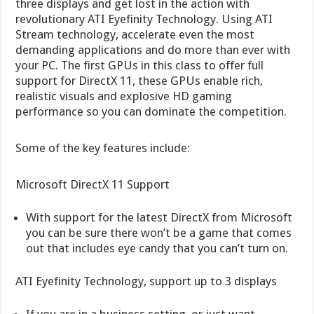
three displays and get lost in the action with
revolutionary ATI Eyefinity Technology. Using ATI
Stream technology, accelerate even the most
demanding applications and do more than ever with
your PC. The first GPUs in this class to offer full
support for DirectX 11, these GPUs enable rich,
realistic visuals and explosive HD gaming
performance so you can dominate the competition.
Some of the key features include:
Microsoft DirectX 11 Support
With support for the latest DirectX from Microsoft
you can be sure there won’t be a game that comes
out that includes eye candy that you can’t turn on.
ATI Eyefinity Technology, support up to 3 displays
If you are in a business setting, or just want