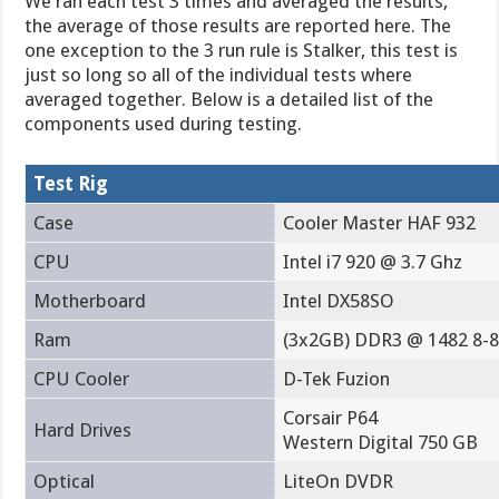
We ran each test 3 times and averaged the results,
the average of those results are reported here. The
one exception to the 3 run rule is Stalker, this test is
just so long so all of the individual tests where
averaged together. Below is a detailed list of the
components used during testing.
Test Rig
Case
Cooler Master HAF 932
CPU
Intel i7 920 @ 3.7 Ghz
Motherboard
Intel DX58SO
Ram
(3x2GB) DDR3 @ 1482 8-8
CPU Cooler
D-Tek Fuzion
Corsair P64
Hard Drives
Western Digital 750 GB
Optical
LiteOn DVDR