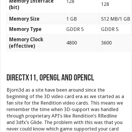
Memory Interface
128
128
(bit)
Memory Size
1 GB
512 MB/1 GB
Memory Type
GDDR 5
GDDR 5
Memory Clock
4800
3600
(effective)
DirectX11, OpenGL and OpenCL
Bjorn3d as a site have been around since the
beginning of the 3D video card era as we started as a
fan site for the Rendition video cards. This means we
remember the time when 3D-support was handled
through proprietary API’s like Rendition’s RRedline
and 3dfx’s Glide. The problem with this was that you
never could know which game supported your card