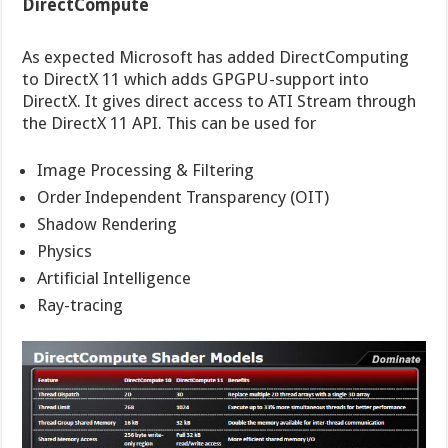
DirectCompute
As expected Microsoft has added DirectComputing
to DirectX 11 which adds GPGPU-support into
DirectX. It gives direct access to ATI Stream through
the DirectX 11 API. This can be used for
Image Processing & Filtering
Order Independent Transparency (OIT)
Shadow Rendering
Physics
Artificial Intelligence
Ray-tracing