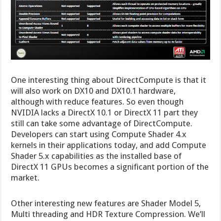
One interesting thing about DirectCompute is that it
will also work on DX10 and DX10.1 hardware,
although with reduce features. So even though
NVIDIA lacks a DirectX 10.1 or DirectX 11 part they
still can take some advantage of DirectCompute.
Developers can start using Compute Shader 4.x
kernels in their applications today, and add Compute
Shader 5.x capabilities as the installed base of
DirectX 11 GPUs becomes a significant portion of the
market.
Other interesting new features are Shader Model 5,
Multi threading and HDR Texture Compression. We’ll