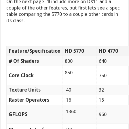
On the next page I’ll include more on DX11 and a
couple of the other features, but first lets see a spec
table comparing the 5770 to a couple other cards in
its class.
Feature/Specification
HD 5770
HD 4770
# Of Shaders
800
640
850
Core Clock
750
Texture Units
40
32
Raster Operators
16
16
1360
GFLOPS
960