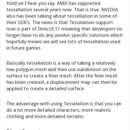
Hold on I hear you say. AMD has supported
tessellation several years now. That is true. NVIDIA
also has been talking about tessellation in some of
their SDK’s. The news is that Tesselation-support
now is part of DirectX 11 meaning that developers no
longer have to do any vendor-specific solutions which
hopefully means we will see lots of tessellation used
in future games.
Basically tessellation is a way of taking a relatively
low-polygon mesh and then use subdivision on the
surface to create a finer mesh. After the finer mesh
has been created, a displacement map can then be
applied to create a detailed surface.
The advantage with using Tesselation is that you can
do a lot more detailed characters, more realistic
clothing and more detailed terrains.