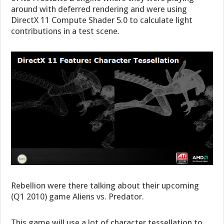
around with deferred rendering and were using
DirectX 11 Compute Shader 5.0 to calculate light
contributions in a test scene.
Rebellion were there talking about their upcoming
(Q1 2010) game Aliens vs. Predator.
This game will use a lot of character tessellation to