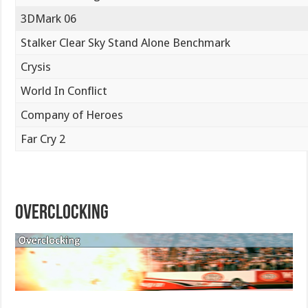
3DMark 06
Stalker Clear Sky Stand Alone Benchmark
Crysis
World In Conflict
Company of Heroes
Far Cry 2
Overclocking