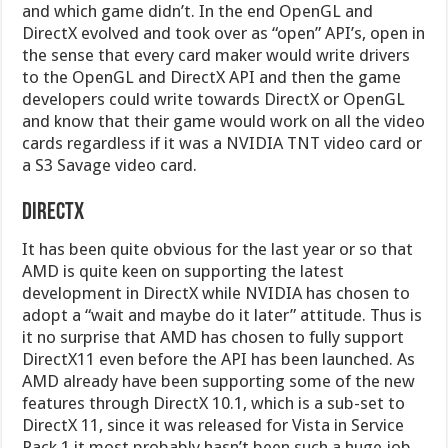
and which game didn’t. In the end OpenGL and
DirectX evolved and took over as “open” API’s, open in
the sense that every card maker would write drivers
to the OpenGL and DirectX API and then the game
developers could write towards DirectX or OpenGL
and know that their game would work on all the video
cards regardless if it was a NVIDIA TNT video card or
a S3 Savage video card.
DirectX
It has been quite obvious for the last year or so that
AMD is quite keen on supporting the latest
development in DirectX while NVIDIA has chosen to
adopt a “wait and maybe do it later” attitude. Thus is
it no surprise that AMD has chosen to fully support
DirectX11 even before the API has been launched. As
AMD already have been supporting some of the new
features through DirectX 10.1, which is a sub-set to
DirectX 11, since it was released for Vista in Service
Pack 1 it most probably hasn’t been such a huge job