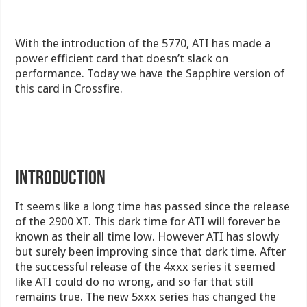
With the introduction of the 5770, ATI has made a
power efficient card that doesn’t slack on
performance. Today we have the Sapphire version of
this card in Crossfire.
Introduction
It seems like a long time has passed since the release
of the 2900 XT. This dark time for ATI will forever be
known as their all time low. However ATI has slowly
but surely been improving since that dark time. After
the successful release of the 4xxx series it seemed
like ATI could do no wrong, and so far that still
remains true. The new 5xxx series has changed the