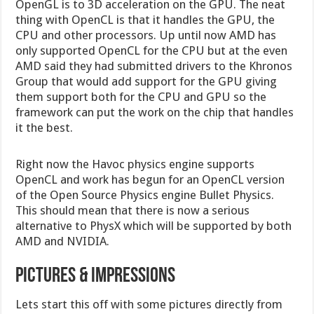
OpenGL is to 3D acceleration on the GPU. The neat
thing with OpenCL is that it handles the GPU, the
CPU and other processors. Up until now AMD has
only supported OpenCL for the CPU but at the even
AMD said they had submitted drivers to the Khronos
Group that would add support for the GPU giving
them support both for the CPU and GPU so the
framework can put the work on the chip that handles
it the best.
Right now the Havoc physics engine supports
OpenCL and work has begun for an OpenCL version
of the Open Source Physics engine Bullet Physics.
This should mean that there is now a serious
alternative to PhysX which will be supported by both
AMD and NVIDIA.
Pictures & Impressions
Lets start this off with some pictures directly from