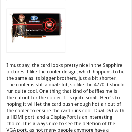
I must say, the card looks pretty nice in the Sapphire
pictures. I like the cooler design, which happens to be
the same as its bigger brothers, just a bit shorter.
The cooler is still a dual slot, so like the 4770 it should
run quite cool. One thing that kind of baffles me is
the cutout for the cooler. It is quite small. Here’s to
hoping it will let the card push enough hot air out of
the cooler to ensure the card runs cool. Dual DVI with
a HDMI port, and a DisplayPort is an interesting
choice. It is always nice to see the deletion of the
VGA port, as not many people anymore have a