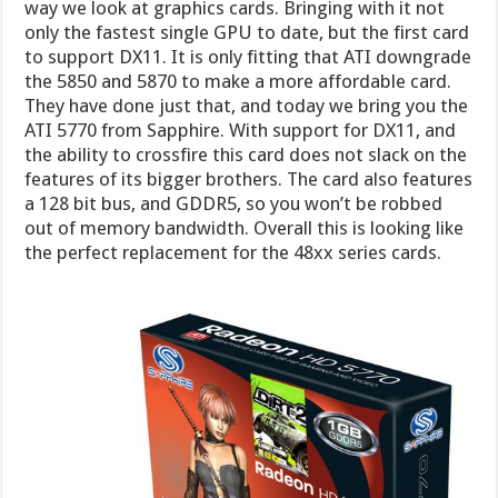
way we look at graphics cards. Bringing with it not
only the fastest single GPU to date, but the first card
to support DX11. It is only fitting that ATI downgrade
the 5850 and 5870 to make a more affordable card.
They have done just that, and today we bring you the
ATI 5770 from Sapphire. With support for DX11, and
the ability to crossfire this card does not slack on the
features of its bigger brothers. The card also features
a 128 bit bus, and GDDR5, so you won’t be robbed
out of memory bandwidth. Overall this is looking like
the perfect replacement for the 48xx series cards.