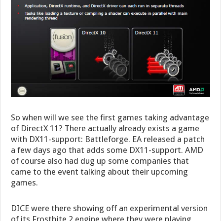
So when will we see the first games taking advantage
of DirectX 11? There actually already exists a game
with DX11-support: Battleforge. EA released a patch
a few days ago that adds some DX11-support. AMD
of course also had dug up some companies that
came to the event talking about their upcoming
games.
DICE were there showing off an experimental version
of its Frostbite 2 engine where they were playing