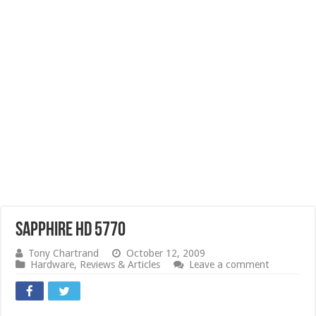
Sapphire HD 5770
Tony Chartrand
October 12, 2009
Hardware
,
Reviews & Articles
Leave a comment