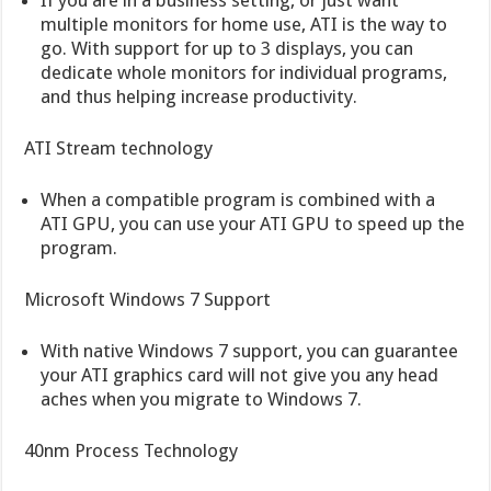
multiple monitors for home use, ATI is the way to
go. With support for up to 3 displays, you can
dedicate whole monitors for individual programs,
and thus helping increase productivity.
ATI Stream technology
When a compatible program is combined with a
ATI GPU, you can use your ATI GPU to speed up the
program.
Microsoft Windows 7 Support
With native Windows 7 support, you can guarantee
your ATI graphics card will not give you any head
aches when you migrate to Windows 7.
40nm Process Technology