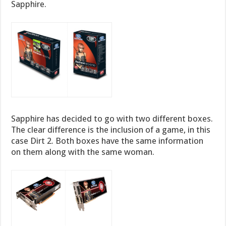
Sapphire.
Sapphire has decided to go with two different boxes.
The clear difference is the inclusion of a game, in this
case Dirt 2. Both boxes have the same information
on them along with the same woman.