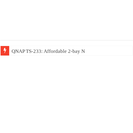
QNAP TS-233: Affordable 2-bay NAS