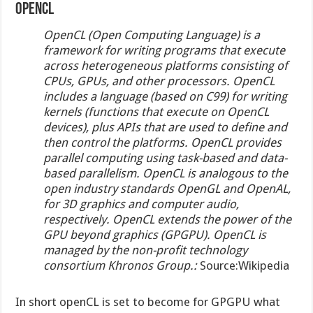
OpenCL
OpenCL (Open Computing Language) is a
framework for writing programs that execute
across heterogeneous platforms consisting of
CPUs, GPUs, and other processors. OpenCL
includes a language (based on C99) for writing
kernels (functions that execute on OpenCL
devices), plus APIs that are used to define and
then control the platforms. OpenCL provides
parallel computing using task-based and data-
based parallelism. OpenCL is analogous to the
open industry standards OpenGL and OpenAL,
for 3D graphics and computer audio,
respectively. OpenCL extends the power of the
GPU beyond graphics (GPGPU). OpenCL is
managed by the non-profit technology
consortium Khronos Group.:
Source:Wikipedia
In short openCL is set to become for GPGPU what