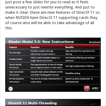
just post a few slides for you to read as it feels
unnecessary to just rewrite everything. And just to
make it clear; these are new features of DirectX 11 so
when NVIDIA have DirectX 11 supporting cards they
of course also will be able to take advantage of all
this.