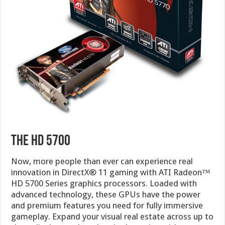
The HD 5700
Now, more people than ever can experience real
innovation in DirectX® 11 gaming with ATI Radeon™
HD 5700 Series graphics processors. Loaded with
advanced technology, these GPUs have the power
and premium features you need for fully immersive
gameplay. Expand your visual real estate across up to