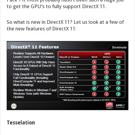
to get the GPU’s to fully support DirectX 11.
So what is new in DirectX 11? Let us look at a few of
the new features of DirectX 11:
Tesselation