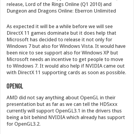
release, Lord of the Rings Online (Q1 2010) and
Dungeon and Dragons Online: Eberron Unlimited
As expected it will be a while before we will see
DirectX 11 games dominate but it does help that
Microsoft has decided to release it not only for
Windows 7 but also for Windows Vista. It would have
been nice to see support also for Windows XP but
Microsoft needs an incentive to get people to move
to Windows 7. It would also help if NVIDIA came out
with DirectX 11 supporting cards as soon as possible.
OpenGL
AMD did not say anything about OpenGL in their
presentation but as far as we can tell the HD5xxx
currently will support OpenGL3.1 in the drivers thus
being a bit behind NVIDIA which already has support
for OpenGL3.2.