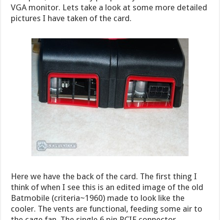
VGA monitor. Lets take a look at some more detailed
pictures I have taken of the card.
Here we have the back of the card. The first thing I
think of when I see this is an edited image of the old
Batmobile (criteria~1960) made to look like the
cooler. The vents are functional, feeding some air to
the cage fan. The single 6 pin PCIE connector