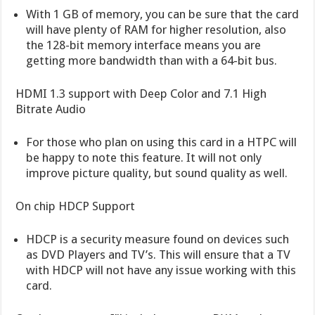
With 1 GB of memory, you can be sure that the card
will have plenty of RAM for higher resolution, also
the 128-bit memory interface means you are
getting more bandwidth than with a 64-bit bus.
HDMI 1.3 support with Deep Color and 7.1 High
Bitrate Audio
For those who plan on using this card in a HTPC will
be happy to note this feature. It will not only
improve picture quality, but sound quality as well.
On chip HDCP Support
HDCP is a security measure found on devices such
as DVD Players and TV’s. This will ensure that a TV
with HDCP will not have any issue working with this
card.