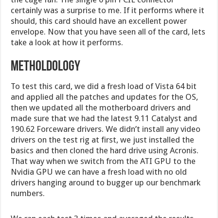
certainly was a surprise to me. If it performs where it
should, this card should have an excellent power
envelope. Now that you have seen all of the card, lets
take a look at how it performs.
Metholdology
To test this card, we did a fresh load of Vista 64 bit
and applied all the patches and updates for the OS,
then we updated all the motherboard drivers and
made sure that we had the latest 9.11 Catalyst and
190.62 Forceware drivers. We didn’t install any video
drivers on the test rig at first, we just installed the
basics and then cloned the hard drive using Acronis.
That way when we switch from the ATI GPU to the
Nvidia GPU we can have a fresh load with no old
drivers hanging around to bugger up our benchmark
numbers.