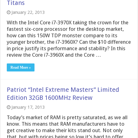
Titans
January 22, 2013
With the Intel Core i7-3970X taking the crown for the
fastest six-core processor for the desktop market,
how can this 150W TDP monster compare to its
younger brother, the i7-3960X? Can the $10 difference
in price justify its performance and stability? In this
review the Core i7-3960X and the Core …
Read More »
Patriot “Intel Extreme Masters” Limited
Edition 32GB 1600MHz Review
January 17, 2013
Today’s market of RAM is pretty saturated, as we all
know. This means that RAM manufacturers have to
get creative to make their kits stand out. Not only
that, but with prices being so low it’s hard to offer