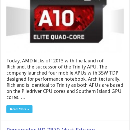
Today, AMD kicks off 2013 with the launch of
Richland, the successor of the Trinity APU. The
company launched four mobile APUs with 35W TDP
designed for performance notebook. Architecturally,
Richland is identical to Trinity as both APUs are based
on the Piledriver CPU cores and Southern Island GPU
cores. …
Read More »
Powercolor HD 7870 Myst Edition