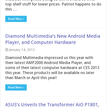
top shelf stuff for lower prices. Patriot happens to do
this …
Read More »
Diamond Multimedia’s New Android Media
Player, and Computer Hardware
January 14, 2013
Diamond Multimedia impressed us this year with
their latest AMP2000 Android Media Player, and
some of their latest computer hardware at CES 2013
this year. These products will be available no later
than March or April this year!
Read More »
ASUS’s Unveils the Transformer AiO P1801,