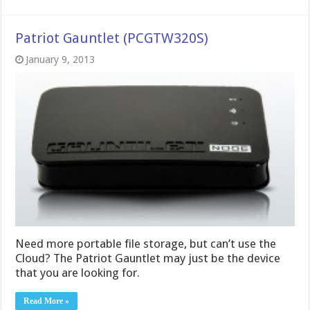
Patriot Gauntlet (PCGTW320S)
January 9, 2013
Need more portable file storage, but can’t use the
Cloud? The Patriot Gauntlet may just be the device
that you are looking for.
Read More »