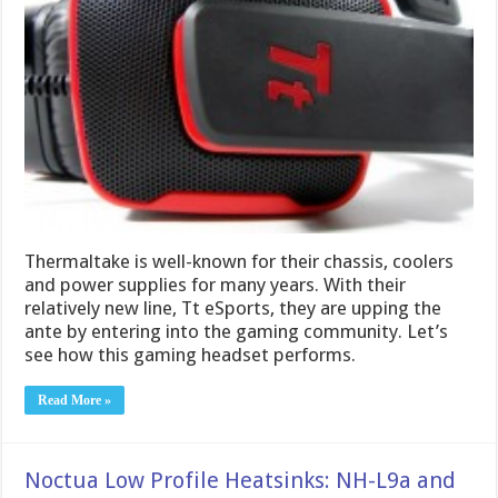
Thermaltake is well-known for their chassis, coolers
and power supplies for many years. With their
relatively new line, Tt eSports, they are upping the
ante by entering into the gaming community. Let’s
see how this gaming headset performs.
Read More »
Noctua Low Profile Heatsinks: NH-L9a and