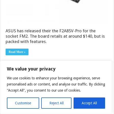
ASUS has released their the F2A85V-Pro for the
socket FM2. The board retails at around $140, but is
packed with features.
Read More »
We value your privacy
OCZ Agility 4 256GB SSD
We use cookies to enhance your browsing experience, serve
November 8, 2012
personalised ads or content, and analyse our traffic. By clicking
SSD’s are growing ever more popular, and we’ve
"Accept All", you consent to our use of cookies.
reviewed a lot of them by now. Today we’re checking
out the 256GB version of OCZ’s newest addition to
the SSD lineup: the OCZ Agility 4.
Customise
Reject All
Accept All
Read More »