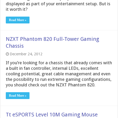
displayed as part of your entertainment setup. But is
it worth it?
Read More »
NZXT Phantom 820 Full-Tower Gaming
Chassis
December 24, 2012
If you’re looking for a chassis that already comes with
a built in fan controller, internal LEDs, excellent
cooling potential, great cable management and even
the possibility to run extreme gaming configurations,
you should check out the NZXT Phantom 820.
Read More »
Tt eSPORTS Level 10M Gaming Mouse