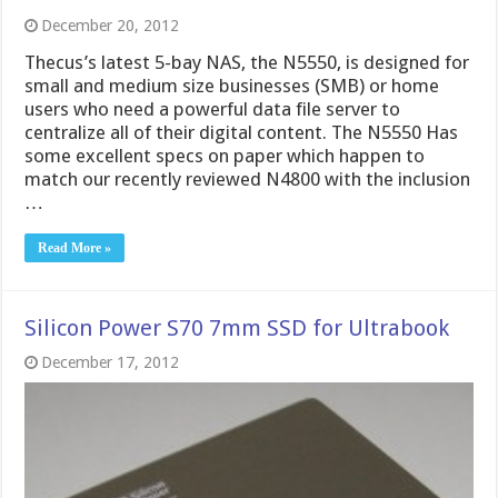
December 20, 2012
Thecus’s latest 5-bay NAS, the N5550, is designed for
small and medium size businesses (SMB) or home
users who need a powerful data file server to
centralize all of their digital content. The N5550 Has
some excellent specs on paper which happen to
match our recently reviewed N4800 with the inclusion
…
Read More »
Silicon Power S70 7mm SSD for Ultrabook
December 17, 2012