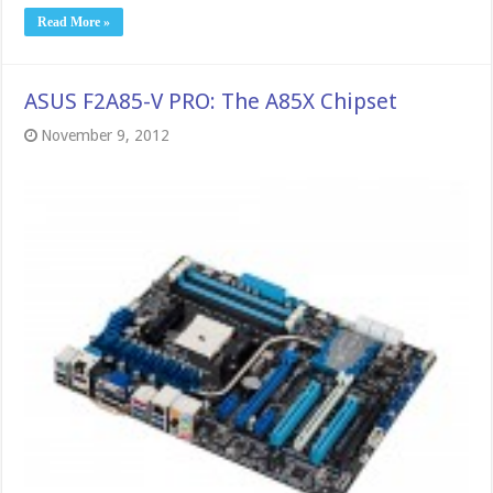
Read More »
ASUS F2A85-V PRO: The A85X Chipset
November 9, 2012