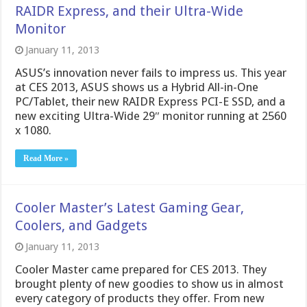
RAIDR Express, and their Ultra-Wide
Monitor
January 11, 2013
ASUS’s innovation never fails to impress us. This year
at CES 2013, ASUS shows us a Hybrid All-in-One
PC/Tablet, their new RAIDR Express PCI-E SSD, and a
new exciting Ultra-Wide 29″ monitor running at 2560
x 1080.
Read More »
Cooler Master’s Latest Gaming Gear,
Coolers, and Gadgets
January 11, 2013
Cooler Master came prepared for CES 2013. They
brought plenty of new goodies to show us in almost
every category of products they offer. From new