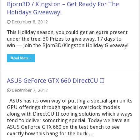
Bjorn3D / Kingston – Get Ready For The
Holidays Giveaway!
December 8, 2012
This Holiday season, you could get an extra present
under the tree! 30 Prizes to give away, 17 days to
win — Join the Bjorn3D/Kingston Holiday Giveaway!
Read More »
ASUS GeForce GTX 660 DirectCU II
December 7, 2012
ASUS has its own way of putting a special spin on its
GPU offerings through special overclock models
along with DirectCU II cooling solutions which always
tend to deliver something special. Today we have an
ASUS GeForce GTX 660 on the test bench to see
exactly how this bang for the buck …