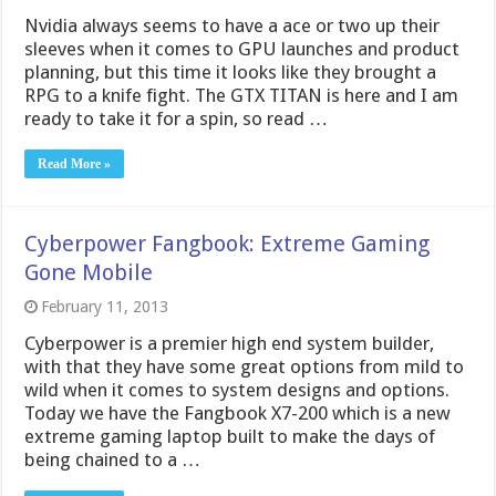
Nvidia always seems to have a ace or two up their
sleeves when it comes to GPU launches and product
planning, but this time it looks like they brought a
RPG to a knife fight. The GTX TITAN is here and I am
ready to take it for a spin, so read …
Read More »
Cyberpower Fangbook: Extreme Gaming
Gone Mobile
February 11, 2013
Cyberpower is a premier high end system builder,
with that they have some great options from mild to
wild when it comes to system designs and options.
Today we have the Fangbook X7-200 which is a new
extreme gaming laptop built to make the days of
being chained to a …