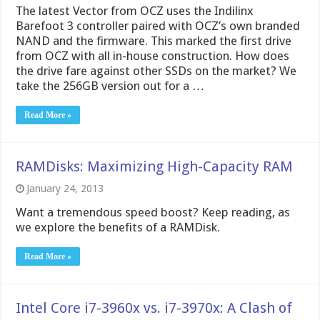
The latest Vector from OCZ uses the Indilinx
Barefoot 3 controller paired with OCZ’s own branded
NAND and the firmware. This marked the first drive
from OCZ with all in-house construction. How does
the drive fare against other SSDs on the market? We
take the 256GB version out for a …
Read More »
RAMDisks: Maximizing High-Capacity RAM
January 24, 2013
Want a tremendous speed boost? Keep reading, as
we explore the benefits of a RAMDisk.
Read More »
Intel Core i7-3960x vs. i7-3970x: A Clash of