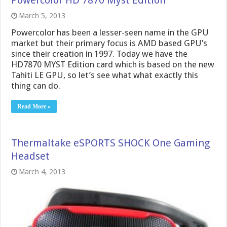
March 5, 2013
Powercolor has been a lesser-seen name in the GPU
market but their primary focus is AMD based GPU’s
since their creation in 1997. Today we have the
HD7870 MYST Edition card which is based on the new
Tahiti LE GPU, so let’s see what what exactly this
thing can do.
Read More »
Thermaltake eSPORTS SHOCK One Gaming
Headset
March 4, 2013