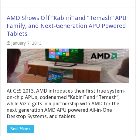
AMD Shows Off “Kabini” and “Temash” APU
Family, and Next-Generation APU Powered
Tablets.
January 7, 2013
At CES 2013, AMD introduces their first true system-
on-chip APUs, codenamed “Kabini” and “Temash”,
while Vizio gets in a partnership with AMD for the
next generation AMD APU powered All-in-One
Desktop Systems, and tablets.
Read More »