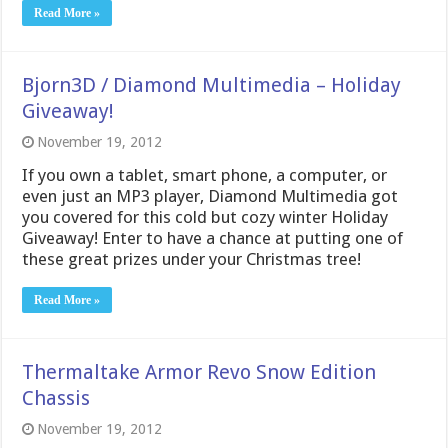
Read More »
Bjorn3D / Diamond Multimedia – Holiday
Giveaway!
November 19, 2012
If you own a tablet, smart phone, a computer, or
even just an MP3 player, Diamond Multimedia got
you covered for this cold but cozy winter Holiday
Giveaway! Enter to have a chance at putting one of
these great prizes under your Christmas tree!
Read More »
Thermaltake Armor Revo Snow Edition
Chassis
November 19, 2012