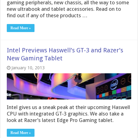
gaming peripherals, new chassis, all the way to some
new ultrabook and tablet accessories. Read on to
find out if any of these products …
Read More »
Intel Previews Haswell’s GT-3 and Razer’s
New Gaming Tablet
January 10, 2013
Intel gives us a sneak peak at their upcoming Haswell
CPU with integrated GT-3 graphics. We also take a
look at Razer’s latest Edge Pro Gaming tablet.
Read More »