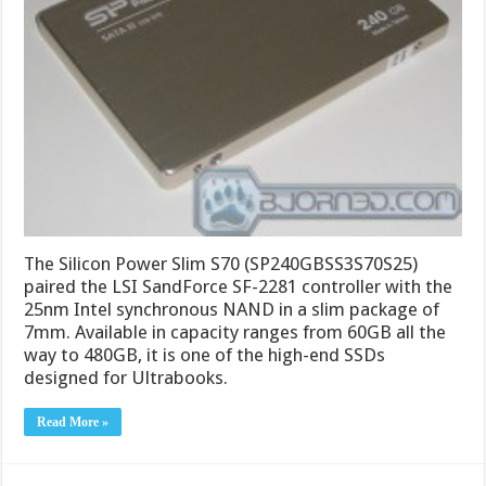
The Silicon Power Slim S70 (SP240GBSS3S70S25)
paired the LSI SandForce SF-2281 controller with the
25nm Intel synchronous NAND in a slim package of
7mm. Available in capacity ranges from 60GB all the
way to 480GB, it is one of the high-end SSDs
designed for Ultrabooks.
Read More »