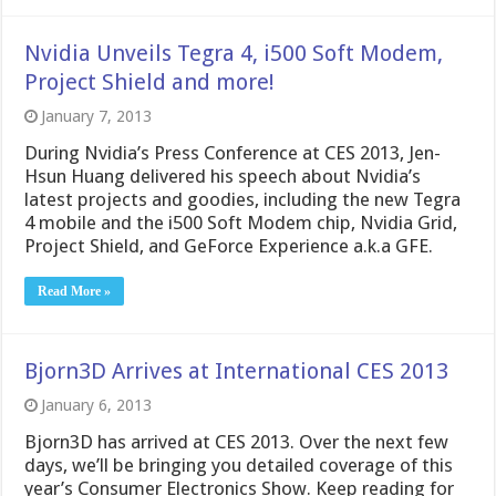
Nvidia Unveils Tegra 4, i500 Soft Modem,
Project Shield and more!
January 7, 2013
During Nvidia’s Press Conference at CES 2013, Jen-
Hsun Huang delivered his speech about Nvidia’s
latest projects and goodies, including the new Tegra
4 mobile and the i500 Soft Modem chip, Nvidia Grid,
Project Shield, and GeForce Experience a.k.a GFE.
Read More »
Bjorn3D Arrives at International CES 2013
January 6, 2013
Bjorn3D has arrived at CES 2013. Over the next few
days, we’ll be bringing you detailed coverage of this
year’s Consumer Electronics Show. Keep reading for