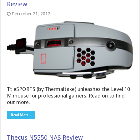
Review
December 21, 2012
Tt eSPORTS (by Thermaltake) unleashes the Level 10
M mouse for professional gamers. Read on to find
out more.
Read More »
Thecus N5550 NAS Review