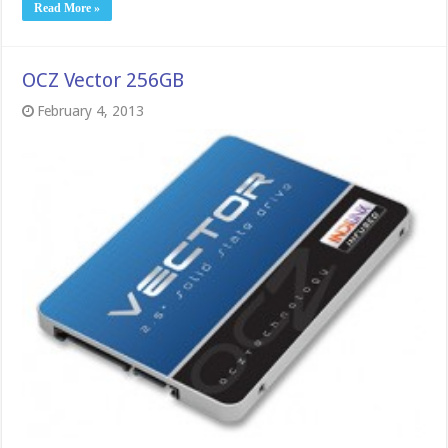
Read More »
OCZ Vector 256GB
February 4, 2013