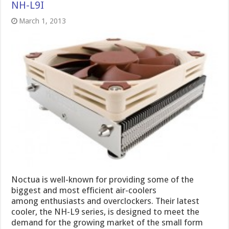
NH-L9I
March 1, 2013
Noctua is well-known for providing some of the
biggest and most efficient air-coolers
among enthusiasts and overclockers. Their latest
cooler, the NH-L9 series, is designed to meet the
demand for the growing market of the small form