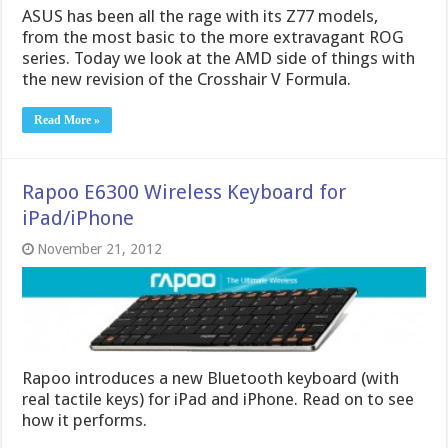
ASUS has been all the rage with its Z77 models,
from the most basic to the more extravagant ROG
series. Today we look at the AMD side of things with
the new revision of the Crosshair V Formula.
Read More »
Rapoo E6300 Wireless Keyboard for
iPad/iPhone
November 21, 2012
Rapoo introduces a new Bluetooth keyboard (with
real tactile keys) for iPad and iPhone. Read on to see
how it performs.