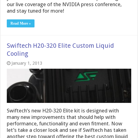
our live coverage of the NVIDIA press conference,
and stay tuned for more!
Read More »
Swiftech H20-320 Elite Custom Liquid
Cooling
January 1, 2013
Swiftech’s new H20-320 Elite kit is designed with
many new improvements that should help with
performance, functionality and even fitment. Now
let’s take a closer look and see if Swiftech has taken
another step toward offering the best custom liquid