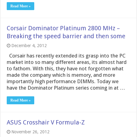
Read More »
Corsair Dominator Platinum 2800 MHz –
Breaking the speed barrier and then some
December 4, 2012
Corsair has recently extended its grasp into the PC
market into so many different areas, its almost hard
to fathom. With this, they have not forgotten what
made the company which is memory, and more
importantly high performance DIMMs. Today we
have the Dominator Platinum series coming in at …
Read More »
ASUS Crosshair V Formula-Z
November 26, 2012