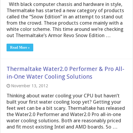
With black computer chassis and hardware in style,
Thermaltake has started a new category of products
called the “Snow Edition” in an attempt to stand out
from the crowd. These products come mainly with a
white color scheme. This time around we’re checking
out Thermaltake’s Armor Revo Snow Edition …
Read More »
Thermaltake Water2.0 Performer & Pro All-
in-One Water Cooling Solutions
November 13, 2012
Thinking about water cooling your CPU but haven’t
built your first water cooling loop yet? Getting your
feet wet can be a bit scary. Thermaltake has released
the Water2.0 Performer and Water2.0 Pro all-in-one
water cooling solutions. Both are reasonably priced
and fit most existing Intel and AMD boards. So …