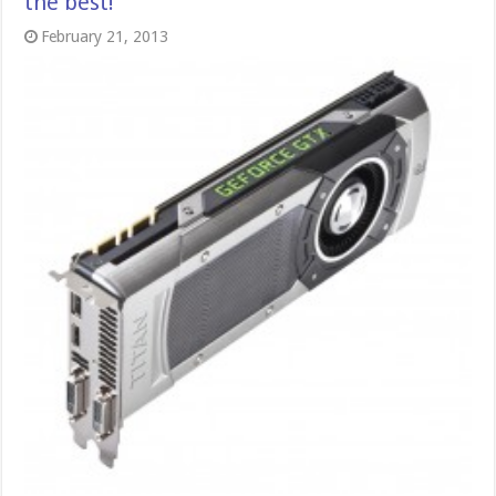
the best!
February 21, 2013