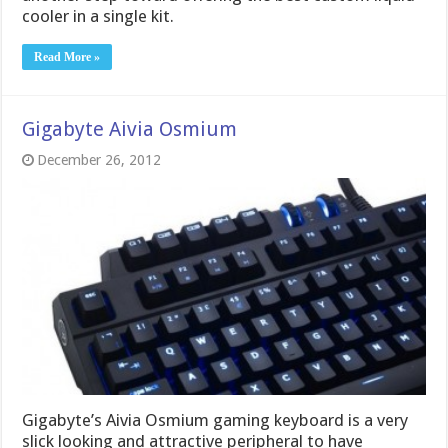
cooler in a single kit.
Read More »
Gigabyte Aivia Osmium
December 26, 2012
Gigabyte’s Aivia Osmium gaming keyboard is a very
slick looking and attractive peripheral to have