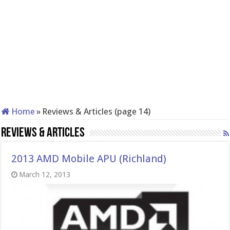
Home
»
Reviews & Articles (page 14)
Reviews & Articles
2013 AMD Mobile APU (Richland)
March 12, 2013