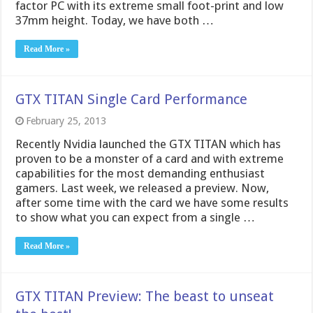
factor PC with its extreme small foot-print and low
37mm height. Today, we have both …
Read More »
GTX TITAN Single Card Performance
February 25, 2013
Recently Nvidia launched the GTX TITAN which has
proven to be a monster of a card and with extreme
capabilities for the most demanding enthusiast
gamers. Last week, we released a preview. Now,
after some time with the card we have some results
to show what you can expect from a single …
Read More »
GTX TITAN Preview: The beast to unseat