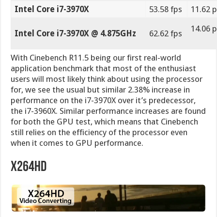
for both the GPU test, which means that Cinebench
still relies on the efficiency of the processor even
when it comes to GPU performance.
X264HD
X264 is one of the most used codecs for the MPEG4
file format used in videos, especially for HD video
streaming and much more. With its small file format
and great video quality, it became one of the main
formats to use when sharing videos with your friends
and family, and of course for uploading your videos
online to Youtube or other video sharing websites.
This particular benchmark allows you to measure how
fast your PC can encode a 1080p video clip into a high
quality x264 video file.