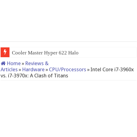
QNAP TS-233: Affordable 2-bay NAS
Home
»
Reviews &
Articles
»
Hardware
»
CPU/Processors
»
Intel Core i7-3960x
vs. i7-3970x: A Clash of Titans