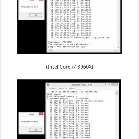
(Intel Core i7-3960X)