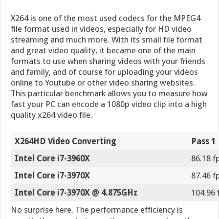
X264HD Video Converting
Pass 1
Intel Core i7-3960X
86.18 f
Intel Core i7-3970X
87.46 f
Intel Core i7-3970X @ 4.875GHz
104.96 
No surprise here. The performance efficiency is
exactly the same between the processors here than
in our previous benchmarks. One thing to note
however is the fact that video encoding can take
many hours depending on the type of video, the
length of the video and many other aspects. If we
were to convert a short 5 second video to a different
format, the 1-2 FPS difference would not mean much
in overall rendering time. But if we were to convert a
1 hour long video to another format, all of a sudden
the small difference in performance could save you
minutes or hours of your time. Take for example the