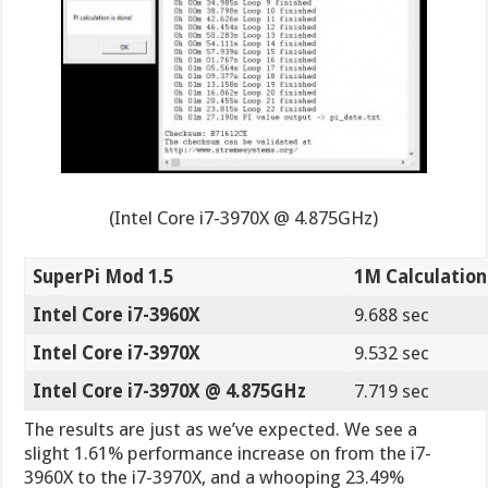
(Intel Core i7-3970X @ 4.875GHz)
SuperPi Mod 1.5
1M Calculation
Intel Core i7-3960X
9.688 sec
Intel Core i7-3970X
9.532 sec
Intel Core i7-3970X @ 4.875GHz
7.719 sec
The results are just as we’ve expected. We see a
slight 1.61% performance increase on from the i7-
3960X to the i7-3970X, and a whooping 23.49%