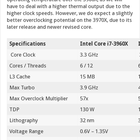
have to deal with a higher thermal output due to the
higher clock speeds. However, we do expect a slightly
better overclocking potential on the 3970X, due to its
later release and newer revised core.
Specifications
Intel Core i7-3960X
Core Clock
3.3 GHz
Cores / Threads
6 / 12
L3 Cache
15 MB
Max Turbo
3.9 GHz
Max Overclock Multiplier
57x
TDP
130 W
Lithography
32 nm
Voltage Range
0.6V – 1.35V