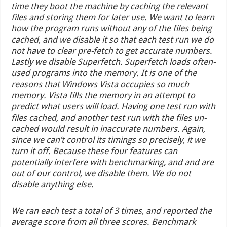
time they boot the machine by caching the relevant
files and storing them for later use. We want to learn
how the program runs without any of the files being
cached, and we disable it so that each test run we do
not have to clear pre-fetch to get accurate numbers.
Lastly we disable Superfetch. Superfetch loads often-
used programs into the memory. It is one of the
reasons that Windows Vista occupies so much
memory. Vista fills the memory in an attempt to
predict what users will load. Having one test run with
files cached, and another test run with the files un-
cached would result in inaccurate numbers. Again,
since we can’t control its timings so precisely, it we
turn it off. Because these four features can
potentially interfere with benchmarking, and and are
out of our control, we disable them. We do not
disable anything else.
We ran each test a total of 3 times, and reported the
average score from all three scores. Benchmark