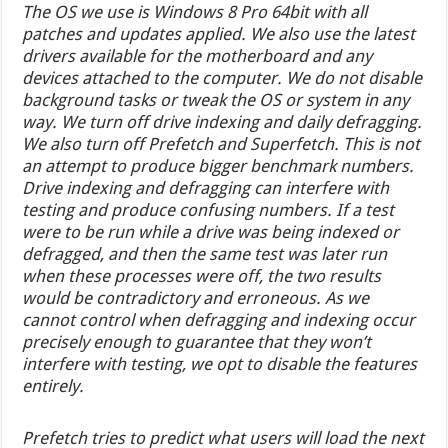
The OS we use is Windows 8 Pro 64bit with all
patches and updates applied. We also use the latest
drivers available for the motherboard and any
devices attached to the computer. We do not disable
background tasks or tweak the OS or system in any
way. We turn off drive indexing and daily defragging.
We also turn off Prefetch and Superfetch. This is not
an attempt to produce bigger benchmark numbers.
Drive indexing and defragging can interfere with
testing and produce confusing numbers. If a test
were to be run while a drive was being indexed or
defragged, and then the same test was later run
when these processes were off, the two results
would be contradictory and erroneous. As we
cannot control when defragging and indexing occur
precisely enough to guarantee that they won’t
interfere with testing, we opt to disable the features
entirely.
Prefetch tries to predict what users will load the next