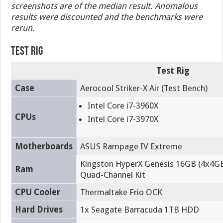
screenshots are of the median result. Anomalous
results were discounted and the benchmarks were
rerun.
Test Rig
Test Rig
Case
Aerocool Striker-X Air (Test Bench)
Intel Core i7-3960X
CPUs
Intel Core i7-3970X
Motherboards
ASUS Rampage IV Extreme
Kingston HyperX Genesis 16GB (4x4G
Ram
Quad-Channel Kit
CPU Cooler
Thermaltake Frio OCK
Hard Drives
1x Seagate Barracuda 1TB HDD