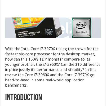
With the Intel Core i7-3970X taking the crown for the
fastest six-core processor for the desktop market,
how can this 150W TDP monster compare to its
younger brother, the i7-3960X? Can the $10 difference
in price justify its performance and stability? In this
review the Core i7-3960X and the Core i7-3970X go
head-to-head in some real-world application
benchmarks.
Introduction