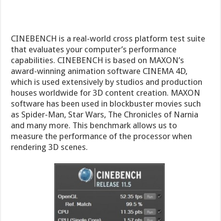
and many more. This benchmark allows us to
measure the performance of the processor when
rendering 3D scenes.