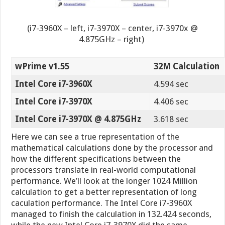
(i7-3960X – left, i7-3970X – center, i7-3970x @
4.875GHz – right)
wPrime v1.55
32M Calculation
Intel Core i7-3960X
4.594 sec
Intel Core i7-3970X
4.406 sec
Intel Core i7-3970X @ 4.875GHz
3.618 sec
Here we can see a true representation of the
mathematical calculations done by the processor and
how the different specifications between the
processors translate in real-world computational
performance. We’ll look at the longer 1024 Million
calculation to get a better representation of long
caculation performance. The Intel Core i7-3960X
managed to finish the calculation in 132.424 seconds,
while the new Intel Core i7-3970X did the same