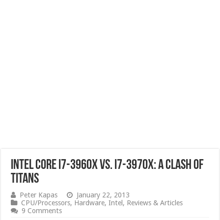
Intel Core i7-3960x vs. i7-3970x: A Clash of
Titans
Peter Kapas
January 22, 2013
CPU/Processors
,
Hardware
,
Intel
,
Reviews & Articles
9 Comments