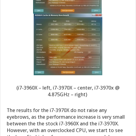
(i7-3960X – left, i7-3970X – center, i7-3970x @
4.875GHz – right)
The results for the i7-3970X do not raise any
eyebrows, as the performance increase is very small
between the the stock i7-3960X and the i7-3970X.
However, with an overclocked CPU, we start to see