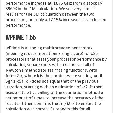
performance increase at 4.875 GHz from a stock i7-
3960X in the 1M calculation. We see very similar
results for the 8M calculation between the two
processors, but only a 17.15% increase in overclocked
performance.
wPrime 1.55
wPrime is a leading multithreaded benchmark
(meaning it uses more than a single core) for x86
processors that tests your processor performance by
calculating square roots with a recursive call of
Newton’s method for estimating functions, with
f(x)=x2-k, where k is the number we’re sqrting, until
Sgn(f(x)/f'(x)) does not equal that of the previous
iteration, starting with an estimation of k/2. It then
uses an iterative calling of the estimation method a
set amount of times to increase the accuracy of the
results. It then confirms that n(k)2=k to ensure the
calculation was correct. It repeats this for all