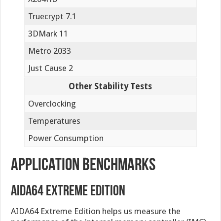
Truecrypt 7.1
3DMark 11
Metro 2033
Just Cause 2
Other Stability Tests
Overclocking
Temperatures
Power Consumption
Application Benchmarks
AIDA64 Extreme Edition
AIDA64 Extreme Edition helps us measure the