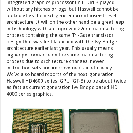
integrated graphics processor unit, Dirt 3 played
without any hitches or lags, but Haswell cannot be
looked at as the next-generation enthusiast-level
architecture. It will on the other hand be a great leap
in technology with an improved 22nm manufacturing
process containing the same Tri-Gate transistor
design that was first launched with the Ivy Bridge
architecture earlier last year. This usually means
higher performance on the same manufacturing
process due to architecture changes, newer
instruction sets and improvements in efficiency.
We’ve also heard reports of the next-generation
Haswell HD4600 series iGPU (GT-3) to be about twice
as fast as current generation Ivy Bridge based HD
4000 series graphics.