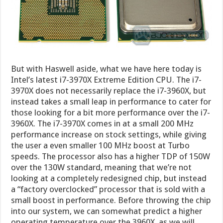
But with Haswell aside, what we have here today is
Intel’s latest i7-3970X Extreme Edition CPU. The i7-
3970X does not necessarily replace the i7-3960X, but
instead takes a small leap in performance to cater for
those looking for a bit more performance over the i7-
3960X. The i7-3970X comes in at a small 200 MHz
performance increase on stock settings, while giving
the user a even smaller 100 MHz boost at Turbo
speeds. The processor also has a higher TDP of 150W
over the 130W standard, meaning that we’re not
looking at a completely redesigned chip, but instead
a “factory overclocked” processor that is sold with a
small boost in performance. Before throwing the chip
into our system, we can somewhat predict a higher
operating temperature over the 3960X, as we will