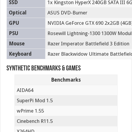
SSD
1x Kingston HyperX 240GB SATA III 6
Optical
ASUS DVD-Burner
GPU
NVIDIA GeForce GTX 690 2x2GB (4GB)
PSU
Rosewill Lightning-1300 1300W Modu
Mouse
Razer Imperator Battlefield 3 Edition
Keyboard
Razer Blackwidow Ultimate Battlefield
Synthetic Benchmarks & Games
Benchmarks
AIDA64
SuperPi Mod 1.5
wPrime 1.55
Cinebench R11.5
X264HD