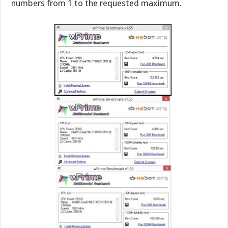
numbers from 1 to the requested maximum.