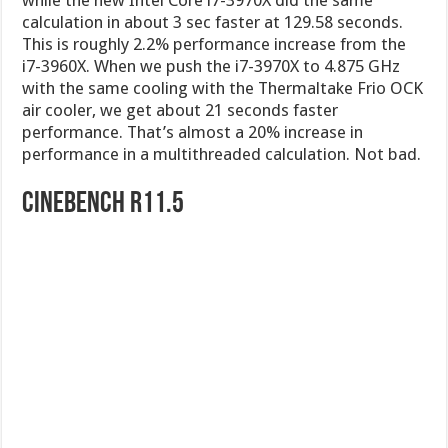
calculation in about 3 sec faster at 129.58 seconds.
This is roughly 2.2% performance increase from the
i7-3960X. When we push the i7-3970X to 4.875 GHz
with the same cooling with the Thermaltake Frio OCK
air cooler, we get about 21 seconds faster
performance. That’s almost a 20% increase in
performance in a multithreaded calculation. Not bad.
Cinebench R11.5
CINEBENCH is a real-world cross platform test suite
that evaluates your computer’s performance
capabilities. CINEBENCH is based on MAXON’s
award-winning animation software CINEMA 4D,
which is used extensively by studios and production
houses worldwide for 3D content creation. MAXON
software has been used in blockbuster movies such
as Spider-Man, Star Wars, The Chronicles of Narnia