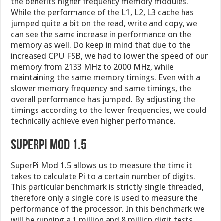
the benefits higher frequency memory modules.
While the performance of the L1, L2, L3 cache has
jumped quite a bit on the read, write and copy, we
can see the same increase in performance on the
memory as well. Do keep in mind that due to the
increased CPU FSB, we had to lower the speed of our
memory from 2133 MHz to 2000 MHz, while
maintaining the same memory timings. Even with a
slower memory frequency and same timings, the
overall performance has jumped. By adjusting the
timings according to the lower frequencies, we could
technically achieve even higher performance.
SuperPi Mod 1.5
SuperPi Mod 1.5 allows us to measure the time it
takes to calculate Pi to a certain number of digits.
This particular benchmark is strictly single threaded,
therefore only a single core is used to measure the
performance of the processor. In this benchmark we
will be running a 1 million and 8 million digit tests.