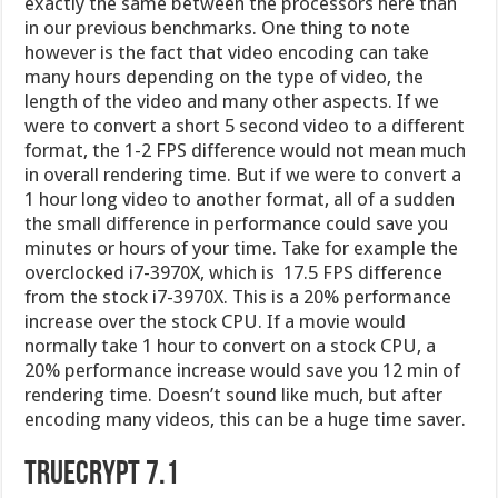
overclocked i7-3970X, which is 17.5 FPS difference
from the stock i7-3970X. This is a 20% performance
increase over the stock CPU. If a movie would
normally take 1 hour to convert on a stock CPU, a
20% performance increase would save you 12 min of
rendering time. Doesn’t sound like much, but after
encoding many videos, this can be a huge time saver.
Truecrypt 7.1
TrueCrypt is software for establishing and
maintaining an on-the-fly-encrypted volume (data
storage device). On-the-fly encryption means that
data is automatically encrypted right before it is
saved and decrypted right after it is loaded, without
any user intervention. No data stored on an