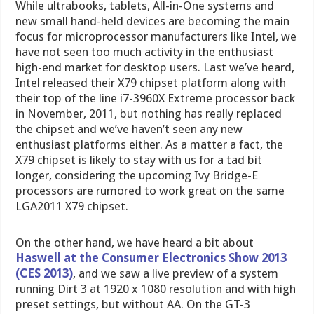
While ultrabooks, tablets, All-in-One systems and
new small hand-held devices are becoming the main
focus for microprocessor manufacturers like Intel, we
have not seen too much activity in the enthusiast
high-end market for desktop users. Last we’ve heard,
Intel released their X79 chipset platform along with
their top of the line i7-3960X Extreme processor back
in November, 2011, but nothing has really replaced
the chipset and we’ve haven’t seen any new
enthusiast platforms either. As a matter a fact, the
X79 chipset is likely to stay with us for a tad bit
longer, considering the upcoming Ivy Bridge-E
processors are rumored to work great on the same
LGA2011 X79 chipset.
On the other hand, we have heard a bit about
Haswell at the Consumer Electronics Show 2013
(CES 2013)
, and we saw a live preview of a system
running Dirt 3 at 1920 x 1080 resolution and with high
preset settings, but without AA. On the GT-3