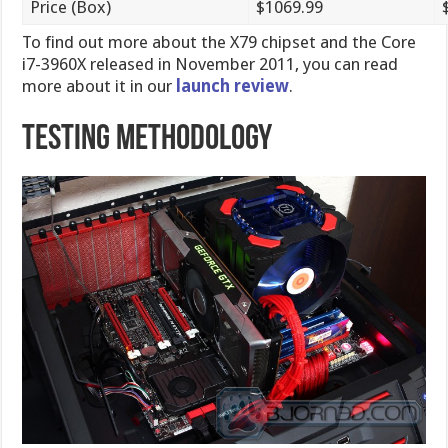
Price (Box)
$1069.99
To find out more about the X79 chipset and the Core
i7-3960X released in November 2011, you can read
more about it in our
launch review
.
Testing Methodology