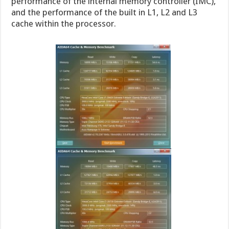
performance of the internal memory controller (IMC),
and the performance of the built in L1, L2 and L3
cache within the processor.