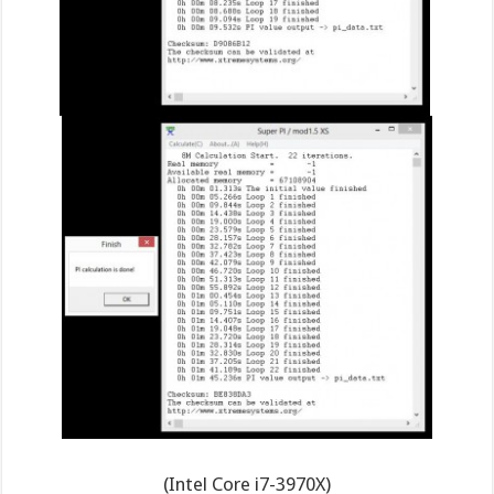
(Intel Core i7-3970X)