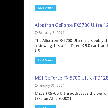
Read More »
Albatron GeForce FX5700 Ultra 1
February 3, 2004
The Albatron FX5700 Ultra is probably the
reviewing. It’s a full DirectX 9.0 card, a
US.
Read More »
MSI GeForce FX 5700 Ultra-TD12
January 30, 2004
MSI’s FX5700 Ultra addresses the perfor
take on ATi’s 9600XT!