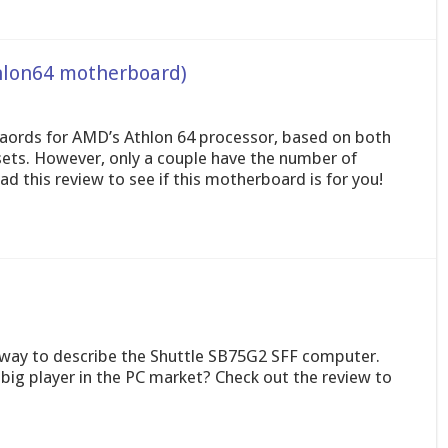
hlon64 motherboard)
aords for AMD’s Athlon 64 processor, based on both
ets. However, only a couple have the number of
 this review to see if this motherboard is for you!
t way to describe the Shuttle SB75G2 SFF computer.
big player in the PC market? Check out the review to