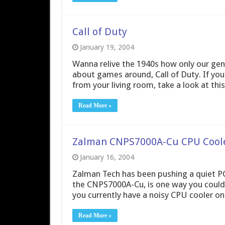
Call of Duty
January 19, 2004
Wanna relive the 1940s how only our gen
about games around, Call of Duty. If yo
from your living room, take a look at thi
Read More »
Zalman CNPS7000A-Cu CPU Cool
January 16, 2004
Zalman Tech has been pushing a quiet PC 
the CNPS7000A-Cu, is one way you could h
you currently have a noisy CPU cooler on
Read More »