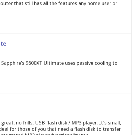
uter that still has all the features any home user or
te
d? Sapphire’s 9600XT Ultimate uses passive cooling to
eat, no frills, USB flash disk / MP3 player. It’s small,
deal for those of you that need a flash disk to transfer