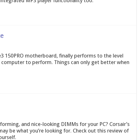
integrated MP3 player functionality too.
ce
e3 150PRO motherboard, finally performs to the level
computer to perform. Things can only get better when
forming, and nice-looking DIMMs for your PC? Corsair’s
y be what you’re looking for. Check out this review of
urself.