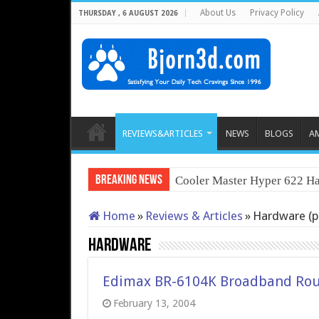
About Us
Privacy Policy
THURSDAY , 6 AUGUST 2026
REVIEWS&ARTICLES
NEWS
BLOGS
A
Breaking News
Cooler Master Hyper 622 Ha
Home
»
Reviews & Articles
»
Hardware (p
Hardware
Edimax BR-6104K Broadband Rou
February 13, 2004