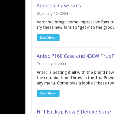
Aerocool Case Fans
January 10, 2004
Aerocool brings some impressive fans to t
try these new fans to “get into the groov
Read More »
Antec P160 Case and 430W True
January 8, 2004
Antec is betting it all with the brand ne
the combination. Throw in the TruePow
any menu. Come take a look at these two
Read More »
NTI Backup Now 3 Deluxe Suite