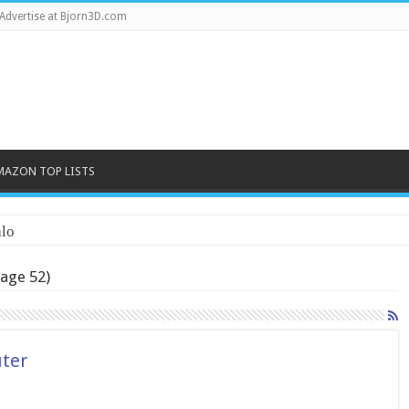
Advertise at Bjorn3D.com
MAZON TOP LISTS
lo
age 52)
ter