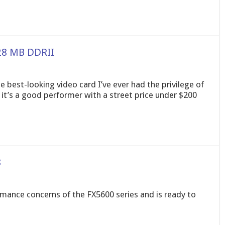
28 MB DDRII
 best-looking video card I’ve ever had the privilege of
nd it’s a good performer with a street price under $200
8
mance concerns of the FX5600 series and is ready to