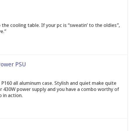
he cooling table. If your pc is “sweatin’ to the oldies”,
e.”
Power PSU
w P160 all aluminum case. Stylish and quiet make quite
er 430W power supply and you have a combo worthy of
 in action.