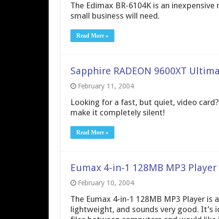
The Edimax BR-6104K is an inexpensive ro
small business will need.
Read More »
Sapphire RADEON 9600XT Ultima
February 11, 2004
Looking for a fast, but quiet, video car
make it completely silent!
Read More »
Eumax 4-in-1 128MB MP3 Player
February 10, 2004
The Eumax 4-in-1 128MB MP3 Player is a gr
lightweight, and sounds very good. It’s i