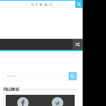
Follow us