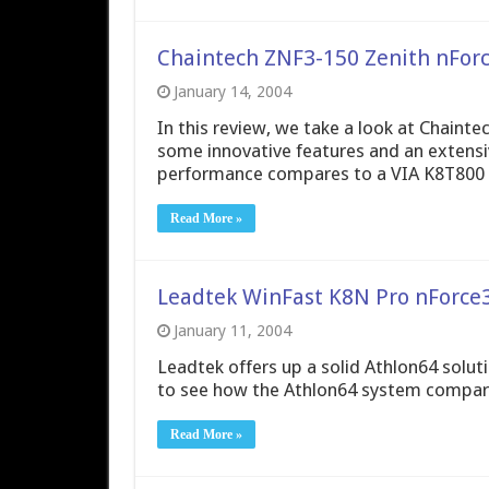
Chaintech ZNF3-150 Zenith nFor
January 14, 2004
In this review, we take a look at Chaint
some innovative features and an extensiv
performance compares to a VIA K8T800
Read More »
Leadtek WinFast K8N Pro nForce
January 11, 2004
Leadtek offers up a solid Athlon64 solut
to see how the Athlon64 system compar
Read More »