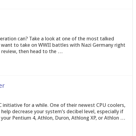
eration can? Take a look at one of the most talked
u want to take on WWII battles with Nazi Germany right
s review, then head to the …
er
initiative for a while. One of their newest CPU coolers,
elp decrease your system’s decibel level, especially if
 your Pentium 4, Athlon, Duron, Athlong XP, or Athlon …