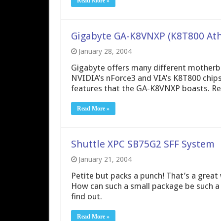
Read More »
Gigabyte GA-K8VNXP (K8T800 At
January 28, 2004
Gigabyte offers many different motherb
NVIDIA’s nForce3 and VIA’s K8T800 chips
features that the GA-K8VNXP boasts. Read
Read More »
Shuttle XPC SB75G2 SFF System
January 21, 2004
Petite but packs a punch! That’s a grea
How can such a small package be such a 
find out.
Read More »