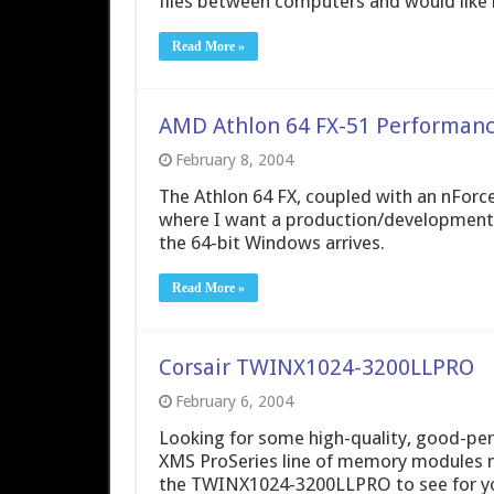
files between computers and would like 
Read More »
AMD Athlon 64 FX-51 Performan
February 8, 2004
The Athlon 64 FX, coupled with an nForc
where I want a production/development 
the 64-bit Windows arrives.
Read More »
Corsair TWINX1024-3200LLPRO
February 6, 2004
Looking for some high-quality, good-per
XMS ProSeries line of memory modules ma
the TWINX1024-3200LLPRO to see for yo