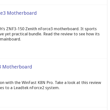
ce3 Motherboard
ech’s ZNF3-150 Zenith nForce3 motherboard. It sports
e yet practical bundle. Read the review to see how its
 mainboard.
3 Motherboard
ion with the WinFast K8N Pro. Take a look at this review
es to a Leadtek nForce2 system.