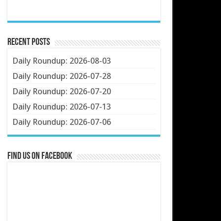
Recent Posts
Daily Roundup: 2026-08-03
Daily Roundup: 2026-07-28
Daily Roundup: 2026-07-20
Daily Roundup: 2026-07-13
Daily Roundup: 2026-07-06
Find us on Facebook