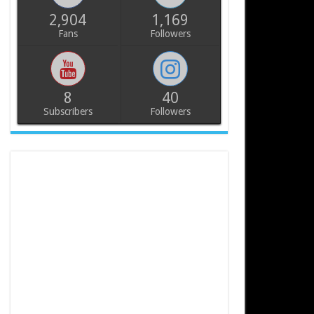
2,904
1,169
Fans
Followers
8
40
Subscribers
Followers