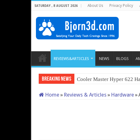
About Us
Privacy Policy
SATURDAY , 8 AUGUST 2026
REVIEWS&ARTICLES
NEWS
BLOGS
A
Breaking News
Cooler Master Hyper 622 Ha
Home
»
Reviews & Articles
»
Hardware
»