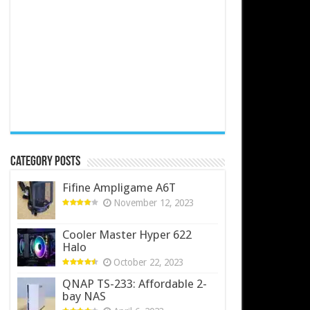
Category Posts
Fifine Ampligame A6T
November 12, 2023
Cooler Master Hyper 622
Halo
October 22, 2023
QNAP TS-233: Affordable 2-
bay NAS