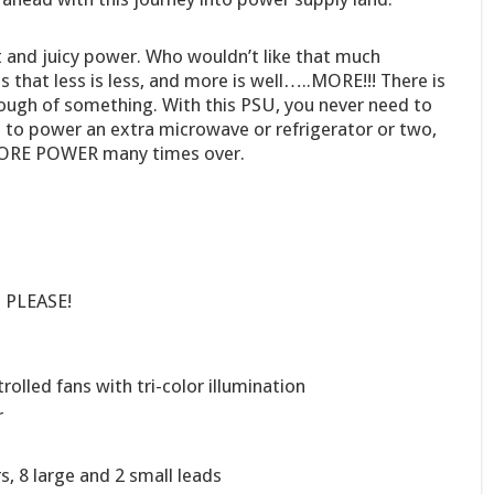
 and juicy power. Who wouldn’t like that much
that less is less, and more is well…..MORE!!! There is
ough of something. With this PSU, you never need to
 to power an extra microwave or refrigerator or two,
 MORE POWER many times over.
S PLEASE!
olled fans with tri-color illumination
r
, 8 large and 2 small leads