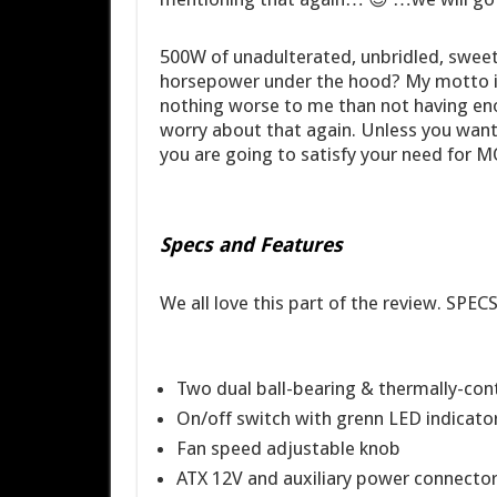
500W of unadulterated, unbridled, sweet
horsepower under the hood? My motto is 
nothing worse to me than not having en
worry about that again. Unless you want
you are going to satisfy your need for
Specs and Features
We all love this part of the review. SPEC
Two dual ball-bearing & thermally-contr
On/off switch with grenn LED indicato
Fan speed adjustable knob
ATX 12V and auxiliary power connectors