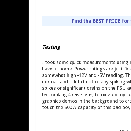
Find the BEST PRICE for
Testing
I took some quick measurements using 
have at home. Power ratings are just fin
somewhat high -12V and -5V reading. Th
normal, and I didn’t notice any spiking 
spikes or significant drains on the PSU at
by cranking 4 case fans, turning on my 
graphics demos in the background to cran
touch the 500W capacity of this bad boy…b