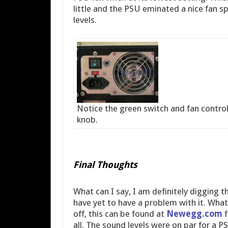
little and the PSU eminated a nice fan s
levels.
Notice the green switch and fan control
knob.
Final Thoughts
What can I say, I am definitely digging t
have yet to have a problem with it. What e
off, this can be found at
Newegg.com
f
all. The sound levels were on par for a PS