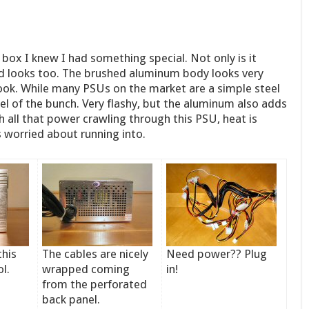
e box I knew I had something special. Not only is it
od looks too. The brushed aluminum body looks very
look. While many PSUs on the market are a simple steel
l of the bunch. Very flashy, but the aluminum also adds
h all that power crawling through this PSU, heat is
s worried about running into.
this
The cables are nicely
Need power?? Plug
l.
wrapped coming
in!
from the perforated
back panel.