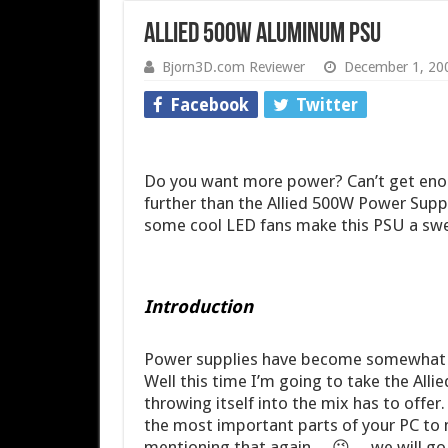
Allied 500W Aluminum PSU
Bjorn3D.com Reviewer
December 1, 20
Facebook
Twitter
Do you want more power? Can’t get en
further than the Allied 500W Power Supp
some cool LED fans make this PSU a swe
Introduction
Power supplies have become somewhat of
Well this time I’m going to take the Alli
throwing itself into the mix has to offer
the most important parts of your PC to 
mentioning that again… 😉 …we will go a