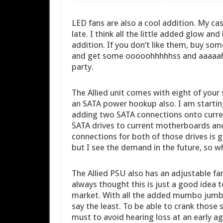
LED fans are also a cool addition. My cas
late. I think all the little added glow an
addition. If you don’t like them, buy som
and get some ooooohhhhhss and aaaaahh
party.
The Allied unit comes with eight of you
an SATA power hookup also. I am startin
adding two SATA connections onto curren
SATA drives to current motherboards an
connections for both of those drives is g
but I see the demand in the future, so w
The Allied PSU also has an adjustable fa
always thought this is just a good idea 
market. With all the added mumbo jumbo
say the least. To be able to crank those
must to avoid hearing loss at an early ag