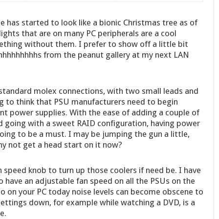
e has started to look like a bionic Christmas tree as of
d lights that are on many PC peripherals are a cool
ething without them. I prefer to show off a little bit
hhhhhhhs from the peanut gallery at my next LAN
r standard molex connections, with two small leads and
g to think that PSU manufacturers need to begin
t power supplies. With the ease of adding a couple of
d going with a sweet RAID configuration, having power
oing to be a must. I may be jumping the gun a little,
hy not get a head start on it now?
n speed knob to turn up those coolers if need be. I have
to have an adjustable fan speed on all the PSUs on the
 on your PC today noise levels can become obscene to
 settings down, for example while watching a DVD, is a
e.