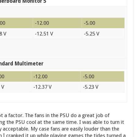
erboard Monitor 5
.00
-12.00
-5.00
8 V
-12.51 V
-5.25 V
ndard Multimeter
00
-12.00
-5.00
 V
-12.37 V
-5.23 V
t a factor. The fans in the PSU do a great job of
ng the PSU cool at the same time. I was able to turn it
ry acceptable. My case fans are easily louder than the
 I cranked it up while playing games the tides turned a