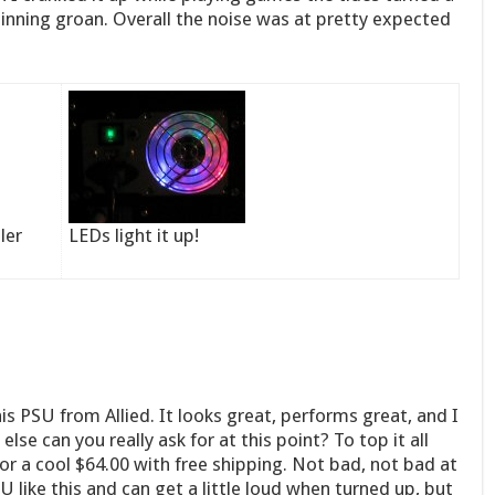
pinning groan. Overall the noise was at pretty expected
ler
LEDs light it up!
his PSU from Allied. It looks great, performs great, and I
lse can you really ask for at this point? To top it all
or a cool $64.00 with free shipping. Not bad, not bad at
U like this and can get a little loud when turned up, but