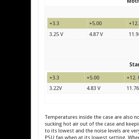
Moth
+3.3
+5.00
+12
3.25 V
4.87 V
11.9
Sta
+3.3
+5.00
+12. 
3.22V
4.83 V
11.76
Temperatures inside the case are also no
sucking hot air out of the case and keepi
to its lowest and the noise levels are ve
PSU fan when at its lowest setting. When