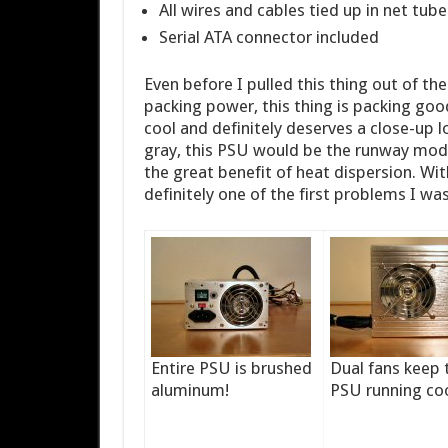
All wires and cables tied up in net tube
Serial ATA connector included
Even before I pulled this thing out of th
packing power, this thing is packing go
cool and definitely deserves a close-up 
gray, this PSU would be the runway mode
the great benefit of heat dispersion. Wit
definitely one of the first problems I wa
Entire PSU is brushed
Dual fans keep 
aluminum!
PSU running coo