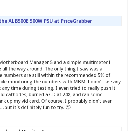
 the ALB500E 500W PSU at PriceGrabber
Motherboard Manager 5 and a simple multimeter I
e all the way around. The only thing I saw was a
e numbers are still within the recommended 5% of
while monitoring the numbers with MBM. I didn’t see any
 any time during testing. I even tried to really push it
cold cathodes, burned a CD at 24X, and ran some
k up my vid card. Of course, I probably didn’t even
ut it’s definitely fun to try. 🙂