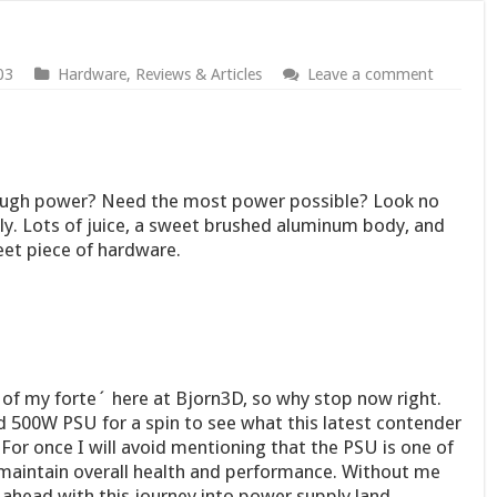
03
Hardware
,
Reviews & Articles
Leave a comment
ough power? Need the most power possible? Look no
ly. Lots of juice, a sweet brushed aluminum body, and
et piece of hardware.
 my forte´ here at Bjorn3D, so why stop now right.
ed 500W PSU for a spin to see what this latest contender
. For once I will avoid mentioning that the PSU is one of
maintain overall health and performance. Without me
head with this journey into power supply land.