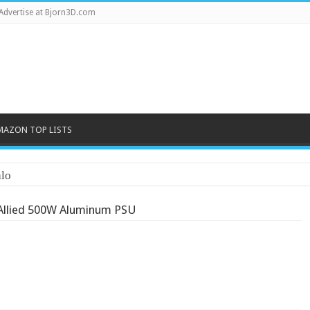
Advertise at Bjorn3D.com
MAZON TOP LISTS
lo
Allied 500W Aluminum PSU