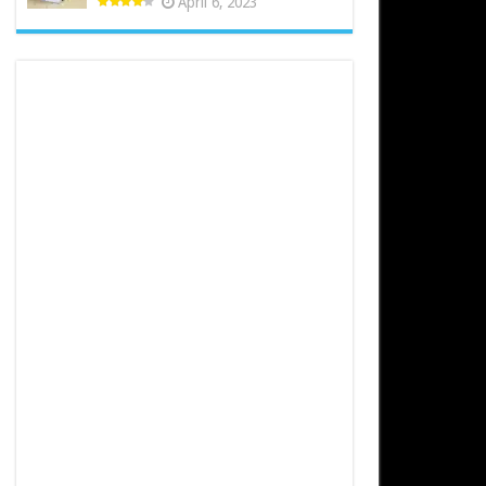
April 6, 2023