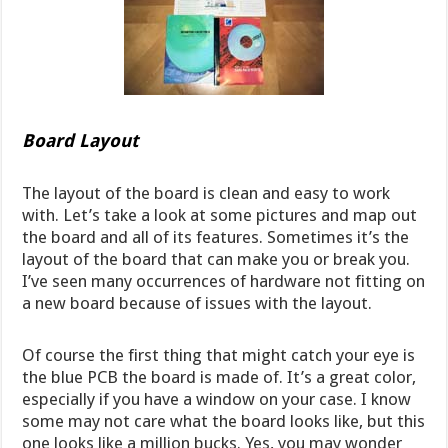
Board Layout
The layout of the board is clean and easy to work
with. Let’s take a look at some pictures and map out
the board and all of its features. Sometimes it’s the
layout of the board that can make you or break you.
I’ve seen many occurrences of hardware not fitting on
a new board because of issues with the layout.
Of course the first thing that might catch your eye is
the blue PCB the board is made of. It’s a great color,
especially if you have a window on your case. I know
some may not care what the board looks like, but this
one looks like a million bucks. Yes, you may wonder