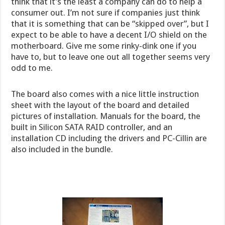
think that it’s the least a company can do to help a
consumer out. I’m not sure if companies just think
that it is something that can be “skipped over”, but I
expect to be able to have a decent I/O shield on the
motherboard. Give me some rinky-dink one if you
have to, but to leave one out all together seems very
odd to me.
The board also comes with a nice little instruction
sheet with the layout of the board and detailed
pictures of installation. Manuals for the board, the
built in Silicon SATA RAID controller, and an
installation CD including the drivers and PC-Cillin are
also included in the bundle.