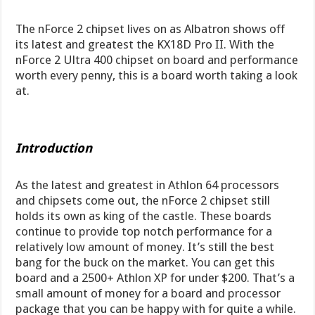
The nForce 2 chipset lives on as Albatron shows off
its latest and greatest the KX18D Pro II. With the
nForce 2 Ultra 400 chipset on board and performance
worth every penny, this is a board worth taking a look
at.
Introduction
As the latest and greatest in Athlon 64 processors
and chipsets come out, the nForce 2 chipset still
holds its own as king of the castle. These boards
continue to provide top notch performance for a
relatively low amount of money. It’s still the best
bang for the buck on the market. You can get this
board and a 2500+ Athlon XP for under $200. That’s a
small amount of money for a board and processor
package that you can be happy with for quite a while.