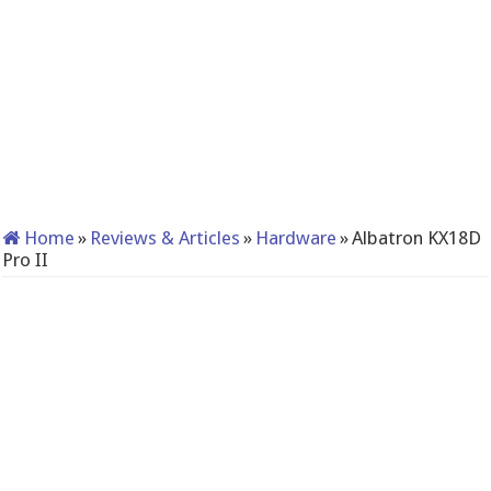
Home
»
Reviews & Articles
»
Hardware
»
Albatron KX18D
Pro II