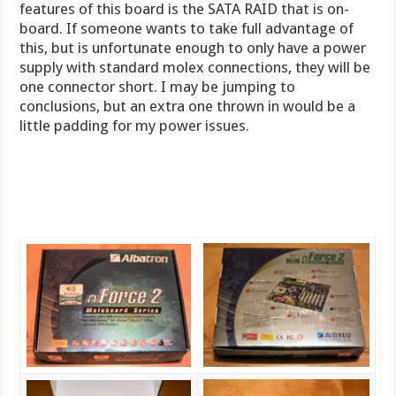
features of this board is the SATA RAID that is on-
board. If someone wants to take full advantage of
this, but is unfortunate enough to only have a power
supply with standard molex connections, they will be
one connector short. I may be jumping to
conclusions, but an extra one thrown in would be a
little padding for my power issues.