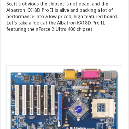
So, it’s obvious the chipset is not dead, and the
Albatron KX18D Pro II is alive and packing a lot of
performance into a low priced, high featured board.
Let’s take a look at the Albatron KX18D Pro II,
featuring the nForce 2 Ultra 400 chipset.