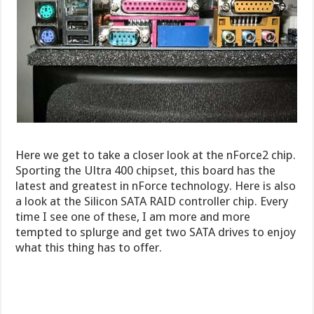
Here we get to take a closer look at the nForce2 chip.
Sporting the Ultra 400 chipset, this board has the
latest and greatest in nForce technology. Here is also
a look at the Silicon SATA RAID controller chip. Every
time I see one of these, I am more and more
tempted to splurge and get two SATA drives to enjoy
what this thing has to offer.