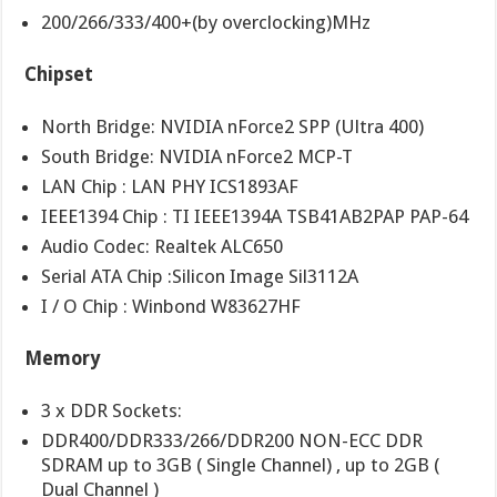
200/266/333/400+(by overclocking)MHz
Chipset
North Bridge: NVIDIA nForce2 SPP (Ultra 400)
South Bridge: NVIDIA nForce2 MCP-T
LAN Chip : LAN PHY ICS1893AF
IEEE1394 Chip : TI IEEE1394A TSB41AB2PAP PAP-64
Audio Codec: Realtek ALC650
Serial ATA Chip :Silicon Image Sil3112A
I / O Chip : Winbond W83627HF
Memory
3 x DDR Sockets:
DDR400/DDR333/266/DDR200 NON-ECC DDR
SDRAM up to 3GB ( Single Channel) , up to 2GB (
Dual Channel )