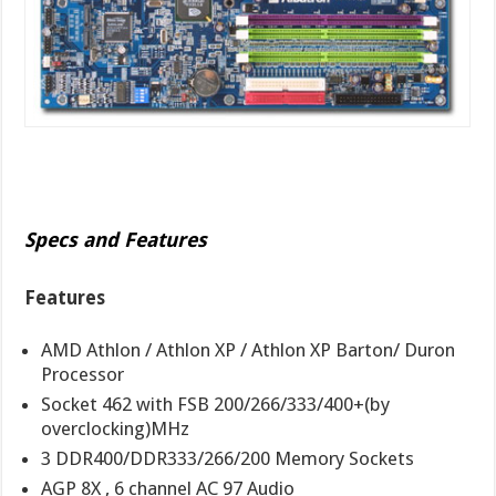
Specs and Features
Features
AMD Athlon / Athlon XP / Athlon XP Barton/ Duron
Processor
Socket 462 with FSB 200/266/333/400+(by
overclocking)MHz
3 DDR400/DDR333/266/200 Memory Sockets
AGP 8X , 6 channel AC 97 Audio