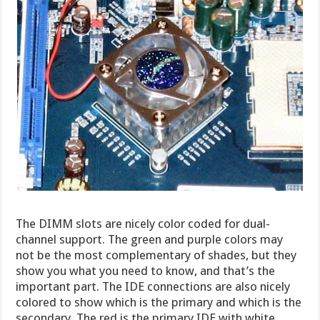
The DIMM slots are nicely color coded for dual-
channel support. The green and purple colors may
not be the most complementary of shades, but they
show you what you need to know, and that’s the
important part. The IDE connections are also nicely
colored to show which is the primary and which is the
secondary. The red is the primary IDE with white