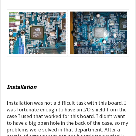
Installation
Installation was not a difficult task with this board. I
was fortunate enough to have an I/O shield from the
case I used that worked for this board. I didn’t want
to have a big open hole in the back of the case, so my
problems were solved in that department. After a