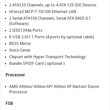
2 ATA133 Channels, up to 4 ATA 133 IDE Devices
nForce2 MCP-T 10/100 Ethernet LAN
2 Serial ATA150 Channels, Serial ATA RAID 0,1
(Software)
2 IEEE1394a Ports
6 USB 2.0/1.1 Ports (4 ports by optional cable)
BIOS Mirror
Voice Genie
Chipset with Hyper-Transport Technology
Bundle SPDIF Card ( optional )
Processor
AMD Athlon/ Athlon XP/ Athlon XP Barton/ Duron
Processor
FSB