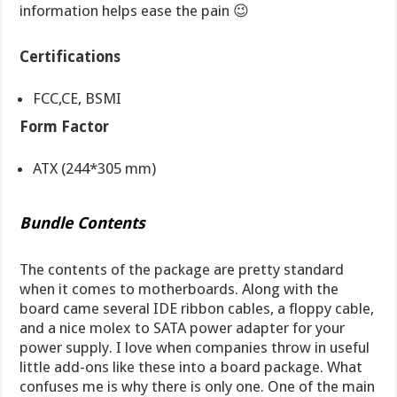
information helps ease the pain 😉
Certifications
FCC,CE, BSMI
Form Factor
ATX (244*305 mm)
Bundle Contents
The contents of the package are pretty standard
when it comes to motherboards. Along with the
board came several IDE ribbon cables, a floppy cable,
and a nice molex to SATA power adapter for your
power supply. I love when companies throw in useful
little add-ons like these into a board package. What
confuses me is why there is only one. One of the main