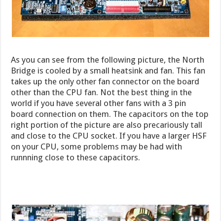
As you can see from the following picture, the North
Bridge is cooled by a small heatsink and fan. This fan
takes up the only other fan connector on the board
other than the CPU fan. Not the best thing in the
world if you have several other fans with a 3 pin
board connection on them. The capacitors on the top
right portion of the picture are also precariously tall
and close to the CPU socket. If you have a larger HSF
on your CPU, some problems may be had with
runnning close to these capacitors.