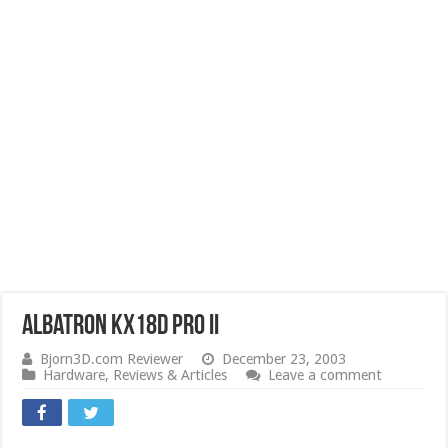
Albatron KX18D Pro II
Bjorn3D.com Reviewer
December 23, 2003
Hardware
,
Reviews & Articles
Leave a comment