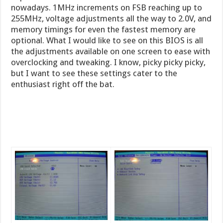
nowadays. 1MHz increments on FSB reaching up to
255MHz, voltage adjustments all the way to 2.0V, and
memory timings for even the fastest memory are
optional. What I would like to see on this BIOS is all
the adjustments available on one screen to ease with
overclocking and tweaking. I know, picky picky picky,
but I want to see these settings cater to the
enthusiast right off the bat.