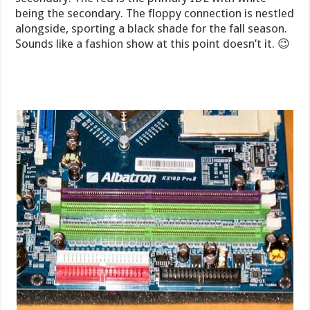
being the secondary. The floppy connection is nestled
alongside, sporting a black shade for the fall season.
Sounds like a fashion show at this point doesn’t it. 😉