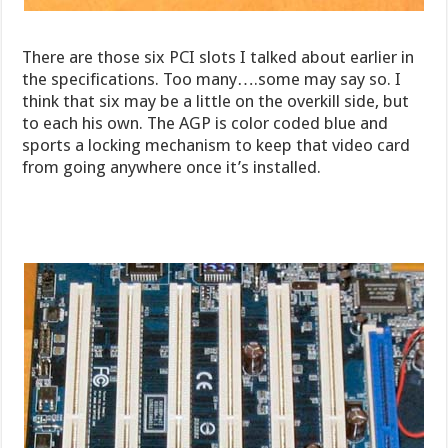
There are those six PCI slots I talked about earlier in
the specifications. Too many….some may say so. I
think that six may be a little on the overkill side, but
to each his own. The AGP is color coded blue and
sports a locking mechanism to keep that video card
from going anywhere once it’s installed.