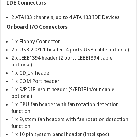
IDE Connectors
2 ATA133 channels, up to 4 ATA 133 IDE Devices
Onboard I/O Connectors
1 x Floppy Connector
2 x USB 2.0/1.1 header (4 ports USB cable optional)
2 x IEEE1394 header (2 ports IEEE1394 cable
optional)
1 x CD_IN header
1 x COM Port header
1 x S/PDIF in/out header (S/PDIF in/out cable
optional)
1 x CPU fan header with fan rotation detection
function
1 x System fan headers with fan rotation detection
function
1 x 10 pin system panel header (Intel spec)