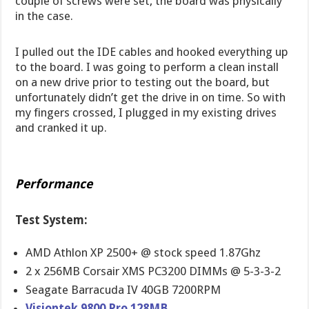
couple of screws were set, the board was physically
in the case.
I pulled out the IDE cables and hooked everything up
to the board. I was going to perform a clean install
on a new drive prior to testing out the board, but
unfortunately didn’t get the drive in on time. So with
my fingers crossed, I plugged in my existing drives
and cranked it up.
Performance
Test System:
AMD Athlon XP 2500+ @ stock speed 1.87Ghz
2 x 256MB Corsair XMS PC3200 DIMMs @ 5-3-3-2
Seagate Barracuda IV 40GB 7200RPM
Visiontek 9800 Pro 128MB