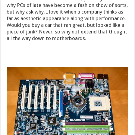
why PCs of late have become a fashion show of sorts,
but why ask why. I love it when a company thinks as
far as aesthetic appearance along with performance.
Would you buy a car that ran great, but looked like a
piece of junk? Never, so why not extend that thought
all the way down to motherboards.