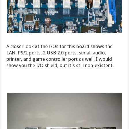
A closer look at the I/Os for this board shows the
LAN, PS/2 ports, 2 USB 2.0 ports, serial, audio,
printer, and game controller port as well. I would
show you the I/O shield, but it’s still non-existent.