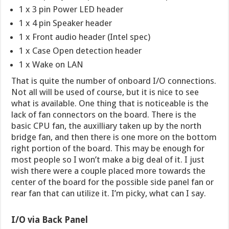
1 x 3 pin Power LED header
1 x 4 pin Speaker header
1 x Front audio header (Intel spec)
1 x Case Open detection header
1 x Wake on LAN
That is quite the number of onboard I/O connections.
Not all will be used of course, but it is nice to see
what is available. One thing that is noticeable is the
lack of fan connectors on the board. There is the
basic CPU fan, the auxilliary taken up by the north
bridge fan, and then there is one more on the bottom
right portion of the board. This may be enough for
most people so I won’t make a big deal of it. I just
wish there were a couple placed more towards the
center of the board for the possible side panel fan or
rear fan that can utilize it. I’m picky, what can I say.
I/O via Back Panel