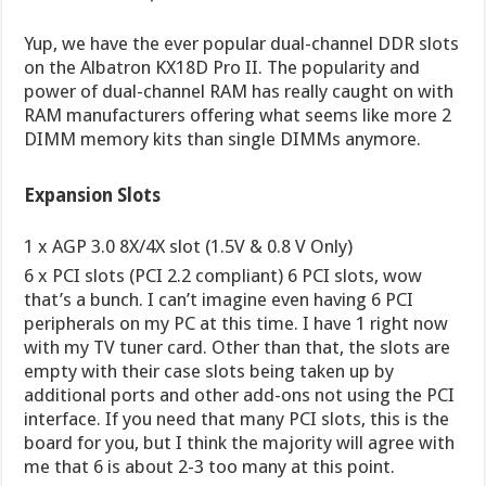
Yup, we have the ever popular dual-channel DDR slots
on the Albatron KX18D Pro II. The popularity and
power of dual-channel RAM has really caught on with
RAM manufacturers offering what seems like more 2
DIMM memory kits than single DIMMs anymore.
Expansion Slots
1 x AGP 3.0 8X/4X slot (1.5V & 0.8 V Only)
6 x PCI slots (PCI 2.2 compliant) 6 PCI slots, wow
that’s a bunch. I can’t imagine even having 6 PCI
peripherals on my PC at this time. I have 1 right now
with my TV tuner card. Other than that, the slots are
empty with their case slots being taken up by
additional ports and other add-ons not using the PCI
interface. If you need that many PCI slots, this is the
board for you, but I think the majority will agree with
me that 6 is about 2-3 too many at this point.