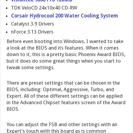
TDK VeloCD 24x10x40 CD-RW
Corsair Hydrocool 200 Water Cooling System
Catalyst 3.9 Drivers
nForce 3.13 Drivers
Before even booting into Windows, I wanted to take
a look at the BIOS and its features. When it comes
down to it, this is a pretty basic Phoenix Award BIOS,
but it does do some great things when you start to
tweak some settings.
There are preset settings that can be chosen in the
BIOS, including: Optimal, Aggressive, Turbo, and
Expert. All of these different settings can be applied
in the Advanced Chipset features screen of the Award
BIOS.
You can adjust the FSB and other settings with an
Expert’s touch with this board as is common