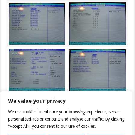
We value your privacy
We use cookies to enhance your browsing experience, serve
personalised ads or content, and analyse our traffic. By clicking
"Accept All", you consent to our use of cookies.