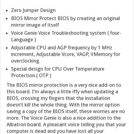
Zero Jumper Design
BIOS Mirror Protect BIOS by creating an original
mirror image of itself
Voice Genie Voice Troubleshooting system ( four-
Language )
Adjustable CPU and AGP frequency by 1 MHz
increment, Adjustable Vcore, VAGP, VMemory for
overclocking.
Special design for CPU Over Temperature
Protection.( OTP )
The BIOS mirror protection is a very nice add-on to
this board. I’m always a little iffy when updating a
BIOS, crossing my fingers that the installation
doesn’t kill the whole thing. With the mirror option
saving a copy of the BIOS itself, these worries are no
more. The Voice Genie is also a nice addition to the
Albatron board. A pleasant voice telling you that your
computer is dead and you have lost all your