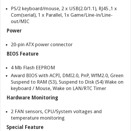
PS/2 keyboard/mouse, 2 x USB(2.0/1.1), RJ45 ,1 x
Com(serial), 1 x Parallel, 1x Game/Line-in/Line-
out/MIC
Power
20-pin ATX power connector
BIOS Feature
4 Mb Flash EEPROM
Award BIOS with ACPI, DMI2.0, PnP, WfM2.0, Green
Suspend to RAM (S3), Suspend to Disk (S4) Wake on
keyboard / Mouse, Wake on LAN/RTC Timer
Hardware Monitoring
2 FAN sensors, CPU/System voltages and
temperature monitoring
Special Feature