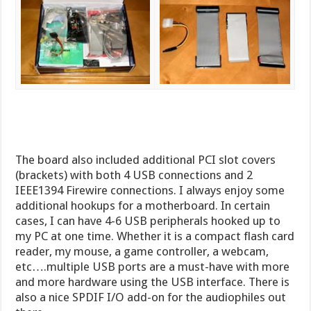
The board also included additional PCI slot covers
(brackets) with both 4 USB connections and 2
IEEE1394 Firewire connections. I always enjoy some
additional hookups for a motherboard. In certain
cases, I can have 4-6 USB peripherals hooked up to
my PC at one time. Whether it is a compact flash card
reader, my mouse, a game controller, a webcam,
etc….multiple USB ports are a must-have with more
and more hardware using the USB interface. There is
also a nice SPDIF I/O add-on for the audiophiles out