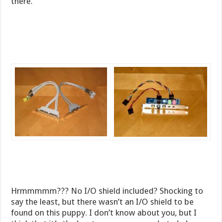
there.
Hrmmmmm??? No I/O shield included? Shocking to
say the least, but there wasn’t an I/O shield to be
found on this puppy. I don’t know about you, but I