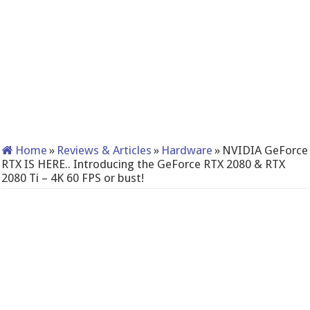
Home
»
Reviews & Articles
»
Hardware
»
NVIDIA GeForce
RTX IS HERE.. Introducing the GeForce RTX 2080 & RTX
2080 Ti – 4K 60 FPS or bust!