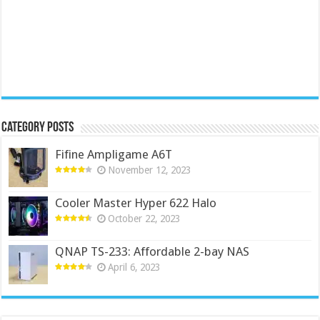
Category Posts
Fifine Ampligame A6T
November 12, 2023
Cooler Master Hyper 622 Halo
October 22, 2023
QNAP TS-233: Affordable 2-bay NAS
April 6, 2023