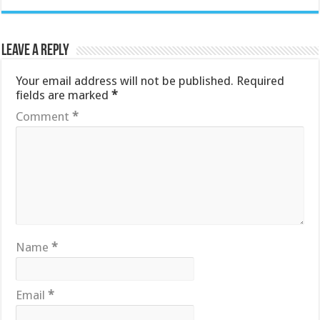
Leave a Reply
Your email address will not be published.
Required
fields are marked
*
Comment
*
Name
*
Email
*