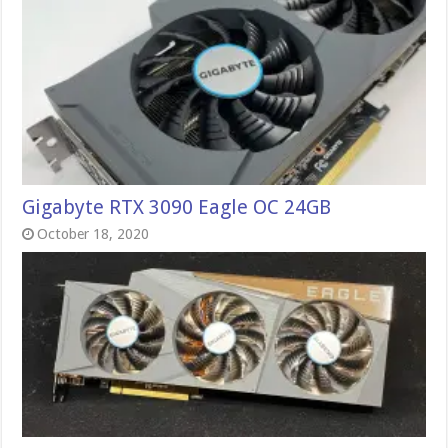
Gigabyte RTX 3090 Eagle OC 24GB
October 18, 2020