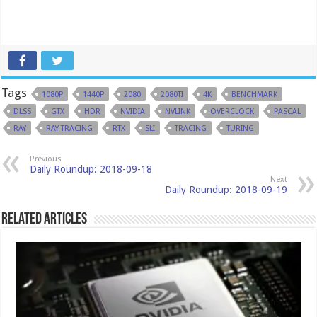
Tags
1080P
1440P
2080
2080TI
4K
BENCHMARK
DLSS
GTX
HDR
NVIDIA
NVLINK
OVERCLOCK
PASCAL
RAY
RAY TRACING
RTX
SLI
TRACING
TURING
Previous
Daily Roundup: 2018-09-18
Next
Daily Roundup: 2018-09-19
Related Articles