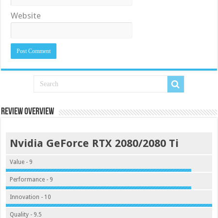
Website
Review Overview
Nvidia GeForce RTX 2080/2080 Ti
Value - 9
Performance - 9
Innovation - 10
Quality - 9.5