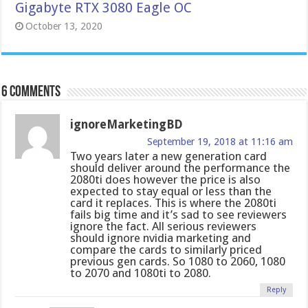
Gigabyte RTX 3080 Eagle OC
October 13, 2020
6 comments
ignoreMarketingBD
September 19, 2018 at 11:16 am
Two years later a new generation card
should deliver around the performance the
2080ti does however the price is also
expected to stay equal or less than the
card it replaces. This is where the 2080ti
fails big time and it’s sad to see reviewers
ignore the fact. All serious reviewers
should ignore nvidia marketing and
compare the cards to similarly priced
previous gen cards. So 1080 to 2060, 1080
to 2070 and 1080ti to 2080.
Reply