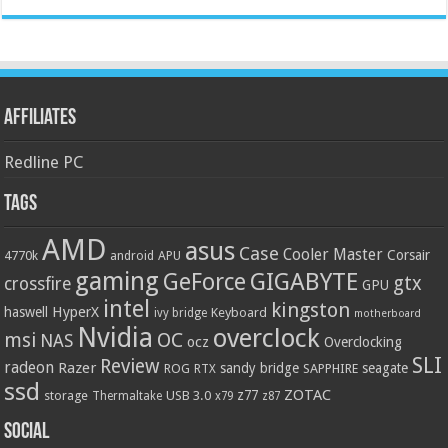
Affiliates
Redline PC
Tags
AMD
asus
Case
Cooler Master
Corsair
4770k
APU
android
gaming
GIGABYTE
GeForce
gtx
crossfire
GPU
intel
kingston
HyperX
haswell
Keyboard
ivy bridge
motherboard
Nvidia
overclock
OC
msi
NAS
ocz
Overclocking
SLI
Review
radeon
Razer
sandy bridge
seagate
ROG
SAPPHIRE
RTX
ssd
ZOTAC
z77
storage
USB 3.0
Thermaltake
x79
z87
Social