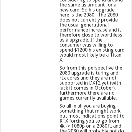
the same as amount for a
new card. So his upgrade
here is the 2080.. The 2080
does not currently provide
the usual generational
performance increase and is
therefore close to worthless
as a upgrade. If the
consumer was willing to
spend $1200 his existing card
would most likely be a Titan
X.
So from this perspective the
2080 upgrade is turing and
rtx cores and they are not
supported in DX12 yet (with
luck it comes in October),
furthermore there are no
games currently available.
So all in all you are buying
something that might work
but most indications point to
RTX forcing you to go from
4k -> 1080p on a 2080TI and
the 2080 will probably not do