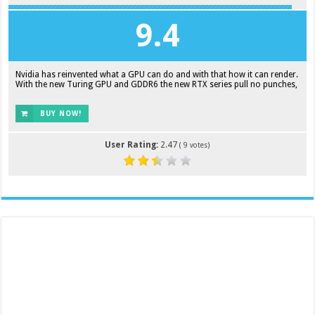
9.4
Nvidia has reinvented what a GPU can do and with that how it can render.
With the new Turing GPU and GDDR6 the new RTX series pull no punches,
BUY NOW!
User Rating:
2.47
(
9
votes)