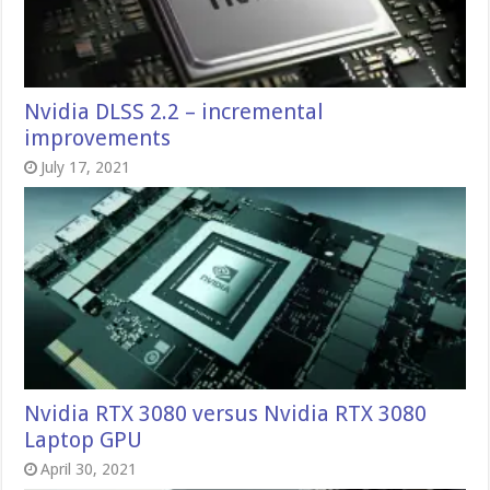
Nvidia DLSS 2.2 – incremental
improvements
July 17, 2021
Nvidia RTX 3080 versus Nvidia RTX 3080
Laptop GPU
April 30, 2021