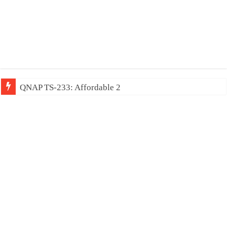
QNAP TS-233: Affordable 2-bay NAS