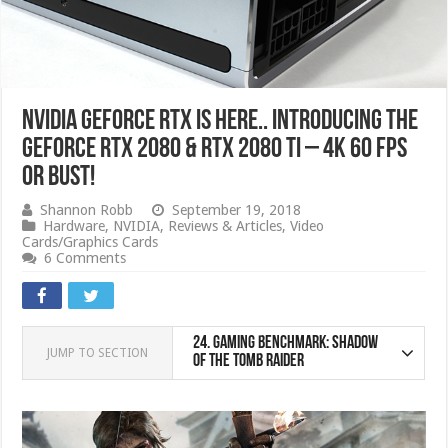
NVIDIA GeForce RTX IS HERE.. Introducing the
GeForce RTX 2080 & RTX 2080 Ti – 4K 60 FPS
or bust!
Shannon Robb
September 19, 2018
Hardware
,
NVIDIA
,
Reviews & Articles
,
Video
Cards/Graphics Cards
6 Comments
24.
Gaming Benchmark: Shadow
JUMP TO SECTION
of the Tomb Raider