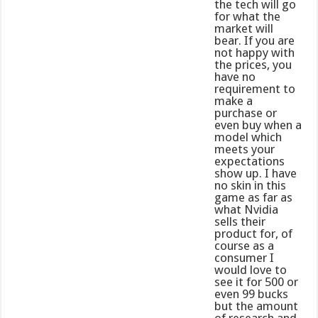
the tech will go
for what the
market will
bear. If you are
not happy with
the prices, you
have no
requirement to
make a
purchase or
even buy when a
model which
meets your
expectations
show up. I have
no skin in this
game as far as
what Nvidia
sells their
product for, of
course as a
consumer I
would love to
see it for 500 or
even 99 bucks
but the amount