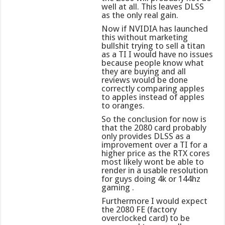
well at all. This leaves DLSS
as the only real gain.
Now if NVIDIA has launched
this without marketing
bullshit trying to sell a titan
as a TI I would have no issues
because people know what
they are buying and all
reviews would be done
correctly comparing apples
to apples instead of apples
to oranges.
So the conclusion for now is
that the 2080 card probably
only provides DLSS as a
improvement over a TI for a
higher price as the RTX cores
most likely wont be able to
render in a usable resolution
for guys doing 4k or 144hz
gaming .
Furthermore I would expect
the 2080 FE (factory
overclocked card) to be