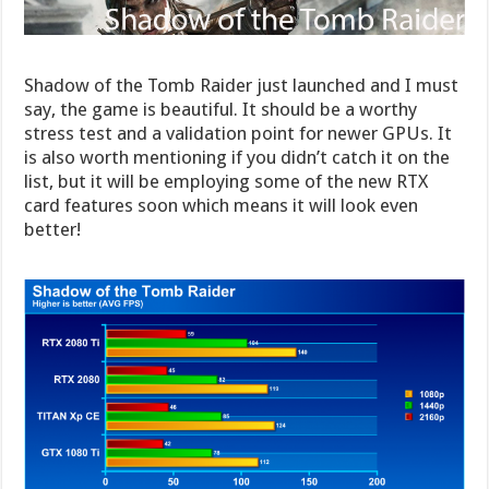
Shadow of the Tomb Raider just launched and I must
say, the game is beautiful. It should be a worthy
stress test and a validation point for newer GPUs. It
is also worth mentioning if you didn’t catch it on the
list, but it will be employing some of the new RTX
card features soon which means it will look even
better!