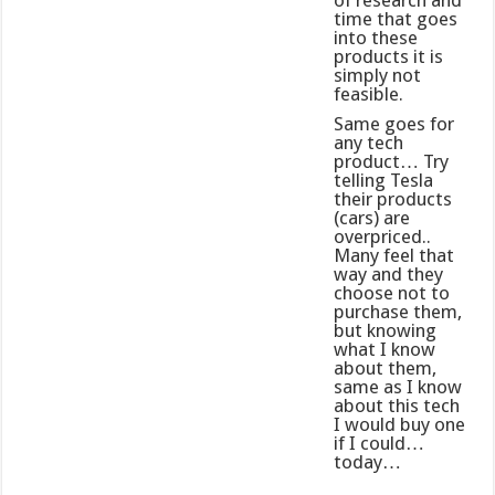
of research and
time that goes
into these
products it is
simply not
feasible.
Same goes for
any tech
product… Try
telling Tesla
their products
(cars) are
overpriced..
Many feel that
way and they
choose not to
purchase them,
but knowing
what I know
about them,
same as I know
about this tech
I would buy one
if I could…
today…