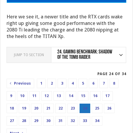
Here we see it, a newer title and the RTX cards wake
right up giving some good performance with the
2080 Ti leading the charge and the 2080 nipping at
the heels of the TITAN Xp.
24.
Gaming Benchmark: Shadow
JUMP TO SECTION
of the Tomb Raider
PAGE 24 OF 34
Previous
1
2
3
4
5
6
7
8
9
10
11
12
13
14
15
16
17
18
19
20
21
22
23
24
25
26
27
28
29
30
31
32
33
34