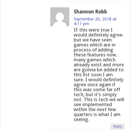
Shannon Robb
September 20, 2018 at
4:11 pm
IF this were true I
would definitely agree.
but we have seen
games which are in
process of adding
these features now..
many games which
already exist and more
are gonna be added to
this list soon I am
sure. I would definitely
agree once again if
this was some far off
tech, but it’s simply
not. This is tech we will
see implemented
within the next few
quarters is what I am
seeing.
Reply