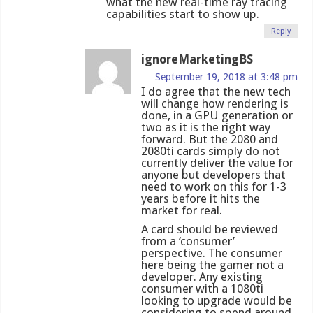
what the new real-time ray tracing
capabilities start to show up.
Reply
ignoreMarketingBS
September 19, 2018 at 3:48 pm
I do agree that the new tech
will change how rendering is
done, in a GPU generation or
two as it is the right way
forward. But the 2080 and
2080ti cards simply do not
currently deliver the value for
anyone but developers that
need to work on this for 1-3
years before it hits the
market for real.
A card should be reviewed
from a ‘consumer’
perspective. The consumer
here being the gamer not a
developer. Any existing
consumer with a 1080ti
looking to upgrade would be
considering to spend around