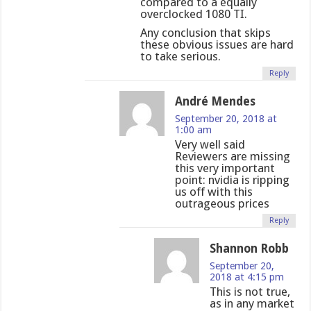
compared to a equally
overclocked 1080 TI.
Any conclusion that skips
these obvious issues are hard
to take serious.
Reply
André Mendes
September 20, 2018 at
1:00 am
Very well said
Reviewers are missing
this very important
point: nvidia is ripping
us off with this
outrageous prices
Reply
Shannon Robb
September 20,
2018 at 4:15 pm
This is not true,
as in any market