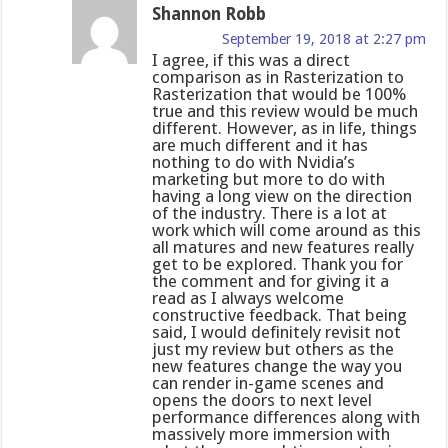
Shannon Robb
September 19, 2018 at 2:27 pm
I agree, if this was a direct
comparison as in Rasterization to
Rasterization that would be 100%
true and this review would be much
different. However, as in life, things
are much different and it has
nothing to do with Nvidia’s
marketing but more to do with
having a long view on the direction
of the industry. There is a lot at
work which will come around as this
all matures and new features really
get to be explored. Thank you for
the comment and for giving it a
read as I always welcome
constructive feedback. That being
said, I would definitely revisit not
just my review but others as the
new features change the way you
can render in-game scenes and
opens the doors to next level
performance differences along with
massively more immersion with