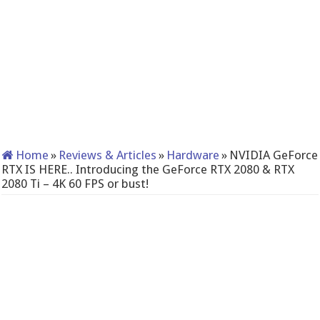
Home
»
Reviews & Articles
»
Hardware
»
NVIDIA GeForce
RTX IS HERE.. Introducing the GeForce RTX 2080 & RTX
2080 Ti – 4K 60 FPS or bust!