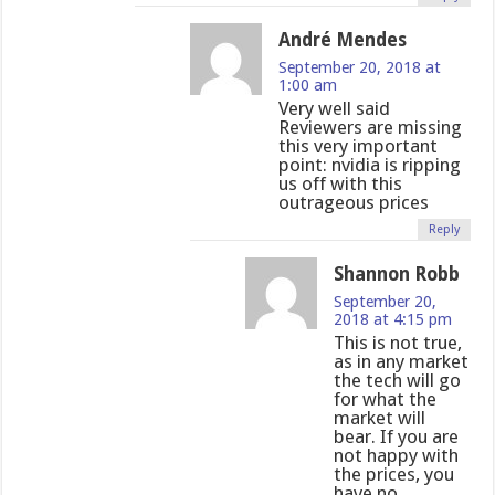
André Mendes
September 20, 2018 at
1:00 am
Very well said
Reviewers are missing
this very important
point: nvidia is ripping
us off with this
outrageous prices
Reply
Shannon Robb
September 20,
2018 at 4:15 pm
This is not true,
as in any market
the tech will go
for what the
market will
bear. If you are
not happy with
the prices, you
have no