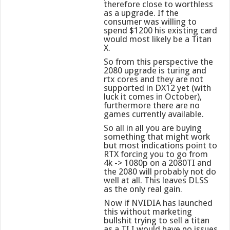
therefore close to worthless
as a upgrade. If the
consumer was willing to
spend $1200 his existing card
would most likely be a Titan
X.
So from this perspective the
2080 upgrade is turing and
rtx cores and they are not
supported in DX12 yet (with
luck it comes in October),
furthermore there are no
games currently available.
So all in all you are buying
something that might work
but most indications point to
RTX forcing you to go from
4k -> 1080p on a 2080TI and
the 2080 will probably not do
well at all. This leaves DLSS
as the only real gain.
Now if NVIDIA has launched
this without marketing
bullshit trying to sell a titan
as a TI I would have no issues