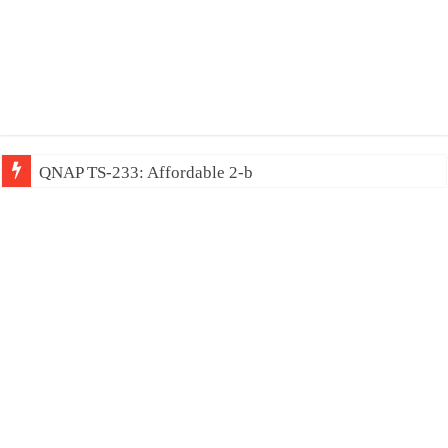
QNAP TS-233: Affordable 2-bay NAS