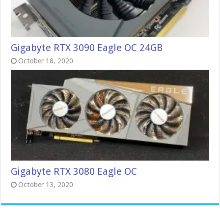
Gigabyte RTX 3090 Eagle OC 24GB
October 18, 2020
Gigabyte RTX 3080 Eagle OC
October 13, 2020