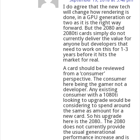
September 19, 2018 at 3:48 pm
I do agree that the new tech
will change how rendering is
done, in a GPU generation or
two as it is the right way
forward. But the 2080 and
2080ti cards simply do not
currently deliver the value for
anyone but developers that
need to work on this for 1-3
years before it hits the
market for real.
A card should be reviewed
from a ‘consumer’
perspective. The consumer
here being the gamer not a
developer. Any existing
consumer with a 1080ti
looking to upgrade would be
considering to spend around
the same as amount for a
new card. So his upgrade
here is the 2080.. The 2080
does not currently provide
the usual generational
performance increase and is