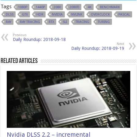
Tags
1080P
1440P
2080
2080TI
4K
BENCHMARK
DLSS
GTX
HDR
NVIDIA
NVLINK
OVERCLOCK
PASCAL
RAY
RAY TRACING
RTX
SLI
TRACING
TURING
Previous
Daily Roundup: 2018-09-18
Next
Daily Roundup: 2018-09-19
Related Articles
Nvidia DLSS 2.2 – incremental