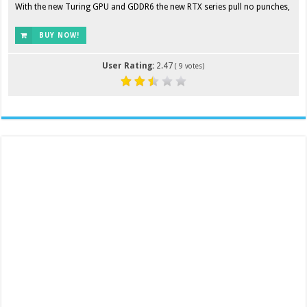
With the new Turing GPU and GDDR6 the new RTX series pull no punches,
BUY NOW!
User Rating:
2.47
(
9
votes)