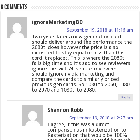
6 comments
ignoreMarketingBD
September 19, 2018 at 11:16 am
Two years later a new generation card
should deliver around the performance the
2080ti does however the price is also
expected to stay equal or less than the
card it replaces. This is where the 2080ti
fails big time and it’s sad to see reviewers
ignore the fact. All serious reviewers
should ignore nvidia marketing and
compare the cards to similarly priced
previous gen cards. So 1080 to 2060, 1080
to 2070 and 1080ti to 2080.
Reply
Shannon Robb
September 19, 2018 at 2:27 pm
I agree, if this was a direct
comparison as in Rasterization to
Rasterization that would be 100%