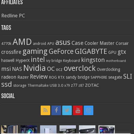
Affiliates
Redline PC
Tags
AMD
asus
Case
Cooler Master
Corsair
4770k
APU
android
gaming
GIGABYTE
GeForce
gtx
crossfire
GPU
intel
kingston
HyperX
haswell
Keyboard
ivy bridge
motherboard
Nvidia
overclock
OC
msi
NAS
ocz
Overclocking
SLI
Review
radeon
Razer
sandy bridge
seagate
ROG
SAPPHIRE
RTX
ssd
ZOTAC
z77
storage
USB 3.0
Thermaltake
x79
z87
Social