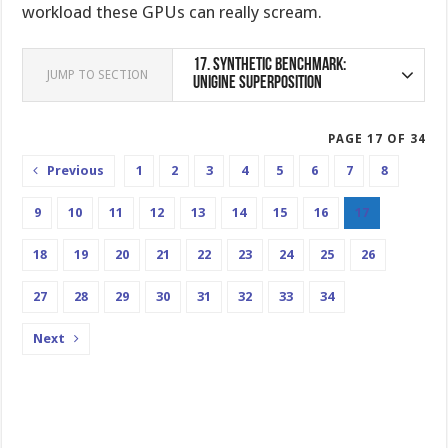
workload these GPUs can really scream.
17.
Synthetic Benchmark:
JUMP TO SECTION
Unigine Superposition
PAGE 17 OF 34
Previous
1
2
3
4
5
6
7
8
9
10
11
12
13
14
15
16
17
18
19
20
21
22
23
24
25
26
27
28
29
30
31
32
33
34
Next