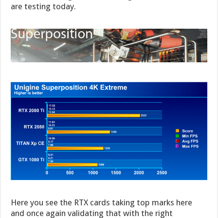
are testing today.
Here you see the RTX cards taking top marks here
and once again validating that with the right