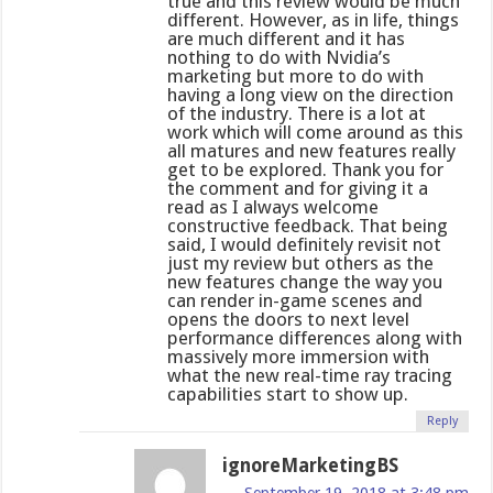
true and this review would be much
different. However, as in life, things
are much different and it has
nothing to do with Nvidia’s
marketing but more to do with
having a long view on the direction
of the industry. There is a lot at
work which will come around as this
all matures and new features really
get to be explored. Thank you for
the comment and for giving it a
read as I always welcome
constructive feedback. That being
said, I would definitely revisit not
just my review but others as the
new features change the way you
can render in-game scenes and
opens the doors to next level
performance differences along with
massively more immersion with
what the new real-time ray tracing
capabilities start to show up.
Reply
ignoreMarketingBS