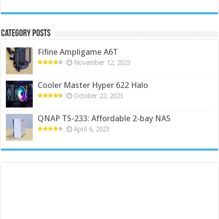
Category Posts
Fifine Ampligame A6T
November 12, 2023
Cooler Master Hyper 622 Halo
October 22, 2023
QNAP TS-233: Affordable 2-bay NAS
April 6, 2023