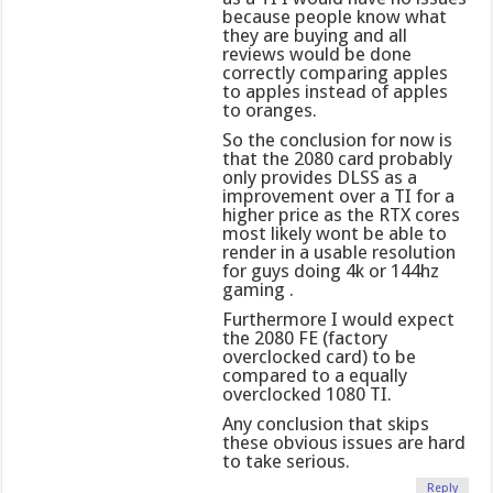
because people know what
they are buying and all
reviews would be done
correctly comparing apples
to apples instead of apples
to oranges.
So the conclusion for now is
that the 2080 card probably
only provides DLSS as a
improvement over a TI for a
higher price as the RTX cores
most likely wont be able to
render in a usable resolution
for guys doing 4k or 144hz
gaming .
Furthermore I would expect
the 2080 FE (factory
overclocked card) to be
compared to a equally
overclocked 1080 TI.
Any conclusion that skips
these obvious issues are hard
to take serious.
Reply