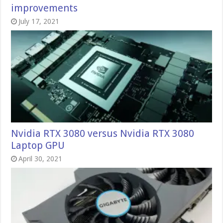
improvements
July 17, 2021
Nvidia RTX 3080 versus Nvidia RTX 3080
Laptop GPU
April 30, 2021