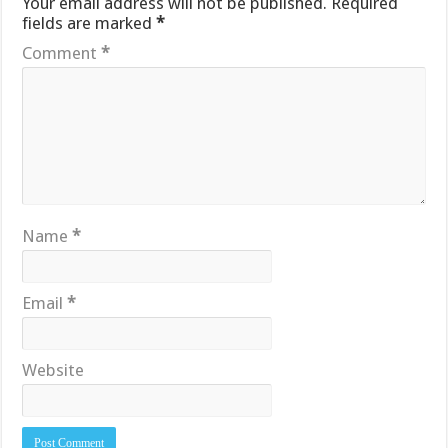
Your email address will not be published.
Required
fields are marked
*
Comment
*
Name
*
Email
*
Website