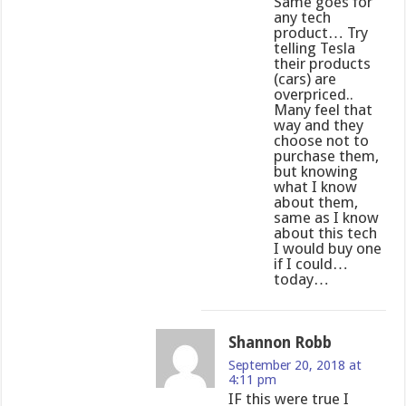
Same goes for
any tech
product… Try
telling Tesla
their products
(cars) are
overpriced..
Many feel that
way and they
choose not to
purchase them,
but knowing
what I know
about them,
same as I know
about this tech
I would buy one
if I could…
today…
Shannon Robb
September 20, 2018 at
4:11 pm
IF this were true I