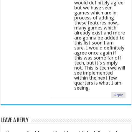
would definitely agree.
but we have seen
games which are in
process of adding
these features now..
many games which
already exist and more
are gonna be added to
this list soon I am
sure. I would definitely
agree once again if
this was some far off
tech, but it’s simply
not. This is tech we will
see implemented
within the next few
quarters is what I am
seeing.
Reply
Leave a Reply