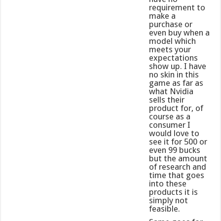
requirement to
make a
purchase or
even buy when a
model which
meets your
expectations
show up. I have
no skin in this
game as far as
what Nvidia
sells their
product for, of
course as a
consumer I
would love to
see it for 500 or
even 99 bucks
but the amount
of research and
time that goes
into these
products it is
simply not
feasible.