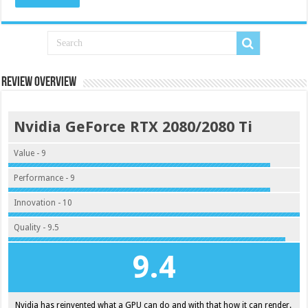
Review Overview
Nvidia GeForce RTX 2080/2080 Ti
Value - 9
Performance - 9
Innovation - 10
Quality - 9.5
9.4
Nvidia has reinvented what a GPU can do and with that how it can render.