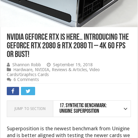
NVIDIA GeForce RTX IS HERE.. Introducing the
GeForce RTX 2080 & RTX 2080 Ti – 4K 60 FPS
or bust!
Shannon Robb
September 19, 2018
Hardware
,
NVIDIA
,
Reviews & Articles
,
Video
Cards/Graphics Cards
6 Comments
17.
Synthetic Benchmark:
JUMP TO SECTION
Unigine Superposition
Superposition is the newest benchmark from Unigine
and is better aligned with testing the newer cards we