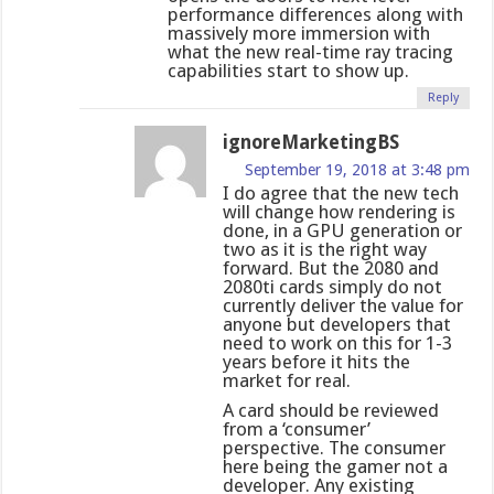
performance differences along with
massively more immersion with
what the new real-time ray tracing
capabilities start to show up.
Reply
ignoreMarketingBS
September 19, 2018 at 3:48 pm
I do agree that the new tech
will change how rendering is
done, in a GPU generation or
two as it is the right way
forward. But the 2080 and
2080ti cards simply do not
currently deliver the value for
anyone but developers that
need to work on this for 1-3
years before it hits the
market for real.
A card should be reviewed
from a ‘consumer’
perspective. The consumer
here being the gamer not a
developer. Any existing