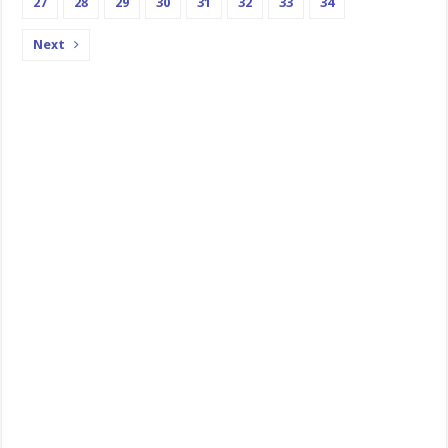
27
28
29
30
31
32
33
34
Next