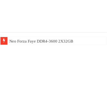
Neo Forza Mars DDR4-4000