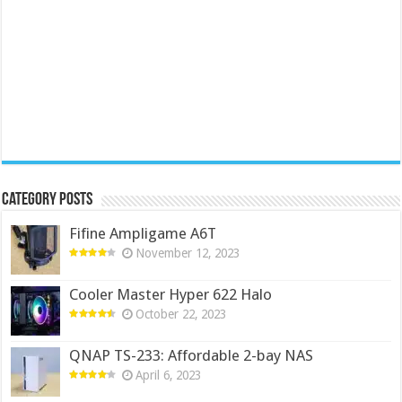
Category Posts
Fifine Ampligame A6T
November 12, 2023
Cooler Master Hyper 622 Halo
October 22, 2023
QNAP TS-233: Affordable 2-bay NAS
April 6, 2023