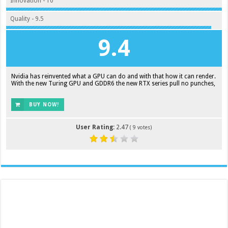
Innovation - 10
Quality - 9.5
9.4
Nvidia has reinvented what a GPU can do and with that how it can render.
With the new Turing GPU and GDDR6 the new RTX series pull no punches,
BUY NOW!
User Rating:
2.47
(
9
votes)