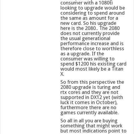
consumer with a 1080ti
looking to upgrade would be
considering to spend around
the same as amount for a
new card. So his upgrade
here is the 2080.. The 2080
does not currently provide
the usual generational
performance increase and is
therefore close to worthless
as a upgrade. If the
consumer was willing to
spend $1200 his existing card
would most likely be a Titan
X.
So from this perspective the
2080 upgrade is turing and
rtx cores and they are not
supported in DX12 yet (with
luck it comes in October),
furthermore there are no
games currently available.
So all in all you are buying
something that might work
but most indications point to