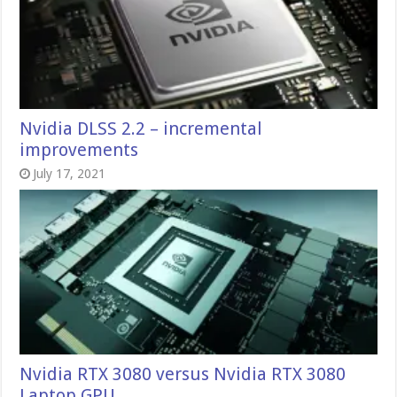
Nvidia DLSS 2.2 – incremental
improvements
July 17, 2021
Nvidia RTX 3080 versus Nvidia RTX 3080
Laptop GPU