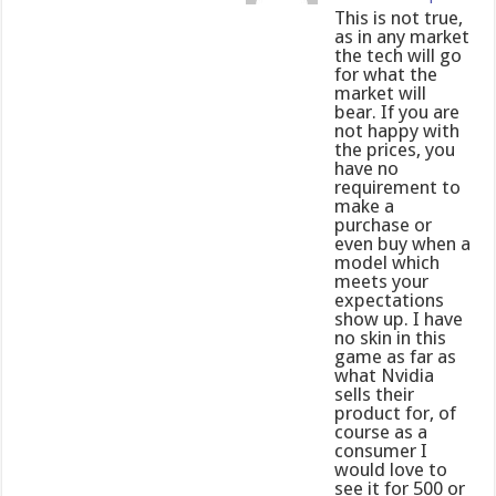
This is not true,
as in any market
the tech will go
for what the
market will
bear. If you are
not happy with
the prices, you
have no
requirement to
make a
purchase or
even buy when a
model which
meets your
expectations
show up. I have
no skin in this
game as far as
what Nvidia
sells their
product for, of
course as a
consumer I
would love to
see it for 500 or