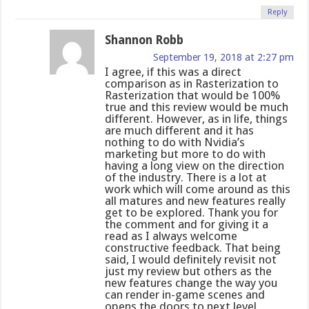
Reply
Shannon Robb
September 19, 2018 at 2:27 pm
I agree, if this was a direct
comparison as in Rasterization to
Rasterization that would be 100%
true and this review would be much
different. However, as in life, things
are much different and it has
nothing to do with Nvidia’s
marketing but more to do with
having a long view on the direction
of the industry. There is a lot at
work which will come around as this
all matures and new features really
get to be explored. Thank you for
the comment and for giving it a
read as I always welcome
constructive feedback. That being
said, I would definitely revisit not
just my review but others as the
new features change the way you
can render in-game scenes and
opens the doors to next level