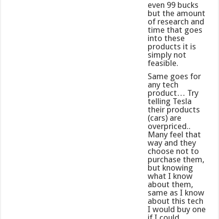
even 99 bucks
but the amount
of research and
time that goes
into these
products it is
simply not
feasible.
Same goes for
any tech
product… Try
telling Tesla
their products
(cars) are
overpriced..
Many feel that
way and they
choose not to
purchase them,
but knowing
what I know
about them,
same as I know
about this tech
I would buy one
if I could…