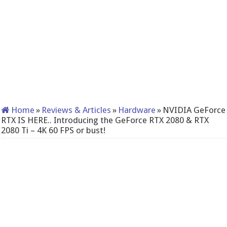
Home
»
Reviews & Articles
»
Hardware
»
NVIDIA GeForce
RTX IS HERE.. Introducing the GeForce RTX 2080 & RTX
2080 Ti – 4K 60 FPS or bust!