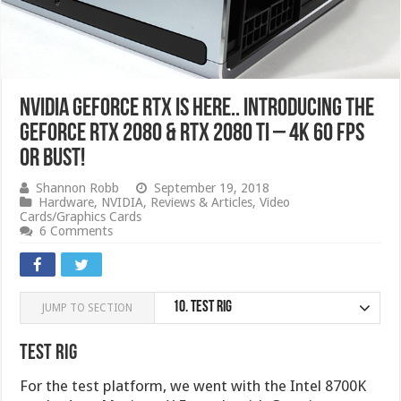
NVIDIA GeForce RTX IS HERE.. Introducing the
GeForce RTX 2080 & RTX 2080 Ti – 4K 60 FPS
or bust!
Shannon Robb
September 19, 2018
Hardware
,
NVIDIA
,
Reviews & Articles
,
Video
Cards/Graphics Cards
6 Comments
10.
Test Rig
JUMP TO SECTION
Test Rig
For the test platform, we went with the Intel 8700K