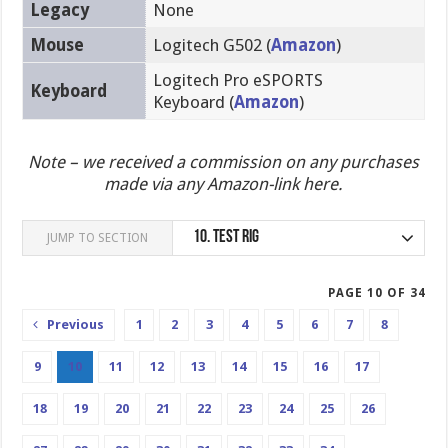
Legacy
None
Mouse
Logitech G502 (
Amazon
)
Logitech Pro eSPORTS
Keyboard
Keyboard (
Amazon
)
Note – we received a commission on any purchases
made via any Amazon-link here.
10.
Test Rig
JUMP TO SECTION
PAGE 10 OF 34
Previous
1
2
3
4
5
6
7
8
9
10
11
12
13
14
15
16
17
18
19
20
21
22
23
24
25
26