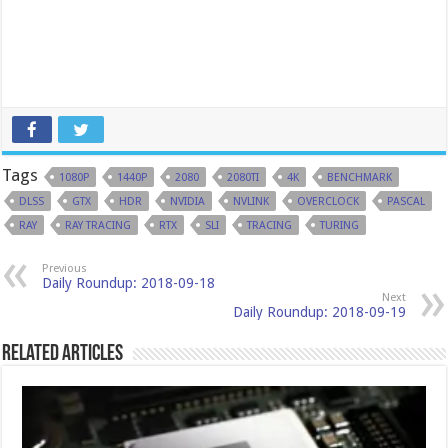
Tags
1080P
1440P
2080
2080TI
4K
BENCHMARK
DLSS
GTX
HDR
NVIDIA
NVLINK
OVERCLOCK
PASCAL
RAY
RAY TRACING
RTX
SLI
TRACING
TURING
Previous
Daily Roundup: 2018-09-18
Next
Daily Roundup: 2018-09-19
Related Articles