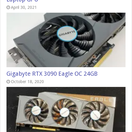
April 30, 2021
Gigabyte RTX 3090 Eagle OC 24GB
October 18, 2020