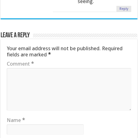
seeing.
Reply
Leave a Reply
Your email address will not be published.
Required
fields are marked
*
Comment
*
Name
*