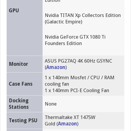
Edition
GPU
Nvidia TITAN Xp Collectors Edition
(Galactic Empire)
Nvidia GeForce GTX 1080 Ti
Founders Edition
ASUS PG27AQ 4K 60Hz GSYNC
Monitor
(
Amazon
)
1 x 140mm Mosfet / CPU / RAM
Case Fans
cooling fan
1 x 140mm PCI-E Cooling Fan
Docking
None
Stations
Thermaltake XT 1475W
Testing PSU
Gold (
Amazon
)