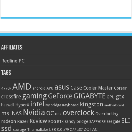
Affiliates
Redline PC
Tags
AMD
asus
Case
Cooler Master
Corsair
4770k
APU
android
gaming
GIGABYTE
GeForce
gtx
crossfire
GPU
intel
kingston
HyperX
haswell
Keyboard
ivy bridge
motherboard
Nvidia
overclock
OC
msi
NAS
ocz
Overclocking
SLI
Review
radeon
Razer
sandy bridge
seagate
ROG
SAPPHIRE
RTX
ssd
ZOTAC
z77
storage
USB 3.0
Thermaltake
x79
z87