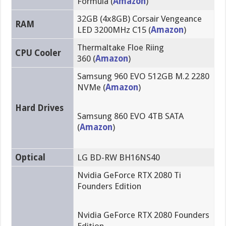
Formula (
Amazon
)
32GB (4x8GB) Corsair Vengeance
RAM
LED 3200MHz C15 (
Amazon
)
Thermaltake Floe Riing
CPU Cooler
360 (
Amazon
)
Samsung 960 EVO 512GB M.2 2280
NVMe (
Amazon
)
Hard Drives
Samsung 860 EVO 4TB SATA
(
Amazon
)
Optical
LG BD-RW BH16NS40
Nvidia GeForce RTX 2080 Ti
Founders Edition
Nvidia GeForce RTX 2080 Founders