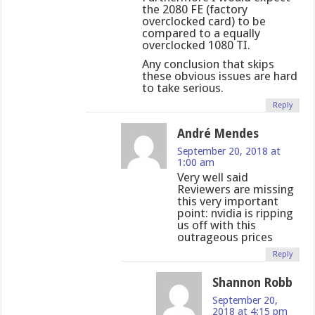
the 2080 FE (factory
overclocked card) to be
compared to a equally
overclocked 1080 TI.
Any conclusion that skips
these obvious issues are hard
to take serious.
Reply
André Mendes
September 20, 2018 at
1:00 am
Very well said
Reviewers are missing
this very important
point: nvidia is ripping
us off with this
outrageous prices
Reply
Shannon Robb
September 20,
2018 at 4:15 pm