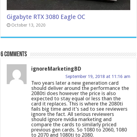
Gigabyte RTX 3080 Eagle OC
October 13, 2020
6 comments
ignoreMarketingBD
September 19, 2018 at 11:16 am
Two years later a new generation card
should deliver around the performance the
2080ti does however the price is also
expected to stay equal or less than the
card it replaces. This is where the 2080ti
fails big time and it’s sad to see reviewers
ignore the fact. All serious reviewers
should ignore nvidia marketing and
compare the cards to similarly priced
previous gen cards. So 1080 to 2060, 1080
to 2070 and 1080ti to 2080.