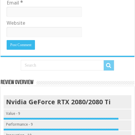
Email
*
Website
Review Overview
Nvidia GeForce RTX 2080/2080 Ti
Value - 9
Performance - 9