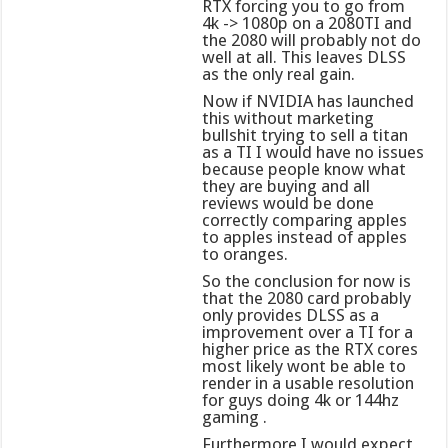
RTX forcing you to go from
4k -> 1080p on a 2080TI and
the 2080 will probably not do
well at all. This leaves DLSS
as the only real gain.
Now if NVIDIA has launched
this without marketing
bullshit trying to sell a titan
as a TI I would have no issues
because people know what
they are buying and all
reviews would be done
correctly comparing apples
to apples instead of apples
to oranges.
So the conclusion for now is
that the 2080 card probably
only provides DLSS as a
improvement over a TI for a
higher price as the RTX cores
most likely wont be able to
render in a usable resolution
for guys doing 4k or 144hz
gaming .
Furthermore I would expect