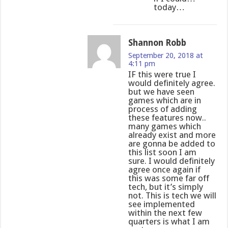
today…
Shannon Robb
September 20, 2018 at
4:11 pm
IF this were true I
would definitely agree.
but we have seen
games which are in
process of adding
these features now..
many games which
already exist and more
are gonna be added to
this list soon I am
sure. I would definitely
agree once again if
this was some far off
tech, but it’s simply
not. This is tech we will
see implemented
within the next few
quarters is what I am