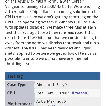
on the Asus Maximus X Formula with Corsair
Vengeance running at 3200MHz CL 15. We are running
a Thermaltake Triple Radiator cooling solution on the
CPU to make sure we don’t get any throttling on the
CPU. The operating system is Windows 10 Pro X64
with updates disabled. We make three runs at each
test then average those three runs and report the
results here. If we hit a run that we consider being far
away from the norm we dismiss that result and run a
4th test. The 8700K has been delidded and liquid
metal applied to be sure we get as low of temps as
possible to ensure we do not have any thermal
throttling issues.
Test Rig
Case Type
Dimastech Easy XL
CPU
Intel Core i7 8700K (
Amazon
)
ASUS Maximus X
Motherboard