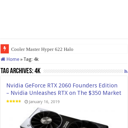
Cooler Master Hyper 622 Halo
Home
»
Tag:
4k
Tag Archives:
4k
Nvidia GeForce RTX 2060 Founders Edition
– Nvidia Unleashes RTX on The $350 Market
January 16, 2019