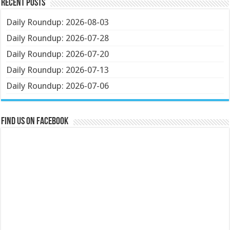
Recent Posts
Daily Roundup: 2026-08-03
Daily Roundup: 2026-07-28
Daily Roundup: 2026-07-20
Daily Roundup: 2026-07-13
Daily Roundup: 2026-07-06
Find us on Facebook