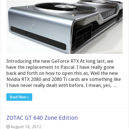
Introducing the new GeForce RTX At long last, we
have the replacement to Pascal. I have really gone
back and forth on how to open this as, Well the new
Nvidia RTX 2080 and 2080 Ti cards are something like
I have never really dealt with before. I mean, yes, …
Read More »
ZOTAC GT 640 Zone Edition
August 10, 2012