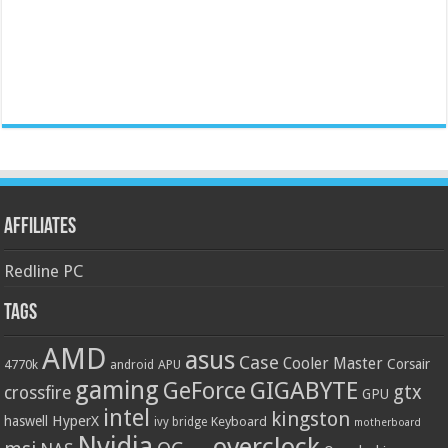
Affiliates
Redline PC
Tags
AMD
asus
Case
Cooler Master
Corsair
4770k
APU
android
gaming
GIGABYTE
GeForce
gtx
crossfire
GPU
intel
kingston
HyperX
haswell
Keyboard
ivy bridge
motherboard
Nvidia
overclock