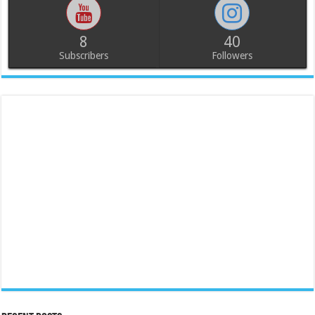
8
40
Subscribers
Followers