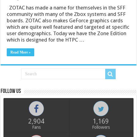
ZOTAC has made a name for themselves in the SFF
community with many of the Zbox systems and SFF
boards. ZOTAC also makes GeForce graphics cards
which are quite well featured and targeted at specific
user demographics. Today we have the Zone Edition
which is designed for the HTPC …
Read More »
Follow us
2,904
1,169
Fans
Followers