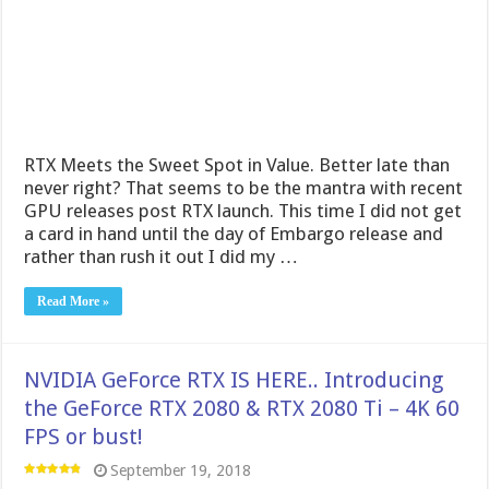
RTX Meets the Sweet Spot in Value. Better late than
never right? That seems to be the mantra with recent
GPU releases post RTX launch. This time I did not get
a card in hand until the day of Embargo release and
rather than rush it out I did my …
Read More »
NVIDIA GeForce RTX IS HERE.. Introducing
the GeForce RTX 2080 & RTX 2080 Ti – 4K 60
FPS or bust!
September 19, 2018