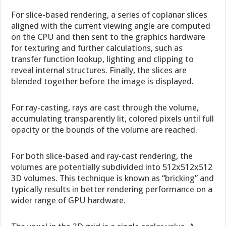
For slice-based rendering, a series of coplanar slices
aligned with the current viewing angle are computed
on the CPU and then sent to the graphics hardware
for texturing and further calculations, such as
transfer function lookup, lighting and clipping to
reveal internal structures. Finally, the slices are
blended together before the image is displayed.
For ray-casting, rays are cast through the volume,
accumulating transparently lit, colored pixels until full
opacity or the bounds of the volume are reached.
For both slice-based and ray-cast rendering, the
volumes are potentially subdivided into 512x512x512
3D volumes. This technique is known as “bricking” and
typically results in better rendering performance on a
wider range of GPU hardware.