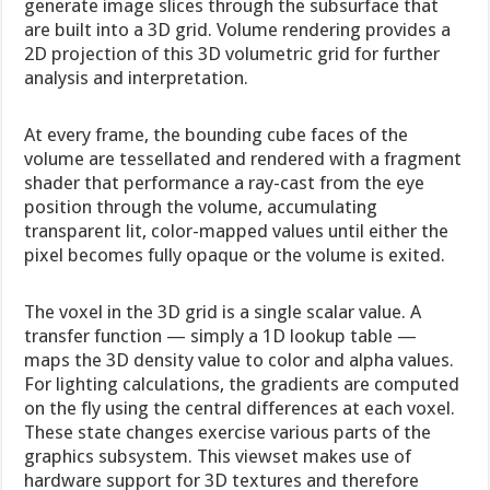
generate image slices through the subsurface that
are built into a 3D grid. Volume rendering provides a
2D projection of this 3D volumetric grid for further
analysis and interpretation.
At every frame, the bounding cube faces of the
volume are tessellated and rendered with a fragment
shader that performance a ray-cast from the eye
position through the volume, accumulating
transparent lit, color-mapped values until either the
pixel becomes fully opaque or the volume is exited.
The voxel in the 3D grid is a single scalar value. A
transfer function — simply a 1D lookup table —
maps the 3D density value to color and alpha values.
For lighting calculations, the gradients are computed
on the fly using the central differences at each voxel.
These state changes exercise various parts of the
graphics subsystem. This viewset makes use of
hardware support for 3D textures and therefore