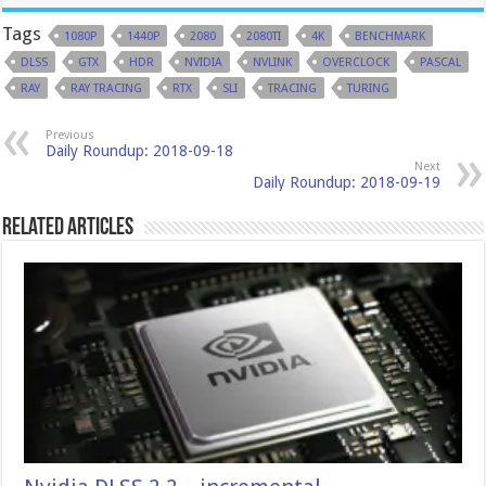
Tags
1080P
1440P
2080
2080TI
4K
BENCHMARK
DLSS
GTX
HDR
NVIDIA
NVLINK
OVERCLOCK
PASCAL
RAY
RAY TRACING
RTX
SLI
TRACING
TURING
Previous
Daily Roundup: 2018-09-18
Next
Daily Roundup: 2018-09-19
Related Articles