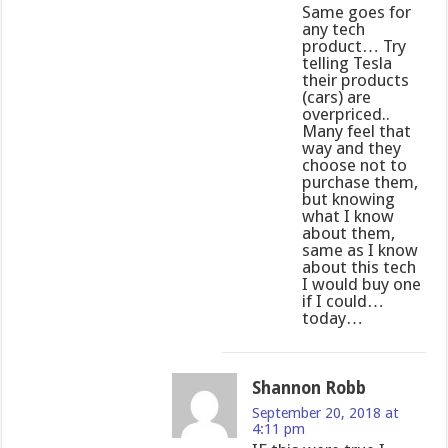
Same goes for
any tech
product… Try
telling Tesla
their products
(cars) are
overpriced..
Many feel that
way and they
choose not to
purchase them,
but knowing
what I know
about them,
same as I know
about this tech
I would buy one
if I could…
today…
Shannon Robb
September 20, 2018 at
4:11 pm