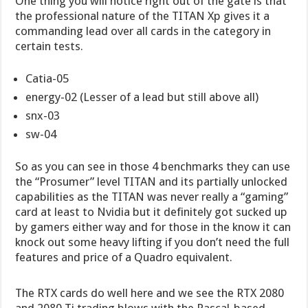
One thing you will notice right out of the gate is that
the professional nature of the TITAN Xp gives it a
commanding lead over all cards in the category in
certain tests.
Catia-05
energy-02 (Lesser of a lead but still above all)
snx-03
sw-04
So as you can see in those 4 benchmarks they can use
the “Prosumer” level TITAN and its partially unlocked
capabilities as the TITAN was never really a “gaming”
card at least to Nvidia but it definitely got sucked up
by gamers either way and for those in the know it can
knock out some heavy lifting if you don’t need the full
features and price of a Quadro equivalent.
The RTX cards do well here and we see the RTX 2080
and 2080 Ti trading blows with the Pascal-based