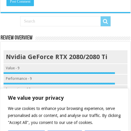
Review Overview
Nvidia GeForce RTX 2080/2080 Ti
Value - 9
Performance - 9
Innovation - 10
We value your privacy
Quality - 9.5
We use cookies to enhance your browsing experience, serve
9.4
personalised ads or content, and analyse our traffic. By clicking
"Accept All", you consent to our use of cookies.