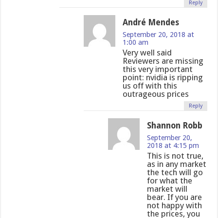
Reply
André Mendes
September 20, 2018 at
1:00 am
Very well said
Reviewers are missing
this very important
point: nvidia is ripping
us off with this
outrageous prices
Reply
Shannon Robb
September 20,
2018 at 4:15 pm
This is not true,
as in any market
the tech will go
for what the
market will
bear. If you are
not happy with
the prices, you