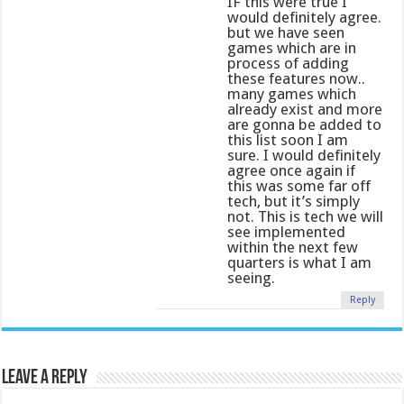
IF this were true I
would definitely agree.
but we have seen
games which are in
process of adding
these features now..
many games which
already exist and more
are gonna be added to
this list soon I am
sure. I would definitely
agree once again if
this was some far off
tech, but it’s simply
not. This is tech we will
see implemented
within the next few
quarters is what I am
seeing.
Reply
Leave a Reply