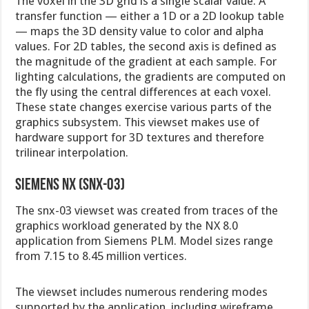
The voxel in the 3D grid is a single scalar value. A
transfer function — either a 1D or a 2D lookup table
— maps the 3D density value to color and alpha
values. For 2D tables, the second axis is defined as
the magnitude of the gradient at each sample. For
lighting calculations, the gradients are computed on
the fly using the central differences at each voxel.
These state changes exercise various parts of the
graphics subsystem. This viewset makes use of
hardware support for 3D textures and therefore
trilinear interpolation.
Siemens NX (snx-03)
The snx-03 viewset was created from traces of the
graphics workload generated by the NX 8.0
application from Siemens PLM. Model sizes range
from 7.15 to 8.45 million vertices.
The viewset includes numerous rendering modes
supported by the application, including wireframe,