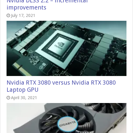
Nvidia DLSS 2.2 – incremental
improvements
July 17, 2021
Nvidia RTX 3080 versus Nvidia RTX 3080
Laptop GPU
April 30, 2021