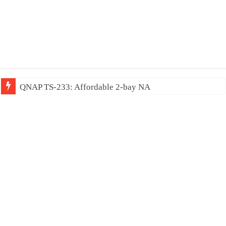
QNAP TS-233: Affordable 2-bay NAS