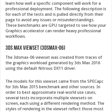
learn how well a specific component will work for a
professional deployment. The following description is
for each of the tests and is pulled directly from their
page to avoid any issues or misunderstandings.
These benchmarks are GPU targeted to see how your
Graphics accelerator can render heavy professional
workflows.
3ds Max viewset (3dsmax-06)
The 3dsmax-06 viewset was created from traces of
the graphics workload generated by 3ds Max 2016
using the default Nitrous DX11 driver.
The models for this viewset came from the SPECapc
for 3ds Max 2015 benchmark and other sources. In
order to best approximate real-world use cases,
several tests incorporate multiple viewsets on
screen, each using a different rendering method. The
styles of rendering in the viewset reflect those most