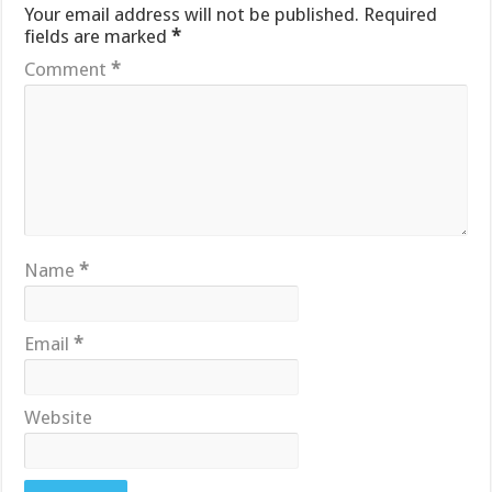
Your email address will not be published.
Required
fields are marked
*
Comment
*
Name
*
Email
*
Website