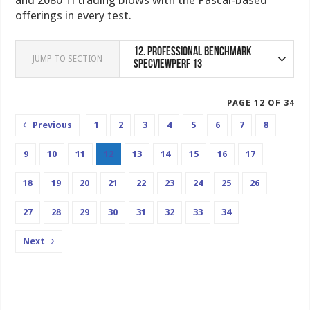
offerings in every test.
12.
Professional Benchmark
JUMP TO SECTION
SPECviewperf 13
PAGE 12 OF 34
Previous
1
2
3
4
5
6
7
8
9
10
11
12
13
14
15
16
17
18
19
20
21
22
23
24
25
26
27
28
29
30
31
32
33
34
Next