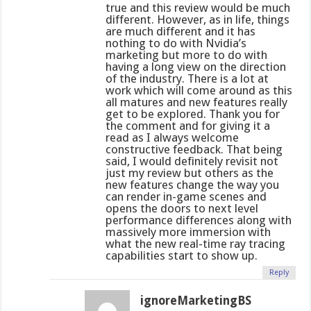
true and this review would be much
different. However, as in life, things
are much different and it has
nothing to do with Nvidia’s
marketing but more to do with
having a long view on the direction
of the industry. There is a lot at
work which will come around as this
all matures and new features really
get to be explored. Thank you for
the comment and for giving it a
read as I always welcome
constructive feedback. That being
said, I would definitely revisit not
just my review but others as the
new features change the way you
can render in-game scenes and
opens the doors to next level
performance differences along with
massively more immersion with
what the new real-time ray tracing
capabilities start to show up.
Reply
ignoreMarketingBS