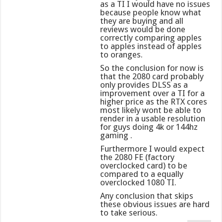
as a TI I would have no issues
because people know what
they are buying and all
reviews would be done
correctly comparing apples
to apples instead of apples
to oranges.
So the conclusion for now is
that the 2080 card probably
only provides DLSS as a
improvement over a TI for a
higher price as the RTX cores
most likely wont be able to
render in a usable resolution
for guys doing 4k or 144hz
gaming .
Furthermore I would expect
the 2080 FE (factory
overclocked card) to be
compared to a equally
overclocked 1080 TI.
Any conclusion that skips
these obvious issues are hard
to take serious.