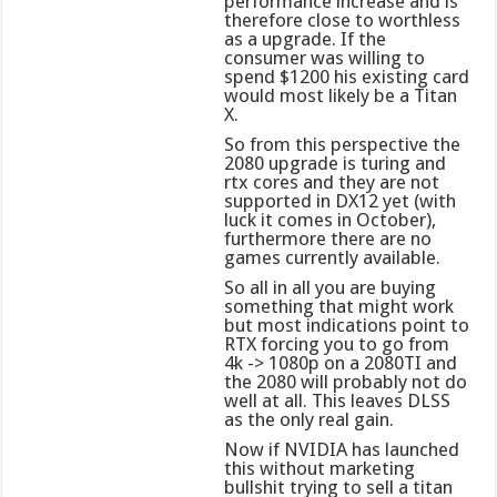
performance increase and is
therefore close to worthless
as a upgrade. If the
consumer was willing to
spend $1200 his existing card
would most likely be a Titan
X.
So from this perspective the
2080 upgrade is turing and
rtx cores and they are not
supported in DX12 yet (with
luck it comes in October),
furthermore there are no
games currently available.
So all in all you are buying
something that might work
but most indications point to
RTX forcing you to go from
4k -> 1080p on a 2080TI and
the 2080 will probably not do
well at all. This leaves DLSS
as the only real gain.
Now if NVIDIA has launched
this without marketing
bullshit trying to sell a titan