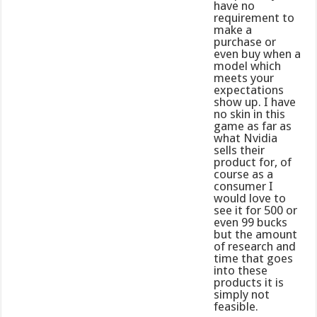
have no
requirement to
make a
purchase or
even buy when a
model which
meets your
expectations
show up. I have
no skin in this
game as far as
what Nvidia
sells their
product for, of
course as a
consumer I
would love to
see it for 500 or
even 99 bucks
but the amount
of research and
time that goes
into these
products it is
simply not
feasible.