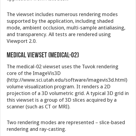
The viewset includes numerous rendering modes
supported by the application, including shaded
mode, ambient occlusion, multi-sample antialiasing,
and transparency. All tests are rendered using
Viewport 2.0.
Medical viewset (medical-02)
The medical-02 viewset uses the Tuvok rendering
core of the ImageVis3D
(http://www.sci.utah.edu/software/imagevis3d.html)
volume visualization program. It renders a 2D
projection of a 3D volumetric grid. A typical 3D grid in
this viewset is a group of 3D slices acquired by a
scanner (such as CT or MRI).
Two rendering modes are represented – slice-based
rendering and ray-casting.