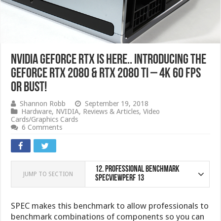
NVIDIA GeForce RTX IS HERE.. Introducing the
GeForce RTX 2080 & RTX 2080 Ti – 4K 60 FPS
or bust!
Shannon Robb
September 19, 2018
Hardware
,
NVIDIA
,
Reviews & Articles
,
Video
Cards/Graphics Cards
6 Comments
12.
Professional Benchmark
JUMP TO SECTION
SPECviewperf 13
SPEC makes this benchmark to allow professionals to
benchmark combinations of components so you can