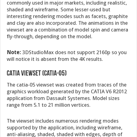
commonly used in major markets, including realistic,
shaded and wireframe. Some lesser-used but
interesting rendering modes such as facets, graphite
and clay are also incorporated. The animations in the
viewset are a combination of model spin and camera
fly-through, depending on the model.
Note:
3DStudioMax does not support 2160p so you
will notice it is absent from the 4K results.
CATIA viewset (catia-05)
The catia-05 viewset was created from traces of the
graphics workload generated by the CATIA V6 R2012
application from Dassault Systemes. Model sizes
range from 5.1 to 21 million vertices.
The viewset includes numerous rendering modes
supported by the application, including wireframe,
anti-aliasing, shaded, shaded with edges, depth of