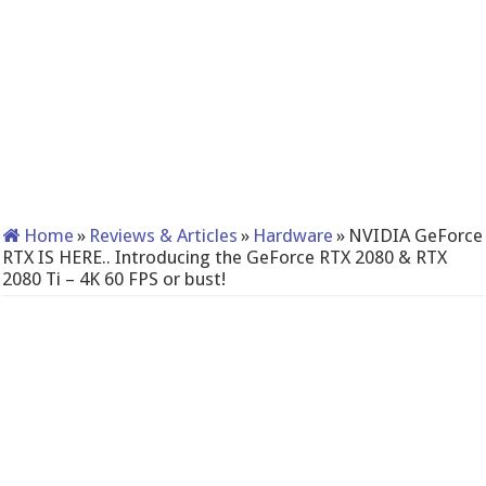
Home
»
Reviews & Articles
»
Hardware
»
NVIDIA GeForce
RTX IS HERE.. Introducing the GeForce RTX 2080 & RTX
2080 Ti – 4K 60 FPS or bust!