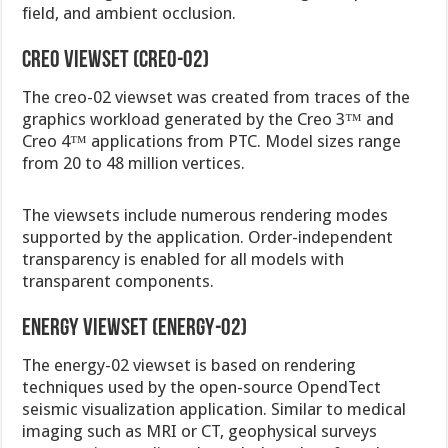
field, and ambient occlusion.
Creo viewset (creo-02)
The creo-02 viewset was created from traces of the
graphics workload generated by the Creo 3™ and
Creo 4™ applications from PTC. Model sizes range
from 20 to 48 million vertices.
The viewsets include numerous rendering modes
supported by the application. Order-independent
transparency is enabled for all models with
transparent components.
Energy viewset (energy-02)
The energy-02 viewset is based on rendering
techniques used by the open-source OpendTect
seismic visualization application. Similar to medical
imaging such as MRI or CT, geophysical surveys