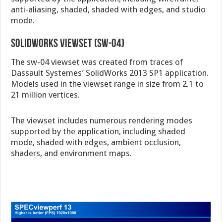
anti-aliasing, shaded, shaded with edges, and studio
mode.
Solidworks viewset (sw-04)
The sw-04 viewset was created from traces of
Dassault Systemes’ SolidWorks 2013 SP1 application.
Models used in the viewset range in size from 2.1 to
21 million vertices.
The viewset includes numerous rendering modes
supported by the application, including shaded
mode, shaded with edges, ambient occlusion,
shaders, and environment maps.