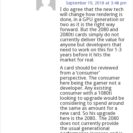
September 19, 2018 at 3:48 pm
I do agree that the new tech
will change how rendering is
done, in a GPU generation or
two as it is the right way
forward. But the 2080 and
2080ti cards simply do not
currently deliver the value for
anyone but developers that
need to work on this for 1-3
years before it hits the
market for real.
A card should be reviewed
from a ‘consumer’
perspective. The consumer
here being the gamer not a
developer. Any existing
consumer with a 1080ti
looking to upgrade would be
considering to spend around
the same as amount for a
new card. So his upgrade
here is the 2080.. The 2080
does not currently provide
the usual generational