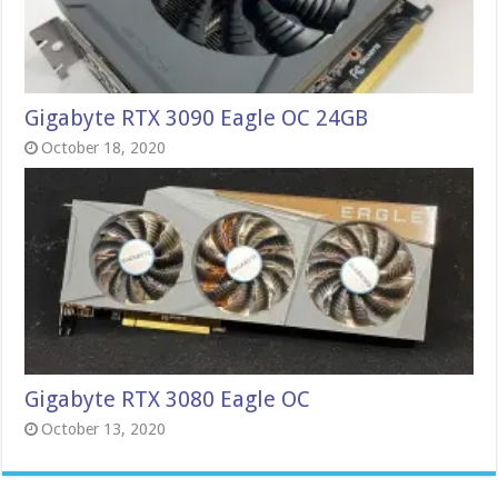
Gigabyte RTX 3090 Eagle OC 24GB
October 18, 2020
Gigabyte RTX 3080 Eagle OC
October 13, 2020