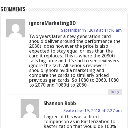
6 comments
ignoreMarketingBD
September 19, 2018 at 11:16 am
Two years later a new generation card
should deliver around the performance the
2080ti does however the price is also
expected to stay equal or less than the
card it replaces. This is where the 2080ti
fails big time and it’s sad to see reviewers
ignore the fact. All serious reviewers
should ignore nvidia marketing and
compare the cards to similarly priced
previous gen cards. So 1080 to 2060, 1080
to 2070 and 1080ti to 2080.
Reply
Shannon Robb
September 19, 2018 at 2:27 pm
I agree, if this was a direct
comparison as in Rasterization to
Rasterization that would be 100%