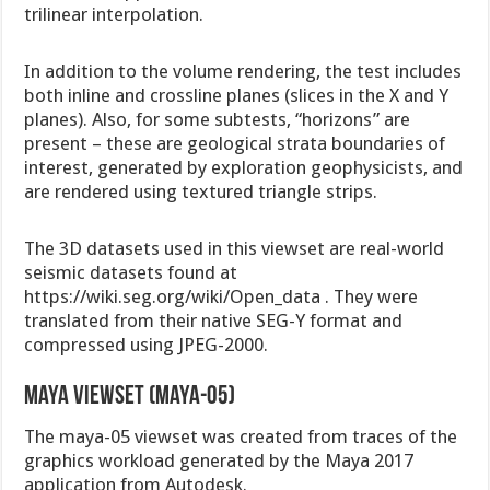
trilinear interpolation.
In addition to the volume rendering, the test includes
both inline and crossline planes (slices in the X and Y
planes). Also, for some subtests, “horizons” are
present – these are geological strata boundaries of
interest, generated by exploration geophysicists, and
are rendered using textured triangle strips.
The 3D datasets used in this viewset are real-world
seismic datasets found at
https://wiki.seg.org/wiki/Open_data . They were
translated from their native SEG-Y format and
compressed using JPEG-2000.
Maya viewset (maya-05)
The maya-05 viewset was created from traces of the
graphics workload generated by the Maya 2017
application from Autodesk.