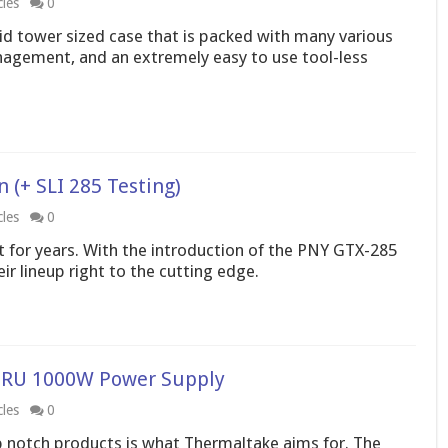
cles
0
id tower sized case that is packed with many various
nagement, and an extremely easy to use tool-less
(+ SLI 285 Testing)
cles
0
 for years. With the introduction of the PNY GTX-285
r lineup right to the cutting edge.
RU 1000W Power Supply
cles
0
 notch products is what Thermaltake aims for. The