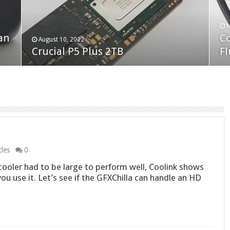
F
M
an
N
Co
February 19, 2023
August 10, 2022
Neo Forza Faye DDR4-3600 2X32GB
Crucial P5 Plus 2TB
(2
Fl
cles
0
oler had to be large to perform well, Coolink shows
 you use it. Let’s see if the GFXChilla can handle an HD