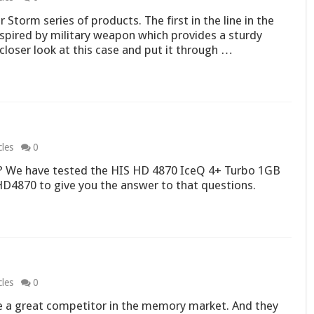
Storm series of products. The first in the line in the
 inspired by military weapon which provides a sturdy
loser look at this case and put it through …
cles
0
B? We have tested the HIS HD 4870 IceQ 4+ Turbo 1GB
D4870 to give you the answer to that questions.
cles
0
e a great competitor in the memory market. And they