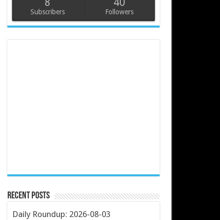
8
40
Subscribers
Followers
Recent Posts
Daily Roundup: 2026-08-03