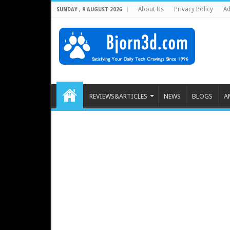
About Us
Privacy Policy
Ad
SUNDAY , 9 AUGUST 2026
REVIEWS&ARTICLES
NEWS
BLOGS
A