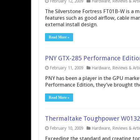
February 12, 2009
Hardware
,
Reviews & Arti
The Silverstone Fortress FT01B-W is a m
features such as good airflow, cable ma
external install design.
Read More »
PNY GTX-285 Performance Edition 
February 11, 2009
Hardware
,
Reviews & Arti
PNY has been a player in the GPU market
Performance Edition, they’ve brought thei
Read More »
Thermaltake Toughpower W0132
February 10, 2009
Hardware
,
Reviews & Arti
Exceeding the standard and creating top