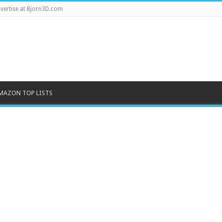
vertise at Bjorn3D.com
MAZON TOP LISTS