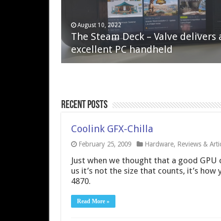
April 6, 2023
August 10, 2022
QNAP TS-233: Affordable 2-bay
The Steam Deck – Valve delivers 
NAS
excellent PC handheld
Recent Posts
Coolink GFX-Chilla
February 25, 2009
Hardware
,
Reviews & Arti
Just when we thought that a good GPU co
us it’s not the size that counts, it’s how
4870.
Read More »