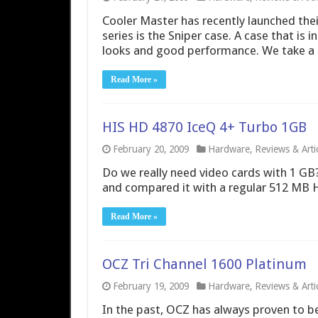
Cooler Master has recently launched their 
series is the Sniper case. A case that is
looks and good performance. We take a c
Read More »
HIS HD 4870 IceQ 4+ Turbo 1GB
February 20, 2009
Hardware
,
Reviews & Arti
Do we really need video cards with 1 G
and compared it with a regular 512 MB H
Read More »
OCZ Tri Channel 1600 Platinum
February 19, 2009
Hardware
,
Reviews & Arti
In the past, OCZ has always proven to b