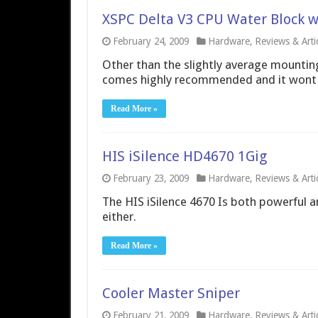
XSPC Delta V3 CPU Water Block w
February 24, 2009
Hardware
,
Reviews & Arti
Other than the slightly average mounting
comes highly recommended and it wont 
Read More »
HIS iSilence HD4670 1Gig
February 23, 2009
Hardware
,
Reviews & Arti
The HIS iSilence 4670 Is both powerful and
either.
Read More »
Cooler Master Sniper
February 21, 2009
Hardware
,
Reviews & Arti