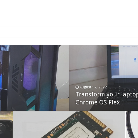
2-bay NAS
August 17, 2022
Transform your lapto
October 22, 2023
Cooler Master Hyper 
Chrome OS Flex