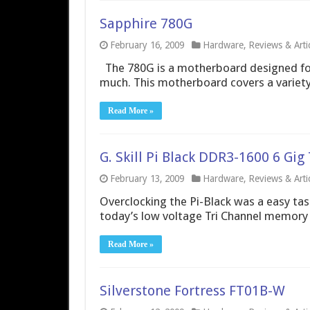
Sapphire 780G
February 16, 2009
Hardware
,
Reviews & Arti
The 780G is a motherboard designed for
much. This motherboard covers a variety
Read More »
G. Skill Pi Black DDR3-1600 6 Gi
February 13, 2009
Hardware
,
Reviews & Arti
Overclocking the Pi-Black was a easy task
today’s low voltage Tri Channel memory t
Read More »
Silverstone Fortress FT01B-W