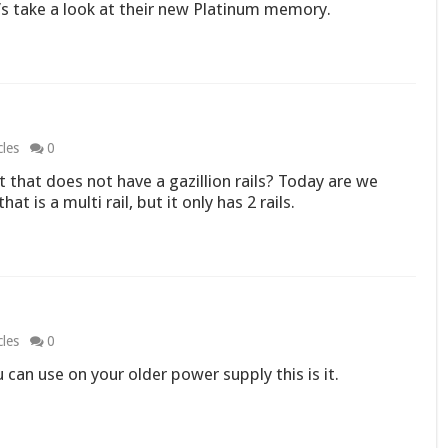
t’s take a look at their new Platinum memory.
cles
0
ut that does not have a gazillion rails? Today are we
 is a multi rail, but it only has 2 rails.
cles
0
u can use on your older power supply this is it.