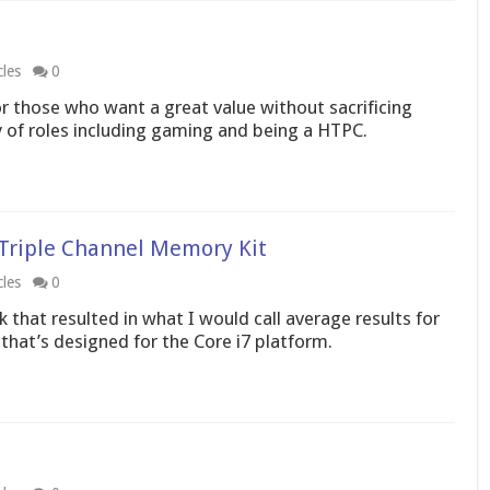
cles
0
 those who want a great value without sacrificing
 of roles including gaming and being a HTPC.
g Triple Channel Memory Kit
cles
0
 that resulted in what I would call average results for
hat’s designed for the Core i7 platform.