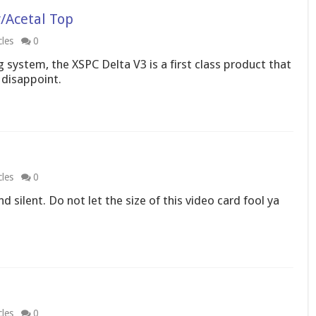
/Acetal Top
cles
0
 system, the XSPC Delta V3 is a first class product that
disappoint.
cles
0
 silent. Do not let the size of this video card fool ya
cles
0