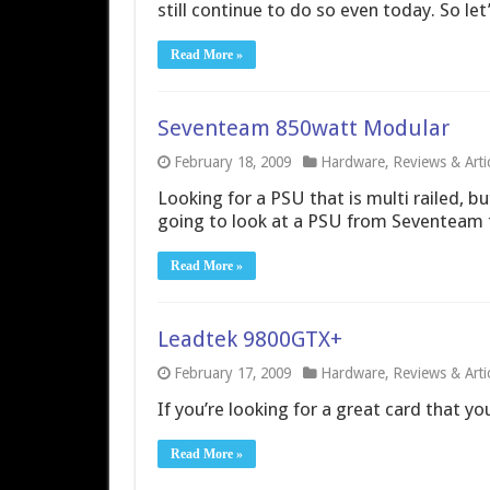
still continue to do so even today. So le
Read More »
Seventeam 850watt Modular
February 18, 2009
Hardware
,
Reviews & Arti
Looking for a PSU that is multi railed, b
going to look at a PSU from Seventeam that
Read More »
Leadtek 9800GTX+
February 17, 2009
Hardware
,
Reviews & Arti
If you’re looking for a great card that yo
Read More »