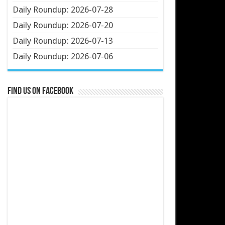
Daily Roundup: 2026-07-28
Daily Roundup: 2026-07-20
Daily Roundup: 2026-07-13
Daily Roundup: 2026-07-06
Find us on Facebook