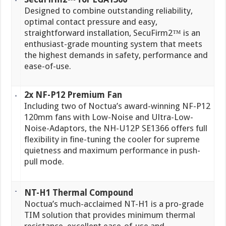
Designed to combine outstanding reliability,
optimal contact pressure and easy,
straightforward installation, SecuFirm2™ is an
enthusiast-grade mounting system that meets
the highest demands in safety, performance and
ease-of-use.
2x NF-P12 Premium Fan
Including two of Noctua’s award-winning NF-P12
120mm fans with Low-Noise and Ultra-Low-
Noise-Adaptors, the NH-U12P SE1366 offers full
flexibility in fine-tuning the cooler for supreme
quietness and maximum performance in push-
pull mode.
NT-H1 Thermal Compound
Noctua’s much-acclaimed NT-H1 is a pro-grade
TIM solution that provides minimum thermal