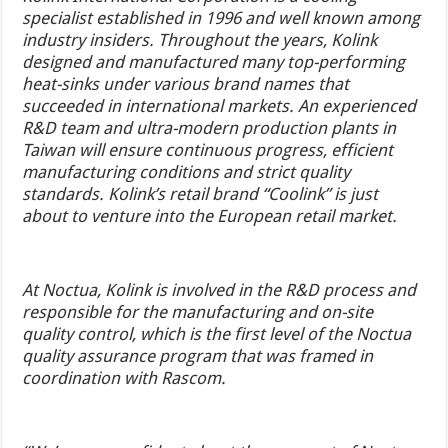
specialist established in 1996 and well known among
industry insiders. Throughout the years, Kolink
designed and manufactured many top-performing
heat-sinks under various brand names that
succeeded in international markets.
An experienced
R&D team and ultra-modern production plants in
Taiwan will ensure continuous progress, efficient
manufacturing conditions and strict quality
standards. Kolink’s retail brand “Coolink” is just
about to venture into the European retail market.
At Noctua, Kolink is involved in the R&D process and
responsible for the manufacturing and on-site
quality control, which is the first level of the Noctua
quality assurance program that was framed in
coordination with Rascom.