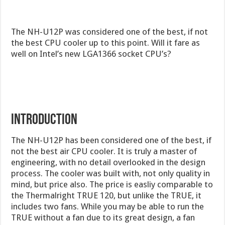
The NH-U12P was considered one of the best, if not
the best CPU cooler up to this point. Will it fare as
well on Intel’s new LGA1366 socket CPU’s?
INTRODUCTION
The NH-U12P has been considered one of the best, if
not the best air CPU cooler. It is truly a master of
engineering, with no detail overlooked in the design
process. The cooler was built with, not only quality in
mind, but price also. The price is easliy comparable to
the Thermalright TRUE 120, but unlike the TRUE, it
includes two fans. While you may be able to run the
TRUE without a fan due to its great design, a fan