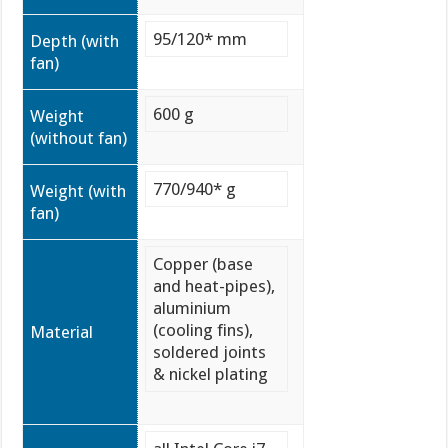
95/120* mm
Depth (with
fan)
600 g
Weight
(without fan)
770/940* g
Weight (with
fan)
Copper (base
and heat-pipes),
aluminium
(cooling fins),
Material
soldered joints
& nickel plating