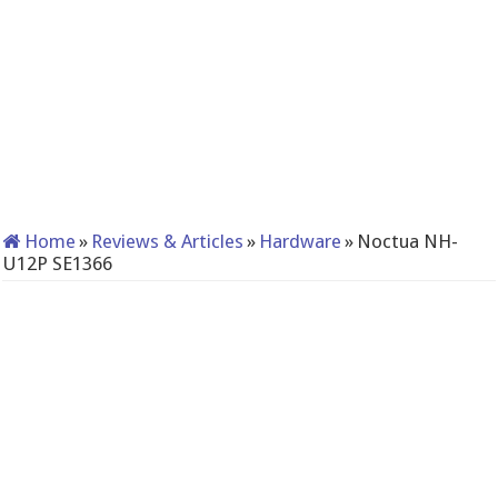
Home
»
Reviews & Articles
»
Hardware
»
Noctua NH-
U12P SE1366