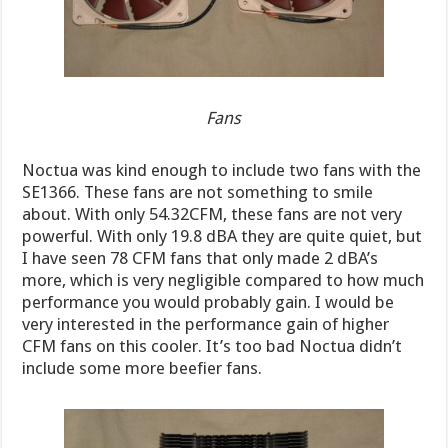
Fans
Noctua was kind enough to include two fans with the
SE1366. These fans are not something to smile
about. With only 54.32CFM, these fans are not very
powerful. With only 19.8 dBA they are quite quiet, but
I have seen 78 CFM fans that only made 2 dBA’s
more, which is very negligible compared to how much
performance you would probably gain. I would be
very interested in the performance gain of higher
CFM fans on this cooler. It’s too bad Noctua didn’t
include some more beefier fans.