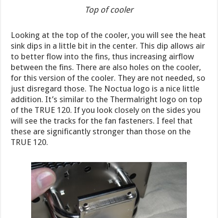
Top of cooler
Looking at the top of the cooler, you will see the heat
sink dips in a little bit in the center. This dip allows air
to better flow into the fins, thus increasing airflow
between the fins. There are also holes on the cooler,
for this version of the cooler. They are not needed, so
just disregard those. The Noctua logo is a nice little
addition. It’s similar to the Thermalright logo on top
of the TRUE 120. If you look closely on the sides you
will see the tracks for the fan fasteners. I feel that
these are significantly stronger than those on the
TRUE 120.