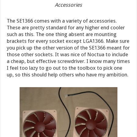
Accessories
The SE1366 comes with a variety of accessories.
These are pretty standard for any higher end cooler
such as this. The one thing absent are mounting
brackets for every socket except LGA1366. Make sure
you pick up the other version of the SE1366 meant for
those other sockets. It was nice of Noctua to include
a cheap, but effective screwdriver. I know many times
I feel too lazy to go out to the toolbox to pick one
up, so this should help others who have my ambition.