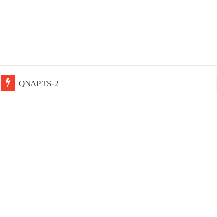
QNAP TS-233: Affordable 2-bay NAS