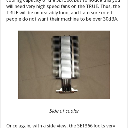
cooling capacity of the SE1366, but to notice this you
will need very high speed fans on the TRUE. Thus, the
TRUE will be unbearably loud, and I am sure most
people do not want their machine to be over 30dBA.
Side of cooler
Once again, with a side view, the SE1366 looks very