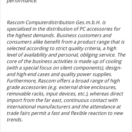
performance.
Rascom Computerdistribution Ges.m.b.H. is
specialised in the distribution of PC accessories for
the highest demands. Business customers and
consumers alike benefit from a product range that is
selected according to strict quality criteria, a high
level of availability and personal, obliging service. The
core of the business activities is made up of cooling
(with a special focus on silent components), design-
and high-end cases and quality power supplies.
Furthermore, Rascom offers a broad range of high
grade accessories (e.g. external drive enclosures,
removable racks, input devices, etc.), whereas direct
import from the far east, continuous contact with
international manufacturers and the attendance at
trade fairs permit a fast and flexible reaction to new
trends.