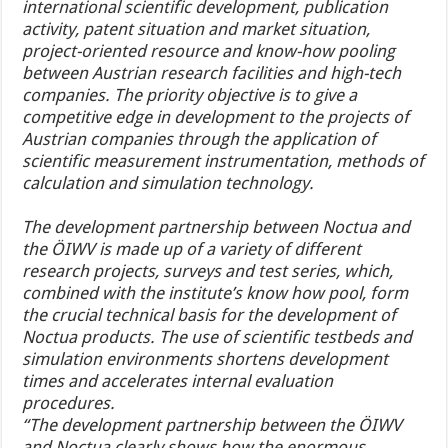
international scientific development, publication
activity, patent situation and market situation,
project-oriented resource and know-how pooling
between Austrian research facilities and high-tech
companies. The priority objective is to give a
competitive edge in development to the projects of
Austrian companies through the application of
scientific measurement instrumentation, methods of
calculation and simulation technology.
The development partnership between Noctua and
the ÖIWV is made up of a variety of different
research projects, surveys and test series, which,
combined with the institute’s know how pool, form
the crucial technical basis for the development of
Noctua products. The use of scientific testbeds and
simulation environments shortens development
times and accelerates internal evaluation
procedures.
“The development partnership between the ÖIWV
and Noctua clearly shows how the enormous