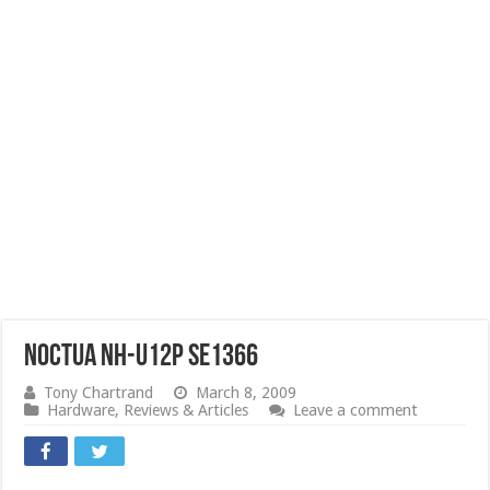
Noctua NH-U12P SE1366
Tony Chartrand
March 8, 2009
Hardware
,
Reviews & Articles
Leave a comment