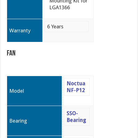
Mounting Kit for
LGA1366
6 Years
Warranty
Fan
Noctua
NF-P12
Model
SSO-
Bearing
Bearing