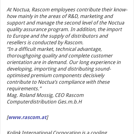
At Noctua, Rascom employees contribute their know-
how mainly in the areas of R&D, marketing and
support and manage the second level of the Noctua
quality assurance program. In addition, the import
to Europe and the supply of distributors and
resellers is conducted by Rascom.
“In a difficult market, technical advantage,
thoroughgoing quality and complete customer
orientation are in demand. Our long experience in
developing, importing and distributing sound-
optimised premium components decisively
contribute to Noctua’s compliance with these
requirements.”
Mag. Roland Mossig, CEO Rascom
Computerdistribution Ges.m.b.H
[
www.rascom.at
]
Kolink International Corporation is a cooling