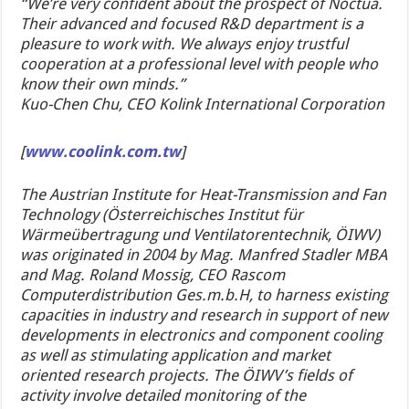
“We’re very confident about the prospect of Noctua.
Their advanced and focused R&D department is a
pleasure to work with. We always enjoy trustful
cooperation at a professional level with people who
know their own minds.”
Kuo-Chen Chu, CEO Kolink International Corporation
[
www.coolink.com.tw
]
The Austrian Institute for Heat-Transmission and Fan
Technology (Österreichisches Institut für
Wärmeübertragung und Ventilatorentechnik, ÖIWV)
was originated in 2004 by Mag. Manfred Stadler MBA
and Mag. Roland Mossig, CEO Rascom
Computerdistribution Ges.m.b.H, to harness existing
capacities in industry and research in support of new
developments in electronics and component cooling
as well as stimulating application and market
oriented research projects. The ÖIWV’s fields of
activity involve detailed monitoring of the