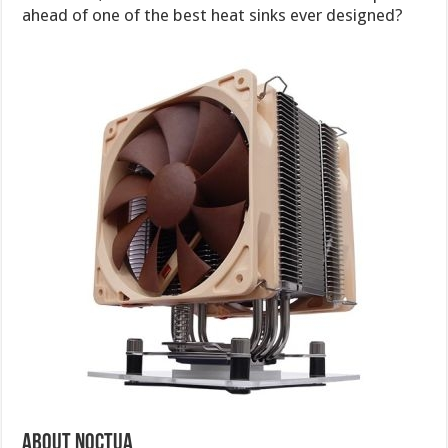
ahead of one of the best heat sinks ever designed?
About Noctua