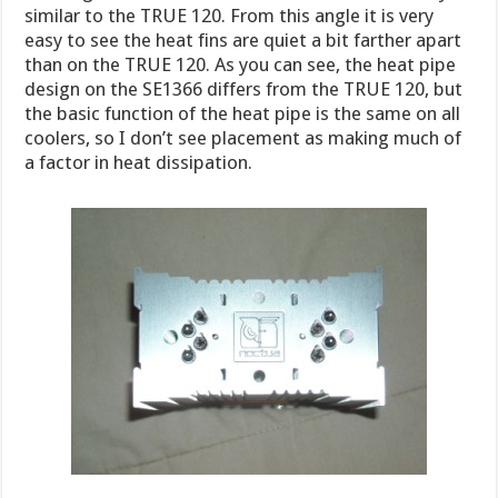
similar to the TRUE 120. From this angle it is very
easy to see the heat fins are quiet a bit farther apart
than on the TRUE 120. As you can see, the heat pipe
design on the SE1366 differs from the TRUE 120, but
the basic function of the heat pipe is the same on all
coolers, so I don’t see placement as making much of
a factor in heat dissipation.