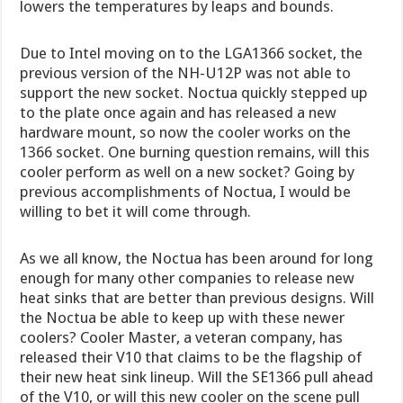
lowers the temperatures by leaps and bounds.
Due to Intel moving on to the LGA1366 socket, the
previous version of the NH-U12P was not able to
support the new socket. Noctua quickly stepped up
to the plate once again and has released a new
hardware mount, so now the cooler works on the
1366 socket. One burning question remains, will this
cooler perform as well on a new socket? Going by
previous accomplishments of Noctua, I would be
willing to bet it will come through.
As we all know, the Noctua has been around for long
enough for many other companies to release new
heat sinks that are better than previous designs. Will
the Noctua be able to keep up with these newer
coolers? Cooler Master, a veteran company, has
released their V10 that claims to be the flagship of
their new heat sink lineup. Will the SE1366 pull ahead
of the V10, or will this new cooler on the scene pull