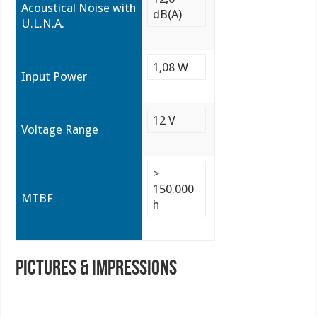
Acoustical Noise with
dB(A)
U.L.N.A.
1,08 W
Input Power
12 V
Voltage Range
>
150.000
MTBF
h
PICTURES & IMPRESSIONS