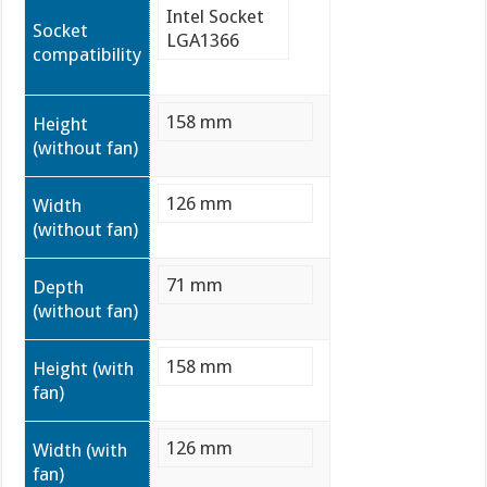
Intel Socket
Socket
LGA1366
compatibility
158 mm
Height
(without fan)
126 mm
Width
(without fan)
71 mm
Depth
(without fan)
158 mm
Height (with
fan)
126 mm
Width (with
fan)