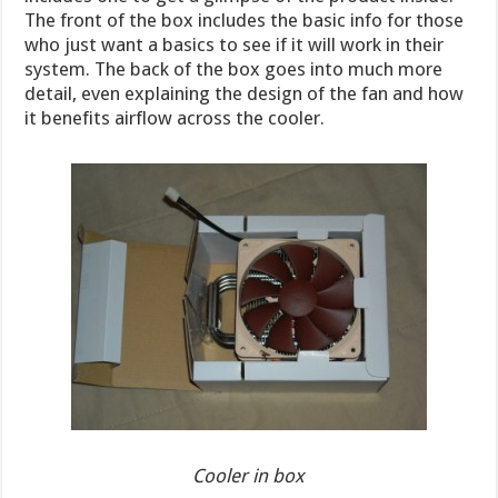
The front of the box includes the basic info for those
who just want a basics to see if it will work in their
system. The back of the box goes into much more
detail, even explaining the design of the fan and how
it benefits airflow across the cooler.
Cooler in box