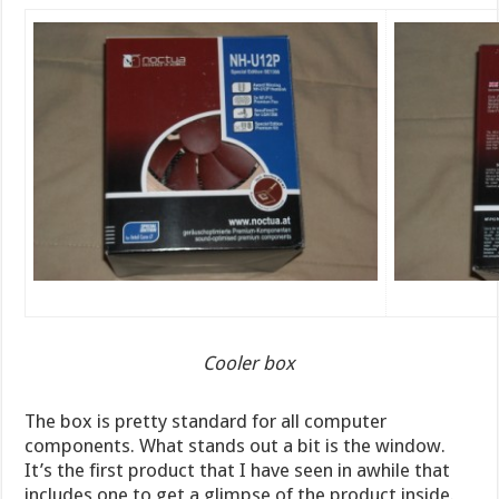
Cooler box
The box is pretty standard for all computer
components. What stands out a bit is the window.
It’s the first product that I have seen in awhile that
includes one to get a glimpse of the product inside.