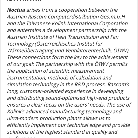
Noctua
arises from a cooperation between the
Austrian Rascom Computerdistribution Ges.m.b.H
and the Taiwanese Kolink International Corporation
and entertains a development partnership with the
Austrian Institute of Heat Transmission and Fan
Technology (Österreichisches Institut für
Wärmeübertragung und Ventilatorentechnik, ÖIWV).
These connections form the key to the achievement
of our goal: The partnership with the ÖIWV permits
the application of scientific measurement
instrumentation, methods of calculation and
simulation technology in the R&D process. Rascom’s
long, customer-oriented experience in developing
and distributing sound-optimised high-end products
ensures a clear focus on the users’ needs. The use of
Kolink’s advanced manufacturing technology and
ultra-modern production plants allows us to
efficiently implement our technical edge and provide
solutions of the highest standard in quality and