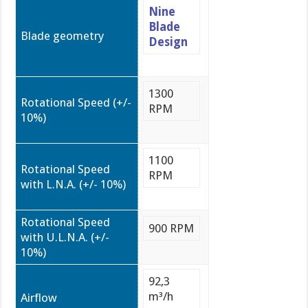
Nine
Blade
Blade geometry
Design
1300
Rotational Speed (+/-
RPM
10%)
1100
Rotational Speed
RPM
with L.N.A. (+/- 10%)
Rotational Speed
900 RPM
with U.L.N.A. (+/-
10%)
92,3
m³/h
Airflow