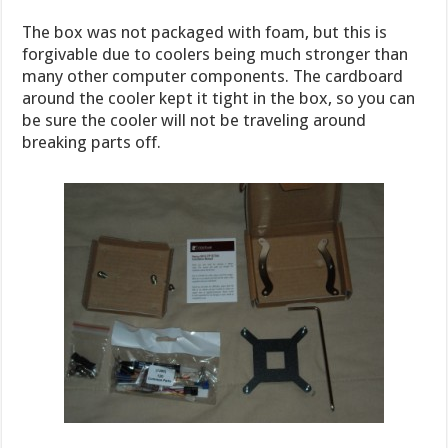
The box was not packaged with foam, but this is
forgivable due to coolers being much stronger than
many other computer components. The cardboard
around the cooler kept it tight in the box, so you can
be sure the cooler will not be traveling around
breaking parts off.