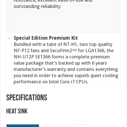
resistance, excellent ease-of-use and
outstanding reliability.
Special Edition Premium Kit
Bundled with a tube of NT-H1, two top quality
NF-P12 fans and SecuFirm2™ for LGA1366, the
NH-U12P SE1366 forms a complete premium
value package that’s backed up with 6 years
manufacturer’s warranty and contains everything
you need in order to achieve superb quiet cooling
performance on Intel Core i7 CPUs.
SPECIFICATIONS
Heat Sink