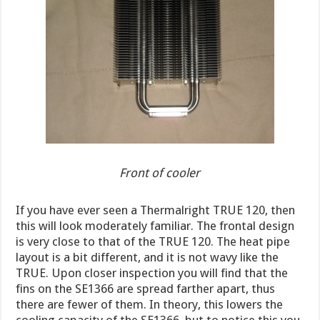
Front of cooler
If you have ever seen a Thermalright TRUE 120, then
this will look moderately familiar. The frontal design
is very close to that of the TRUE 120. The heat pipe
layout is a bit different, and it is not wavy like the
TRUE. Upon closer inspection you will find that the
fins on the SE1366 are spread farther apart, thus
there are fewer of them. In theory, this lowers the