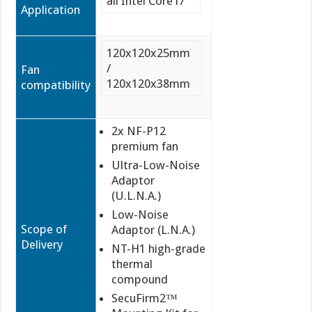
all Intel Core i7
Application
120x120x25mm
/
Fan
120x120x38mm
compatibility
2x NF-P12
premium fan
Ultra-Low-Noise
Adaptor
(U.L.N.A.)
Low-Noise
Scope of
Adaptor (L.N.A.)
Delivery
NT-H1 high-grade
thermal
compound
SecuFirm2™