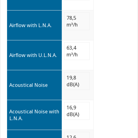
78,5
m³/h
Airflow with L.N.A.
63,4
m³/h
Airflow with U.L.N.A.
19,8
dB(A)
Acoustical Noise
16,9
Acoustical Noise with
dB(A)
L.N.A.
12,6