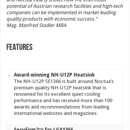
potential of Austrian research facilities and high-tech
companies can be implemented in market leading
quality products with economic success.”
Mag. Manfred Stadler MBA
FEATURES
Award-winning NH-U12P Heatsink
The NH-U12P SE1366 is built around Noctua’s
premium quality NH-U12P heatsink that is
renowned for its excellent quiet cooling
performance and has received more than 100
awards and recommendations from leading
international websites and magazines.
SecuFirm2™ for LGA1366