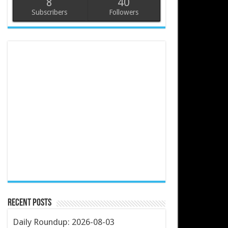
8
40
Subscribers
Followers
Recent Posts
Daily Roundup: 2026-08-03