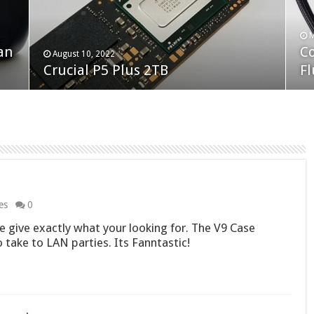
F
M
an
N
Co
February 19, 2023
August 10, 2022
Neo Forza Faye DDR4-3600 2X32GB
Crucial P5 Plus 2TB
(2
Fl
es
0
 give exactly what your looking for. The V9 Case
 take to LAN parties. Its Fanntastic!