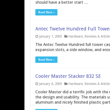
should have a better start …
Read More »
Antec Twelve Hundred Full Towe
January 7, 2009
Hardware
,
Reviews & Article
The Antec Twelve Hundred full tower cas
expansion slots, a side window, and enou
Read More »
Cooler Master Stacker 832 SE
January 6, 2009
Hardware
,
Reviews & Article
Cooler Master did a terrific job with t
the design and usability. The materials 
aluminum and nicely finished plastic parts