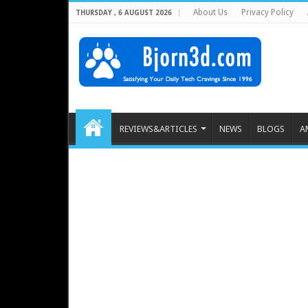
About Us
Privacy Policy
THURSDAY , 6 AUGUST 2026
REVIEWS&ARTICLES
NEWS
BLOGS
A