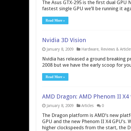
The Asus GTX-295 is the first dual GPU N
fastest single GPU we’ll be running it ag
Read More »
Nvidia 3D Vision
January 8, 2009
Hardware
,
Reviews & Article
Nvidia has released a ground breaking pr
2008 but we have the early scoop for yo
Read More »
AMD Dragon: AMD Phenom II X4 
January 8, 2009
Articles
0
The Dragon platform is AMD’s new platf
GPU and the new Phenom II X4 GPU’s. Wit
higher clockspeeds from the start, the