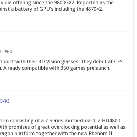
vidia offering since the 9800GX2. Reported as the
ainst a battery of GPU’s including the 4870×2.
s
0
oduct with their 3D Vision glasses. They debut at CES
u. Already compatible with 350 games prelaunch.
940
orm consisting of a 7-Series motherboard, a HD4800
h promises of great overclocking potential as well as
 Dragon platform together with the new Phenom II