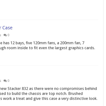
r Case
s
0
e has 12 bays, five 120mm fans, a 200mm fan, 7
gh room inside to fit even the largest graphics cards.
s
0
he new Stacker 832 as there were no compromises behind
used to build the chassis are top notch. Brushed
 work a treat and give this case a very distinctive look.