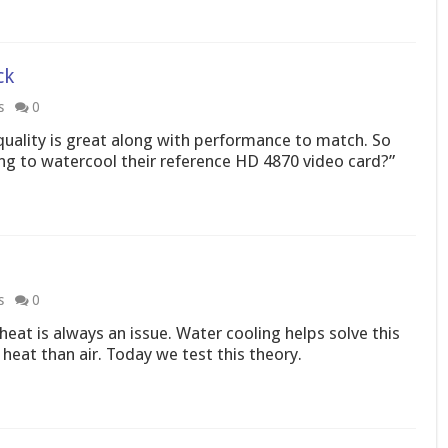
ck
s
0
uality is great along with performance to match. So
g to watercool their reference HD 4870 video card?”
s
0
heat is always an issue. Water cooling helps solve this
heat than air. Today we test this theory.