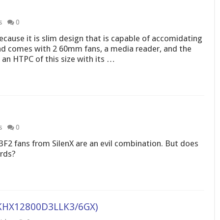
s
0
ecause it is slim design that is capable of accomidating
nd comes with 2 60mm fans, a media reader, and the
d an HTPC of this size with its …
s
0
2 fans from SilenX are an evil combination. But does
ards?
(KHX12800D3LLK3/6GX)