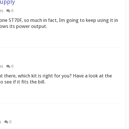
Supply
es
0
one ST70F, so much in fact, Im going to keep using it in
ows its power output.
es
0
 there, which kit is right for you? Have a look at the
ee if it fits the bill.
s
0