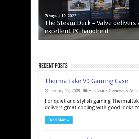
April 6, 2023
August 10, 2022
QNAP TS-233: Affordable 2-bay
The Steam Deck – Valve delivers 
NAS
excellent PC handheld
Recent Posts
Thermaltake V9 Gaming Case
January 15, 2009
Hardware
,
Reviews & Articl
For quiet and stylish gaming Thermaltake
delivers great cooling with good looks to
Read More »