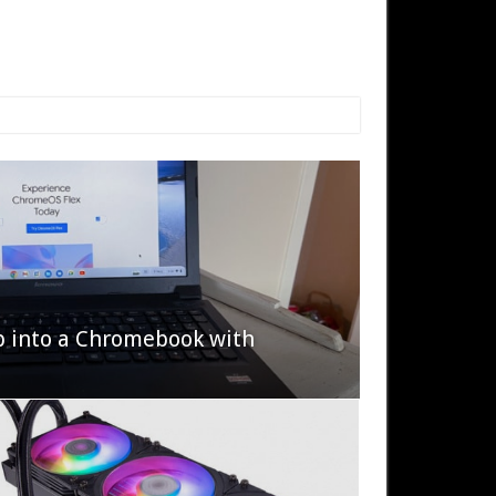
p into a Chromebook with
622 Halo