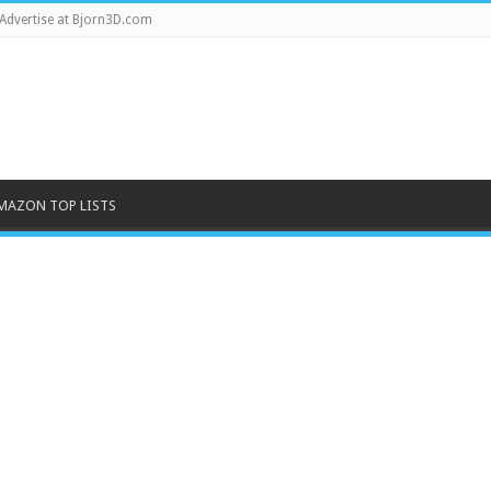
Advertise at Bjorn3D.com
MAZON TOP LISTS