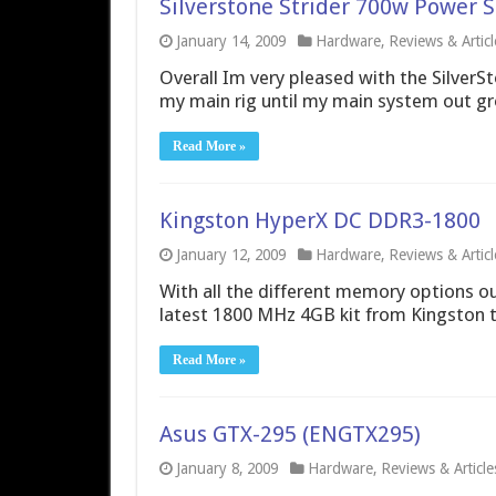
Silverstone Strider 700w Power 
January 14, 2009
Hardware
,
Reviews & Articl
Overall Im very pleased with the SilverSt
my main rig until my main system out gr
Read More »
Kingston HyperX DC DDR3-1800
January 12, 2009
Hardware
,
Reviews & Articl
With all the different memory options out
latest 1800 MHz 4GB kit from Kingston to s
Read More »
Asus GTX-295 (ENGTX295)
January 8, 2009
Hardware
,
Reviews & Article