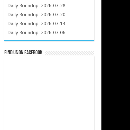
Daily Roundup: 2026-07-28
Daily Roundup: 2026-07-20
Daily Roundup: 2026-07-13
Daily Roundup: 2026-07-06
Find us on Facebook