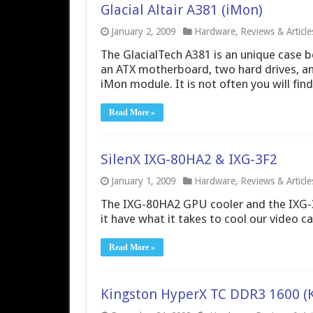
Glacial Altair A381 (iMon)
January 2, 2009
Hardware
,
Reviews & Article
The GlacialTech A381 is an unique case b
an ATX motherboard, two hard drives, a
iMon module. It is not often you will fin
Read More »
SilenX IXG-80HA2 & IXG-3F2
January 1, 2009
Hardware
,
Reviews & Article
The IXG-80HA2 GPU cooler and the IXG-3F
it have what it takes to cool our video c
Read More »
Kingston HyperX TC DDR3 1600 