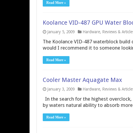
Read More »
Koolance VID-487 GPU Water Blo
January 5, 2009
Hardware
,
Reviews & Article
The Koolance VID-487 waterblock build q
would I recommend it to someone lookin
Read More »
Cooler Master Aquagate Max
January 3, 2009
Hardware
,
Reviews & Article
In the search for the highest overclock, 
by waters natural ability to absorb more 
Read More »