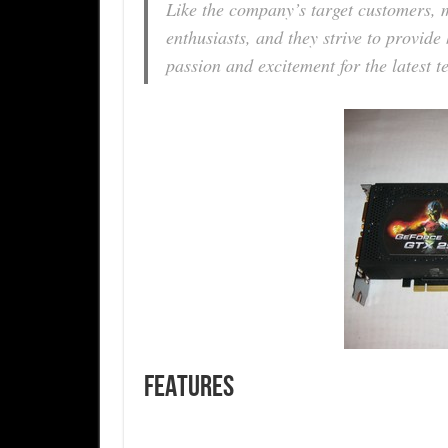
Like the company’s target customers,
enthusiasts, and they strive to provid
passion and excitement for the latest t
FEATURES