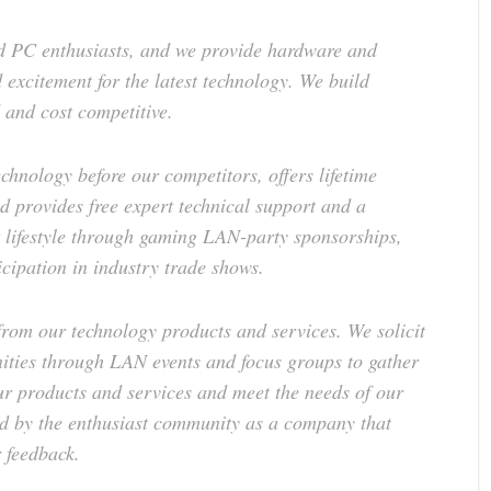
 PC enthusiasts, and we provide hardware and
 excitement for the latest technology. We build
 and cost competitive.
chnology before our competitors, offers lifetime
d provides free expert technical support and a
 lifestyle through gaming LAN-party sponsorships,
icipation in industry trade shows.
from our technology products and services. We solicit
ies through LAN events and focus groups to gather
ur products and services and meet the needs of our
ed by the enthusiast community as a company that
 feedback.