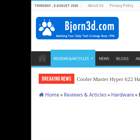
About Us
Privacy Policy
THURSDAY , 6 AUGUST 2026
REVIEWS&ARTICLES
NEWS
BLOGS
A
Breaking News
Cooler Master Hyper 622 Ha
Home
»
Reviews & Articles
»
Hardware
»