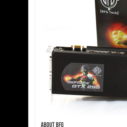
About BFG