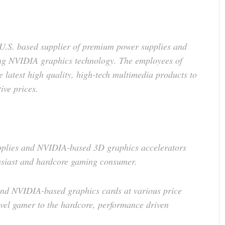
U.S. based supplier of premium power supplies and
ng NVIDIA graphics technology. The employees of
 latest high quality, high-tech multimedia products to
ive prices.
pplies and NVIDIA-based 3D graphics accelerators
usiast and hardcore gaming consumer.
 and NVIDIA-based graphics cards at various price
level gamer to the hardcore, performance driven