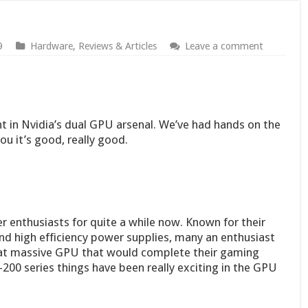
9
Hardware
,
Reviews & Articles
Leave a comment
t in Nvidia’s dual GPU arsenal. We’ve had hands on the
ou it’s good, really good.
enthusiasts for quite a while now. Known for their
nd high efficiency power supplies, many an enthusiast
hat massive GPU that would complete their gaming
-200 series things have been really exciting in the GPU