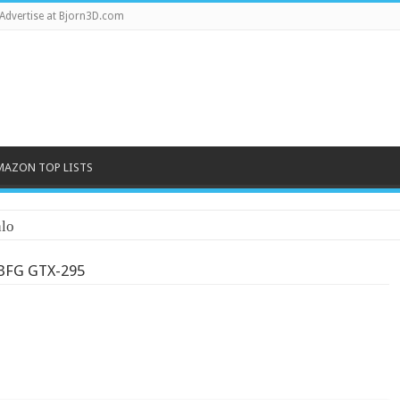
Advertise at Bjorn3D.com
MAZON TOP LISTS
lo
BFG GTX-295