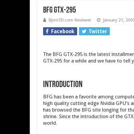
BFG GTX-295
Bjorn3D.com Reviewer
January 21, 200
Facebook
Twitter
The BFG GTX-295 is the latest installmen
GTX-295 for a while and we have to tell y
INTRODUCTION
BFG has been a favorite among computer 
high quality cutting edge Nvidia GPU’s a
has browsed the BFG site longing for t
shrine. Since the introduction of the GTX
world.