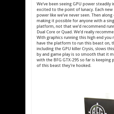
We’ve been seeing GPU power steadily i
excited to the point of lunacy. Each ne
power like we’ve never seen. Then along
making it possible for anyone with a sin
platform, not that we’d recommend runn
Dual Core or Quad. We’d really recommen
With graphics running this high end you
have the platform to run this beast on, t
including the GPU killer Crysis, slows t
by and game play is so smooth that it 
with the BFG GTX-295 so far is keeping 
of this beast they’re hooked.