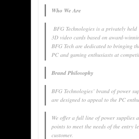
Who We Are
BFG Technologies is a privately held 
3D video cards based on award-winni
BFG Tech are dedicated to bringing the
PC and gaming enthusiasts at competit
Brand Philosophy
BFG Technologies’ brand of power su
are designed to appeal to the PC enth
We offer a full line of power supplies
points to meet the needs of the entry 
customer.