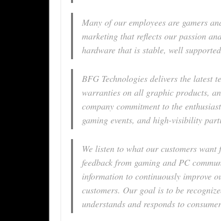
Many of our employees are gamers and
marketing that reflects our passion and
hardware that is stable, well supported
BFG Technologies delivers the latest te
warranties on all graphic products, an
company commitment to the enthusiast
gaming events, and high-visibility part
We listen to what our customers want 
feedback from gaming and PC communit
information to continuously improve o
customers. Our goal is to be recogniz
understands and responds to consumer