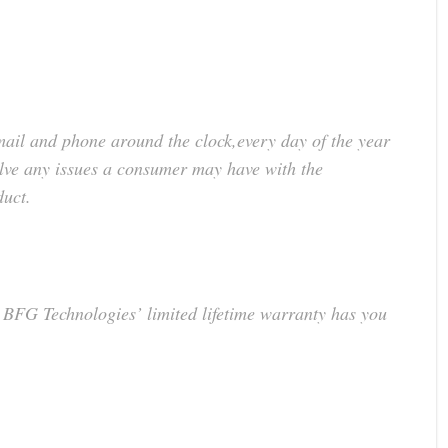
mail and phone around the clock,every day of the year
lve any issues a consumer may have with the
duct.
BFG Technologies’ limited lifetime warranty has you