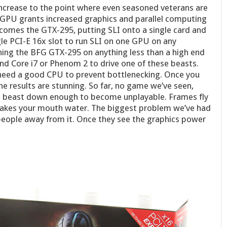
ncrease to the point where even seasoned veterans are
w GPU grants increased graphics and parallel computing
 comes the GTX-295, putting SLI onto a single card and
gle PCI-E 16x slot to run SLI on one GPU on any
ing the BFG GTX-295 on anything less than a high end
d Core i7 or Phenom 2 to drive one of these beasts.
 need a good CPU to prevent bottlenecking. Once you
he results are stunning. So far, no game we’ve seen,
his beast down enough to become unplayable. Frames fly
makes your mouth water. The biggest problem we’ve had
people away from it. Once they see the graphics power