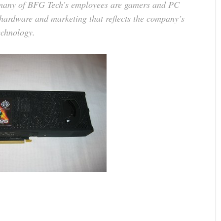
 many of BFG Tech’s employees are gamers and PC
e hardware and marketing that reflects the company’s
echnology.