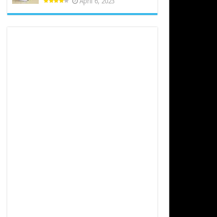
April 6, 2023