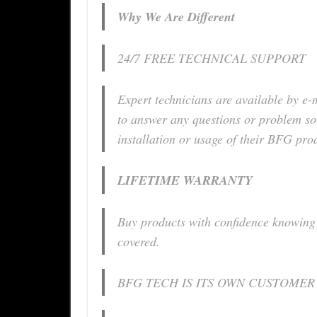
Why We Are Different
24/7 FREE TECHNICAL SUPPORT
Expert technicians are available by e-
to answer any questions or problem so
installation or usage of their BFG pro
LIFETIME WARRANTY
Buy products with confidence knowing 
covered.
BFG TECH IS ITS OWN CUSTOMER