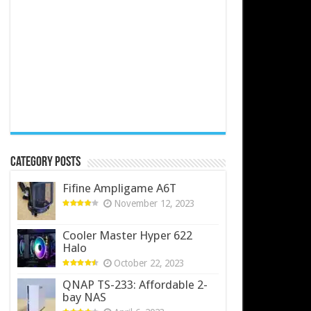
Category Posts
Fifine Ampligame A6T
November 12, 2023
Cooler Master Hyper 622
Halo
October 22, 2023
QNAP TS-233: Affordable 2-
bay NAS