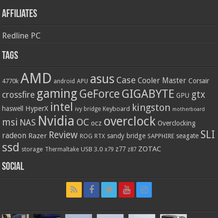
Affiliates
Redline PC
Tags
AMD
asus
Case
Cooler Master
Corsair
4770k
APU
android
gaming
GIGABYTE
GeForce
gtx
crossfire
GPU
intel
kingston
HyperX
haswell
Keyboard
ivy bridge
motherboard
Nvidia
overclock
OC
msi
NAS
ocz
Overclocking
SLI
Review
radeon
Razer
sandy bridge
seagate
ROG
SAPPHIRE
RTX
ssd
ZOTAC
z77
storage
USB 3.0
Thermaltake
x79
z87
Social