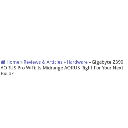
Home
»
Reviews & Articles
»
Hardware
»
Gigabyte Z390
AORUS Pro WiFi: Is Midrange AORUS Right For Your Next
Build?