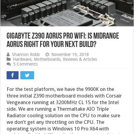
Gigabyte Z390 AORUS Pro WiFi: Is Midrange
AORUS Right For Your Next Build?
Shannon Robb
November 19, 2018
Hardware
,
Motherboards
,
Reviews & Articles
5 Comments
For the test platform, we have the 9900K on the
three initial Z390 motherboard models with Corsair
Vengeance running at 3200MHz CL 15 for the Intel
side. We are running a Thermaltake AIO Triple
Radiator cooling solution on the CPU to make sure
we don’t get any throttling on the CPU. The
operating system is Windows 10 Pro X64 with