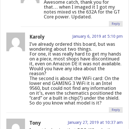
Awesome catch, thank you for
that… when I imaged it I got my
notes mixed vs the 632A for the GT
Core power. Updated.
Reply
Karoly
January 6, 2019 at 5:10 pm
I’ve already ordered this board, but was
wondering about two things.
For one, it was really hard to get my hands
on a piece, most shops have discontinued
it, even on Amazon DE it was not available.
Would you have any idea about the
reason?
The second is about the WiFi card: On the
lower end GAMING 3 WiFi it is an Intel
9560, but could not find any information
on it’s, even the schematics positioned the
“card” or a built in chip(?) under the shield.
So do you know what model is it?
Reply
Tony
January 27, 2019 at 10:37 am