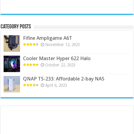
Category Posts
Fifine Ampligame A6T
November 12, 2023
Cooler Master Hyper 622 Halo
October 22, 2023
QNAP TS-233: Affordable 2-bay NAS
April 6, 2023