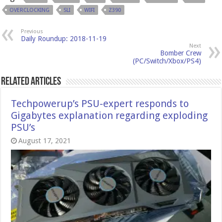
OVERCLOCKING
SLI
WIFI
Z390
Previous
Daily Roundup: 2018-11-19
Next
Bomber Crew
(PC/Switch/Xbox/PS4)
Related Articles
Techpowerup’s PSU-expert responds to
Gigabytes explanation regarding exploding
PSU’s
August 17, 2021