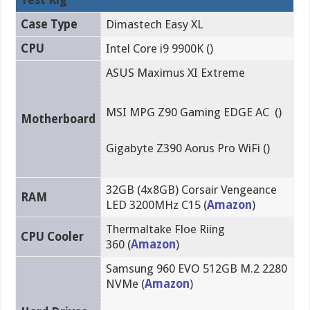
Case Type
Dimastech Easy XL
CPU
Intel Core i9 9900K ()
ASUS Maximus XI Extreme
MSI MPG Z90 Gaming EDGE AC ()
Motherboard
Gigabyte Z390 Aorus Pro WiFi ()
32GB (4x8GB) Corsair Vengeance
RAM
LED 3200MHz C15 (
Amazon
)
Thermaltake Floe Riing
CPU Cooler
360 (
Amazon
)
Samsung 960 EVO 512GB M.2 2280
NVMe (
Amazon
)