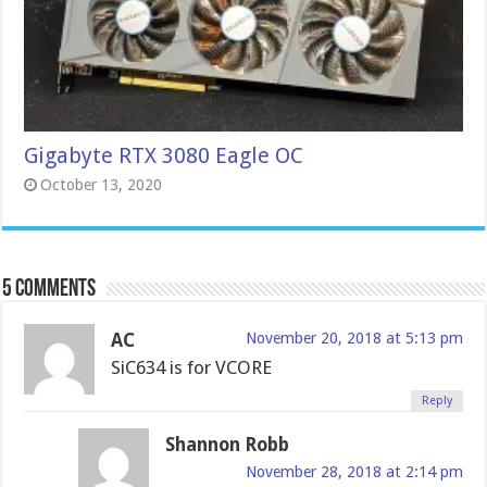
Gigabyte RTX 3080 Eagle OC
October 13, 2020
5 comments
AC
November 20, 2018 at 5:13 pm
SiC634 is for VCORE
Reply
Shannon Robb
November 28, 2018 at 2:14 pm