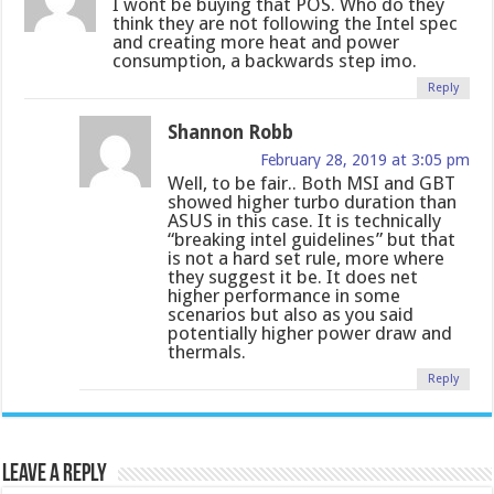
I wont be buying that POS. Who do they
think they are not following the Intel spec
and creating more heat and power
consumption, a backwards step imo.
Reply
Shannon Robb
February 28, 2019 at 3:05 pm
Well, to be fair.. Both MSI and GBT
showed higher turbo duration than
ASUS in this case. It is technically
“breaking intel guidelines” but that
is not a hard set rule, more where
they suggest it be. It does net
higher performance in some
scenarios but also as you said
potentially higher power draw and
thermals.
Reply
Leave a Reply