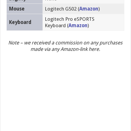
Mouse
Logitech G502 (
Amazon
)
Logitech Pro eSPORTS
Keyboard
Keyboard (
Amazon
)
Note – we received a commission on any purchases
made via any Amazon-link here.