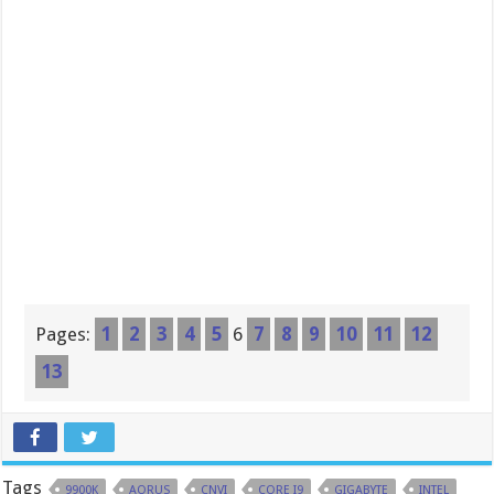
Pages:
1
2
3
4
5
6
7
8
9
10
11
12
13
Tags
9900K
AORUS
CNVI
CORE I9
GIGABYTE
INTEL