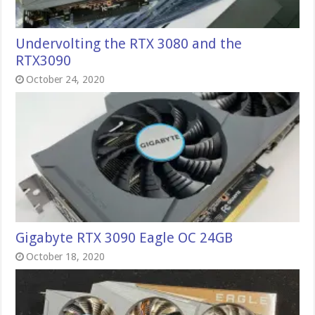
Undervolting the RTX 3080 and the
RTX3090
October 24, 2020
Gigabyte RTX 3090 Eagle OC 24GB
October 18, 2020