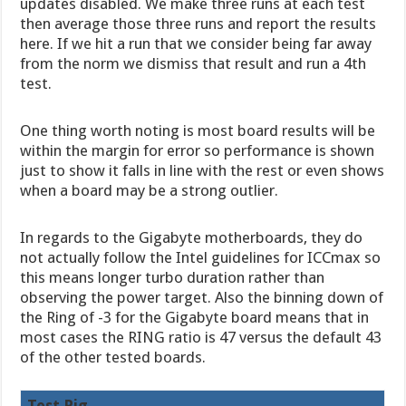
updates disabled. We make three runs at each test
then average those three runs and report the results
here. If we hit a run that we consider being far away
from the norm we dismiss that result and run a 4th
test.
One thing worth noting is most board results will be
within the margin for error so performance is shown
just to show it falls in line with the rest or even shows
when a board may be a strong outlier.
In regards to the Gigabyte motherboards, they do
not actually follow the Intel guidelines for ICCmax so
this means longer turbo duration rather than
observing the power target. Also the binning down of
the Ring of -3 for the Gigabyte board means that in
most cases the RING ratio is 47 versus the default 43
of the other tested boards.
Test Rig