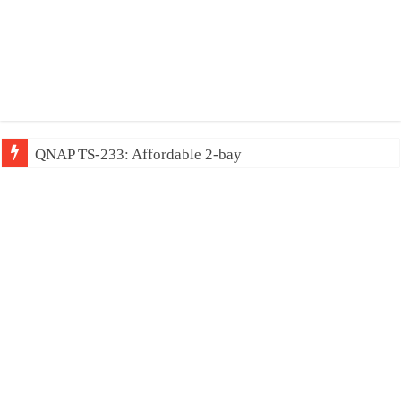
QNAP TS-233: Affordable 2-bay NAS