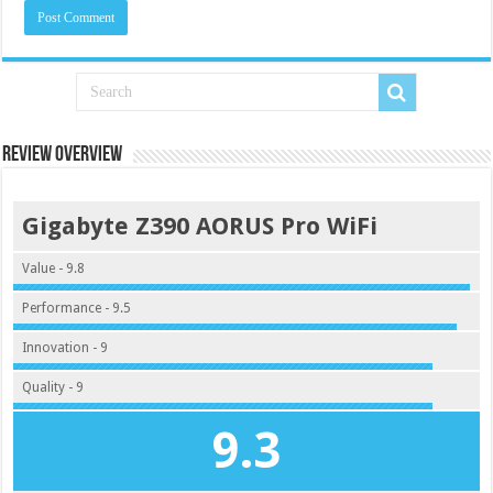
Review Overview
Gigabyte Z390 AORUS Pro WiFi
Value - 9.8
Performance - 9.5
Innovation - 9
Quality - 9
9.3