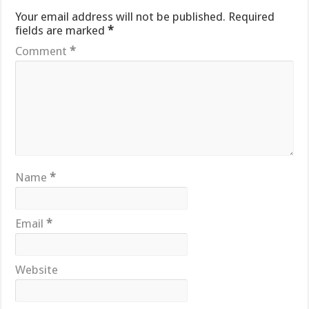
Your email address will not be published.
Required
fields are marked
*
Comment
*
Name
*
Email
*
Website