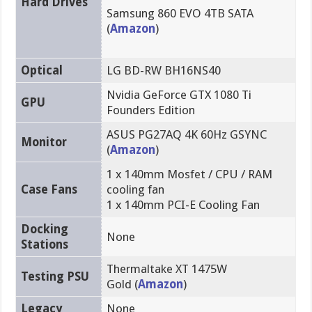
Hard Drives
Samsung 860 EVO 4TB SATA
(
Amazon
)
Optical
LG BD-RW BH16NS40
Nvidia GeForce GTX 1080 Ti
GPU
Founders Edition
ASUS PG27AQ 4K 60Hz GSYNC
Monitor
(
Amazon
)
1 x 140mm Mosfet / CPU / RAM
Case Fans
cooling fan
1 x 140mm PCI-E Cooling Fan
Docking
None
Stations
Thermaltake XT 1475W
Testing PSU
Gold (
Amazon
)
Legacy
None