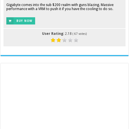
Gigabyte comes into the sub $200 realm with guns blazing. Massive
performance with a VRM to push it if you have the cooling to do so.
BUY NOW
User Rating:
2.18
(
67
votes)