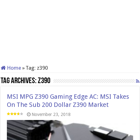
Home
»
Tag:
z390
Tag Archives:
z390
MSI MPG Z390 Gaming Edge AC: MSI Takes
On The Sub 200 Dollar Z390 Market
November 23, 2018