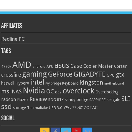
Affiliates
Redline PC
Tags
AMD
asus
Case
Cooler Master
Corsair
4770k
APU
android
gaming
GIGABYTE
GeForce
gtx
crossfire
GPU
intel
kingston
HyperX
haswell
Keyboard
ivy bridge
motherboard
Nvidia
overclock
OC
msi
NAS
ocz
Overclocking
SLI
Review
radeon
Razer
sandy bridge
seagate
ROG
SAPPHIRE
RTX
ssd
ZOTAC
z77
storage
USB 3.0
Thermaltake
x79
z87
Social