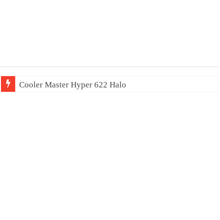
Cooler Master Hyper 622 Halo