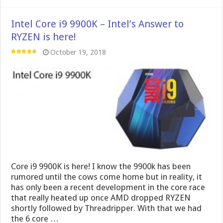
Intel Core i9 9900K – Intel’s Answer to
RYZEN is here!
October 19, 2018
Core i9 9900K is here! I know the 9900k has been
rumored until the cows come home but in reality, it
has only been a recent development in the core race
that really heated up once AMD dropped RYZEN
shortly followed by Threadripper. With that we had
the 6 core …