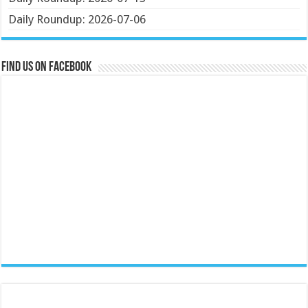
Daily Roundup: 2026-07-06
Find us on Facebook