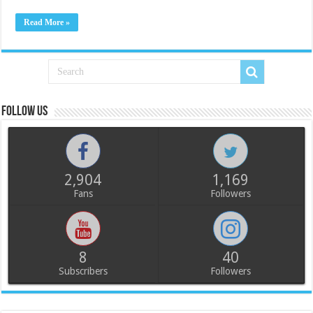
Read More »
Follow us
2,904
1,169
Fans
Followers
8
40
Subscribers
Followers