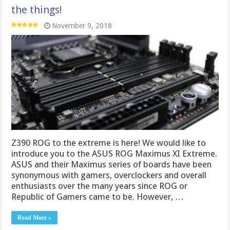
the things!
November 9, 2018
Z390 ROG to the extreme is here! We would like to
introduce you to the ASUS ROG Maximus XI Extreme.
ASUS and their Maximus series of boards have been
synonymous with gamers, overclockers and overall
enthusiasts over the many years since ROG or
Republic of Gamers came to be. However, …
Read More »