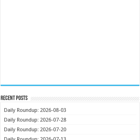
Recent Posts
Daily Roundup: 2026-08-03
Daily Roundup: 2026-07-28
Daily Roundup: 2026-07-20
Daily Roundup: 2026-07-13