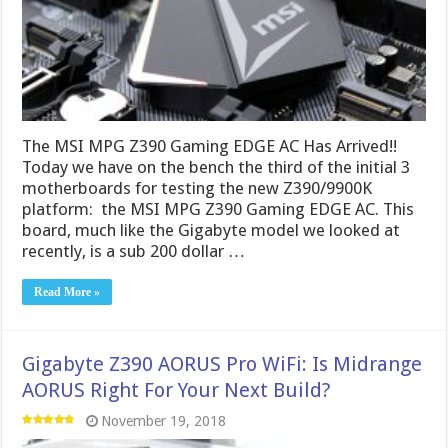
The MSI MPG Z390 Gaming EDGE AC Has Arrived!!
Today we have on the bench the third of the initial 3
motherboards for testing the new Z390/9900K
platform: the MSI MPG Z390 Gaming EDGE AC. This
board, much like the Gigabyte model we looked at
recently, is a sub 200 dollar …
Read More »
Gigabyte Z390 AORUS Pro WiFi: Is Midrange
AORUS Right For Your Next Build?
November 19, 2018