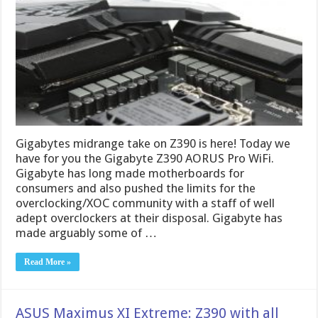
Gigabytes midrange take on Z390 is here! Today we
have for you the Gigabyte Z390 AORUS Pro WiFi.
Gigabyte has long made motherboards for
consumers and also pushed the limits for the
overclocking/XOC community with a staff of well
adept overclockers at their disposal. Gigabyte has
made arguably some of …
Read More »
ASUS Maximus XI Extreme: Z390 with all