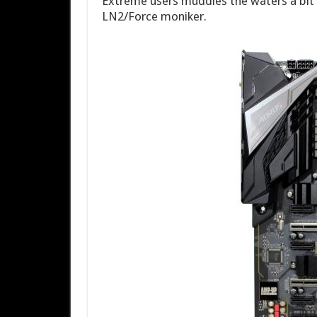
Extreme users muddies the waters a bit 
LN2/Force moniker.