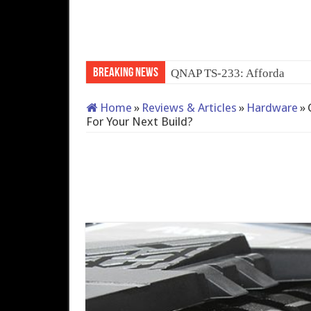
Breaking News
QNAP TS-233: Affordable 
Home
»
Reviews & Articles
»
Hardware
»
For Your Next Build?