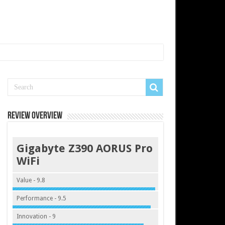
Review Overview
Gigabyte Z390 AORUS Pro
WiFi
Value - 9.8
Performance - 9.5
Innovation - 9