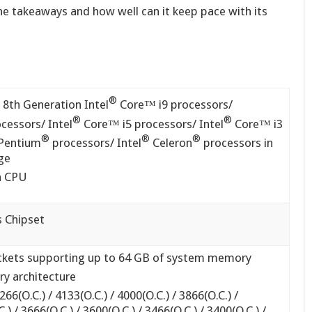
he takeaways and how well can it keep pace with its
®
 8th Generation Intel
Core™ i9 processors/
®
®
cessors/ Intel
Core™ i5 processors/ Intel
Core™ i3
®
®
®
Pentium
processors/ Intel
Celeron
processors in
ge
th CPU
 Chipset
kets supporting up to 64 GB of system memory
y architecture
6(O.C.) / 4133(O.C.) / 4000(O.C.) / 3866(O.C.) /
.) / 3666(O.C.) / 3600(O.C.) / 3466(O.C.) / 3400(O.C.) /