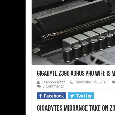
Gigabyte Z390 AORUS Pro WiFi: Is 
Shannon Robb
November 19, 2018
5 Comments
Facebook
Twitter
Gigabytes midrange take on Z3