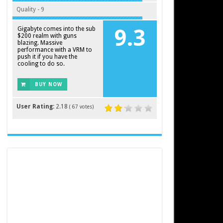
Quality - 9
Gigabyte comes into the sub
9.3
$200 realm with guns
blazing. Massive
performance with a VRM to
push it if you have the
cooling to do so.
BUY NOW
User Rating:
2.18
(
67
votes)