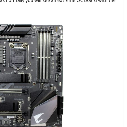
as normally you will see an extreme OC board with the