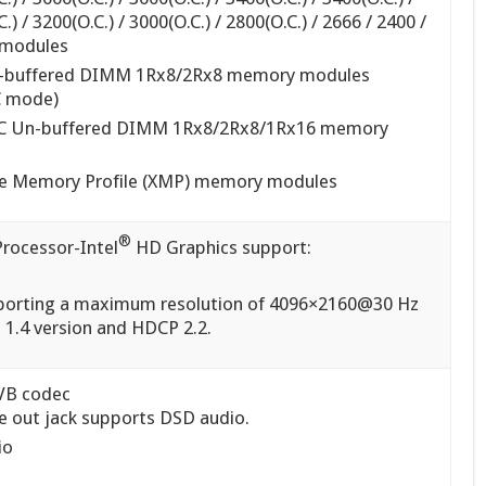
.) / 3200(O.C.) / 3000(O.C.) / 2800(O.C.) / 2666 / 2400 /
modules
n-buffered DIMM 1Rx8/2Rx8 memory modules
C mode)
CC Un-buffered DIMM 1Rx8/2Rx8/1Rx16 memory
me Memory Profile (XMP) memory modules
®
Processor-Intel
HD Graphics support:
pporting a maximum resolution of 4096×2160@30 Hz
 1.4 version and HDCP 2.2.
VB codec
ne out jack supports DSD audio.
io