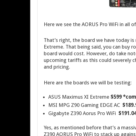
Here we see the AORUS Pro WiFi in all of 
That’s right, the board we have today is
Extreme. That being said, you can buy r
board would cost. However, do take note
upcoming tariffs as this could severely 
and pricing.
Here are the boards we will be testing:
ASUS Maximus XI Extreme
$599 *com
MSI MPG Z90 Gaming EDGE AC
$189.
Gigabyte Z390 Aorus Pro WiFi
$191.0
Yes, as mentioned before that’s a massiv
Z390 AORUS Pro WiFi to stack up against