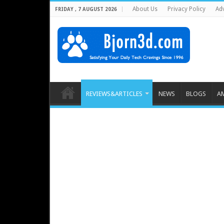
About Us
Privacy Policy
Adv
FRIDAY , 7 AUGUST 2026
REVIEWS&ARTICLES
NEWS
BLOGS
A