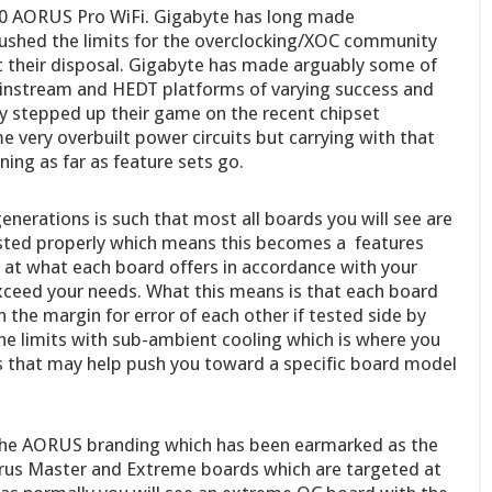
90 AORUS Pro WiFi. Gigabyte has long made
shed the limits for the overclocking/XOC community
at their disposal. Gigabyte has made arguably some of
ainstream and HEDT platforms of varying success and
ly stepped up their game on the recent chipset
 very overbuilt power circuits but carrying with that
ing as far as feature sets go.
nerations is such that most all boards you will see are
tested properly which means this becomes a features
at what each board offers in accordance with your
xceed your needs. What this means is that each board
 the margin for error of each other if tested side by
the limits with sub-ambient cooling which is where you
s that may help push you toward a specific board model
 the AORUS branding which has been earmarked as the
rus Master and Extreme boards which are targeted at