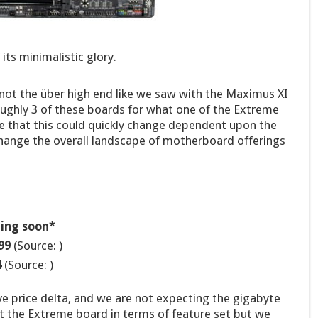
its minimalistic glory.
 not the über high end like we saw with the Maximus XI
oughly 3 of these boards for what one of the Extreme
 that this could quickly change dependent upon the
change the overall landscape of motherboard offerings
ing soon*
99
(Source: )
4
(Source: )
e price delta, and we are not expecting the gigabyte
 the Extreme board in terms of feature set but we