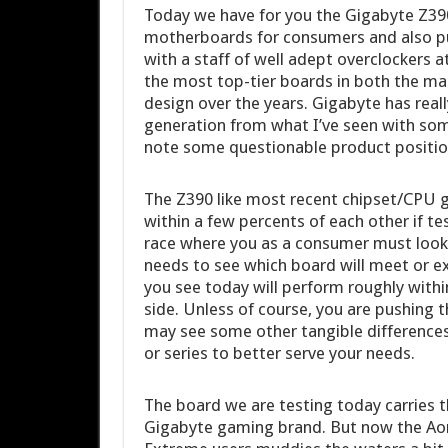
Today we have for you the Gigabyte Z3
motherboards for consumers and also pu
with a staff of well adept overclockers 
the most top-tier boards in both the m
design over the years. Gigabyte has real
generation from what I’ve seen with some
note some questionable product position
The Z390 like most recent chipset/CPU ge
within a few percents of each other if 
race where you as a consumer must look 
needs to see which board will meet or e
you see today will perform roughly within
side. Unless of course, you are pushing 
may see some other tangible difference
or series to better serve your needs.
The board we are testing today carries
Gigabyte gaming brand. But now the Ao