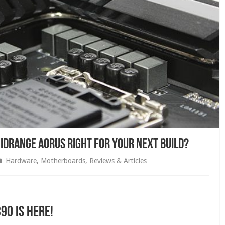
Midrange AORUS Right For Your Next Build?
Hardware
,
Motherboards
,
Reviews & Articles
90 is here!