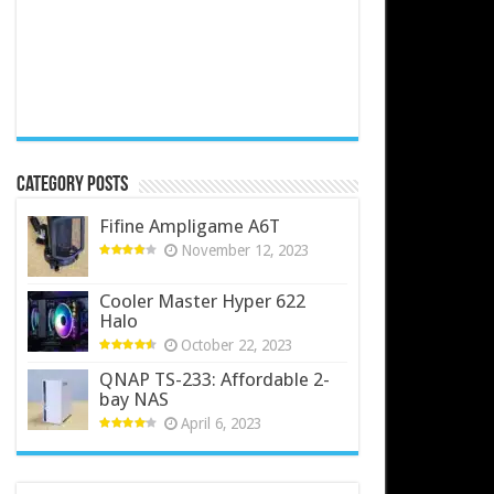
Category Posts
Fifine Ampligame A6T
November 12, 2023
Cooler Master Hyper 622
Halo
October 22, 2023
QNAP TS-233: Affordable 2-
bay NAS
April 6, 2023