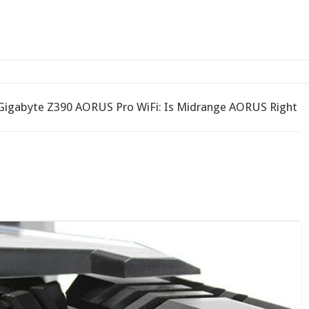
2-bay NAS
Gigabyte Z390 AORUS Pro WiFi: Is Midrange AORUS Right