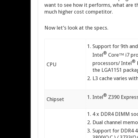
want to see how it performs, what are t
much higher cost competitor.
Now let’s look at the specs.
Support for 9th and
®
Intel
Core™ i7 pro
®
processors/ Intel
CPU
the LGA1151 packa
L3 cache varies wi
®
Intel
Z390 Express
Chipset
4 x DDR4 DIMM soc
Dual channel memor
Support for DDR4 426
3800(O.C.) / 3733(O.C