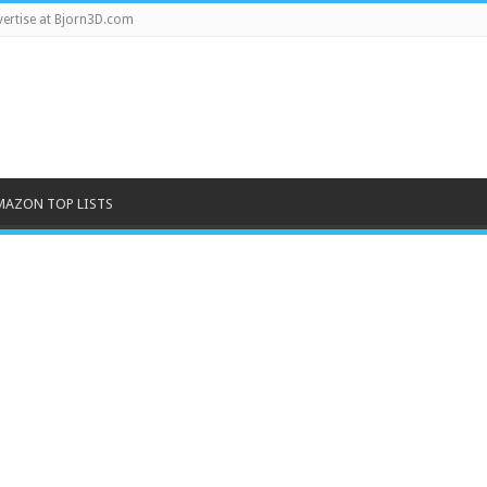
ertise at Bjorn3D.com
MAZON TOP LISTS