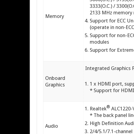
3333(O.C.) / 3300(O.C
2133 MHz memory 
Memory
Support for ECC U
(operate in non-EC
Support for non-E
modules
Support for Extre
Integrated Graphics 
Onboard
1 x HDMI port, su
Graphics
* Support for HDMI
®
Realtek
ALC1220-
* The back panel li
High Definition Aud
Audio
2/4/5.1/7.1-channel