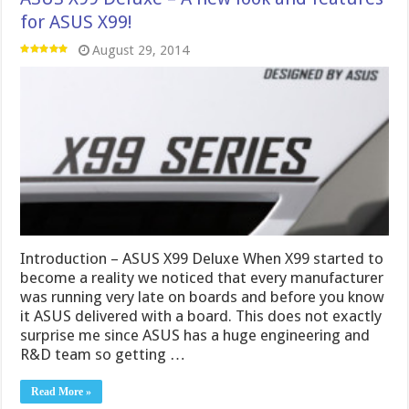
for ASUS X99!
August 29, 2014
Introduction – ASUS X99 Deluxe When X99 started to
become a reality we noticed that every manufacturer
was running very late on boards and before you know
it ASUS delivered with a board. This does not exactly
surprise me since ASUS has a huge engineering and
R&D team so getting …
Read More »