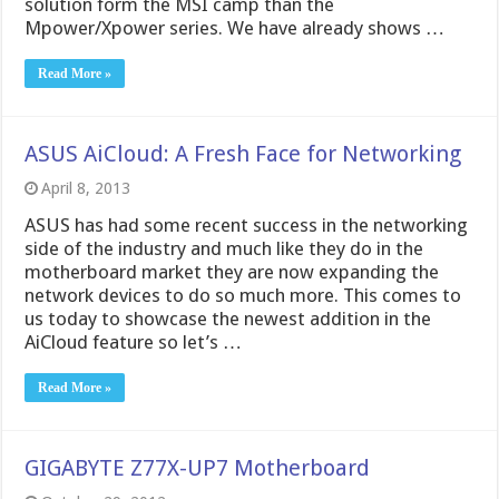
solution form the MSI camp than the
Mpower/Xpower series. We have already shows …
Read More »
ASUS AiCloud: A Fresh Face for Networking
April 8, 2013
ASUS has had some recent success in the networking
side of the industry and much like they do in the
motherboard market they are now expanding the
network devices to do so much more. This comes to
us today to showcase the newest addition in the
AiCloud feature so let’s …
Read More »
GIGABYTE Z77X-UP7 Motherboard