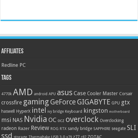
Affiliates
Redline PC
Tags
AMD
asus
Case
Cooler Master
Corsair
4770k
APU
android
gaming
GIGABYTE
GeForce
gtx
crossfire
GPU
intel
kingston
HyperX
haswell
Keyboard
ivy bridge
motherboard
Nvidia
overclock
OC
msi
NAS
ocz
Overclocking
SLI
Review
radeon
Razer
sandy bridge
seagate
ROG
SAPPHIRE
RTX
ssd
ZOTAC
z77
storage
USB 3.0
Thermaltake
x79
z87