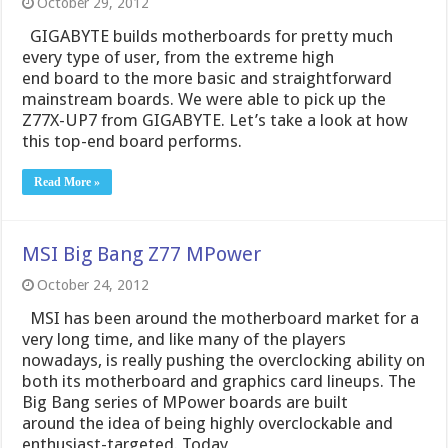
October 29, 2012
GIGABYTE builds motherboards for pretty much
every type of user, from the extreme high
end board to the more basic and straightforward
mainstream boards. We were able to pick up the
Z77X-UP7 from GIGABYTE. Let’s take a look at how
this top-end board performs.
Read More »
MSI Big Bang Z77 MPower
October 24, 2012
MSI has been around the motherboard market for a
very long time, and like many of the players
nowadays, is really pushing the overclocking ability on
both its motherboard and graphics card lineups. The
Big Bang series of MPower boards are built
around the idea of being highly overclockable and
enthusiast-targeted. Today …