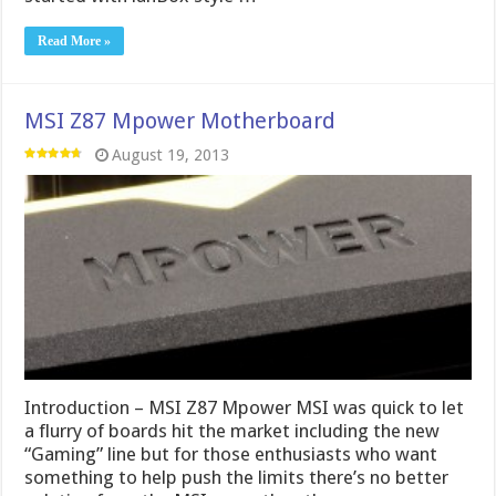
Read More »
MSI Z87 Mpower Motherboard
August 19, 2013
Introduction – MSI Z87 Mpower MSI was quick to let
a flurry of boards hit the market including the new
“Gaming” line but for those enthusiasts who want
something to help push the limits there’s no better