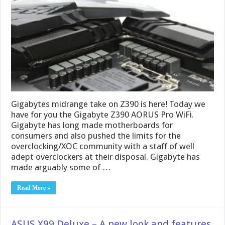
Gigabytes midrange take on Z390 is here! Today we
have for you the Gigabyte Z390 AORUS Pro WiFi.
Gigabyte has long made motherboards for
consumers and also pushed the limits for the
overclocking/XOC community with a staff of well
adept overclockers at their disposal. Gigabyte has
made arguably some of …
Read More »
ASUS X99 Deluxe – A new look and features