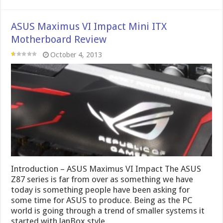
ASUS Maximus VI Impact Mini ITX
Motherboard Review
October 4, 2013
Introduction – ASUS Maximus VI Impact The ASUS
Z87 series is far from over as something we have
today is something people have been asking for
some time for ASUS to produce. Being as the PC
world is going through a trend of smaller systems it
started with lanBox style …