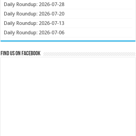
Daily Roundup: 2026-07-28
Daily Roundup: 2026-07-20
Daily Roundup: 2026-07-13
Daily Roundup: 2026-07-06
Find us on Facebook