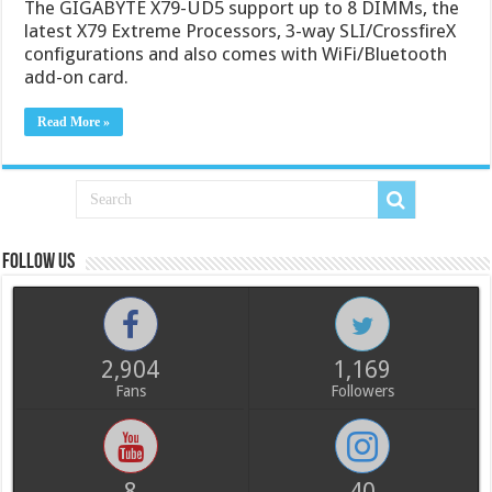
The GIGABYTE X79-UD5 support up to 8 DIMMs, the
latest X79 Extreme Processors, 3-way SLI/CrossfireX
configurations and also comes with WiFi/Bluetooth
add-on card.
Read More »
Follow us
2,904
1,169
Fans
Followers
8
40