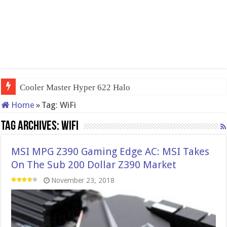
Cooler Master Hyper 622 Halo
Home
»
Tag:
WiFi
Tag Archives:
WiFi
MSI MPG Z390 Gaming Edge AC: MSI Takes
On The Sub 200 Dollar Z390 Market
November 23, 2018