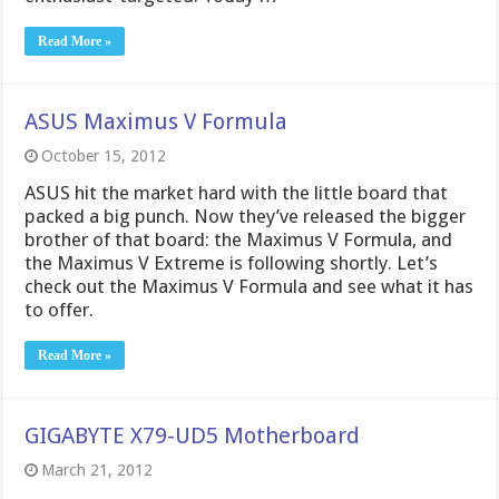
Read More »
ASUS Maximus V Formula
October 15, 2012
ASUS hit the market hard with the little board that
packed a big punch. Now they’ve released the bigger
brother of that board: the Maximus V Formula, and
the Maximus V Extreme is following shortly. Let’s
check out the Maximus V Formula and see what it has
to offer.
Read More »
GIGABYTE X79-UD5 Motherboard
March 21, 2012