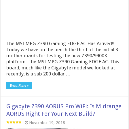
The MSI MPG Z390 Gaming EDGE AC Has Arrived!!
Today we have on the bench the third of the initial 3
motherboards for testing the new Z390/9900K
platform: the MSI MPG Z390 Gaming EDGE AC. This
board, much like the Gigabyte model we looked at
recently, is a sub 200 dollar …
Read More »
Gigabyte Z390 AORUS Pro WiFi: Is Midrange
AORUS Right For Your Next Build?
November 19, 2018