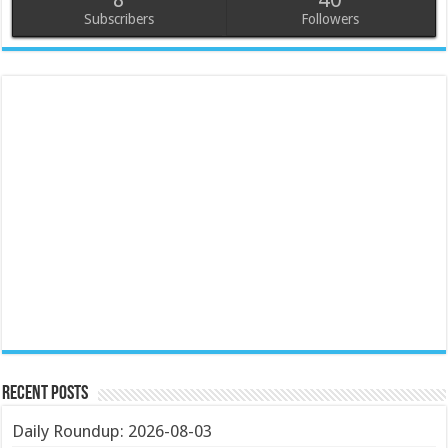
Subscribers
Followers
Recent Posts
Daily Roundup: 2026-08-03