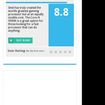
Intel has truly created the
8.8
worlds greatest gaming
processor but at an equally
sizable cost. The Core i9
9900K is a great option for
those looking for a fast
processor that can do
anything.
BUY NOW!
User Rating:
Be the first one !