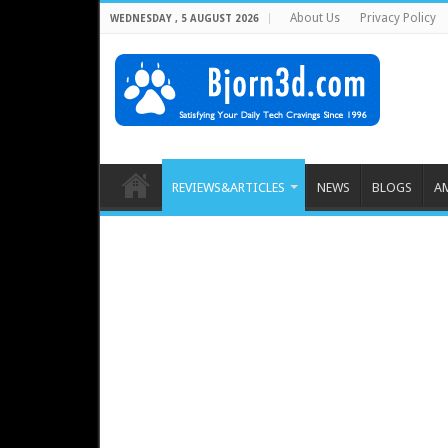
About Us
Privacy Policy
WEDNESDAY , 5 AUGUST 2026
REVIEWS&ARTICLES
NEWS
BLOGS
A