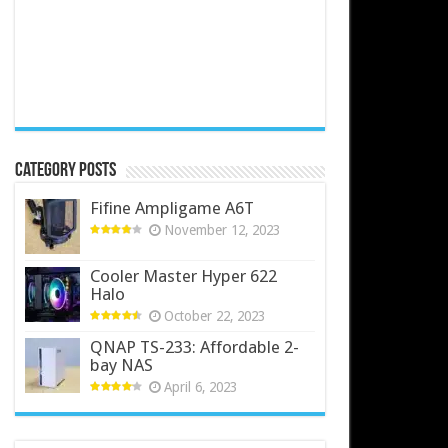
Category Posts
Fifine Ampligame A6T
November 12, 2023
Cooler Master Hyper 622
Halo
October 22, 2023
QNAP TS-233: Affordable 2-
bay NAS
April 6, 2023