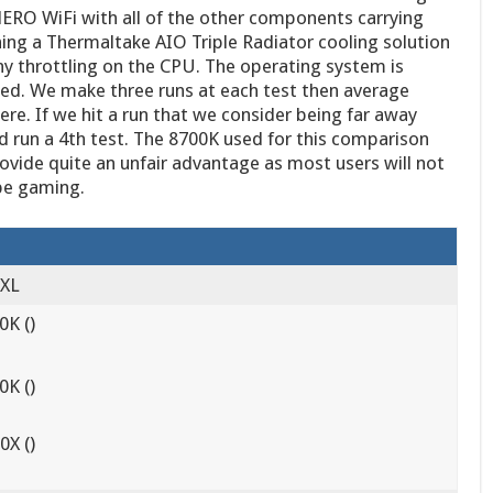
ERO WiFi with all of the other components carrying
ning a Thermaltake AIO Triple Radiator cooling solution
y throttling on the CPU. The operating system is
ed. We make three runs at each test then average
ere. If we hit a run that we consider being far away
d run a 4th test. The 8700K used for this comparison
vide quite an unfair advantage as most users will not
 be gaming.
 XL
0K ()
0K ()
X ()