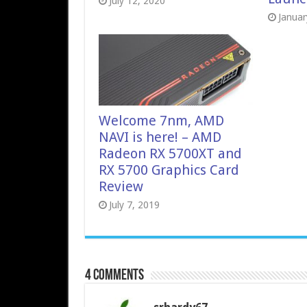
July 12, 2020
Januar
Welcome 7nm, AMD
NAVI is here! – AMD
Radeon RX 5700XT and
RX 5700 Graphics Card
Review
July 7, 2019
4 comments