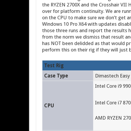
the RYZEN 2700X and the Crosshair VII H
over for platform continuity. We are run
on the CPU to make sure we don’t get an
Windows 10 Pro X64 with updates disabl
those three runs and report the results h
from the norm we dismiss that result an
has NOT been delidded as that would pro
perform this on their rig if they will just
Test Rig
Case Type
Dimastech Easy
Intel Core i9 990
Intel Core i7 870
CPU
AMD RYZEN 2700