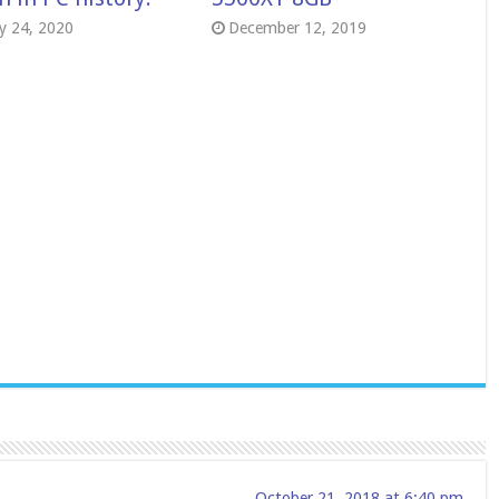
y 24, 2020
December 12, 2019
October 21, 2018 at 6:40 pm