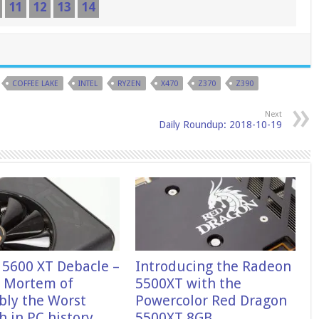
11
12
13
14
COFFEE LAKE
INTEL
RYZEN
X470
Z370
Z390
Next
Daily Roundup: 2018-10-19
 5600 XT Debacle –
Introducing the Radeon
t Mortem of
5500XT with the
bly the Worst
Powercolor Red Dragon
 in PC history.
5500XT 8GB