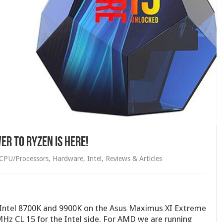
er to RYZEN is here!
CPU/Processors
,
Hardware
,
Intel
,
Reviews & Articles
e Intel 8700K and 9900K on the Asus Maximus XI Extreme
Hz CL 15 for the Intel side. For AMD we are running