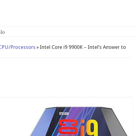
CPU/Processors
»
Intel Core i9 9900K – Intel’s Answer to