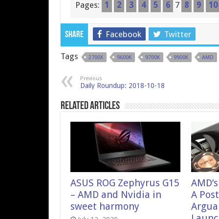
Pages:
1
2
3
4
5
6
7
8
9
10
Facebook
Twitter
Share
Tags
2700X
9600K
9700K
9900K
AMD
Previous
Daily Roundup: 2018-10-18
Related Articles
ASUS ROG Zephyrus G15
AMD’s
– AMD and Nvidia in
A Pos
sweet harmony
Argua
Launch