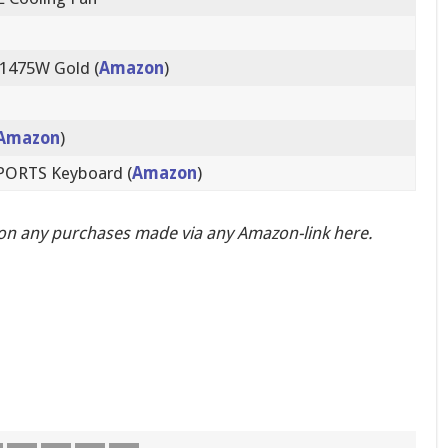
 1475W Gold (
Amazon
)
Amazon
)
SPORTS Keyboard (
Amazon
)
on any purchases made via any Amazon-link here.