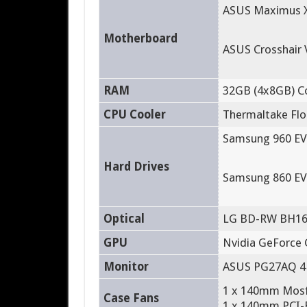
ASUS Maximus X
Motherboard
ASUS Crosshair 
RAM
32GB (4x8GB) C
CPU Cooler
Thermaltake Floe
Samsung 960 EV
Hard Drives
Samsung 860 EV
Optical
LG BD-RW BH1
GPU
Nvidia GeForce 
Monitor
ASUS PG27AQ 4
1 x 140mm Mosfe
Case Fans
1 x 140mm PCI-E