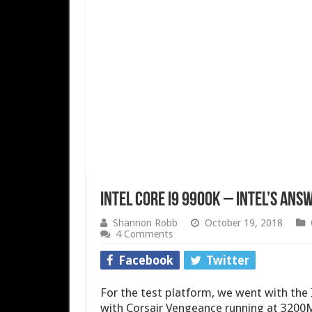
Intel Core i9 9900K – Intel’s Answ
Shannon Robb
October 19, 2018
4 Comments
Facebook
Twitter
For the test platform, we went with th
with Corsair Vengeance running at 3200M