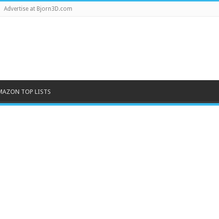
Advertise at Bjorn3D.com
MAZON TOP LISTS