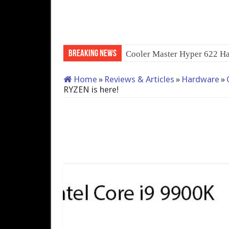
Breaking News
QNAP TS-233: Affordable
Home
»
Reviews & Articles
»
Hardware
»
RYZEN is here!