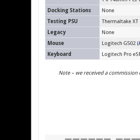
Docking Stations
None
Testing PSU
Thermaltake XT
Legacy
None
Mouse
Logitech G502 (
Keyboard
Logitech Pro e
Note – we received a commission 