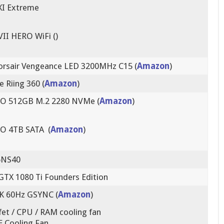
I Extreme
VII HERO WiFi ()
orsair Vengeance LED 3200MHz C15 (
Amazon
)
 Riing 360 (
Amazon
)
O 512GB M.2 2280 NVMe (
Amazon
)
O 4TB SATA (
Amazon
)
6NS40
GTX 1080 Ti Founders Edition
K 60Hz GSYNC (
Amazon
)
t / CPU / RAM cooling fan
 Cooling Fan