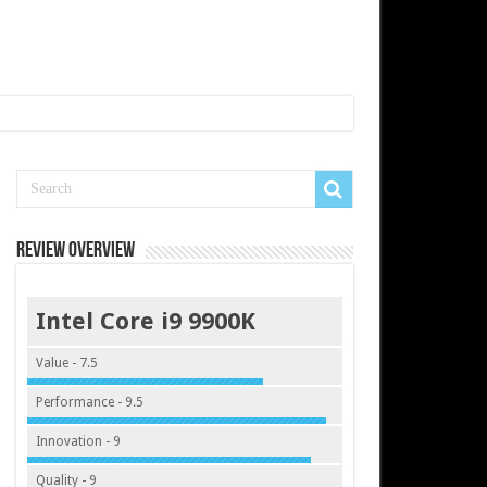
Review Overview
Intel Core i9 9900K
Value - 7.5
Performance - 9.5
Innovation - 9
Quality - 9