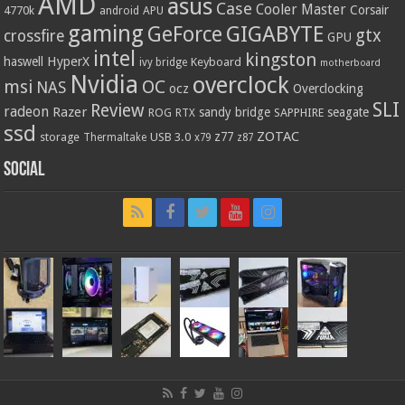
AMD
asus
Case
Cooler Master
Corsair
4770k
APU
android
gaming
GIGABYTE
GeForce
gtx
crossfire
GPU
intel
kingston
HyperX
haswell
Keyboard
ivy bridge
motherboard
Nvidia
overclock
OC
msi
NAS
ocz
Overclocking
SLI
Review
radeon
Razer
sandy bridge
seagate
ROG
SAPPHIRE
RTX
ssd
ZOTAC
z77
storage
USB 3.0
Thermaltake
x79
z87
Social