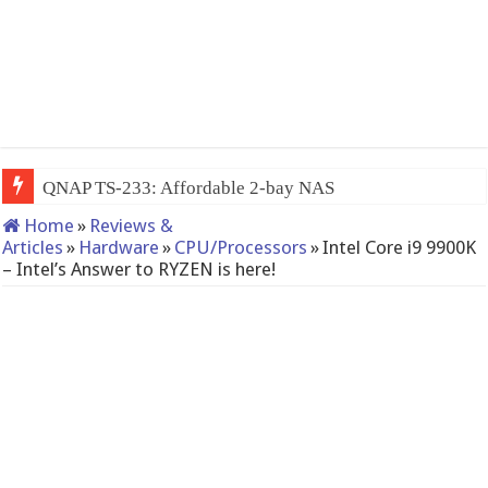
QNAP TS-233: Affordable 2-bay NAS
Home
»
Reviews &
Articles
»
Hardware
»
CPU/Processors
»
Intel Core i9 9900K
– Intel’s Answer to RYZEN is here!