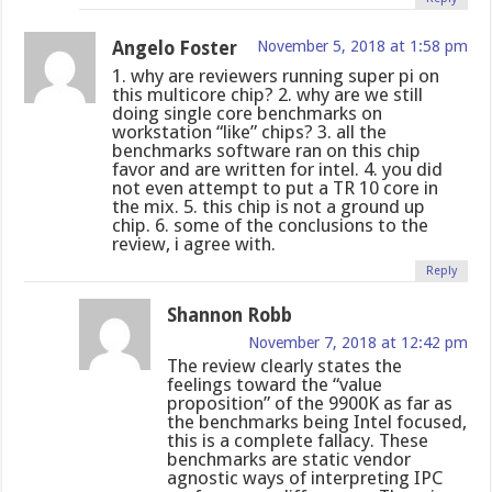
Angelo Foster
November 5, 2018 at 1:58 pm
1. why are reviewers running super pi on
this multicore chip? 2. why are we still
doing single core benchmarks on
workstation “like” chips? 3. all the
benchmarks software ran on this chip
favor and are written for intel. 4. you did
not even attempt to put a TR 10 core in
the mix. 5. this chip is not a ground up
chip. 6. some of the conclusions to the
review, i agree with.
Reply
Shannon Robb
November 7, 2018 at 12:42 pm
The review clearly states the
feelings toward the “value
proposition” of the 9900K as far as
the benchmarks being Intel focused,
this is a complete fallacy. These
benchmarks are static vendor
agnostic ways of interpreting IPC