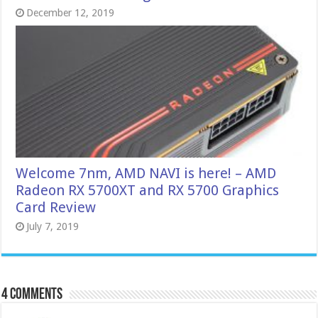
December 12, 2019
Welcome 7nm, AMD NAVI is here! – AMD
Radeon RX 5700XT and RX 5700 Graphics
Card Review
July 7, 2019
4 comments