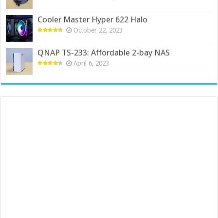
Cooler Master Hyper 622 Halo
October 22, 2023
QNAP TS-233: Affordable 2-bay NAS
April 6, 2023