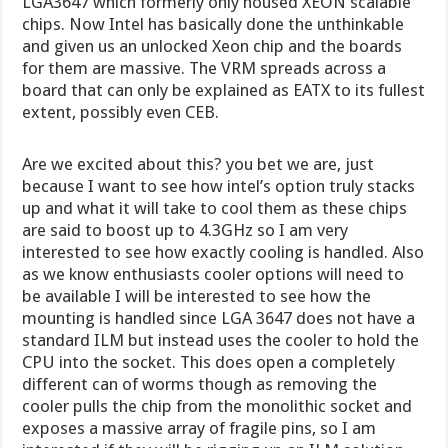
LGA3647 which formerly only housed XEON scalable
chips. Now Intel has basically done the unthinkable
and given us an unlocked Xeon chip and the boards
for them are massive. The VRM spreads across a
board that can only be explained as EATX to its fullest
extent, possibly even CEB.
Are we excited about this? you bet we are, just
because I want to see how intel’s option truly stacks
up and what it will take to cool them as these chips
are said to boost up to 4.3GHz so I am very
interested to see how exactly cooling is handled. Also
as we know enthusiasts cooler options will need to
be available I will be interested to see how the
mounting is handled since LGA 3647 does not have a
standard ILM but instead uses the cooler to hold the
CPU into the socket. This does open a completely
different can of worms though as removing the
cooler pulls the chip from the monolithic socket and
exposes a massive array of fragile pins, so I am