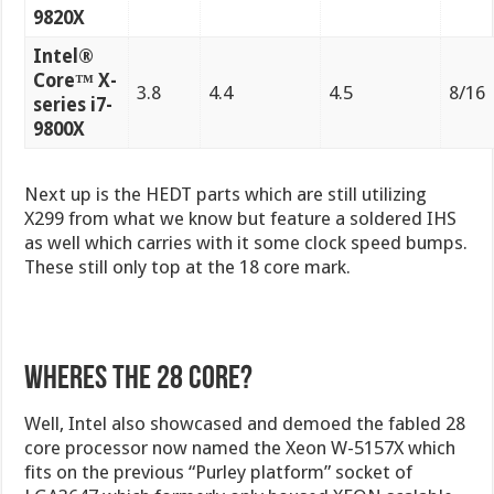
9820X
Intel®
Core™ X-
3.8
4.4
4.5
8/16
series i7-
9800X
Next up is the HEDT parts which are still utilizing
X299 from what we know but feature a soldered IHS
as well which carries with it some clock speed bumps.
These still only top at the 18 core mark.
Wheres the 28 core?
Well, Intel also showcased and demoed the fabled 28
core processor now named the Xeon W-5157X which
fits on the previous “Purley platform” socket of