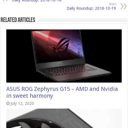
Daily Roundup: 2018-10-18
Next
Daily Roundup: 2018-10-19
Related Articles
ASUS ROG Zephyrus G15 – AMD and Nvidia
in sweet harmony
July 12, 2020