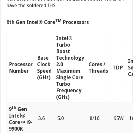
have the soldered IHS.
TM
9th Gen Intel® Core
Processors
Intel®
Turbo
Boost
Base
Technology
I
Processor
Clock
2.0
Cores /
TDP
S
Number
Speed
Maximum
Threads
C
(GHz)
Single Core
Turbo
Frequency
(GHz)
th
9
Gen
Intel®
3.6
5.0
8/16
95W
1
Core™ i9-
9900K