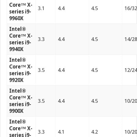
Core™ X-
3.1
4.4
4.5
16/3
series i9-
9960X
Intel®
Core™ X-
3.3
4.4
4.5
14/2
series i9-
9940X
Intel®
Core™ X-
3.5
4.4
4.5
12/2
series i9-
9920X
Intel®
Core™ X-
3.5
4.4
4.5
10/2
series i9-
9900X
Intel®
Core™ X-
3.3
4.1
4.2
10/2
series i9-