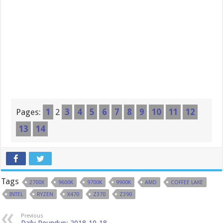
Pages:
1
2
3
4
5
6
7
8
9
10
11
12
13
14
Tags
2700X
9600K
9700K
9900K
AMD
COFFEE LAKE
INTEL
RYZEN
X470
Z370
Z390
Previous