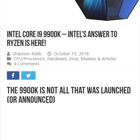
Intel Core i9 9900K – Intel’s Answer to
RYZEN is here!
Shannon Robb
October 19, 2018
CPU/Processors
,
Hardware
,
Intel
,
Reviews & Articles
4 Comments
The 9900k is not all that was launched
(or announced)