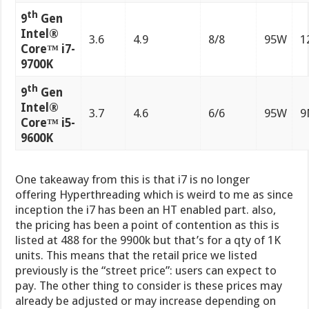
th
9
Gen
Intel®
3.6
4.9
8/8
95W
1
Core™ i7-
9700K
th
9
Gen
Intel®
3.7
4.6
6/6
95W
9
Core™ i5-
9600K
One takeaway from this is that i7 is no longer
offering Hyperthreading which is weird to me as since
inception the i7 has been an HT enabled part. also,
the pricing has been a point of contention as this is
listed at 488 for the 9900k but that’s for a qty of 1K
units. This means that the retail price we listed
previously is the “street price”: users can expect to
pay. The other thing to consider is these prices may
already be adjusted or may increase depending on