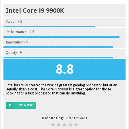
Intel Core i9 9900K
Value - 7.5
Performance - 9.5
Innovation - 9
Quality - 9
8.8
Intel has truly created the worlds greatest gaming processor but at an
equally sizable cost. The Core i9 9900K is a great option for those
looking for a fast processor that can do anything.
BUY NOW!
User Rating:
Be the first one !