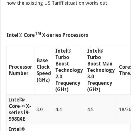
how the existing US Tariff situation works out.
TM
Intel® Core
X-series Processors
Intel®
Intel®
Turbo
Turbo
Base
Boost
Boost Max
Processor
Clock
Cores
Technology
Technology
Number
Speed
Thre
2.0
3.0
(GHz)
Frequency
Frequency
(GHz)
(GHz)
Intel®
Core™ X-
3.0
4.4
4.5
18/3
series i9-
9980XE
Intel®