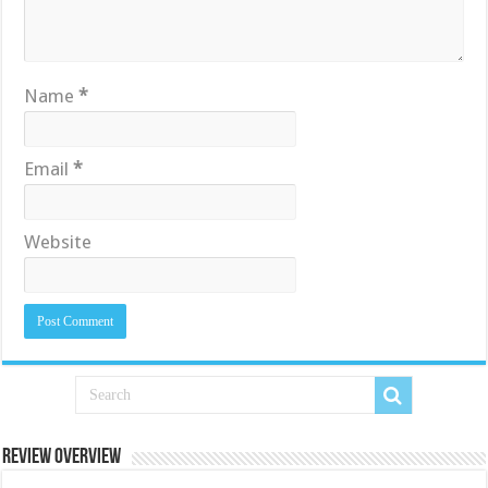
Name
*
Email
*
Website
Review Overview