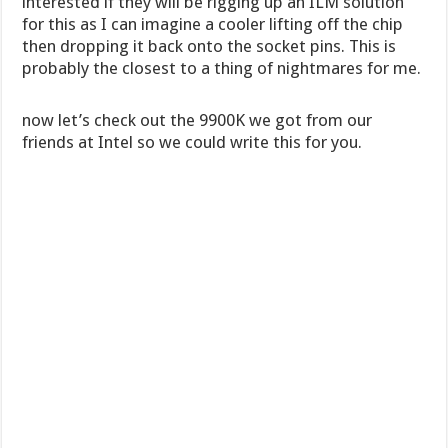
interested if they will be rigging up an ILM solution
for this as I can imagine a cooler lifting off the chip
then dropping it back onto the socket pins. This is
probably the closest to a thing of nightmares for me.
now let’s check out the 9900K we got from our
friends at Intel so we could write this for you.