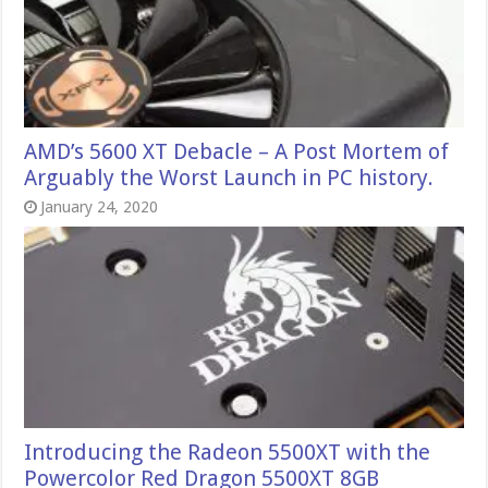
AMD’s 5600 XT Debacle – A Post Mortem of
Arguably the Worst Launch in PC history.
January 24, 2020
Introducing the Radeon 5500XT with the
Powercolor Red Dragon 5500XT 8GB