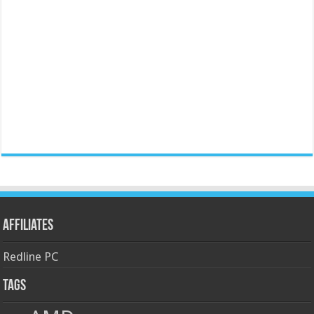
Affiliates
Redline PC
Tags