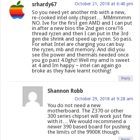
srhardy67
October 21, 2018 at 6:40 pm
So you need yet another mb with a new,
re-cooked intel only chipset… MMmmmm
NO. Ive for the first gen AMD and I can put
in after a new bios the 2nd gen core/16
thread ryzen and then I can put in the 3rd
gen die shrink and speed up ryzen. So pass.
For what Intel are charging you can buy
the ryzen, mb and memory. And did you
see the power and thermals needed once
you go past 4.0ghz! Well my amd is sweet
at 4 and Im happy ~ intel can again go
broke as they have learnt nothing!
Reply
Shannon Robb
October 29, 2018 at 9:28 am
You do not need a new
motherboard. The Z370 or other
300 series chipset will work just fine
with it… We would recommend a
newer 390 based board for pushing
the limits of the 9900K though.
Reply