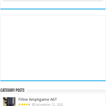
Category Posts
Fifine Ampligame A6T
November 12, 2023