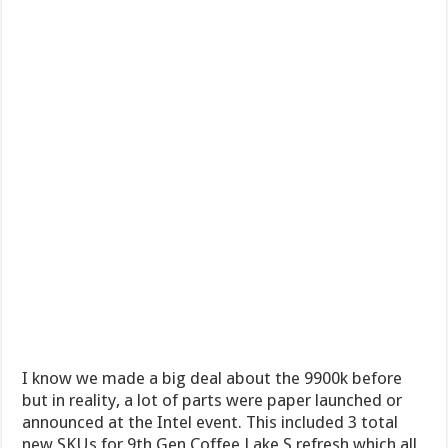
I know we made a big deal about the 9900k before
but in reality, a lot of parts were paper launched or
announced at the Intel event. This included 3 total
new SKUs for 9th Gen Coffee Lake S refresh which all