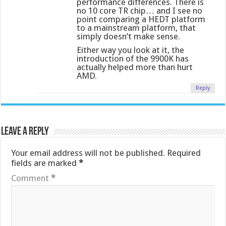
performance differences. There is
no 10 core TR chip… and I see no
point comparing a HEDT platform
to a mainstream platform, that
simply doesn’t make sense.
Either way you look at it, the
introduction of the 9900K has
actually helped more than hurt
AMD.
Reply
Leave a Reply
Your email address will not be published.
Required
fields are marked
*
Comment
*