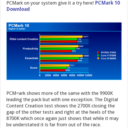
PCMark on your system give it a try here!
PCMark 10
Download
PCM<ark shows more of the same with the 9900K
leading the pack but with one exception. The Digital
Content Creation test shows the 2700X closing the
gap of the other tests and right at the heels of the
8700K which once again just shows that while it may
be understated it is far from out of the race.