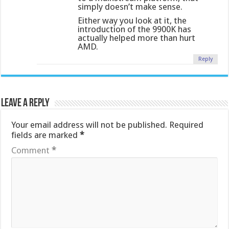
simply doesn’t make sense.
Either way you look at it, the
introduction of the 9900K has
actually helped more than hurt
AMD.
Reply
Leave a Reply
Your email address will not be published.
Required
fields are marked
*
Comment
*