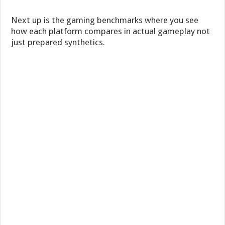
Next up is the gaming benchmarks where you see
how each platform compares in actual gameplay not
just prepared synthetics.