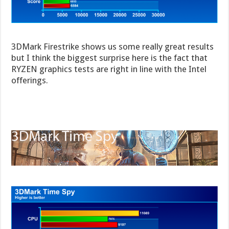
3DMark Firestrike shows us some really great results
but I think the biggest surprise here is the fact that
RYZEN graphics tests are right in line with the Intel
offerings.