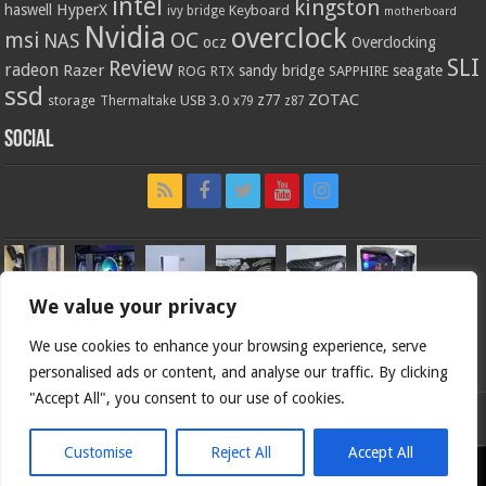
intel
kingston
HyperX
haswell
Keyboard
ivy bridge
motherboard
Nvidia
overclock
OC
msi
NAS
ocz
Overclocking
SLI
Review
radeon
Razer
sandy bridge
seagate
ROG
SAPPHIRE
RTX
ssd
ZOTAC
z77
storage
USB 3.0
Thermaltake
x79
z87
Social
We value your privacy
We use cookies to enhance your browsing experience, serve
personalised ads or content, and analyse our traffic. By clicking
"Accept All", you consent to our use of cookies.
Bjorn3d.com (c) 1996-2026.
Customise
Reject All
Accept All