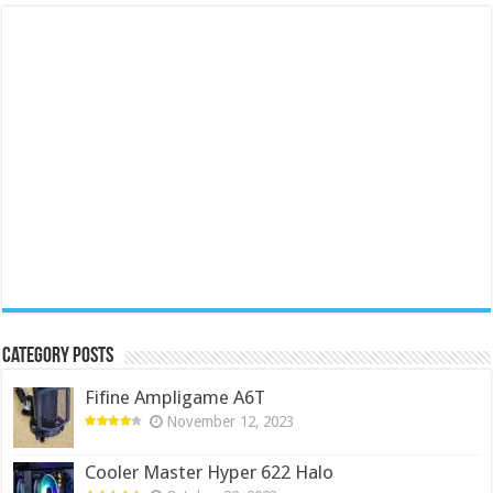
Category Posts
Fifine Ampligame A6T
November 12, 2023
Cooler Master Hyper 622 Halo