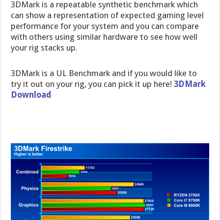
3DMark is a repeatable synthetic benchmark which
can show a representation of expected gaming level
performance for your system and you can compare
with others using similar hardware to see how well
your rig stacks up.
3DMark is a UL Benchmark and if you would like to
try it out on your rig, you can pick it up here!
3DMark
Download