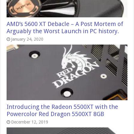
AMD’s 5600 XT Debacle – A Post Mortem of
Arguably the Worst Launch in PC history.
January 24, 2020
Introducing the Radeon 5500XT with the
Powercolor Red Dragon 5500XT 8GB
December 12, 2019