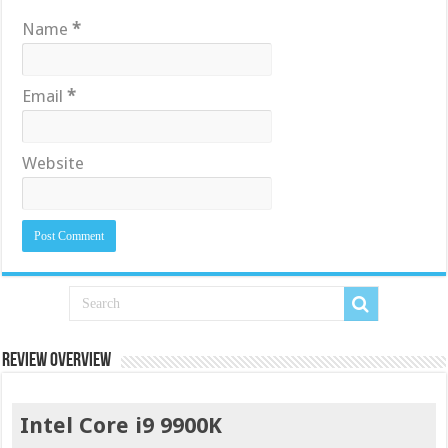
Name
*
Email
*
Website
Review Overview
Intel Core i9 9900K