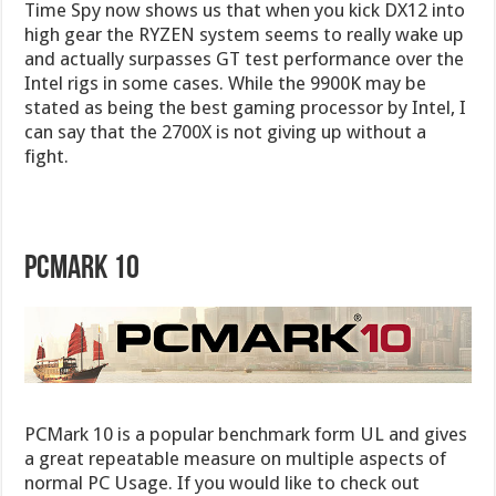
Time Spy now shows us that when you kick DX12 into
high gear the RYZEN system seems to really wake up
and actually surpasses GT test performance over the
Intel rigs in some cases. While the 9900K may be
stated as being the best gaming processor by Intel, I
can say that the 2700X is not giving up without a
fight.
PCMark 10
PCMark 10 is a popular benchmark form UL and gives
a great repeatable measure on multiple aspects of
normal PC Usage. If you would like to check out