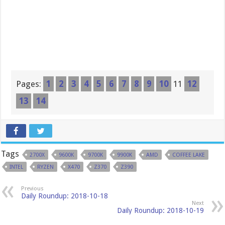
Pages:
1
2
3
4
5
6
7
8
9
10
11
12
13
14
Tags
2700X
9600K
9700K
9900K
AMD
COFFEE LAKE
INTEL
RYZEN
X470
Z370
Z390
Previous
Daily Roundup: 2018-10-18
Next
Daily Roundup: 2018-10-19