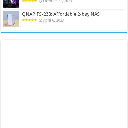
October 22, 2023
QNAP TS-233: Affordable 2-bay NAS
April 6, 2023