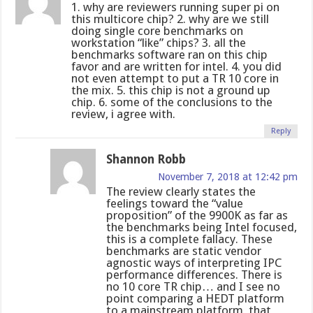
1. why are reviewers running super pi on
this multicore chip? 2. why are we still
doing single core benchmarks on
workstation “like” chips? 3. all the
benchmarks software ran on this chip
favor and are written for intel. 4. you did
not even attempt to put a TR 10 core in
the mix. 5. this chip is not a ground up
chip. 6. some of the conclusions to the
review, i agree with.
Reply
Shannon Robb
November 7, 2018 at 12:42 pm
The review clearly states the
feelings toward the “value
proposition” of the 9900K as far as
the benchmarks being Intel focused,
this is a complete fallacy. These
benchmarks are static vendor
agnostic ways of interpreting IPC
performance differences. There is
no 10 core TR chip… and I see no
point comparing a HEDT platform
to a mainstream platform, that