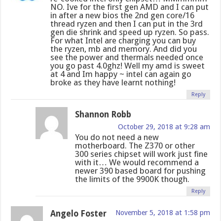
NO. Ive for the first gen AMD and I can put
in after a new bios the 2nd gen core/16
thread ryzen and then I can put in the 3rd
gen die shrink and speed up ryzen. So pass.
For what Intel are charging you can buy
the ryzen, mb and memory. And did you
see the power and thermals needed once
you go past 4.0ghz! Well my amd is sweet
at 4 and Im happy ~ intel can again go
broke as they have learnt nothing!
Reply
Shannon Robb
October 29, 2018 at 9:28 am
You do not need a new
motherboard. The Z370 or other
300 series chipset will work just fine
with it… We would recommend a
newer 390 based board for pushing
the limits of the 9900K though.
Reply
Angelo Foster
November 5, 2018 at 1:58 pm