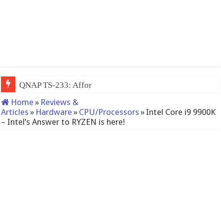
QNAP TS-233: Affordable 2-bay NAS
Home
»
Reviews &
Articles
»
Hardware
»
CPU/Processors
»
Intel Core i9 9900K
– Intel’s Answer to RYZEN is here!