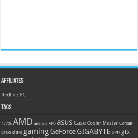
Affiliates
Redline PC
Tags
AMD
asus
Case
Cooler Master
Corsair
4770k
APU
android
gaming
GIGABYTE
GeForce
gtx
crossfire
GPU