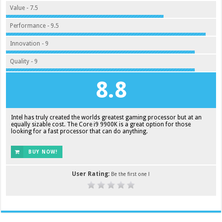
Value - 7.5
Performance - 9.5
Innovation - 9
Quality - 9
8.8
Intel has truly created the worlds greatest gaming processor but at an
equally sizable cost. The Core i9 9900K is a great option for those
looking for a fast processor that can do anything.
BUY NOW!
User Rating:
Be the first one !