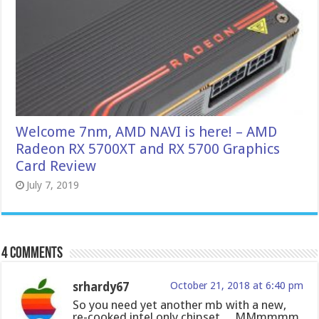
Welcome 7nm, AMD NAVI is here! – AMD
Radeon RX 5700XT and RX 5700 Graphics
Card Review
July 7, 2019
4 comments
srhardy67
October 21, 2018 at 6:40 pm
So you need yet another mb with a new,
re-cooked intel only chipset… MMmmmm