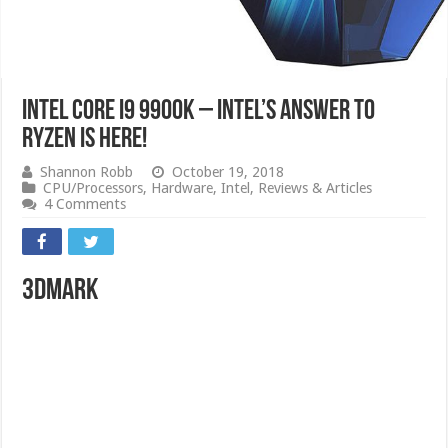
Intel Core i9 9900K – Intel’s Answer to
RYZEN is here!
Shannon Robb
October 19, 2018
CPU/Processors
,
Hardware
,
Intel
,
Reviews & Articles
4 Comments
3DMark