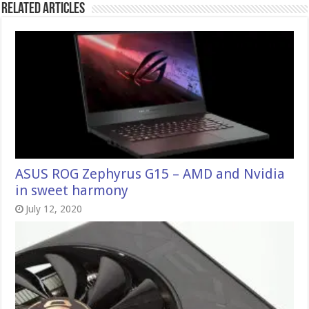
Related Articles
ASUS ROG Zephyrus G15 – AMD and Nvidia
in sweet harmony
July 12, 2020