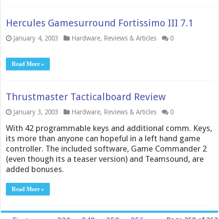
Hercules Gamesurround Fortissimo III 7.1
January 4, 2003
Hardware
,
Reviews & Articles
0
Read More »
Thrustmaster Tacticalboard Review
January 3, 2003
Hardware
,
Reviews & Articles
0
With 42 programmable keys and additional comm. Keys,
its more than anyone can hopeful in a left hand game
controller. The included software, Game Commander 2
(even though its a teaser version) and Teamsound, are
added bonuses.
Read More »