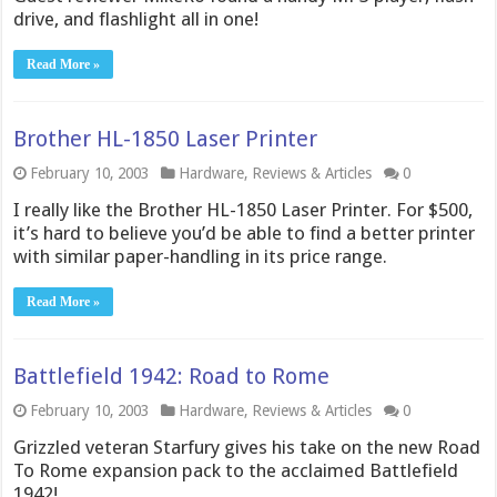
drive, and flashlight all in one!
Read More »
Brother HL-1850 Laser Printer
February 10, 2003
Hardware
,
Reviews & Articles
0
I really like the Brother HL-1850 Laser Printer. For $500,
it’s hard to believe you’d be able to find a better printer
with similar paper-handling in its price range.
Read More »
Battlefield 1942: Road to Rome
February 10, 2003
Hardware
,
Reviews & Articles
0
Grizzled veteran Starfury gives his take on the new Road
To Rome expansion pack to the acclaimed Battlefield
1942!