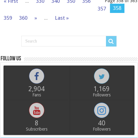
« First
...
330
340
350
356
Page 358 of 363
358
357
359
360
»
...
Last »
Follow us
2,904
1,169
Fans
Followers
8
40
Subscribers
Followers