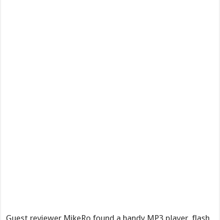
Guest reviewer MikeRo found a handy MP3 player, flash