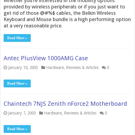
Whether you’re interested in the mobility options
provided by wireless peripherals or if you just want to
get rid of those @#%$ cables, the Belkin Wireless
Keyboard and Mouse bundle is a high performing option
at a very reasonable price.
Read More »
Antec PlusView 1000AMG Case
January 10, 2003
Hardware
,
Reviews & Articles
0
Read More »
Chaintech 7NJS Zenith nForce2 Motherboard
January 7, 2003
Hardware
,
Reviews & Articles
0
Read More »