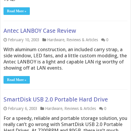
Read More »
Antec LANBOY Case Review
February 10, 2003
Hardware
,
Reviews & Articles
0
With aluminum construction, an included carry strap, a
side window, LED fans, and a little custom modding, the
Antec LANBOY is a light and capable LAN rig worthy of
showing off at LAN events.
Read More »
SmartDisk USB 2.0 Portable Hard Drive
February 6, 2003
Hardware
,
Reviews & Articles
0
For a speedy, reliable and portable storage solution, you
really can’t go wrong with SmartDisk USB 2.0 Portable
Hard Drives. At 7200RPM and 80GB, there isn’t much