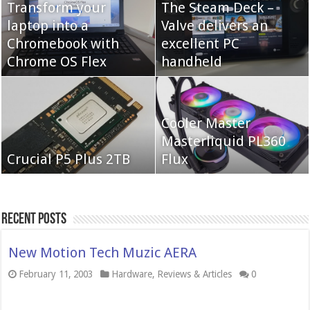
Transform your
The Steam Deck –
laptop into a
Valve delivers an
Cooler Master Hyper
Chromebook with
QNAP TS-233:
excellent PC
622 Halo
Chrome OS Flex
Affordable 2-bay NAS
handheld
Neo Forza Mars
Cooler Master
Neo Forza Faye DDR4-
DDR4-4000 64GB
Masterliquid PL360
3600 2X32GB
Crucial P5 Plus 2TB
(2x32GB)
Flux
Recent Posts
New Motion Tech Muzic AERA
February 11, 2003
Hardware
,
Reviews & Articles
0