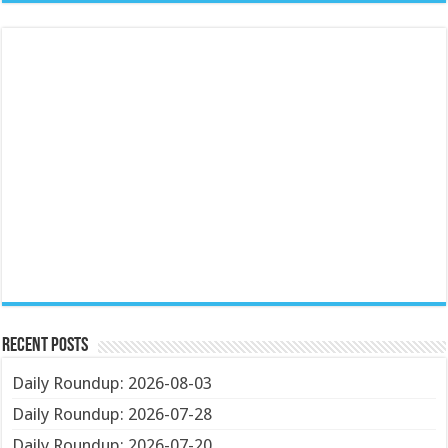
Recent Posts
Daily Roundup: 2026-08-03
Daily Roundup: 2026-07-28
Daily Roundup: 2026-07-20