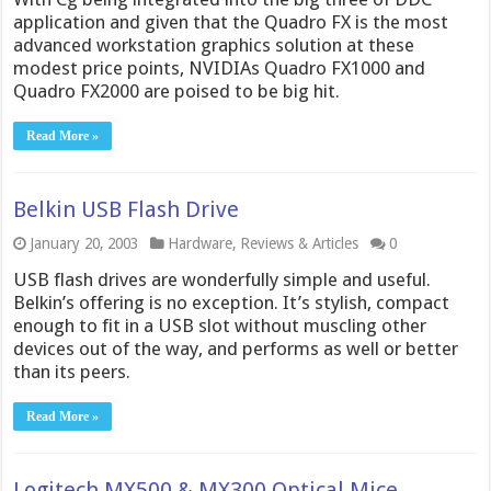
application and given that the Quadro FX is the most
advanced workstation graphics solution at these
modest price points, NVIDIAs Quadro FX1000 and
Quadro FX2000 are poised to be big hit.
Read More »
Belkin USB Flash Drive
January 20, 2003
Hardware
,
Reviews & Articles
0
USB flash drives are wonderfully simple and useful.
Belkin’s offering is no exception. It’s stylish, compact
enough to fit in a USB slot without muscling other
devices out of the way, and performs as well or better
than its peers.
Read More »
Logitech MX500 & MX300 Optical Mice