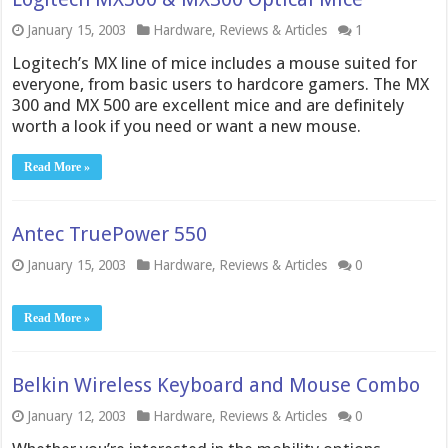
January 15, 2003
Hardware
,
Reviews & Articles
1
Logitech’s MX line of mice includes a mouse suited for
everyone, from basic users to hardcore gamers. The MX
300 and MX 500 are excellent mice and are definitely
worth a look if you need or want a new mouse.
Read More »
Antec TruePower 550
January 15, 2003
Hardware
,
Reviews & Articles
0
Read More »
Belkin Wireless Keyboard and Mouse Combo
January 12, 2003
Hardware
,
Reviews & Articles
0