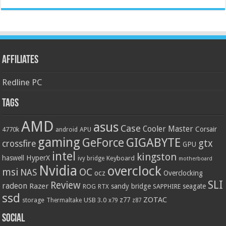
Affiliates
Redline PC
Tags
AMD
asus
Case
Cooler Master
Corsair
4770k
APU
android
gaming
GIGABYTE
GeForce
gtx
crossfire
GPU
intel
kingston
HyperX
haswell
Keyboard
ivy bridge
motherboard
Nvidia
overclock
OC
msi
NAS
ocz
Overclocking
SLI
Review
radeon
Razer
sandy bridge
seagate
ROG
SAPPHIRE
RTX
ssd
ZOTAC
z77
storage
USB 3.0
Thermaltake
x79
z87
Social