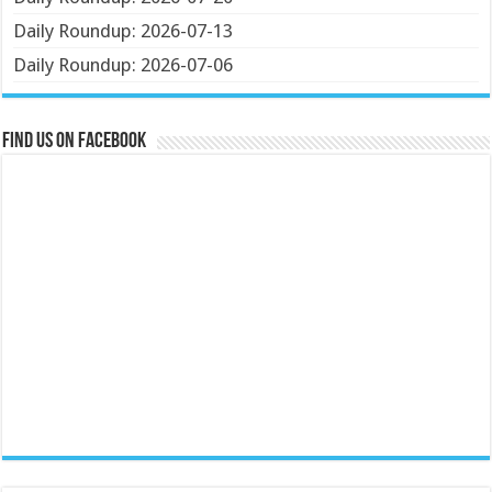
Daily Roundup: 2026-07-13
Daily Roundup: 2026-07-06
Find us on Facebook