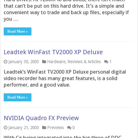
that can’t be put on this hard drive. It’s a simple and
convenient way to trade and back up files, especially if
you …
Read More »
Leadtek WinFast TV2000 XP Deluxe
January 30, 2003
Hardware
,
Reviews & Articles
1
Leadtek’s WinFast TV2000 XP Deluxe personal digital
video recorder has many great features, is a solid
performer, and a good value.
Read More »
NVIDIA Quadro FX Preview
January 21, 2003
Previews
0
With Cg being integrated into the big three of DDC