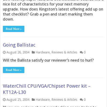
nice list of characteristics for your next memory
upgrade. How does Kingston’s latest offering add up on
that checklist? Grab a pen and start marking them
down.
Read More »
Going Ballistac
August 26, 2004
Hardware
,
Reviews & Articles
0
Will the Ballista satisfy our reviewer’s need to hurl?
Read More »
WaterChill CPU/VGA/Chipset Power kit –
KT12A-L30
August 25, 2004
Hardware
,
Reviews & Articles
0