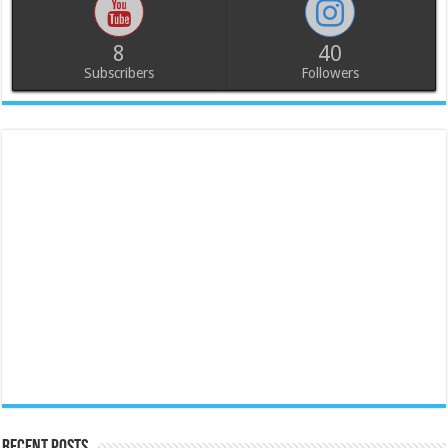
8
40
Subscribers
Followers