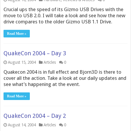
Crucial ups the speed of its Gizmo USB Drives with the
move to USB 2.0. I will take a look and see how the new
drive compares to the older Gizmo USB 1.1 Drive.
Read More »
QuakeCon 2004 – Day 3
August 15, 2004
Articles
0
Quakecon 2004 is in full effect and Bjorn3D is there to
cover all the action. Take a look at our daily updates and
see what’s happening at the event.
Read More »
QuakeCon 2004 – Day 2
August 14, 2004
Articles
0