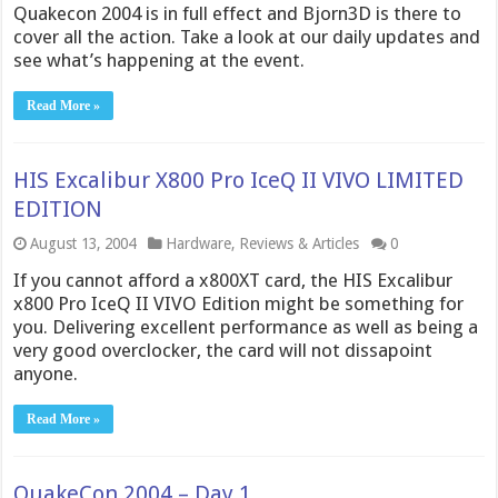
Quakecon 2004 is in full effect and Bjorn3D is there to
cover all the action. Take a look at our daily updates and
see what’s happening at the event.
Read More »
HIS Excalibur X800 Pro IceQ II VIVO LIMITED
EDITION
August 13, 2004
Hardware
,
Reviews & Articles
0
If you cannot afford a x800XT card, the HIS Excalibur
x800 Pro IceQ II VIVO Edition might be something for
you. Delivering excellent performance as well as being a
very good overclocker, the card will not dissapoint
anyone.
Read More »
QuakeCon 2004 – Day 1