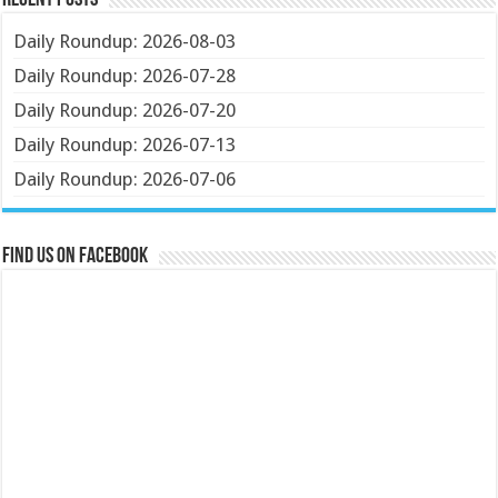
Recent Posts
Daily Roundup: 2026-08-03
Daily Roundup: 2026-07-28
Daily Roundup: 2026-07-20
Daily Roundup: 2026-07-13
Daily Roundup: 2026-07-06
Find us on Facebook