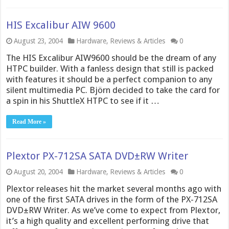
HIS Excalibur AIW 9600
August 23, 2004
Hardware
,
Reviews & Articles
0
The HIS Excalibur AIW9600 should be the dream of any
HTPC builder. With a fanless design that still is packed
with features it should be a perfect companion to any
silent multimedia PC. Björn decided to take the card for
a spin in his ShuttleX HTPC to see if it …
Read More »
Plextor PX-712SA SATA DVD±RW Writer
August 20, 2004
Hardware
,
Reviews & Articles
0
Plextor releases hit the market several months ago with
one of the first SATA drives in the form of the PX-712SA
DVD±RW Writer. As we’ve come to expect from Plextor,
it’s a high quality and excellent performing drive that