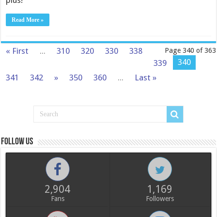
plus!
Read More »
« First
...
310
320
330
338
Page 340 of 363
340
339
341
342
»
350
360
...
Last »
Follow us
2,904
1,169
Fans
Followers