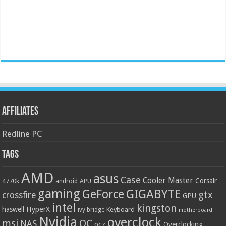
Affiliates
Redline PC
Tags
AMD
asus
Case
Cooler Master
Corsair
4770k
APU
android
gaming
GIGABYTE
GeForce
gtx
crossfire
GPU
intel
kingston
HyperX
haswell
Keyboard
ivy bridge
motherboard
Nvidia
overclock
OC
msi
NAS
ocz
Overclocking