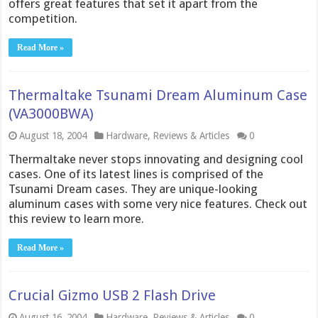
offers great features that set it apart from the
competition.
Read More »
Thermaltake Tsunami Dream Aluminum Case
(VA3000BWA)
August 18, 2004
Hardware
,
Reviews & Articles
0
Thermaltake never stops innovating and designing cool
cases. One of its latest lines is comprised of the
Tsunami Dream cases. They are unique-looking
aluminum cases with some very nice features. Check out
this review to learn more.
Read More »
Crucial Gizmo USB 2 Flash Drive
August 16, 2004
Hardware
,
Reviews & Articles
0