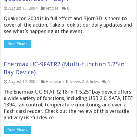
August 13, 2004
Articles
0
Quakecon 2004 is in full effect and Bjorn3D is there to
cover all the action. Take a look at our daily updates and
see what’s happening at the event.
Read More »
Enermax UC-9FATR2 (Multi-function 5.25in
Bay Device)
August 12, 2004
Hardware
,
Reviews & Articles
0
The Enermax UC-9FATR2 18-in-1 5.25″ bay device offers
a wide variety of functions, including USB 2.0, SATA, IEEE
1394, fan control, temperature monitoring and even a
flash card reader. Check out the review of this versatile
and very useful device.
Read More »