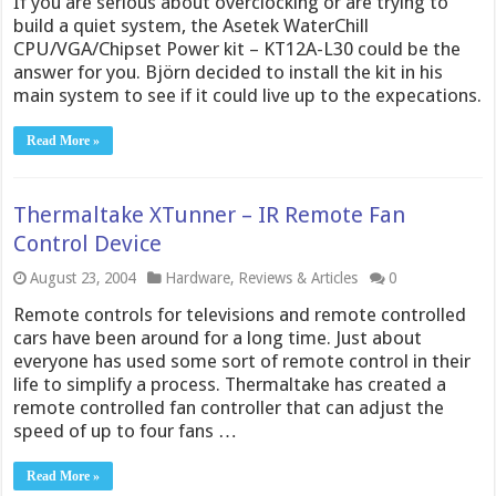
If you are serious about overclocking or are trying to
build a quiet system, the Asetek WaterChill
CPU/VGA/Chipset Power kit – KT12A-L30 could be the
answer for you. Björn decided to install the kit in his
main system to see if it could live up to the expecations.
Read More »
Thermaltake XTunner – IR Remote Fan
Control Device
August 23, 2004
Hardware
,
Reviews & Articles
0
Remote controls for televisions and remote controlled
cars have been around for a long time. Just about
everyone has used some sort of remote control in their
life to simplify a process. Thermaltake has created a
remote controlled fan controller that can adjust the
speed of up to four fans …
Read More »