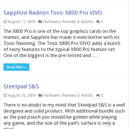
Sapphire Radeon Toxic X800 Pro VIVO
August 11, 2004
Hardware
,
Reviews & Articles
0
The X800 Pro is one of the top graphics cards on the
market, and Sapphire has made it even better with its
Toxic flavoring. The Toxic X800 Pro VIVO adds a bunch
of tasty features to the typical X800 Pro feature set.
One of the biggest is the pre-tested and …
Read More »
Steelpad S&S
August 10, 2004
Hardware
,
Reviews & Articles
0
There is no doubt in my mind that Steelpad S&S is a well
designed and solid product. With additional bundle such
as the pad pouch you should be golden while playing
any game, and the size of the pad’s surface is only a