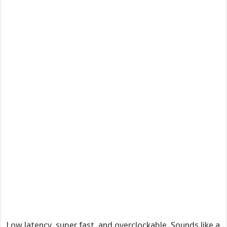
Low latency, super fast, and overclockable. Sounds like a