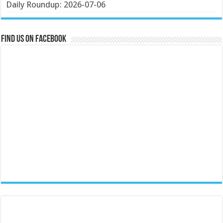
Daily Roundup: 2026-07-06
Find us on Facebook