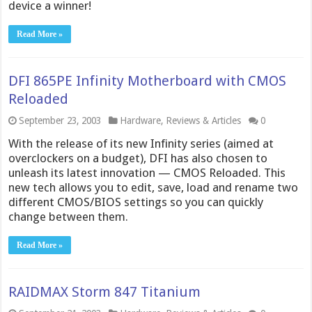
device a winner!
Read More »
DFI 865PE Infinity Motherboard with CMOS
Reloaded
September 23, 2003
Hardware
,
Reviews & Articles
0
With the release of its new Infinity series (aimed at
overclockers on a budget), DFI has also chosen to
unleash its latest innovation — CMOS Reloaded. This
new tech allows you to edit, save, load and rename two
different CMOS/BIOS settings so you can quickly
change between them.
Read More »
RAIDMAX Storm 847 Titanium