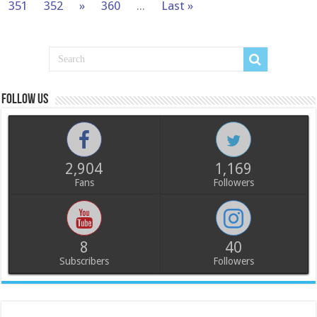
351
352
»
360
...
Last »
Follow us
2,904
1,169
Fans
Followers
8
40
Subscribers
Followers