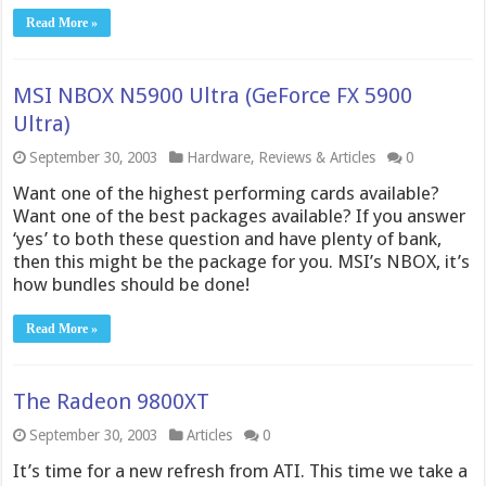
Read More »
MSI NBOX N5900 Ultra (GeForce FX 5900
Ultra)
September 30, 2003
Hardware
,
Reviews & Articles
0
Want one of the highest performing cards available?
Want one of the best packages available? If you answer
‘yes’ to both these question and have plenty of bank,
then this might be the package for you. MSI’s NBOX, it’s
how bundles should be done!
Read More »
The Radeon 9800XT
September 30, 2003
Articles
0
It’s time for a new refresh from ATI. This time we take a