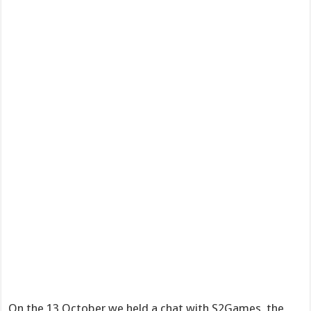
On the 13 October we held a chat with S2Games, the