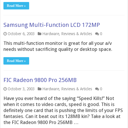
Read More »
Samsung Multi-Function LCD 172MP
October 6, 2003
Hardware
,
Reviews & Articles
0
This multi-function monitor is great for all your a/v
needs without sacrificing quality or desktop space.
Read More »
FIC Radeon 9800 Pro 256MB
October 3, 2003
Hardware
,
Reviews & Articles
0
Have you ever heard of the saying “Speed Kills!” Not
when it comes to video cards, speed is good. This is
definitely one card that is pushing the limits of your FPS
fantasies. Can it beat out its 128MB kin? Take a look at
the FIC Radeon 9800 Pro 256MB …