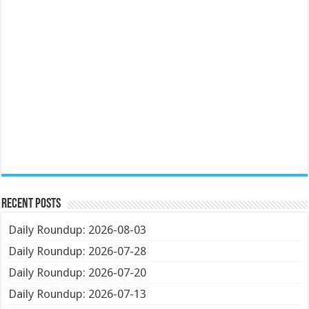
Recent Posts
Daily Roundup: 2026-08-03
Daily Roundup: 2026-07-28
Daily Roundup: 2026-07-20
Daily Roundup: 2026-07-13