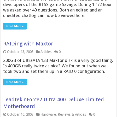
developers of the RTSS game Savage. During 1 1/2 hour
we asked over 40 questions. Both an edited and an
unedited chatlog can now be viewed here.
Read More »
RAIDing with Maxtor
October 13, 2003
Articles
0
200GB of UltraATA 133 Maxtor disk is a very good thing.
Is 400GB really twice as nice? We found out when we
took two and set them up in a RAID 0 configuration.
Read More »
Leadtek nForce2 Ultra 400 Deluxe Limited
Motherboard
October 10, 2003
Hardware
,
Reviews & Articles
0