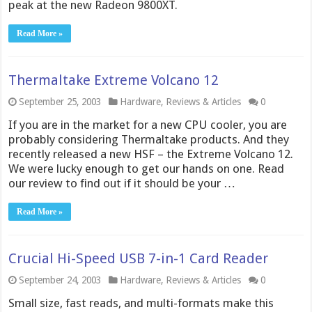
peak at the new Radeon 9800XT.
Read More »
Thermaltake Extreme Volcano 12
September 25, 2003
Hardware
,
Reviews & Articles
0
If you are in the market for a new CPU cooler, you are
probably considering Thermaltake products. And they
recently released a new HSF – the Extreme Volcano 12.
We were lucky enough to get our hands on one. Read
our review to find out if it should be your …
Read More »
Crucial Hi-Speed USB 7-in-1 Card Reader
September 24, 2003
Hardware
,
Reviews & Articles
0
Small size, fast reads, and multi-formats make this