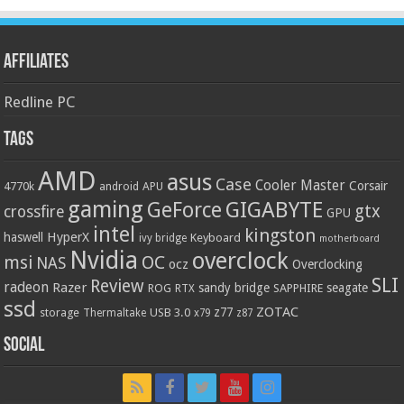
Affiliates
Redline PC
Tags
AMD
asus
Case
Cooler Master
Corsair
4770k
APU
android
gaming
GIGABYTE
GeForce
gtx
crossfire
GPU
intel
kingston
HyperX
haswell
Keyboard
ivy bridge
motherboard
Nvidia
overclock
OC
msi
NAS
ocz
Overclocking
SLI
Review
radeon
Razer
sandy bridge
seagate
ROG
SAPPHIRE
RTX
ssd
ZOTAC
z77
storage
USB 3.0
Thermaltake
x79
z87
Social