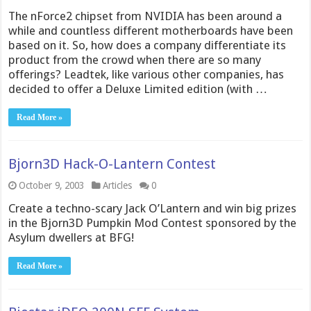
The nForce2 chipset from NVIDIA has been around a
while and countless different motherboards have been
based on it. So, how does a company differentiate its
product from the crowd when there are so many
offerings? Leadtek, like various other companies, has
decided to offer a Deluxe Limited edition (with …
Read More »
Bjorn3D Hack-O-Lantern Contest
October 9, 2003
Articles
0
Create a techno-scary Jack O’Lantern and win big prizes
in the Bjorn3D Pumpkin Mod Contest sponsored by the
Asylum dwellers at BFG!
Read More »