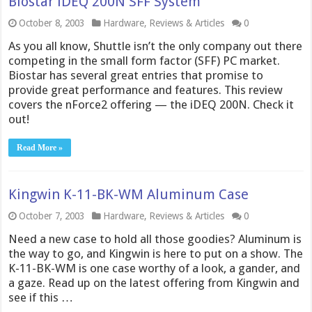
Biostar iDEQ 200N SFF System
October 8, 2003
Hardware
,
Reviews & Articles
0
As you all know, Shuttle isn’t the only company out there
competing in the small form factor (SFF) PC market.
Biostar has several great entries that promise to
provide great performance and features. This review
covers the nForce2 offering — the iDEQ 200N. Check it
out!
Read More »
Kingwin K-11-BK-WM Aluminum Case
October 7, 2003
Hardware
,
Reviews & Articles
0
Need a new case to hold all those goodies? Aluminum is
the way to go, and Kingwin is here to put on a show. The
K-11-BK-WM is one case worthy of a look, a gander, and
a gaze. Read up on the latest offering from Kingwin and
see if this …