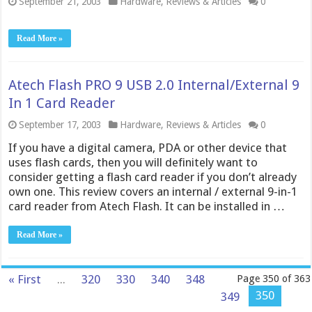
September 21, 2003
Hardware
,
Reviews & Articles
0
Read More »
Atech Flash PRO 9 USB 2.0 Internal/External 9
In 1 Card Reader
September 17, 2003
Hardware
,
Reviews & Articles
0
If you have a digital camera, PDA or other device that
uses flash cards, then you will definitely want to
consider getting a flash card reader if you don’t already
own one. This review covers an internal / external 9-in-1
card reader from Atech Flash. It can be installed in …
Read More »
« First
...
320
330
340
348
Page 350 of 363
350
349