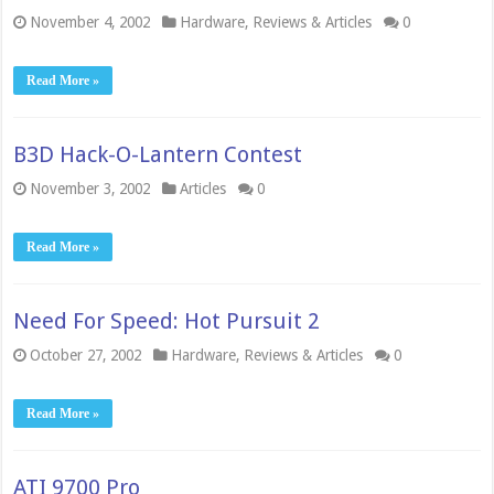
November 4, 2002
Hardware
,
Reviews & Articles
0
Read More »
B3D Hack-O-Lantern Contest
November 3, 2002
Articles
0
Read More »
Need For Speed: Hot Pursuit 2
October 27, 2002
Hardware
,
Reviews & Articles
0
Read More »
ATI 9700 Pro