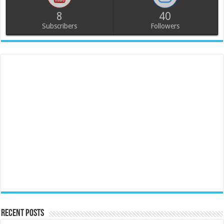
8
40
Subscribers
Followers
Recent Posts