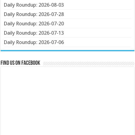
Daily Roundup: 2026-08-03
Daily Roundup: 2026-07-28
Daily Roundup: 2026-07-20
Daily Roundup: 2026-07-13
Daily Roundup: 2026-07-06
Find us on Facebook