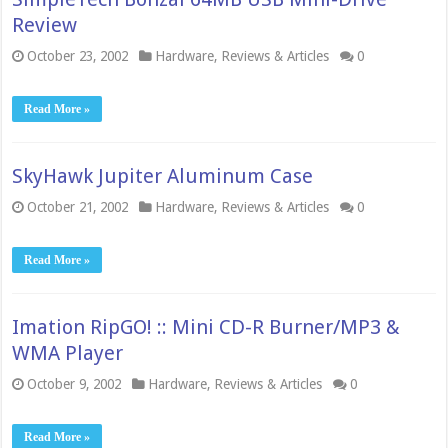
Review
October 23, 2002
Hardware
,
Reviews & Articles
0
Read More »
SkyHawk Jupiter Aluminum Case
October 21, 2002
Hardware
,
Reviews & Articles
0
Read More »
Imation RipGO! :: Mini CD-R Burner/MP3 &
WMA Player
October 9, 2002
Hardware
,
Reviews & Articles
0
Read More »