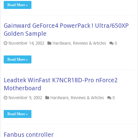
Read More »
Gainward GeForce4 PowerPack ! Ultra/650XP
Golden Sample
November 14, 2002
Hardware
,
Reviews & Articles
0
Read More »
Leadtek WinFast K7NCR18D-Pro nForce2
Motherboard
November 9, 2002
Hardware
,
Reviews & Articles
0
Read More »
Fanbus controller