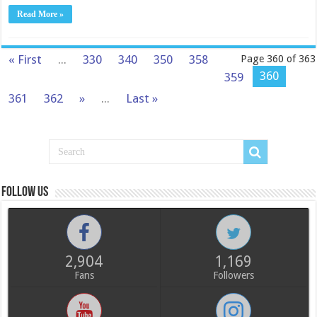
Read More »
« First
...
330
340
350
358
Page 360 of 363
360
359
361
362
»
...
Last »
Follow us
2,904
1,169
Fans
Followers