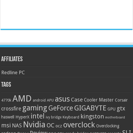
Affiliates
Redline PC
Tags
AMD
asus
Case
Cooler Master
Corsair
4770k
APU
android
gaming
GIGABYTE
GeForce
gtx
crossfire
GPU
intel
kingston
HyperX
haswell
Keyboard
ivy bridge
motherboard
Nvidia
overclock
OC
msi
NAS
ocz
Overclocking
SLI