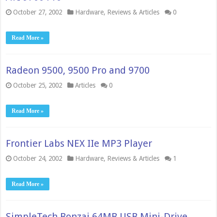
October 27, 2002
Hardware
,
Reviews & Articles
0
Read More »
Radeon 9500, 9500 Pro and 9700
October 25, 2002
Articles
0
Read More »
Frontier Labs NEX IIe MP3 Player
October 24, 2002
Hardware
,
Reviews & Articles
1
Read More »
SimpleTech Bonzai 64MB USB Mini-Drive