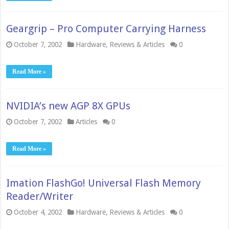
Geargrip – Pro Computer Carrying Harness
October 7, 2002
Hardware
,
Reviews & Articles
0
Read More »
NVIDIA’s new AGP 8X GPUs
October 7, 2002
Articles
0
Read More »
Imation FlashGo! Universal Flash Memory
Reader/Writer
October 4, 2002
Hardware
,
Reviews & Articles
0