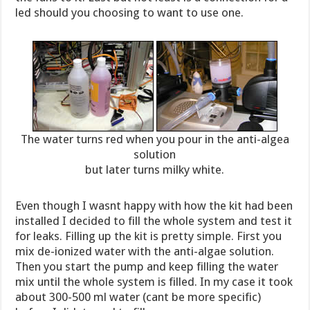
led should you choosing to want to use one.
The water turns red when you pour in the anti-algea
solution
but later turns milky white.
Even though I wasnt happy with how the kit had been
installed I decided to fill the whole system and test it
for leaks. Filling up the kit is pretty simple. First you
mix de-ionized water with the anti-algae solution.
Then you start the pump and keep filling the water
mix until the whole system is filled. In my case it took
about 300-500 ml water (cant be more specific)