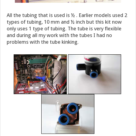
All the tubing that is used is ½ . Earlier models used 2
types of tubing, 10 mm and ½ inch but this kit now
only uses 1 type of tubing. The tube is very flexible
and during all my work with the tubes I had no
problems with the tube kinking.