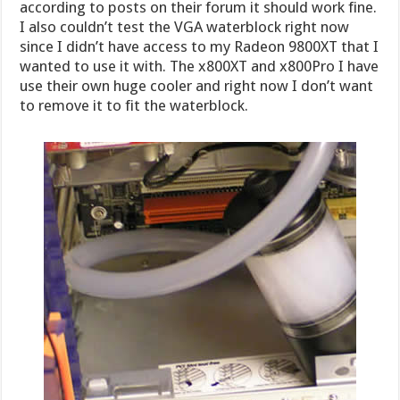
according to posts on their forum it should work fine.
I also couldn’t test the VGA waterblock right now
since I didn’t have access to my Radeon 9800XT that I
wanted to use it with. The x800XT and x800Pro I have
use their own huge cooler and right now I don’t want
to remove it to fit the waterblock.