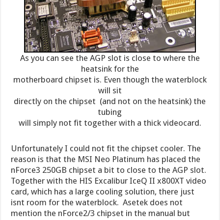
As you can see the AGP slot is close to where the
heatsink for the
motherboard chipset is. Even though the waterblock
will sit
directly on the chipset (and not on the heatsink) the
tubing
will simply not fit together with a thick videocard.
Unfortunately I could not fit the chipset cooler. The
reason is that the MSI Neo Platinum has placed the
nForce3 250GB chipset a bit to close to the AGP slot.
Together with the HIS Excalibur IceQ II x800XT video
card, which has a large cooling solution, there just
isnt room for the waterblock. Asetek does not
mention the nForce2/3 chipset in the manual but