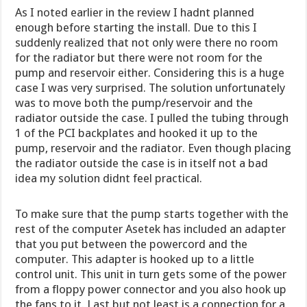
As I noted earlier in the review I hadnt planned
enough before starting the install. Due to this I
suddenly realized that not only were there no room
for the radiator but there were not room for the
pump and reservoir either. Considering this is a huge
case I was very surprised. The solution unfortunately
was to move both the pump/reservoir and the
radiator outside the case. I pulled the tubing through
1 of the PCI backplates and hooked it up to the
pump, reservoir and the radiator. Even though placing
the radiator outside the case is in itself not a bad
idea my solution didnt feel practical.
To make sure that the pump starts together with the
rest of the computer Asetek has included an adapter
that you put between the powercord and the
computer. This adapter is hooked up to a little
control unit. This unit in turn gets some of the power
from a floppy power connector and you also hook up
the fans to it. Last but not least is a connection for a