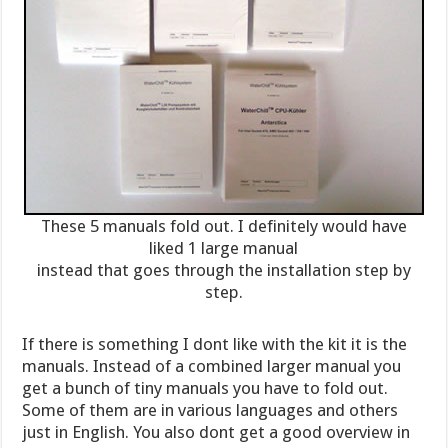
These 5 manuals fold out. I definitely would have
liked 1 large manual
instead that goes through the installation step by
step.
If there is something I dont like with the kit it is the
manuals. Instead of a combined larger manual you
get a bunch of tiny manuals you have to fold out.
Some of them are in various languages and others
just in English. You also dont get a good overview in