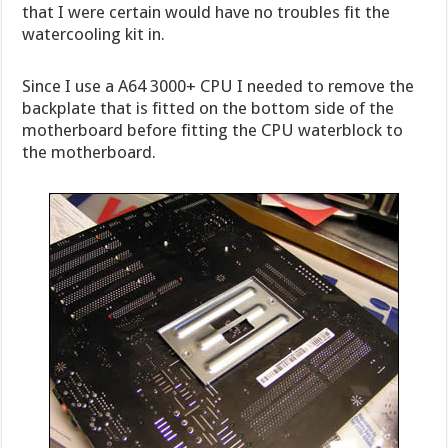
that I were certain would have no troubles fit the
watercooling kit in.
Since I use a A64 3000+ CPU I needed to remove the
backplate that is fitted on the bottom side of the
motherboard before fitting the CPU waterblock to
the motherboard.