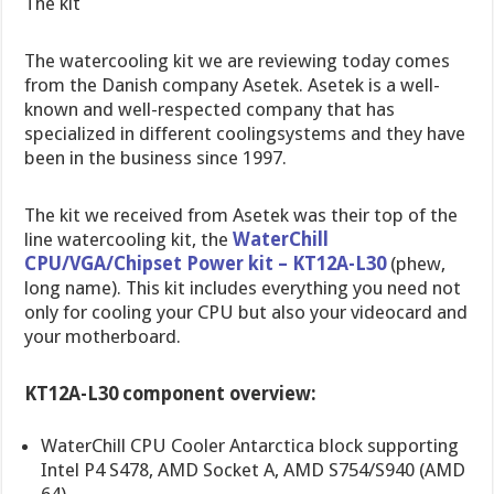
The kit
The watercooling kit we are reviewing today comes
from the Danish company Asetek. Asetek is a well-
known and well-respected company that has
specialized in different coolingsystems and they have
been in the business since 1997.
The kit we received from Asetek was their top of the
line watercooling kit, the
WaterChill
CPU/VGA/Chipset Power kit – KT12A-L30
(phew,
long name). This kit includes everything you need not
only for cooling your CPU but also your videocard and
your motherboard.
KT12A-L30 component overview:
WaterChill CPU Cooler Antarctica block supporting
Intel P4 S478, AMD Socket A, AMD S754/S940 (AMD