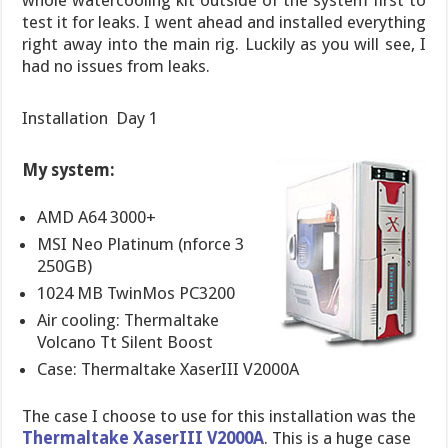
whole watercooling kit outside of the system first to
test it for leaks. I went ahead and installed everything
right away into the main rig. Luckily as you will see, I
had no issues from leaks.
Installation  Day 1
My system:
AMD A64 3000+
MSI Neo Platinum (nforce 3
250GB)
1024 MB TwinMos PC3200
Air cooling: Thermaltake
Volcano Tt Silent Boost
Case: Thermaltake XaserIII V2000A
The case I choose to use for this installation was the
Thermaltake XaserIII V2000A
. This is a huge case