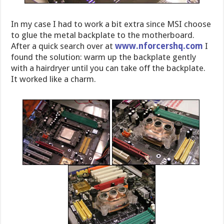
In my case I had to work a bit extra since MSI choose
to glue the metal backplate to the motherboard.
After a quick search over at
www.nforcershq.com
I
found the solution: warm up the backplate gently
with a hairdryer until you can take off the backplate.
It worked like a charm.