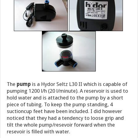
The
pump
is a Hydor Seltz L30 II which is capable of
pumping 1200 l/h (20 l/minute). A reservoir is used to
hold water and is attached to the pump by a short
piece of tubing. To keep the pump standing, 4
suctioncup feet have been included. I did however
noticed that they had a tendency to loose grip and
tilt the whole pump/resevoir forward when the
resevoir is filled with water.