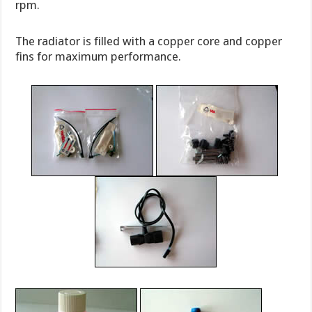
rpm.
The radiator is filled with a copper core and copper
fins for maximum performance.