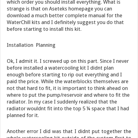
which order you should install everything. What is
strange is that on Aseteks homepage you can
download a much better complete manual for the
WaterChill kits and I definitely suggest you do that
before starting to install this kit.
Installation  Planning
Ok, I admit it. I screwed up on this part. Since I never
before installed a watercooling kit I didnt plan
enough before starting to rip out everything and I
paid the price. While the waterblocks themselves are
not that hard to fit, it is important to think ahead on
where to put the pump/reservoir and where to fit the
radiator. In my case I suddenly realized that the
radiator wouldnt fit into the top 5 ¼ space that I had
planned for it.
Another error I did was that I didnt put together the