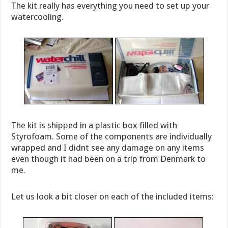
The kit really has everything you need to set up your
watercooling.
The kit is shipped in a plastic box filled with
Styrofoam. Some of the components are individually
wrapped and I didnt see any damage on any items
even though it had been on a trip from Denmark to
me.
Let us look a bit closer on each of the included items: