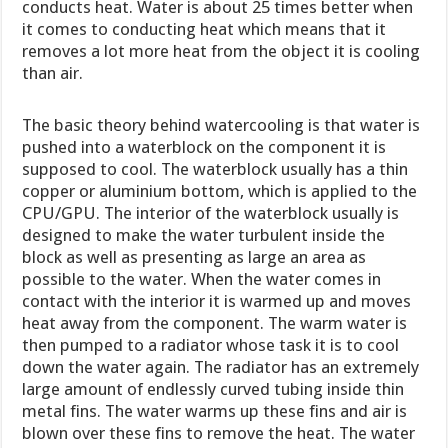
conducts heat. Water is about 25 times better when
it comes to conducting heat which means that it
removes a lot more heat from the object it is cooling
than air.
The basic theory behind watercooling is that water is
pushed into a waterblock on the component it is
supposed to cool. The waterblock usually has a thin
copper or aluminium bottom, which is applied to the
CPU/GPU. The interior of the waterblock usually is
designed to make the water turbulent inside the
block as well as presenting as large an area as
possible to the water. When the water comes in
contact with the interior it is warmed up and moves
heat away from the component. The warm water is
then pumped to a radiator whose task it is to cool
down the water again. The radiator has an extremely
large amount of endlessly curved tubing inside thin
metal fins. The water warms up these fins and air is
blown over these fins to remove the heat. The water