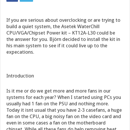
If you are serious about overclocking or are trying to
build a quiet system, the Asetek WaterChill
CPU/VGA/Chipset Power kit – KT12A-L30 could be
the answer for you. Björn decided to install the kit in
his main system to see if it could live up to the
expecations.
Introduction
Is it me or do we get more and more fans in our
systems for each year? When I started using PCs you
usually had 1 fan on the PSU and nothing more.
Today it isnt usual that you have 2-3 casefans, a huge
fan on the CPU, a big noisy fan on the video card and
even in some cases a fan on the motherboard
chipset. While all these fans do help removing heat