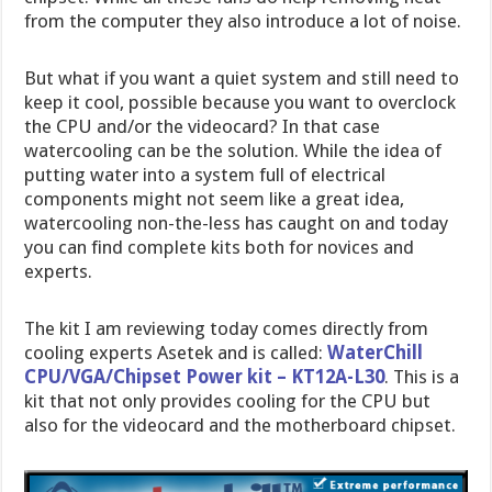
from the computer they also introduce a lot of noise.
But what if you want a quiet system and still need to
keep it cool, possible because you want to overclock
the CPU and/or the videocard? In that case
watercooling can be the solution. While the idea of
putting water into a system full of electrical
components might not seem like a great idea,
watercooling non-the-less has caught on and today
you can find complete kits both for novices and
experts.
The kit I am reviewing today comes directly from
cooling experts Asetek and is called:
WaterChill
CPU/VGA/Chipset Power kit – KT12A-L30
. This is a
kit that not only provides cooling for the CPU but
also for the videocard and the motherboard chipset.