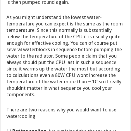
is then pumped round again.
As you might understand the lowest water-
temperature you can expect is the same as the room
temperature. Since this normally is substantially
below the temperature of the CPU it is usually quite
enough for effective cooling. You can of course put
several waterblocks in sequence before pumping the
water to the radiator. Some people claim that you
always should put the CPU last in such a sequence
since it warms up the water the most but according
to calculations even a 80W CPU wont increase the
temperature of the water more than ~ 1C so it really
shouldnt matter in what sequence you cool your
components.
There are two reasons why you would want to use
watercooling.