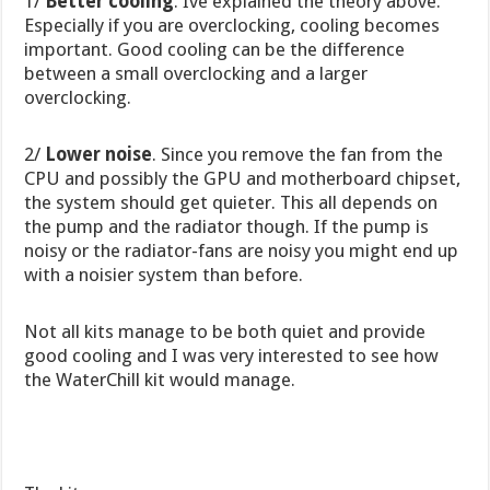
1/
Better cooling
. Ive explained the theory above.
Especially if you are overclocking, cooling becomes
important. Good cooling can be the difference
between a small overclocking and a larger
overclocking.
2/
Lower noise
. Since you remove the fan from the
CPU and possibly the GPU and motherboard chipset,
the system should get quieter. This all depends on
the pump and the radiator though. If the pump is
noisy or the radiator-fans are noisy you might end up
with a noisier system than before.
Not all kits manage to be both quiet and provide
good cooling and I was very interested to see how
the WaterChill kit would manage.