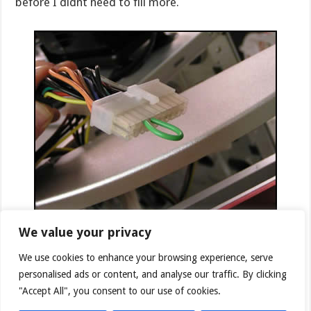
before I didnt need to fill more.
We value your privacy
Since you do not want to power on the motherboard,
CPU and other components while you are filling the
We use cookies to enhance your browsing experience, serve
system Asetek provides a solution to only power on
personalised ads or content, and analyse our traffic. By clicking
the pump and the radiator fans. A supplied short wire
"Accept All", you consent to our use of cookies.
is inserted into 2 pins on the power connector