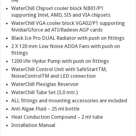
64)
WaterChill Chipset cooler block NB01/P1
supporting Intel, AMD, SIS and VIA chipsets
WaterChill VGA cooler block VGA02/P1 supporting
Nvidia/Gforce ad ATI/Radeon AGP cards
Black Ice Pro DUAL Radiator with push on fittings
2 X 120 mm Low Noise ADDA Fans with push on
fittings
1200 l/hr Hydor Pump with push on fittings
WaterChill Control Unit with SafeStartTM,
NoiseControlTM and LED connection
WaterChill Plexiglas Reservoir
WaterChill Tube Set (3,0 mtr.)
ALL fittings and mounting accessories are included
Anti Algae Fluid – 25 ml bottle
Heat Conduction Compound – 2 ml tube
Installation Manual