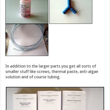
In addition to the larger parts you get all sorts of
smaller stuff like screws, thermal paste, anti-algae
solution and of course tubing.