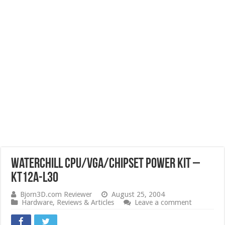
WaterChill CPU/VGA/Chipset Power kit –
KT12A-L30
Bjorn3D.com Reviewer
August 25, 2004
Hardware
,
Reviews & Articles
Leave a comment