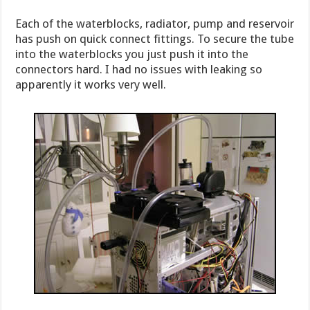
Each of the waterblocks, radiator, pump and reservoir
has push on quick connect fittings. To secure the tube
into the waterblocks you just push it into the
connectors hard. I had no issues with leaking so
apparently it works very well.