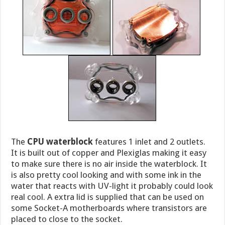
The
CPU waterblock
features 1 inlet and 2 outlets.
It is built out of copper and Plexiglas making it easy
to make sure there is no air inside the waterblock. It
is also pretty cool looking and with some ink in the
water that reacts with UV-light it probably could look
real cool. A extra lid is supplied that can be used on
some Socket-A motherboards where transistors are
placed to close to the socket.