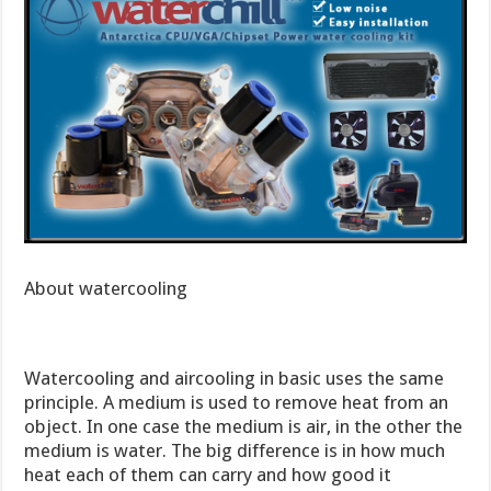
About watercooling
Watercooling and aircooling in basic uses the same
principle. A medium is used to remove heat from an
object. In one case the medium is air, in the other the
medium is water. The big difference is in how much
heat each of them can carry and how good it