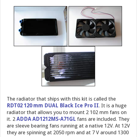
The radiator that ships with this kit is called the
RDT02 120 mm DUAL Black Ice Pro II
. It is a huge
radiator that allows you to mount 2 102 mm fans on
it. 2
ADDA AD1212MS-A71GL
fans are included. They
are sleeve bearing fans running at a native 12V. At 12V
they are spinning at 2050 rpm and at 7 V around 1300