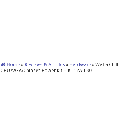
Home
»
Reviews & Articles
»
Hardware
»
WaterChill
CPU/VGA/Chipset Power kit – KT12A-L30