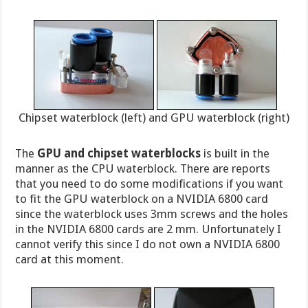
Chipset waterblock (left) and GPU waterblock (right)
The
GPU and chipset waterblocks
is built in the
manner as the CPU waterblock. There are reports
that you need to do some modifications if you want
to fit the GPU waterblock on a NVIDIA 6800 card
since the waterblock uses 3mm screws and the holes
in the NVIDIA 6800 cards are 2 mm. Unfortunately I
cannot verify this since I do not own a NVIDIA 6800
card at this moment.