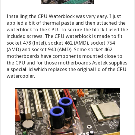
Installing the CPU Waterblock was very easy. I just
applied a bit of thermal paste and then attached the
waterblock to the CPU. To secure the block I used the
included screws. The CPU waterblock is made to fit
socket 478 (Intel), socket 462 (AMD), socket 754
(AMD) and socket 940 (AMD). Some socket 462
motherboards have components mounted close to
the CPU and for those motherboards Asetek supplies
a special lid which replaces the original lid of the CPU
watercooler.