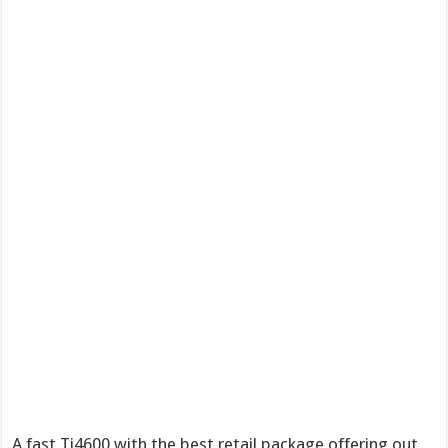
A fast Ti4600 with the best retail package offering out