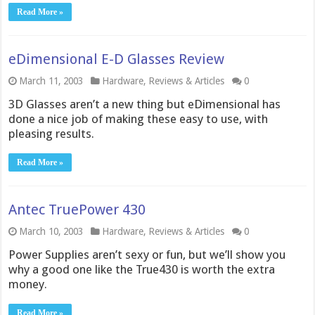
Read More »
eDimensional E-D Glasses Review
March 11, 2003
Hardware
,
Reviews & Articles
0
3D Glasses aren’t a new thing but eDimensional has
done a nice job of making these easy to use, with
pleasing results.
Read More »
Antec TruePower 430
March 10, 2003
Hardware
,
Reviews & Articles
0
Power Supplies aren’t sexy or fun, but we’ll show you
why a good one like the True430 is worth the extra
money.
Read More »