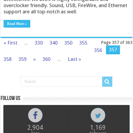
overclocker friendly. Sound, USB, FireWire, and Ethernet
support are all top-notch as well.
Read More »
« First
...
330
340
350
355
Page 357 of 363
357
356
358
359
»
360
...
Last »
Follow us
2,904
1,169