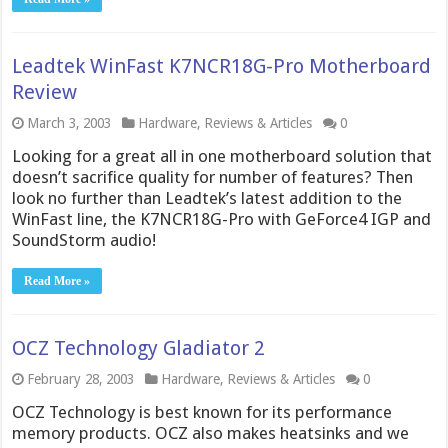
Leadtek WinFast K7NCR18G-Pro Motherboard
Review
March 3, 2003
Hardware
,
Reviews & Articles
0
Looking for a great all in one motherboard solution that
doesn’t sacrifice quality for number of features? Then
look no further than Leadtek’s latest addition to the
WinFast line, the K7NCR18G-Pro with GeForce4 IGP and
SoundStorm audio!
Read More »
OCZ Technology Gladiator 2
February 28, 2003
Hardware
,
Reviews & Articles
0
OCZ Technology is best known for its performance
memory products. OCZ also makes heatsinks and we