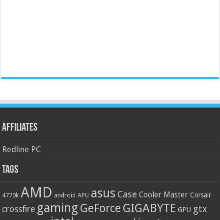
Affiliates
Redline PC
Tags
AMD
asus
Case
Cooler Master
Corsair
4770k
APU
android
gaming
GIGABYTE
GeForce
gtx
crossfire
GPU