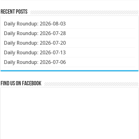
Recent Posts
Daily Roundup: 2026-08-03
Daily Roundup: 2026-07-28
Daily Roundup: 2026-07-20
Daily Roundup: 2026-07-13
Daily Roundup: 2026-07-06
Find us on Facebook