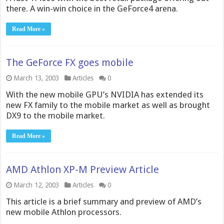
there. A win-win choice in the GeForce4 arena.
Read More »
The GeForce FX goes mobile
March 13, 2003
Articles
0
With the new mobile GPU’s NVIDIA has extended its
new FX family to the mobile market as well as brought
DX9 to the mobile market.
Read More »
AMD Athlon XP-M Preview Article
March 12, 2003
Articles
0
This article is a brief summary and preview of AMD’s
new mobile Athlon processors.