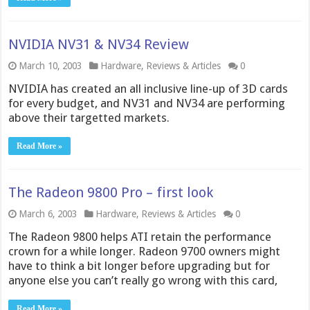
NVIDIA NV31 & NV34 Review
March 10, 2003
Hardware
,
Reviews & Articles
0
NVIDIA has created an all inclusive line-up of 3D cards
for every budget, and NV31 and NV34 are performing
above their targetted markets.
Read More »
The Radeon 9800 Pro – first look
March 6, 2003
Hardware
,
Reviews & Articles
0
The Radeon 9800 helps ATI retain the performance
crown for a while longer. Radeon 9700 owners might
have to think a bit longer before upgrading but for
anyone else you can’t really go wrong with this card,
Read More »