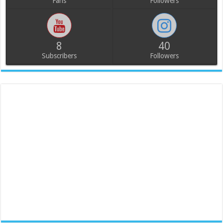
Fans
Followers
8
40
Subscribers
Followers