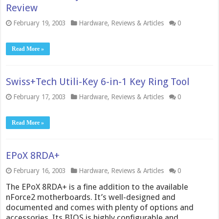
Review
February 19, 2003
Hardware
,
Reviews & Articles
0
Read More »
Swiss+Tech Utili-Key 6-in-1 Key Ring Tool
February 17, 2003
Hardware
,
Reviews & Articles
0
Read More »
EPoX 8RDA+
February 16, 2003
Hardware
,
Reviews & Articles
0
The EPoX 8RDA+ is a fine addition to the available
nForce2 motherboards. It’s well-designed and
documented and comes with plenty of options and
accessories. Its BIOS is highly configurable and