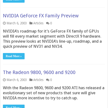
NVIDIA GeForce FX Family Preview
March 6, 2003
Articles
0
NVIDIA’s roadmap for it’s GeForce FX family of GPUs
will fill every market segment with DirectX 9 hardware.
This preview looks at NVIDIA’s line-up, roadmap, and a
quick preview of NV31 and NV34.
Read More »
The Radeon 9800, 9600 and 9200
March 6, 2003
Articles
0
With the Radeon 9800, 9600 and 9200 ATI has released a
evolutionary set of new products that sure will give
NVIDIA more incentive to try to catch up.
Read More »