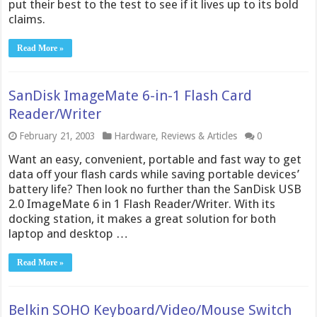
put their best to the test to see if it lives up to its bold
claims.
Read More »
SanDisk ImageMate 6-in-1 Flash Card
Reader/Writer
February 21, 2003
Hardware
,
Reviews & Articles
0
Want an easy, convenient, portable and fast way to get
data off your flash cards while saving portable devices’
battery life? Then look no further than the SanDisk USB
2.0 ImageMate 6 in 1 Flash Reader/Writer. With its
docking station, it makes a great solution for both
laptop and desktop …
Read More »
Belkin SOHO Keyboard/Video/Mouse Switch