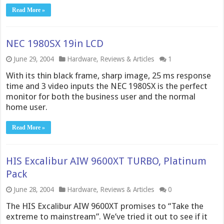
Read More »
NEC 1980SX 19in LCD
June 29, 2004
Hardware
,
Reviews & Articles
1
With its thin black frame, sharp image, 25 ms response
time and 3 video inputs the NEC 1980SX is the perfect
monitor for both the business user and the normal
home user.
Read More »
HIS Excalibur AIW 9600XT TURBO, Platinum
Pack
June 28, 2004
Hardware
,
Reviews & Articles
0
The HIS Excalibur AIW 9600XT promises to “Take the
extreme to mainstream”. We’ve tried it out to see if it