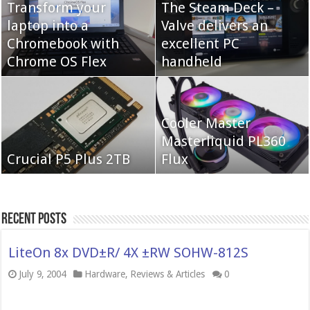
Transform your
The Steam Deck –
laptop into a
Valve delivers an
Cooler Master Hyper
Chromebook with
QNAP TS-233:
excellent PC
622 Halo
Chrome OS Flex
Affordable 2-bay NAS
handheld
Neo Forza Mars
Cooler Master
Neo Forza Faye DDR4-
DDR4-4000 64GB
Masterliquid PL360
3600 2X32GB
Crucial P5 Plus 2TB
(2x32GB)
Flux
Recent Posts
LiteOn 8x DVD±R/ 4X ±RW SOHW-812S
July 9, 2004
Hardware
,
Reviews & Articles
0