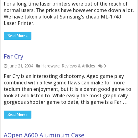
For a long time laser printers were out of the reach of
normal users. The prices have however come down a lot.
We have taken a look at Samsung’s cheap ML-1740
Laser Printer.
Read More »
Far Cry
June 21, 2004
Hardware
,
Reviews & Articles
0
Far Cry is an interesting dichotomy. Aged game play
combined with a few game flaws can make for more
tedium than enjoyment, but it is a damn good game to
look at and listen to. While easily the most graphically
gorgeous shooter game to date, this game is a Far …
Read More »
AOpen A600 Aluminum Case