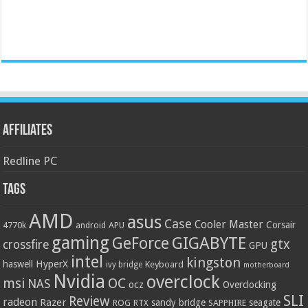
Affiliates
Redline PC
Tags
AMD
asus
Case
Cooler Master
Corsair
4770k
APU
android
gaming
GIGABYTE
GeForce
gtx
crossfire
GPU
intel
kingston
HyperX
haswell
Keyboard
ivy bridge
motherboard
Nvidia
overclock
OC
msi
NAS
ocz
Overclocking
SLI
Review
radeon
Razer
sandy bridge
seagate
ROG
SAPPHIRE
RTX