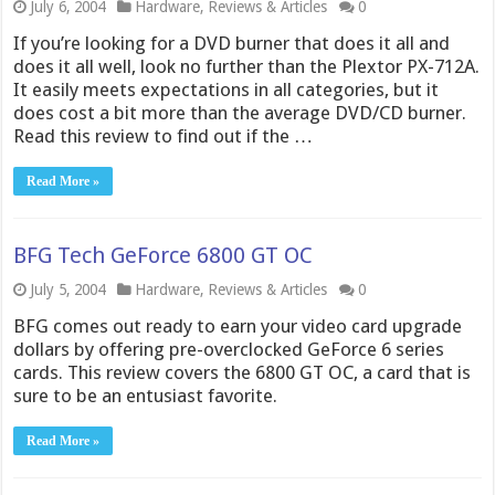
July 6, 2004
Hardware
,
Reviews & Articles
0
If you’re looking for a DVD burner that does it all and
does it all well, look no further than the Plextor PX-712A.
It easily meets expectations in all categories, but it
does cost a bit more than the average DVD/CD burner.
Read this review to find out if the …
Read More »
BFG Tech GeForce 6800 GT OC
July 5, 2004
Hardware
,
Reviews & Articles
0
BFG comes out ready to earn your video card upgrade
dollars by offering pre-overclocked GeForce 6 series
cards. This review covers the 6800 GT OC, a card that is
sure to be an entusiast favorite.
Read More »