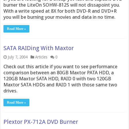
burner the LiteOn SOHW-812S will not dissapoint you.
With a write speed at 8X for both DVD-R and DVD+R
you will be burning your movies and data in no time.
Read More »
SATA RAIDing With Maxtor
July 7, 2004
Articles
0
Check out this article if you want to see performance
comparison between an 80GB Maxtor PATA HDD, a
120GB Maxtor SATA HDD, RAID 0 with two 120GB
Maxtor SATA HDDs and RAID 1 with those same two
drives.
Read More »
Plextor PX-712A DVD Burner