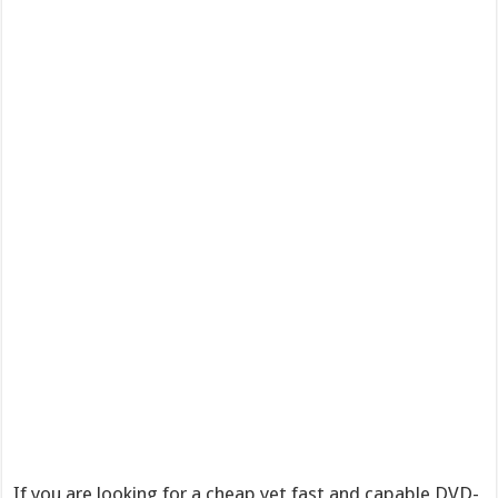
If you are looking for a cheap yet fast and capable DVD-