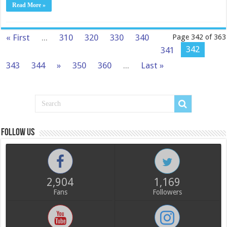
Read More »
« First
...
310
320
330
340
Page 342 of 363
342
341
343
344
»
350
360
...
Last »
Follow us
2,904
1,169
Fans
Followers