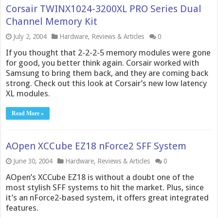
Corsair TWINX1024-3200XL PRO Series Dual
Channel Memory Kit
July 2, 2004
Hardware
,
Reviews & Articles
0
If you thought that 2-2-2-5 memory modules were gone
for good, you better think again. Corsair worked with
Samsung to bring them back, and they are coming back
strong. Check out this look at Corsair’s new low latency
XL modules.
Read More »
AOpen XCCube EZ18 nForce2 SFF System
June 30, 2004
Hardware
,
Reviews & Articles
0
AOpen’s XCCube EZ18 is without a doubt one of the
most stylish SFF systems to hit the market. Plus, since
it’s an nForce2-based system, it offers great integrated
features.