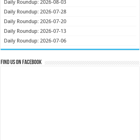
Daily Roundup: 2026-08-03
Daily Roundup: 2026-07-28
Daily Roundup: 2026-07-20
Daily Roundup: 2026-07-13
Daily Roundup: 2026-07-06
Find us on Facebook