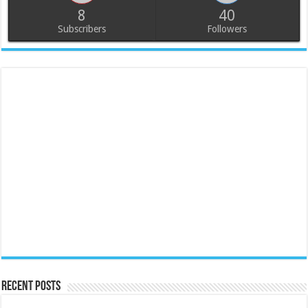
8
40
Subscribers
Followers
Recent Posts