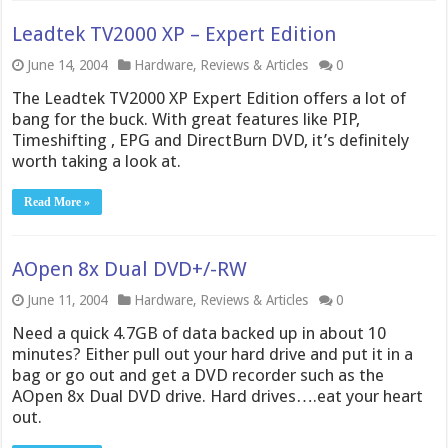
Leadtek TV2000 XP – Expert Edition
June 14, 2004
Hardware
,
Reviews & Articles
0
The Leadtek TV2000 XP Expert Edition offers a lot of
bang for the buck. With great features like PIP,
Timeshifting , EPG and DirectBurn DVD, it’s definitely
worth taking a look at.
Read More »
AOpen 8x Dual DVD+/-RW
June 11, 2004
Hardware
,
Reviews & Articles
0
Need a quick 4.7GB of data backed up in about 10
minutes? Either pull out your hard drive and put it in a
bag or go out and get a DVD recorder such as the
AOpen 8x Dual DVD drive. Hard drives….eat your heart
out.