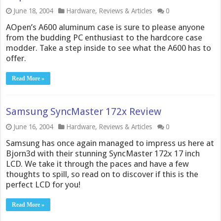
June 18, 2004
Hardware
,
Reviews & Articles
0
AOpen’s A600 aluminum case is sure to please anyone
from the budding PC enthusiast to the hardcore case
modder. Take a step inside to see what the A600 has to
offer.
Read More »
Samsung SyncMaster 172x Review
June 16, 2004
Hardware
,
Reviews & Articles
0
Samsung has once again managed to impress us here at
Bjorn3d with their stunning SyncMaster 172x 17 inch
LCD. We take it through the paces and have a few
thoughts to spill, so read on to discover if this is the
perfect LCD for you!
Read More »