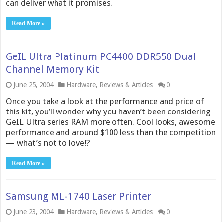
can deliver what it promises.
Read More »
GeIL Ultra Platinum PC4400 DDR550 Dual
Channel Memory Kit
June 25, 2004
Hardware
,
Reviews & Articles
0
Once you take a look at the performance and price of
this kit, you’ll wonder why you haven’t been considering
GeIL Ultra series RAM more often. Cool looks, awesome
performance and around $100 less than the competition
— what’s not to love!?
Read More »
Samsung ML-1740 Laser Printer
June 23, 2004
Hardware
,
Reviews & Articles
0