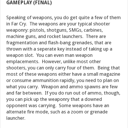
GAMEPLAY (FINAL)
Speaking of weapons, you do get quite a few of them
in Far Cry. The weapons are your typical shooter
weaponry: pistols, shotguns, SMGs, carbines,
machine guns, and rocket launchers. There are
fragmentation and flash-bang grenades, that are
thrown with a seperate key instead of taking up a
weapon slot. You can even man weapon
emplacements. However, unlike most other
shooters, you can only carry four of them. Being that
most of these weapons either have a small magazine
or consume ammunition rapidly, you need to plan on
what you carry. Weapon and ammo spawns are few
and far between. If you do run out of ammo, though,
you can pick up the weaponry that a downed
opponent was carrying. Some weapons have an
alternate fire mode, such as a zoom or grenade
launcher.