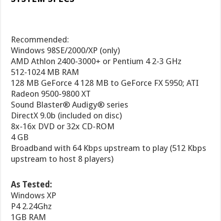
Recommended:
Windows 98SE/
2000
/XP (only)
AMD Athlon 2400-3000+ or Pentium 4 2-3 GHz
512-1024 MB RAM
128 MB GeForce 4 128 MB to GeForce FX 5950; ATI
Radeon 9500-9800 XT
Sound Blaster® Audigy® series
DirectX 9.0b (included on disc)
8x-16x DVD or 32x CD-ROM
4 GB
Broadband with 64 Kbps upstream to play (512 Kbps
upstream to host 8 players)
As Tested:
Windows XP
P4 2.24Ghz
1GB RAM