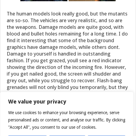
The human models look really good, but the mutants
are so-so. The vehicles are very realistic, and so are
the weapons. Damage models are quite good, with
blood and bullet holes remaining for a long time. I do
find it interesting that some of the background
graphics have damage models, while others dont.
Damage to yourself is handled in outstanding
fashion. If you get grazed, youll see a red indicator
showing the direction of the incoming fire. However,
if you get nailed good, the screen will shudder and
grey out, while you struggle to recover. Flash-bang
grenades will not only blind you temporarily, but they
will leave an imprint of the last thing you saw on the
screen for a while.
We value your privacy
We use cookies to enhance your browsing experience, serve
personalised ads or content, and analyse our traffic. By clicking
"Accept All", you consent to our use of cookies.