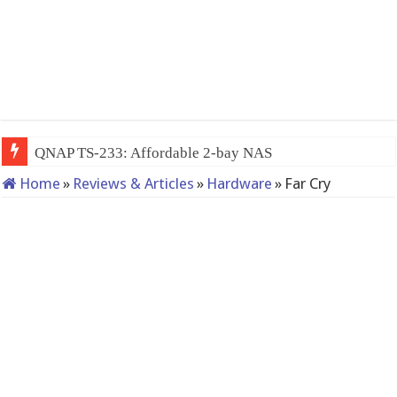
QNAP TS-233: Affordable 2-bay NAS
Home
»
Reviews & Articles
»
Hardware
»
Far Cry