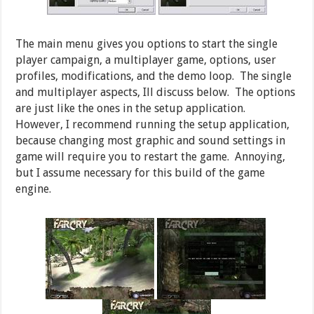
The main menu gives you options to start the single
player campaign, a multiplayer game, options, user
profiles, modifications, and the demo loop. The single
and multiplayer aspects, Ill discuss below. The options
are just like the ones in the setup application.
However, I recommend running the setup application,
because changing most graphic and sound settings in
game will require you to restart the game. Annoying,
but I assume necessary for this build of the game
engine.