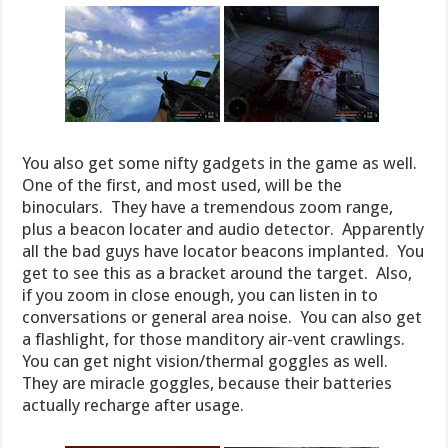
You also get some nifty gadgets in the game as well.
One of the first, and most used, will be the
binoculars. They have a tremendous zoom range,
plus a beacon locater and audio detector. Apparently
all the bad guys have locator beacons implanted. You
get to see this as a bracket around the target. Also,
if you zoom in close enough, you can listen in to
conversations or general area noise. You can also get
a flashlight, for those manditory air-vent crawlings.
You can get night vision/thermal goggles as well.
They are miracle goggles, because their batteries
actually recharge after usage.