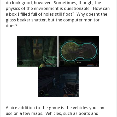
do look good, however. Sometimes, though, the
physics of the environment is questionable. How can
a box I filled full of holes still float? Why doesnt the
glass beaker shatter, but the computer monitor
does?
A nice addition to the game is the vehicles you can
use on a few maps. Vehicles, such as boats and