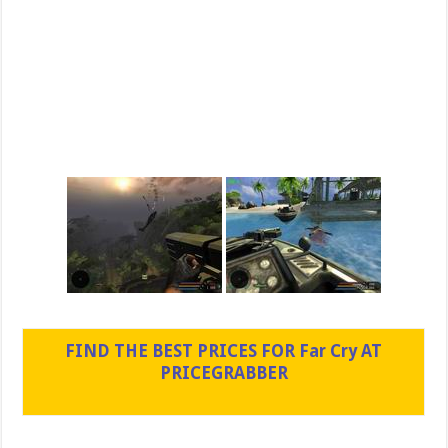
FIND THE BEST PRICES FOR Far Cry AT
PRICEGRABBER