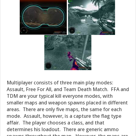
Multiplayer consists of three main play modes:
Assault, Free For All, and Team Death Match. FFA and
TDM are your typical kill everyone modes, with
smaller maps and weapon spawns placed in different
areas. There are only five maps, the same for each
mode. Assault, however, is a capture the flag type
affair. The player chooses a class, and that
determines his loadout. There are generic ammo
spawns throughout the map. However, the maps are