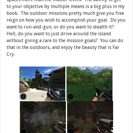
to your objective by multiple means is a big plus in my
book. The outdoor missions pretty much give you free
reign on how you wish to accomplish your goal. Do you
want to run-and-gun, or do you want to stealth it?
Hell, do you want to just drive around the island
without giving a care to the mission goals? You can do
that in the outdoors, and enjoy the beauty that is Far
Cry.