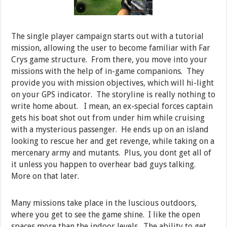
The single player campaign starts out with a tutorial
mission, allowing the user to become familiar with Far
Crys game structure. From there, you move into your
missions with the help of in-game companions. They
provide you with mission objectives, which will hi-light
on your GPS indicator. The storyline is really nothing to
write home about. I mean, an ex-special forces captain
gets his boat shot out from under him while cruising
with a mysterious passenger. He ends up on an island
looking to rescue her and get revenge, while taking on a
mercenary army and mutants. Plus, you dont get all of
it unless you happen to overhear bad guys talking.
More on that later.
Many missions take place in the luscious outdoors,
where you get to see the game shine. I like the open
spaces more than the indoor levels. The ability to get