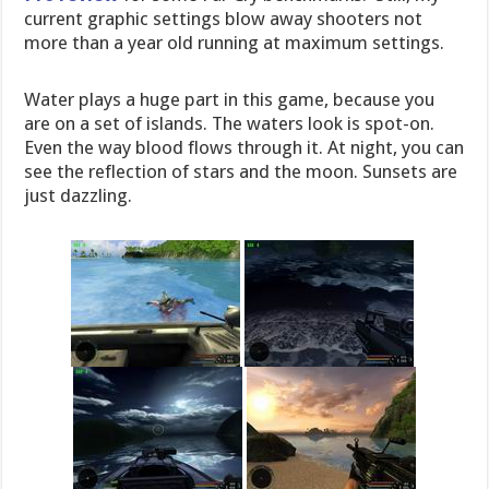
current graphic settings blow away shooters not
more than a year old running at maximum settings.
Water plays a huge part in this game, because you
are on a set of islands. The waters look is spot-on.
Even the way blood flows through it. At night, you can
see the reflection of stars and the moon. Sunsets are
just dazzling.