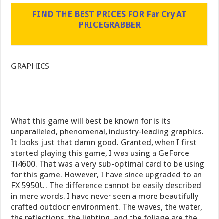
FIND THE BEST PRICES FOR Far Cry AT
PRICEGRABBER
GRAPHICS
What this game will best be known for is its
unparalleled, phenomenal, industry-leading graphics.
It looks just that damn good. Granted, when I first
started playing this game, I was using a GeForce
Ti4600. That was a very sub-optimal card to be using
for this game. However, I have since upgraded to an
FX 5950U. The difference cannot be easily described
in mere words. I have never seen a more beautifully
crafted outdoor environment. The waves, the water,
the reflections, the lighting, and the foliage are the