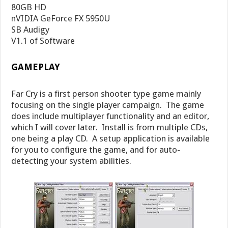
80GB HD
nVIDIA GeForce FX 5950U
SB Audigy
V1.1 of Software
GAMEPLAY
Far Cry is a first person shooter type game mainly
focusing on the single player campaign. The game
does include multiplayer functionality and an editor,
which I will cover later. Install is from multiple CDs,
one being a play CD. A setup application is available
for you to configure the game, and for auto-
detecting your system abilities.