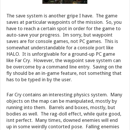
The save system is another gripe I have. The game
saves at particular waypoints of the mission. So, you
have to reach a certain spot in order for the game to
auto-save your progress. Im sorry, but waypoint
saves are for console games, not PC games. This is
somewhat understandable for a console port like
HALO. It is unforgivable for a ground-up PC game
like Far Cry. However, the waypoint save system can
be overcome by a command line entry. Saving on the
fly should be an in-game feature, not something that
has to be typed in by the user.
Far Cry contains an interesting physics system. Many
objects on the map can be manipulated, mostly by
running into them. Barrels and boxes, mostly, but
bodies as well. The rag-doll effect, while quite good,
isnt perfect. Many times, downed enemies will end
up in some weirdly contorted pose. Falling enemies