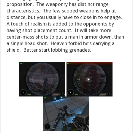
proposition. The weaponry has distinct range
characteristics. The few scoped weapons help at
distance, but you usually have to close in to engage.
A touch of realism is added to the opponents by
having shot placement count. It will take more
center-mass shots to put a man in armor down, than
a single head shot. Heaven forbid he’s carrying a
shield. Better start lobbing grenades.