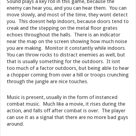
Sound plays a key roll in this game, because the
enemy can hear you, and you can hear them. You can
move slowly, and most of the time, they wont detect
you. This doesnt help indoors, because doors tend to
creak and the stepping on the metal floor grates
echoes throughout the halls. There is an indicator
near the map on the screen showing how much noise
you are making. Monitor it constantly while indoors.
You can throw rocks to distract enemies as well, but
that is usually something for the outdoors. It isnt
too much of a factor outdoors, but being able to hear
a chopper coming from over a hill or troops crunching
through the jungle are nice touches.
Music is present, usually in the form of instanced
combat music. Much like a movie, it rises during the
action, and falls off after combat is over. The player
can use it as a signal that there are no more bad guys
around.