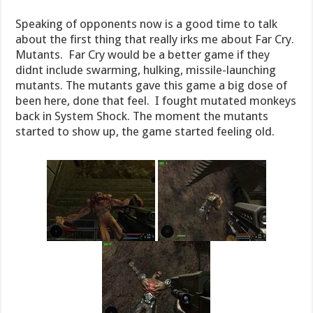
Speaking of opponents now is a good time to talk
about the first thing that really irks me about Far Cry.
Mutants. Far Cry would be a better game if they
didnt include swarming, hulking, missile-launching
mutants. The mutants gave this game a big dose of
been here, done that feel. I fought mutated monkeys
back in System Shock. The moment the mutants
started to show up, the game started feeling old.