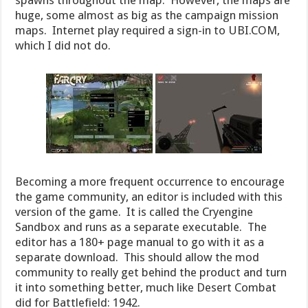
huge, some almost as big as the campaign mission
maps. Internet play required a sign-in to UBI.COM,
which I did not do.
Becoming a more frequent occurrence to encourage
the game community, an editor is included with this
version of the game. It is called the Cryengine
Sandbox and runs as a separate executable. The
editor has a 180+ page manual to go with it as a
separate download. This should allow the mod
community to really get behind the product and turn
it into something better, much like Desert Combat
did for Battlefield: 1942.