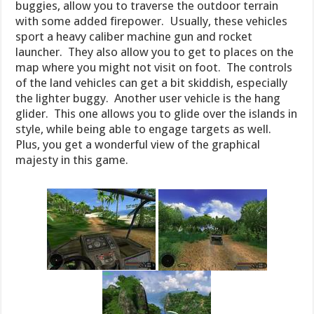
buggies, allow you to traverse the outdoor terrain
with some added firepower. Usually, these vehicles
sport a heavy caliber machine gun and rocket
launcher. They also allow you to get to places on the
map where you might not visit on foot. The controls
of the land vehicles can get a bit skiddish, especially
the lighter buggy. Another user vehicle is the hang
glider. This one allows you to glide over the islands in
style, while being able to engage targets as well.
Plus, you get a wonderful view of the graphical
majesty in this game.