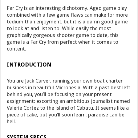
Far Cry is an interesting dichotomy. Aged game play
combined with a few game flaws can make for more
tedium than enjoyment, but it is a damn good game
to look at and listen to. While easily the most
graphically gorgeous shooter game to date, this
game is a Far Cry from perfect when it comes to
content.
INTRODUCTION
You are Jack Carver, running your own boat charter
business in beautiful Micronesia. With a past best left
behind you, you’ll be focusing on your present
assignment: escorting an ambitious journalist named
Valerie Cortez to the island of Cabatu. It seems like a
piece of cake, but you’ll soon learn: paradise can be
hell.
SYSTEM SPECS