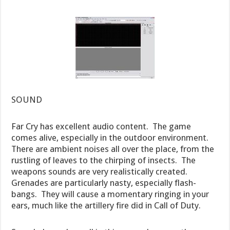
SOUND
Far Cry has excellent audio content. The game
comes alive, especially in the outdoor environment.
There are ambient noises all over the place, from the
rustling of leaves to the chirping of insects. The
weapons sounds are very realistically created.
Grenades are particularly nasty, especially flash-
bangs. They will cause a momentary ringing in your
ears, much like the artillery fire did in Call of Duty.