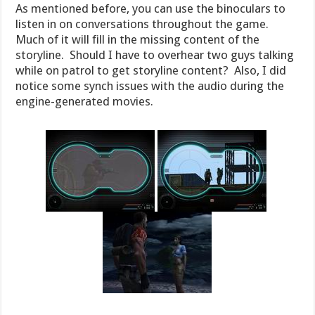
As mentioned before, you can use the binoculars to
listen in on conversations throughout the game.
Much of it will fill in the missing content of the
storyline. Should I have to overhear two guys talking
while on patrol to get storyline content? Also, I did
notice some synch issues with the audio during the
engine-generated movies.