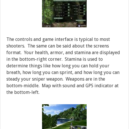
The controls and game interface is typical to most
shooters. The same can be said about the screens
format. Your health, armor, and stamina are displayed
in the bottom-right corner. Stamina is used to
determine things like how long you can hold your
breath, how long you can sprint, and how long you can
steady your sniper weapon. Weapons are in the
bottom-middle. Map with sound and GPS indicator at
the bottom-left.