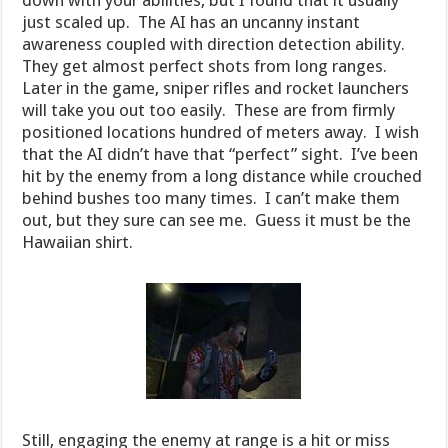
down with your abilities, but I found that it usually
just scaled up. The AI has an uncanny instant
awareness coupled with direction detection ability.
They get almost perfect shots from long ranges.
Later in the game, sniper rifles and rocket launchers
will take you out too easily. These are from firmly
positioned locations hundred of meters away. I wish
that the AI didn’t have that “perfect” sight. I’ve been
hit by the enemy from a long distance while crouched
behind bushes too many times. I can’t make them
out, but they sure can see me. Guess it must be the
Hawaiian shirt.
Still, engaging the enemy at range is a hit or miss