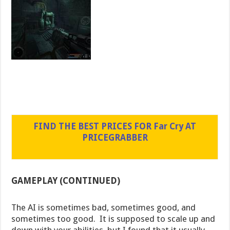
FIND THE BEST PRICES FOR Far Cry AT
PRICEGRABBER
GAMEPLAY (CONTINUED)
The AI is sometimes bad, sometimes good, and
sometimes too good. It is supposed to scale up and