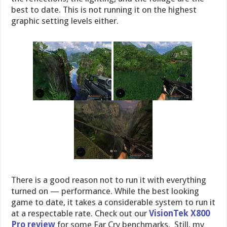
best to date. This is not running it on the highest
graphic setting levels either.
There is a good reason not to run it with everything
turned on — performance. While the best looking
game to date, it takes a considerable system to run it
at a respectable rate. Check out our
VisionTek X800
Pro review
for some Far Cry benchmarks. Still, my