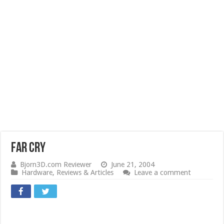
Far Cry
Bjorn3D.com Reviewer
June 21, 2004
Hardware
,
Reviews & Articles
Leave a comment