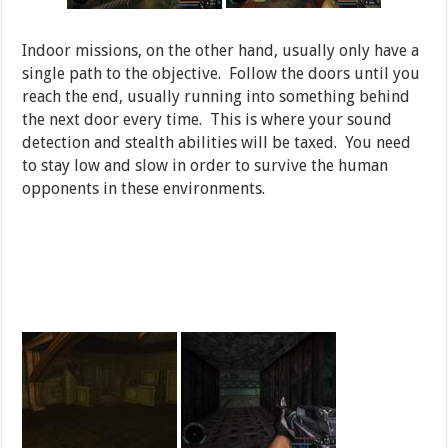
Indoor missions, on the other hand, usually only have a
single path to the objective. Follow the doors until you
reach the end, usually running into something behind
the next door every time. This is where your sound
detection and stealth abilities will be taxed. You need
to stay low and slow in order to survive the human
opponents in these environments.