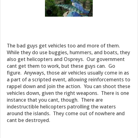
The bad guys get vehicles too and more of them.
While they do use buggies, hummers, and boats, they
also get helicopters and Ospreys. Our government
cant get them to work, but these guys can. Go
figure. Anyways, those air vehicles usually come in as
a part of a scripted event, allowing reinforcements to
rappel down and join the action. You can shoot these
vehicles down, given the right weapons. There is one
instance that you cant, though. There are
indestructible helicopters patrolling the waters
around the islands. They come out of nowhere and
cant be destroyed.